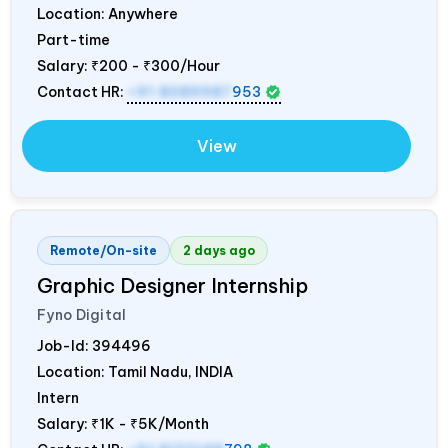
Location: Anywhere
Part-time
Salary:
₹200 - ₹300/Hour
Contact HR:
+91 8089987
953
View
Remote/On-site
2 days ago
Graphic Designer Internship
Fyno Digital
Job-Id:
394496
Location: Tamil Nadu,
INDIA
Intern
Salary:
₹1K - ₹5K/Month