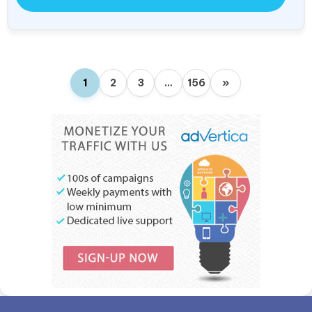
1
2
3
…
156
»