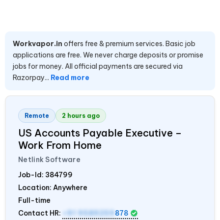
Workvapor.in
offers free & premium services. Basic job
applications are free. We never charge deposits or promise
jobs for money. All official payments are secured via
Razorpay...
Read more
Remote
2 hours ago
US Accounts Payable Executive –
Work From Home
Netlink Software
Job-Id:
384799
Location: Anywhere
Full-time
Contact HR:
+91 9589259
878