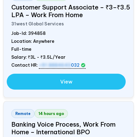
Customer Support Associate – ₹3–₹3.5
LPA – Work From Home
31west Global Services
Job-Id:
394858
Location: Anywhere
Full-time
Salary:
₹3L - ₹3.5L/Year
Contact HR:
+91 8884643
032
View
Remote
14 hours ago
Banking Voice Process, Work From
Home – International BPO