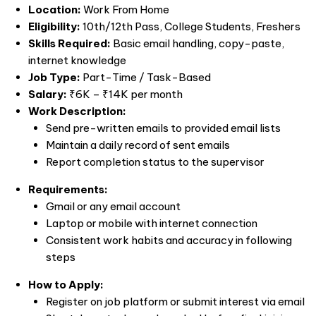
Location:
Work From Home
Eligibility:
10th/12th Pass, College Students, Freshers
Skills Required:
Basic email handling, copy-paste,
internet knowledge
Job Type:
Part-Time / Task-Based
Salary:
₹6K – ₹14K per month
Work Description:
Send pre-written emails to provided email lists
Maintain a daily record of sent emails
Report completion status to the supervisor
Requirements:
Gmail or any email account
Laptop or mobile with internet connection
Consistent work habits and accuracy in following
steps
How to Apply:
Register on job platform or submit interest via email