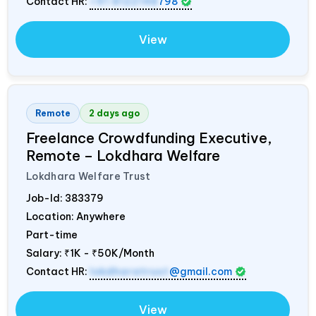
Contact HR:
+91 8122148
798
View
Remote
2 days ago
Freelance Crowdfunding Executive,
Remote – Lokdhara Welfare
Lokdhara Welfare Trust
Job-Id:
383379
Location: Anywhere
Part-time
Salary:
₹1K - ₹50K/Month
Contact HR:
lokdharatrust
@gmail.com
View