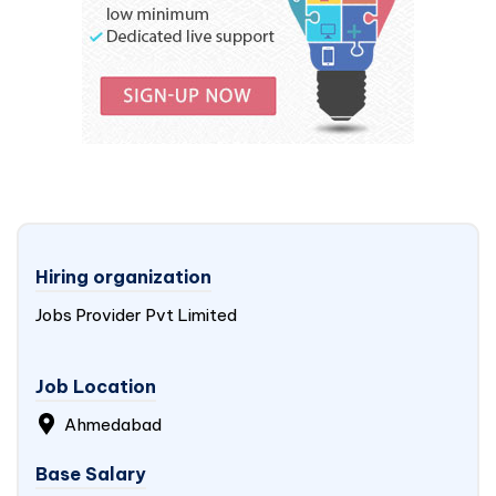
Hiring organization
Jobs Provider Pvt Limited
Job Location
Ahmedabad
Base Salary