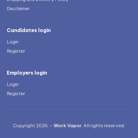
Disclaimer
Candidates login
Login
Register
Employers login
Login
Register
Copyright 2026 —
Work Vapor
. All rights reserved.