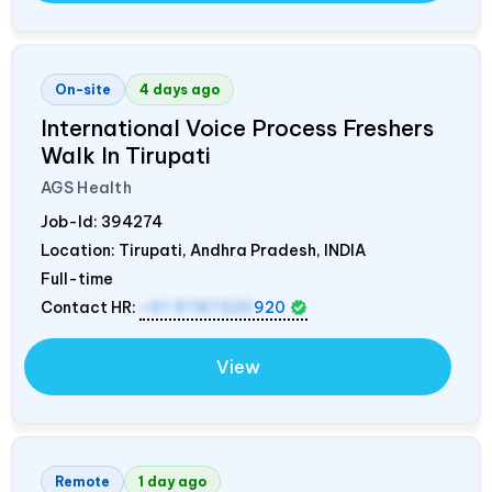
On-site
4 days ago
International Voice Process Freshers
Walk In Tirupati
AGS Health
Job-Id:
394274
Location: Tirupati, Andhra Pradesh,
INDIA
Full-time
Contact HR:
+91 9787320
920
View
Remote
1 day ago