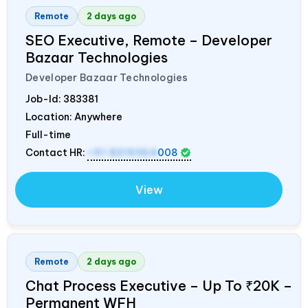
Remote
2 days ago
SEO Executive, Remote – Developer
Bazaar Technologies
Developer Bazaar Technologies
Job-Id:
383381
Location: Anywhere
Full-time
Contact HR:
+91 8319364
008
View
Remote
2 days ago
Chat Process Executive – Up To ₹20K –
Permanent WFH