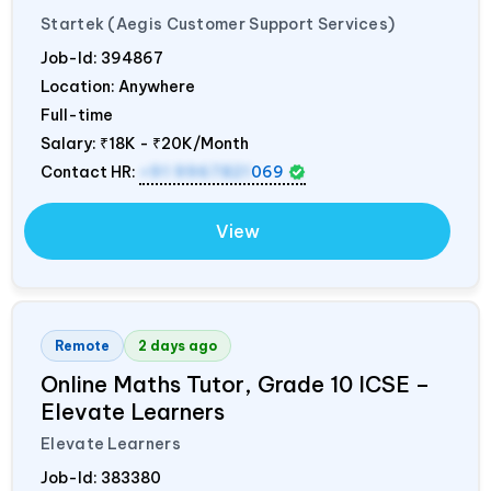
Startek (Aegis Customer Support Services)
Job-Id:
394867
Location: Anywhere
Full-time
Salary:
₹18K - ₹20K/Month
Contact HR:
+91 9967821
069
View
Remote
2 days ago
Online Maths Tutor, Grade 10 ICSE –
Elevate Learners
Elevate Learners
Job-Id:
383380