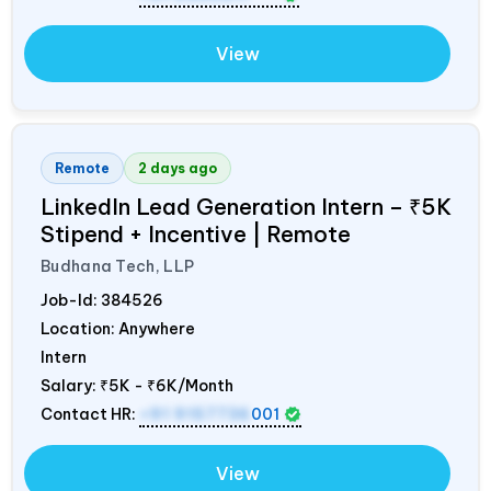
View
Remote
2 days ago
LinkedIn Lead Generation Intern – ₹5K
Stipend + Incentive | Remote
Budhana Tech, LLP
Job-Id:
384526
Location: Anywhere
Intern
Salary:
₹5K - ₹6K/Month
Contact HR:
+91 9157736
001
View