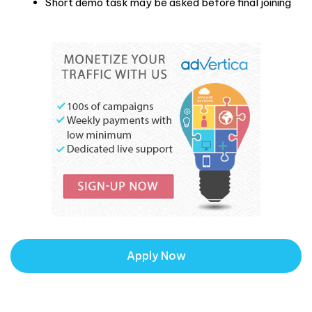
Short demo task may be asked before final joining
Apply Now