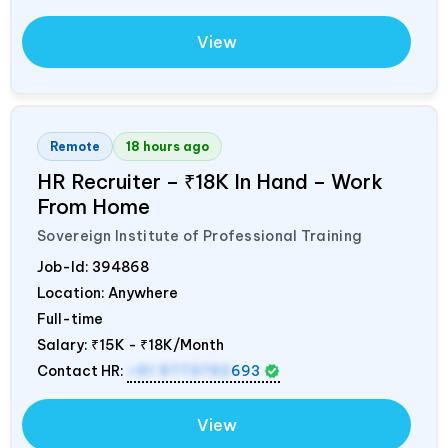
View
Remote
18 hours ago
HR Recruiter – ₹18K In Hand – Work
From Home
Sovereign Institute of Professional Training
Job-Id:
394868
Location: Anywhere
Full-time
Salary:
₹15K - ₹18K/Month
Contact HR:
+91 9773792
693
View