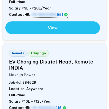
Full-time
Salary:
₹3L - ₹20L/Year
Contact HR:
+91 8602365
551
View
Remote
1 day ago
EV Charging District Head, Remote
INDIA
Makhija Power
Job-Id:
384529
Location: Anywhere
Full-time
Salary:
₹10L - ₹12L/Year
Contact HR:
+91 9300511
415