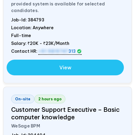
provided system is available for selected
candidates.
Job-Id:
384793
Location: Anywhere
Full-time
Salary:
₹20K - ₹23K/Month
Contact HR:
+91 9819747
313
View
On-site
2 hours ago
Customer Support Executive – Basic
computer knowledge
WeSage BPM