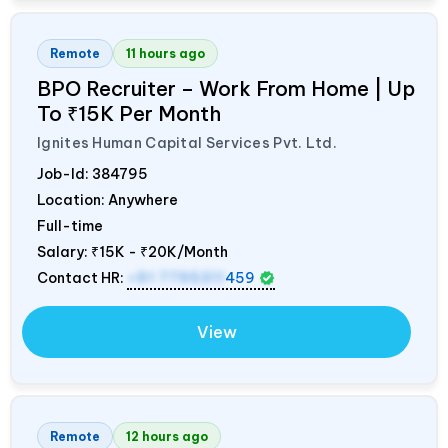
Remote
11 hours ago
BPO Recruiter – Work From Home | Up
To ₹15K Per Month
Ignites Human Capital Services Pvt. Ltd.
Job-Id:
384795
Location: Anywhere
Full-time
Salary:
₹15K - ₹20K/Month
Contact HR:
+91 7795311
459
View
Remote
12 hours ago