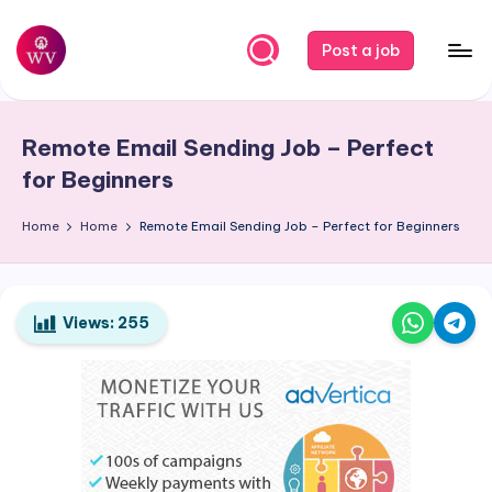
Skip
Post a job
to
W
Jobs
content
o
Remote Email Sending Job – Perfect
r
for Beginners
k
Home
Home
Remote Email Sending Job – Perfect for Beginners
V
a
p
Views:
255
o
r