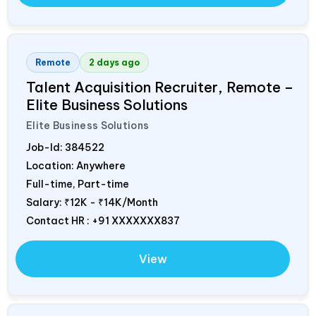
Remote
2 days ago
Talent Acquisition Recruiter, Remote –
Elite Business Solutions
Elite Business Solutions
Job-Id:
384522
Location: Anywhere
Full-time, Part-time
Salary:
₹12K - ₹14K/Month
Contact HR : +91 XXXXXXX837
View