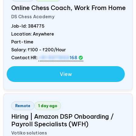
Online Chess Coach, Work From Home
DS Chess Academy
Job-Id:
384775
Location: Anywhere
Part-time
Salary:
₹100 - ₹200/Hour
Contact HR:
+91 9371553
168
View
Remote
1 day ago
Hiring | Amazon DSP Onboarding /
Payroll Specialists (WFH)
Votiko solutions