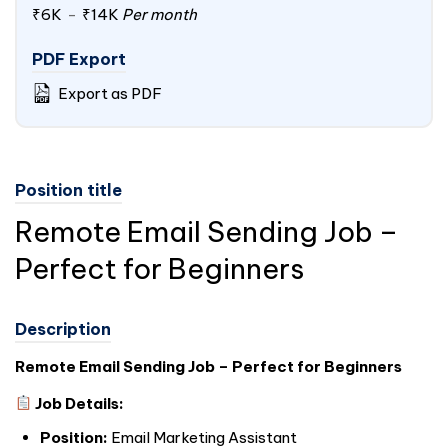
₹6K
-
₹14K
Per month
PDF Export
Export as PDF
Position title
Remote Email Sending Job –
Perfect for Beginners
Description
Remote Email Sending Job – Perfect for Beginners
Job Details:
Position:
Email Marketing Assistant