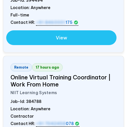
Job-Id:
394494
Location: Anywhere
Full-time
Contact HR:
+91 8460001
175
View
Remote
17 hours ago
Online Virtual Training Coordinator |
Work From Home
NIIT Learning Systems
Job-Id:
384788
Location: Anywhere
Contractor
Contact HR:
+91 7042458
078