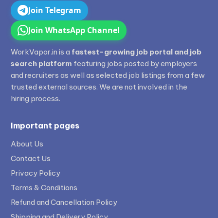
Join Telegram
Join WhatsApp Channel
WorkVapor.in is a
fastest-growing job portal and job
search platform
featuring jobs posted by employers
and recruiters as well as selected job listings from a few
trusted external sources. We are not involved in the
hiring process.
Important pages
About Us
Contact Us
Privacy Policy
Terms & Conditions
Refund and Cancellation Policy
Shipping and Delivery Policy