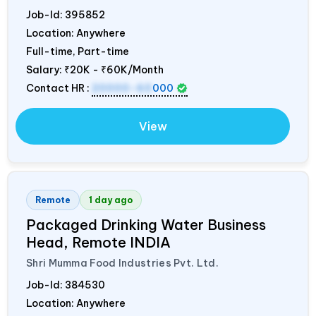
Job-Id:
395852
Location: Anywhere
Full-time, Part-time
Salary:
₹20K - ₹60K/Month
Contact HR :
20000-60
000
View
Remote
1 day ago
Packaged Drinking Water Business
Head, Remote
INDIA
Shri Mumma Food Industries Pvt. Ltd.
Job-Id:
384530
Location: Anywhere