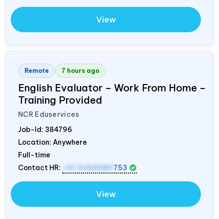
View
Remote
7 hours ago
English Evaluator – Work From Home –
Training Provided
NCR Eduservices
Job-Id:
384796
Location: Anywhere
Full-time
Contact HR:
+91 9368389
753
View