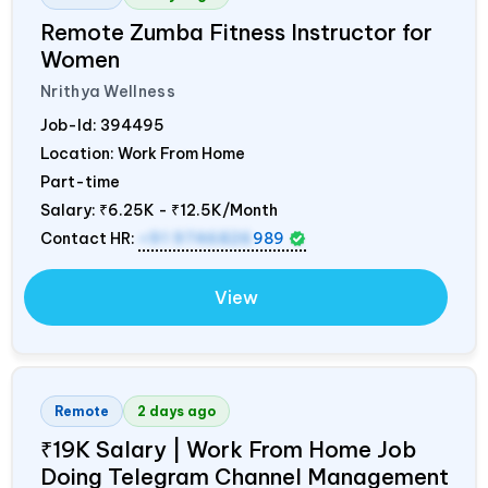
Remote Zumba Fitness Instructor for
Women
Nrithya Wellness
Job-Id:
394495
Location: Work From Home
Part-time
Salary:
₹6.25K - ₹12.5K/Month
Contact HR:
+91 9746826
989
View
Remote
2 days ago
₹19K Salary | Work From Home Job
Doing Telegram Channel Management