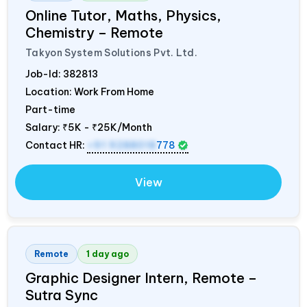
Online Tutor, Maths, Physics,
Chemistry – Remote
Takyon System Solutions Pvt. Ltd.
Job-Id:
382813
Location: Work From Home
Part-time
Salary:
₹5K - ₹25K/Month
Contact HR:
+91 9288018
778
View
Remote
1 day ago
Graphic Designer Intern, Remote –
Sutra Sync