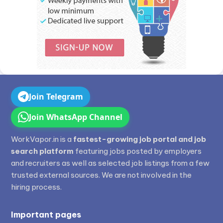
Join Telegram
Join WhatsApp Channel
WorkVapor.in is a
fastest-growing job portal and job
search platform
featuring jobs posted by employers
and recruiters as well as selected job listings from a few
trusted external sources. We are not involved in the
hiring process.
Important pages