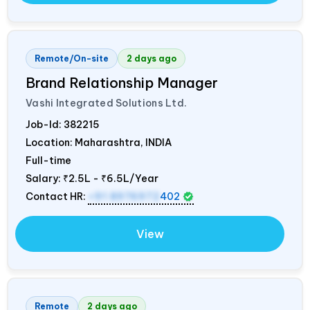
Remote/On-site
2 days ago
Brand Relationship Manager
Vashi Integrated Solutions Ltd.
Job-Id:
382215
Location: Maharashtra,
INDIA
Full-time
Salary:
₹2.5L - ₹6.5L/Year
Contact HR:
+91 8976972
402
View
Remote
2 days ago