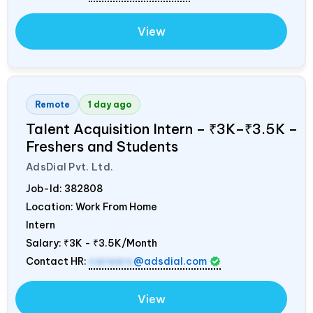
View
Remote
1 day ago
Talent Acquisition Intern – ₹3K–₹3.5K –
Freshers and Students
AdsDial Pvt. Ltd.
Job-Id:
382808
Location: Work From Home
Intern
Salary:
₹3K - ₹3.5K/Month
Contact HR:
careers
@adsdial.com
View