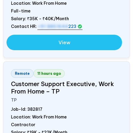
Location: Work From Home
Full-time
Salary:
₹35K - ₹40K/Month
Contact HR:
+91 8851644
223
View
Remote
11 hours ago
Customer Support Executive, Work
From Home – TP
TP
Job-Id:
382817
Location: Work From Home
Contractor
Salary:
₹19K - ₹22K/Month