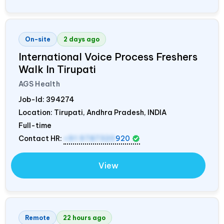
On-site
2 days ago
International Voice Process Freshers
Walk In Tirupati
AGS Health
Job-Id:
394274
Location: Tirupati, Andhra Pradesh,
INDIA
Full-time
Contact HR:
+91 9787320
920
View
Remote
22 hours ago