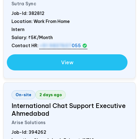
Sutra Sync
Job-Id:
382812
Location: Work From Home
Intern
Salary:
₹5K/Month
Contact HR:
+91 9837607
055
View
On-site
2 days ago
International Chat Support Executive
Ahmedabad
Arise Solutions
Job-Id:
394262