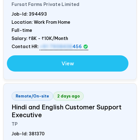
Fursat Farms Private Limited
Job-Id:
394493
Location: Work From Home
Full-time
Salary:
₹8K - ₹10K/Month
Contact HR:
+91 7908438
456
View
Remote/On-site
2 days ago
Hindi and English Customer Support
Executive
TP
Job-Id:
381370