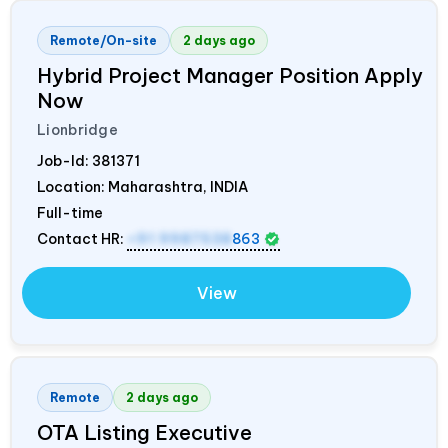
Remote/On-site
2 days ago
Hybrid Project Manager Position Apply
Now
Lionbridge
Job-Id:
381371
Location: Maharashtra,
INDIA
Full-time
Contact HR:
+91 9987538
863
View
Remote
2 days ago
OTA Listing Executive