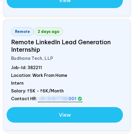
View
Remote
2 days ago
Remote LinkedIn Lead Generation
Internship
Budhana Tech, LLP
Job-Id:
382211
Location: Work From Home
Intern
Salary:
₹5K - ₹6K/Month
Contact HR:
+91 9157736
001
View