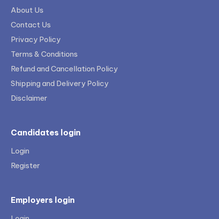
About Us
Contact Us
Privacy Policy
Terms & Conditions
Refund and Cancellation Policy
Shipping and Delivery Policy
Disclaimer
Candidates login
Login
Register
Employers login
Login