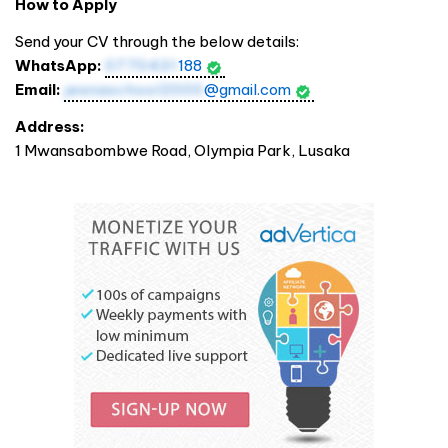
How to Apply
Send your CV through the below details:
WhatsApp:
0770431
188
Email:
jesnaschool2000
@gmail.com
Address:
1 Mwansabombwe Road, Olympia Park, Lusaka