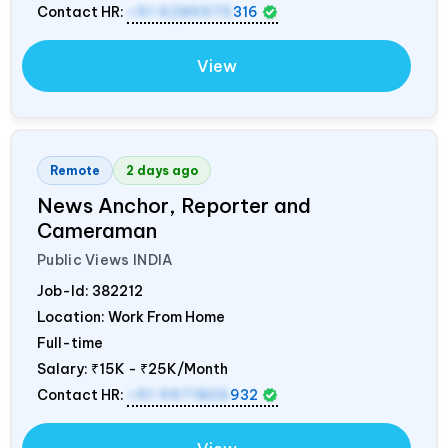
Contact HR:
+91 6289975
316
View
Remote
2 days ago
News Anchor, Reporter and
Cameraman
Public Views
INDIA
Job-Id:
382212
Location: Work From Home
Full-time
Salary:
₹15K - ₹25K/Month
Contact HR:
+91 9971805
932