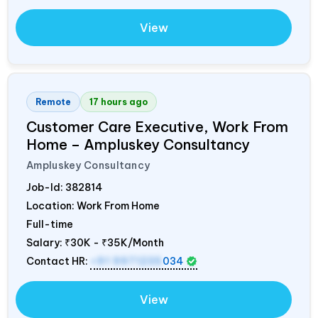
View
Remote
17 hours ago
Customer Care Executive, Work From
Home – Ampluskey Consultancy
Ampluskey Consultancy
Job-Id:
382814
Location: Work From Home
Full-time
Salary:
₹30K - ₹35K/Month
Contact HR:
+91 9971235
034
View