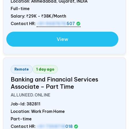
Location: Ahmedabad, Gujarat,
INDIA
Full-time
Salary:
₹29K - ₹38K/Month
Contact HR:
+91 9687676
507
View
Remote
1 day ago
Banking and Financial Services
Associate – Part Time
ALLUNEED.ONLINE
Job-Id:
382811
Location: Work From Home
Part-time
Contact HR:
+91 7358718
018