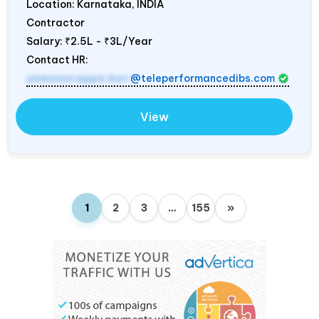
Location: Karnataka,
INDIA
Contractor
Salary:
₹2.5L - ₹3L/Year
Contact HR:
yamanurappa.kuri
@teleperformancedibs.com
View
1
2
3
…
155
»