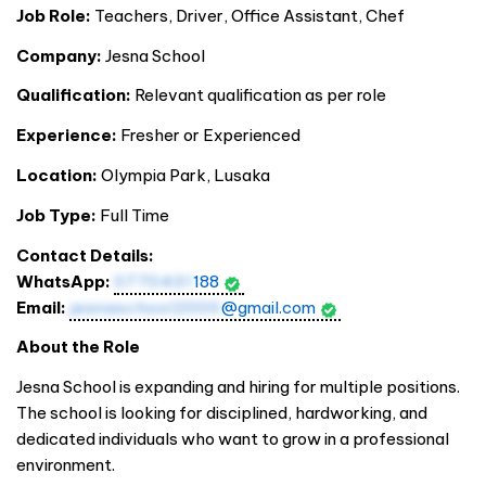
Job Role:
Teachers, Driver, Office Assistant, Chef
Company:
Jesna School
Qualification:
Relevant qualification as per role
Experience:
Fresher or Experienced
Location:
Olympia Park, Lusaka
Job Type:
Full Time
Contact Details:
WhatsApp:
0770431
188
Email:
jesnaschool2000
@gmail.com
About the Role
Jesna School is expanding and hiring for multiple positions.
The school is looking for disciplined, hardworking, and
dedicated individuals who want to grow in a professional
environment.