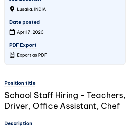
Lusaka,
INDIA
Date posted
April 7, 2026
PDF Export
Export as PDF
Position title
School Staff Hiring - Teachers,
Driver, Office Assistant, Chef
Description