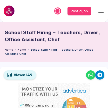
Skip
Post a job
to
W
Jobs
content
o
School Staff Hiring – Teachers, Driver,
r
Office Assistant, Chef
k
Home
Home
School Staff Hiring – Teachers, Driver, Office
V
Assistant, Chef
a
p
o
Views:
149
r