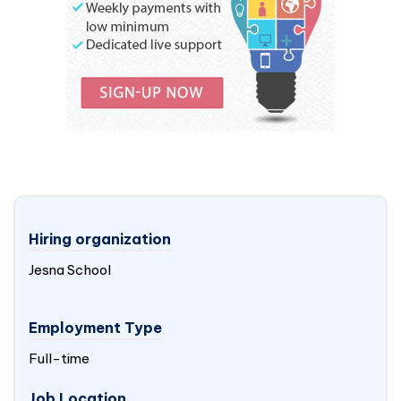
Hiring organization
Jesna School
Employment Type
Full-time
Job Location