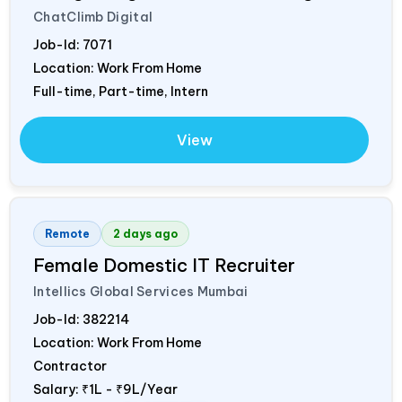
ChatClimb Digital
Job-Id:
7071
Location: Work From Home
Full-time, Part-time, Intern
View
Remote
2 days ago
Female Domestic IT Recruiter
Intellics Global Services Mumbai
Job-Id:
382214
Location: Work From Home
Contractor
Salary:
₹1L - ₹9L/Year