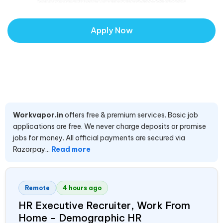
Apply Now
Workvapor.in
offers free & premium services. Basic job
applications are free. We never charge deposits or promise
jobs for money. All official payments are secured via
Razorpay...
Read more
Remote
4 hours ago
HR Executive Recruiter, Work From
Home – Demographic HR