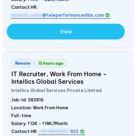
Contact HR:
mamidi.neha
@teleperformancedibs.com
View
Remote
13 hours ago
IT Recruiter, Work From Home –
Intellics Global Services
Intellics Global Services Private Limited
Job-Id:
382816
Location: Work From Home
Full-time
Salary:
₹13K - ₹18K/Month
Contact HR:
+91 8603207
822