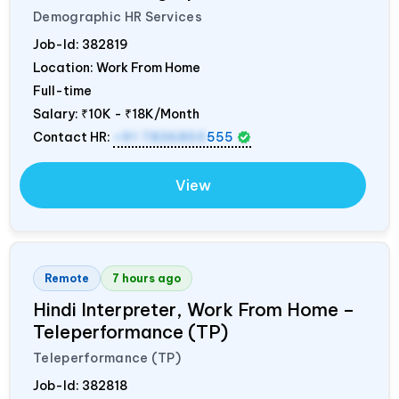
Demographic HR Services
Job-Id:
382819
Location: Work From Home
Full-time
Salary:
₹10K - ₹18K/Month
Contact HR:
+91 7836850
555
View
Remote
7 hours ago
Hindi Interpreter, Work From Home –
Teleperformance (TP)
Teleperformance (TP)
Job-Id:
382818