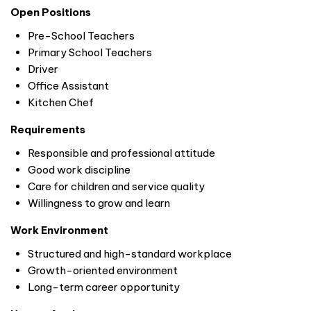
Open Positions
Pre-School Teachers
Primary School Teachers
Driver
Office Assistant
Kitchen Chef
Requirements
Responsible and professional attitude
Good work discipline
Care for children and service quality
Willingness to grow and learn
Work Environment
Structured and high-standard workplace
Growth-oriented environment
Long-term career opportunity