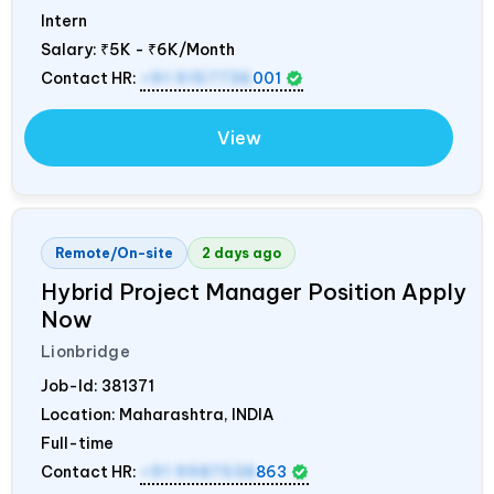
Intern
Salary:
₹5K - ₹6K/Month
Contact HR:
+91 9157736
001
View
Remote/On-site
2 days ago
Hybrid Project Manager Position Apply
Now
Lionbridge
Job-Id:
381371
Location: Maharashtra,
INDIA
Full-time
Contact HR:
+91 9987538
863