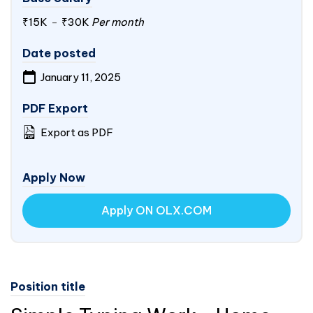
₹15K
-
₹30K
Per month
Date posted
January 11, 2025
PDF Export
Export as PDF
Apply Now
Apply ON OLX.COM
Position title