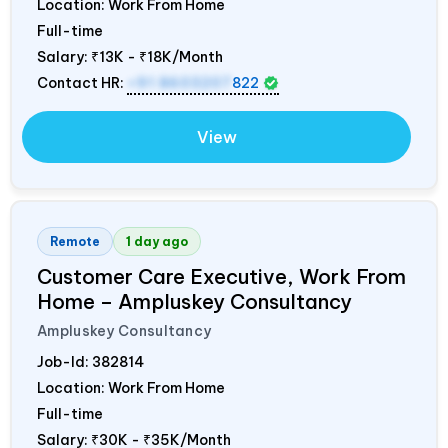
Location: Work From Home
Full-time
Salary:
₹13K - ₹18K/Month
Contact HR:
+91 8603207
822
View
Remote
1 day ago
Customer Care Executive, Work From
Home – Ampluskey Consultancy
Ampluskey Consultancy
Job-Id:
382814
Location: Work From Home
Full-time
Salary:
₹30K - ₹35K/Month