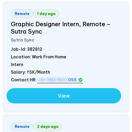
Remote
1 day ago
Graphic Designer Intern, Remote –
Sutra Sync
Sutra Sync
Job-Id:
382812
Location: Work From Home
Intern
Salary:
₹5K/Month
Contact HR:
+91 9837607
055
View
Remote
2 days ago