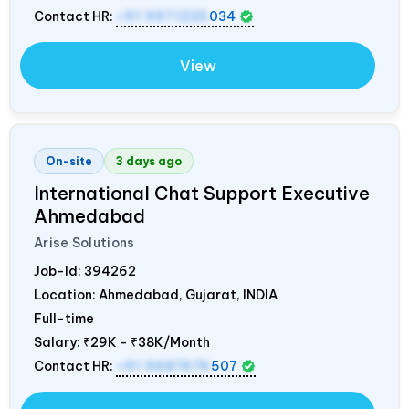
Contact HR:
+91 9971235
034
View
On-site
3 days ago
International Chat Support Executive
Ahmedabad
Arise Solutions
Job-Id:
394262
Location: Ahmedabad, Gujarat,
INDIA
Full-time
Salary:
₹29K - ₹38K/Month
Contact HR:
+91 9687676
507