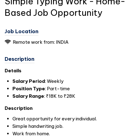
Simple Typing Work - Home-
Based Job Opportunity
Job Location
Remote work from:
INDIA
Description
Details
Salary Period
: Weekly
Position Type
: Part-time
Salary Range
: ₹18K to ₹28K
Description
Great opportunity for every individual.
Simple handwriting job.
Work from home.