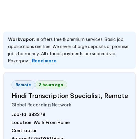
Workvapor.in
offers free & premium services. Basic job
applications are free. We never charge deposits or promise
jobs for money. All official payments are secured via
Razorpay...
Read more
Remote
3 hours ago
Hindi Transcription Specialist, Remote
Globel Recording Network
Job-Id:
383378
Location: Work From Home
Contractor
Salary:
₹₹750800/Hour