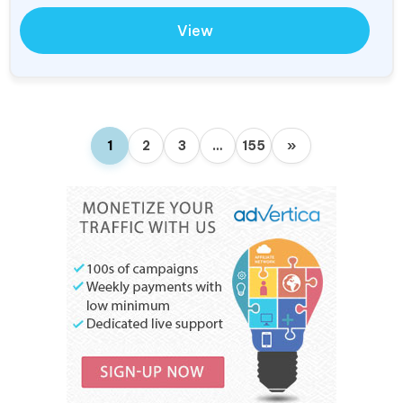
View
1
2
3
…
155
»