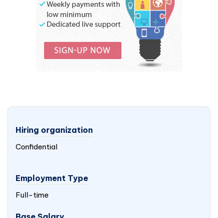
Hiring organization
Confidential
Employment Type
Full-time
Base Salary