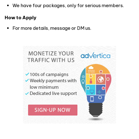
We have four packages, only for serious members.
How to Apply
For more details, message or DM us.