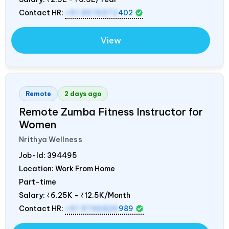
Contact HR:
+91 8976972
402
View
Remote
2 days ago
Remote Zumba Fitness Instructor for
Women
Nrithya Wellness
Job-Id:
394495
Location: Work From Home
Part-time
Salary:
₹6.25K - ₹12.5K/Month
Contact HR:
+91 9746826
989