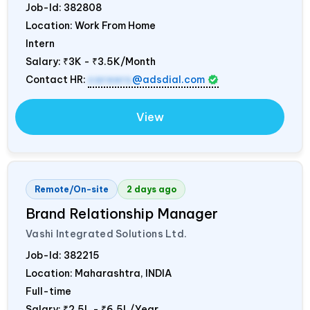
Job-Id:
382808
Location: Work From Home
Intern
Salary:
₹3K - ₹3.5K/Month
Contact HR:
careers
@adsdial.com
View
Remote/On-site
2 days ago
Brand Relationship Manager
Vashi Integrated Solutions Ltd.
Job-Id:
382215
Location: Maharashtra,
INDIA
Full-time
Salary:
₹2.5L - ₹6.5L/Year