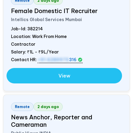
Remote
2 days ago
Female Domestic IT Recruiter
Intellics Global Services Mumbai
Job-Id:
382214
Location: Work From Home
Contractor
Salary:
₹1L - ₹9L/Year
Contact HR:
+91 6289975
316
View
Remote
2 days ago
News Anchor, Reporter and
Cameraman