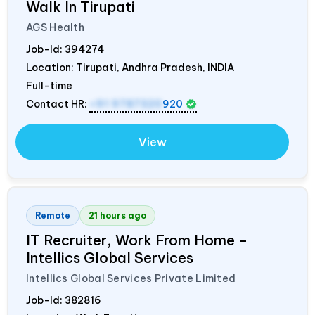
Walk In Tirupati
AGS Health
Job-Id:
394274
Location: Tirupati, Andhra Pradesh,
INDIA
Full-time
Contact HR:
+91 9787320
920
View
Remote
21 hours ago
IT Recruiter, Work From Home –
Intellics Global Services
Intellics Global Services Private Limited
Job-Id:
382816