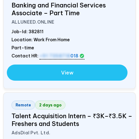
Banking and Financial Services
Associate – Part Time
ALLUNEED.ONLINE
Job-Id:
382811
Location: Work From Home
Part-time
Contact HR:
+91 7358718
018
View
Remote
2 days ago
Talent Acquisition Intern – ₹3K–₹3.5K –
Freshers and Students
AdsDial Pvt. Ltd.