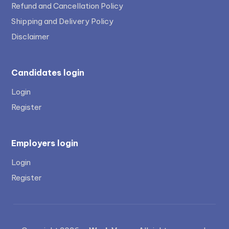
Refund and Cancellation Policy
Shipping and Delivery Policy
Disclaimer
Candidates login
Login
Register
Employers login
Login
Register