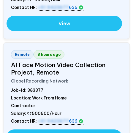
Contact HR:
+91 9423677
636
View
Remote
8 hours ago
AI Face Motion Video Collection
Project, Remote
Globel Recording Network
Job-Id:
383377
Location: Work From Home
Contractor
Salary:
₹₹500600/Hour
Contact HR:
+91 9423677
636