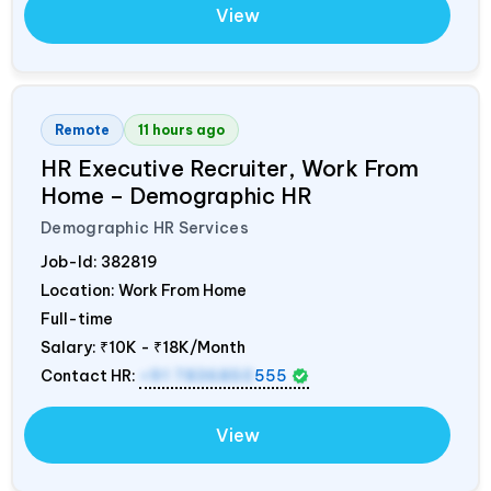
View
Remote
11 hours ago
HR Executive Recruiter, Work From
Home – Demographic HR
Demographic HR Services
Job-Id:
382819
Location: Work From Home
Full-time
Salary:
₹10K - ₹18K/Month
Contact HR:
+91 7836850
555
View