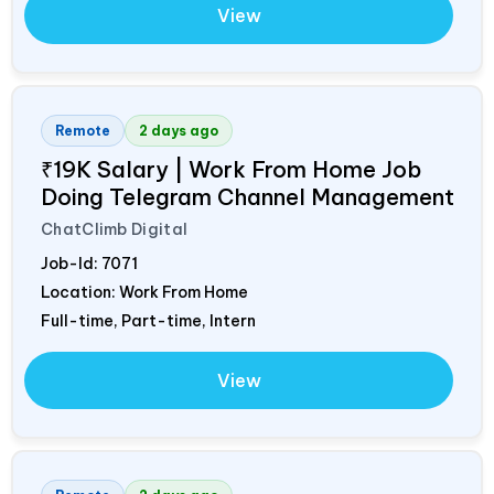
View
Remote
2 days ago
₹19K Salary | Work From Home Job
Doing Telegram Channel Management
ChatClimb Digital
Job-Id:
7071
Location: Work From Home
Full-time, Part-time, Intern
View