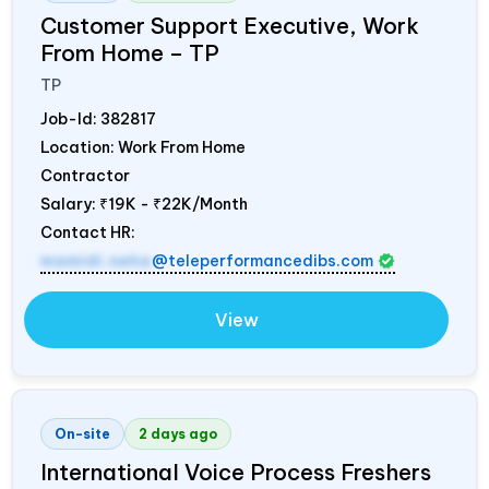
Customer Support Executive, Work
From Home – TP
TP
Job-Id:
382817
Location: Work From Home
Contractor
Salary:
₹19K - ₹22K/Month
Contact HR:
mamidi.neha
@teleperformancedibs.com
View
On-site
2 days ago
International Voice Process Freshers