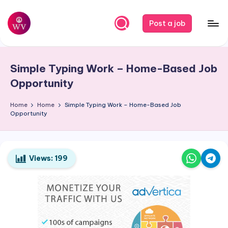
Skip
Post a job
to
W
Jobs
content
o
Simple Typing Work – Home-Based Job
r
Opportunity
k
Home
Home
Simple Typing Work – Home-Based Job
V
Opportunity
a
p
o
Views:
199
r