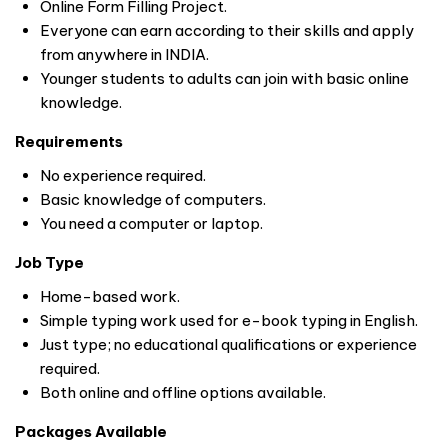
Online Form Filling Project.
Everyone can earn according to their skills and apply
from anywhere in
INDIA
.
Younger students to adults can join with basic online
knowledge.
Requirements
No experience required.
Basic knowledge of computers.
You need a computer or laptop.
Job Type
Home-based work.
Simple typing work used for e-book typing in English.
Just type; no educational qualifications or experience
required.
Both online and offline options available.
Packages Available