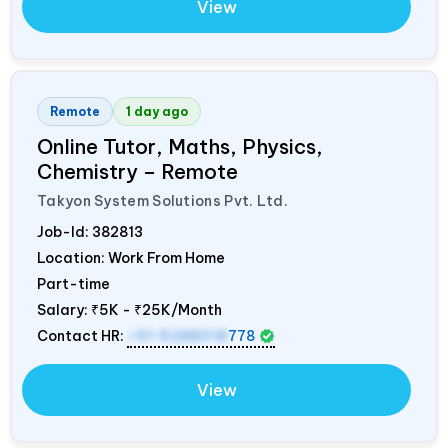
View
Remote
1 day ago
Online Tutor, Maths, Physics,
Chemistry – Remote
Takyon System Solutions Pvt. Ltd.
Job-Id:
382813
Location: Work From Home
Part-time
Salary:
₹5K - ₹25K/Month
Contact HR:
+91 9288018
778
View