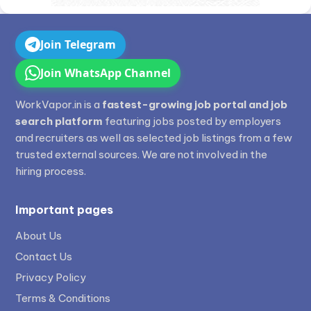
Join Telegram
Join WhatsApp Channel
WorkVapor.in is a
fastest-growing job portal and job
search platform
featuring jobs posted by employers
and recruiters as well as selected job listings from a few
trusted external sources. We are not involved in the
hiring process.
Important pages
About Us
Contact Us
Privacy Policy
Terms & Conditions