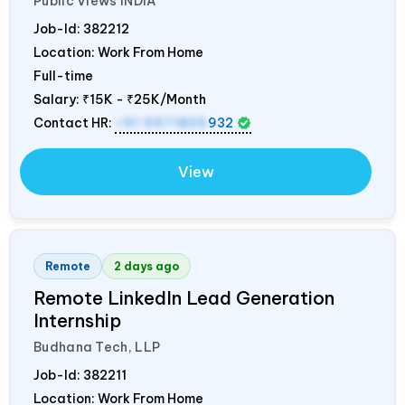
Public Views
INDIA
Job-Id:
382212
Location: Work From Home
Full-time
Salary:
₹15K - ₹25K/Month
Contact HR:
+91 9971805
932
View
Remote
2 days ago
Remote LinkedIn Lead Generation
Internship
Budhana Tech, LLP
Job-Id:
382211
Location: Work From Home