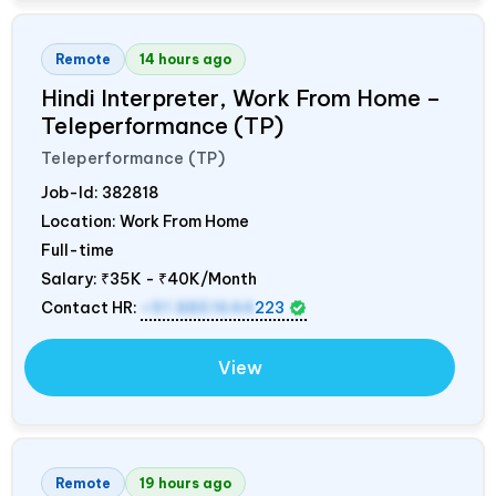
Remote
14 hours ago
Hindi Interpreter, Work From Home –
Teleperformance (TP)
Teleperformance (TP)
Job-Id:
382818
Location: Work From Home
Full-time
Salary:
₹35K - ₹40K/Month
Contact HR:
+91 8851644
223
View
Remote
19 hours ago