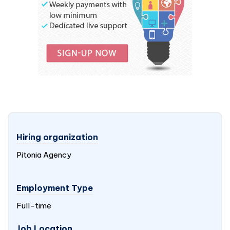
Hiring organization
Pitonia Agency
Employment Type
Full-time
Job Location