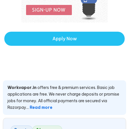
Apply Now
Workvapor.in
offers free & premium services. Basic job
applications are free. We never charge deposits or promise
jobs for money. All official payments are secured via
Razorpay...
Read more