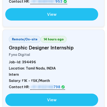
Contact HR:
+91 8089987
953
View
Remote/On-site
14 hours ago
Graphic Designer Internship
Fyno Digital
Job-Id:
394496
Location: Tamil Nadu,
INDIA
Intern
Salary:
₹1K - ₹5K/Month
Contact HR:
+91 8122148
798
View