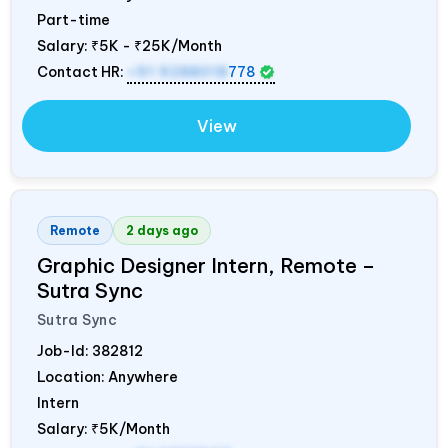
Part-time
Salary:
₹5K - ₹25K/Month
Contact HR:
+91 9288018
778
View
Remote
2 days ago
Graphic Designer Intern, Remote –
Sutra Sync
Sutra Sync
Job-Id:
382812
Location: Anywhere
Intern
Salary:
₹5K/Month