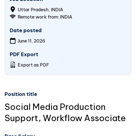
Uttar Pradesh,
INDIA
Remote work from:
INDIA
Date posted
June 11, 2026
PDF Export
Export as PDF
Position title
Social Media Production
Support, Workflow Associate