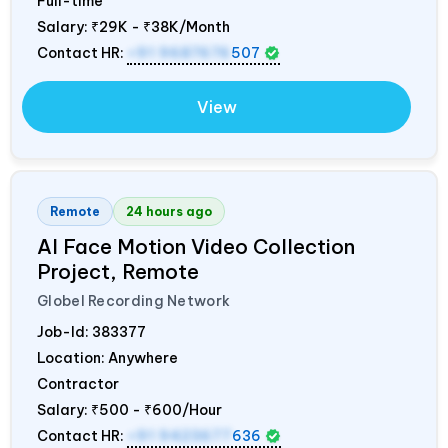
Full-time
Salary:
₹29K - ₹38K/Month
Contact HR:
+91 9687676
507
View
Remote
24 hours ago
AI Face Motion Video Collection
Project, Remote
Globel Recording Network
Job-Id:
383377
Location: Anywhere
Contractor
Salary:
₹500 - ₹600/Hour
Contact HR:
+91 9423677
636