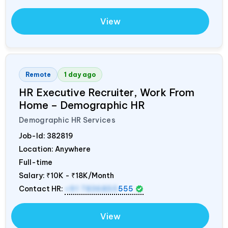
View
Remote
1 day ago
HR Executive Recruiter, Work From
Home – Demographic HR
Demographic HR Services
Job-Id:
382819
Location: Anywhere
Full-time
Salary:
₹10K - ₹18K/Month
Contact HR:
+91 7836850
555
View