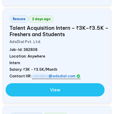
Remote
2 days ago
Talent Acquisition Intern – ₹3K–₹3.5K –
Freshers and Students
AdsDial Pvt. Ltd.
Job-Id:
382808
Location: Anywhere
Intern
Salary:
₹3K - ₹3.5K/Month
Contact HR:
careers
@adsdial.com
View