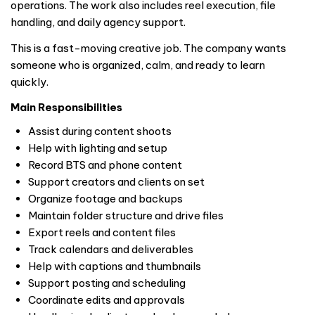
operations. The work also includes reel execution, file
handling, and daily agency support.
This is a fast-moving creative job. The company wants
someone who is organized, calm, and ready to learn
quickly.
Main Responsibilities
Assist during content shoots
Help with lighting and setup
Record BTS and phone content
Support creators and clients on set
Organize footage and backups
Maintain folder structure and drive files
Export reels and content files
Track calendars and deliverables
Help with captions and thumbnails
Support posting and scheduling
Coordinate edits and approvals