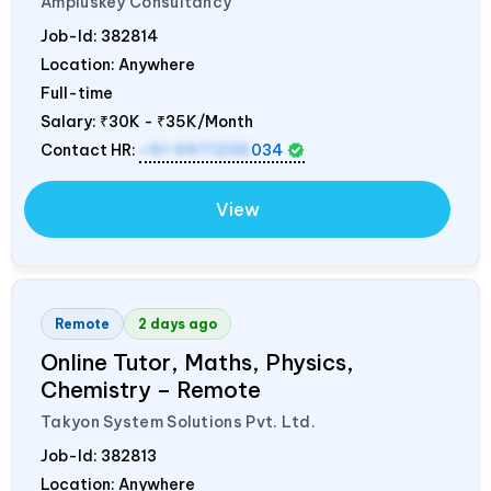
Ampluskey Consultancy
Job-Id:
382814
Location: Anywhere
Full-time
Salary:
₹30K - ₹35K/Month
Contact HR:
+91 9971235
034
View
Remote
2 days ago
Online Tutor, Maths, Physics,
Chemistry – Remote
Takyon System Solutions Pvt. Ltd.
Job-Id:
382813
Location: Anywhere