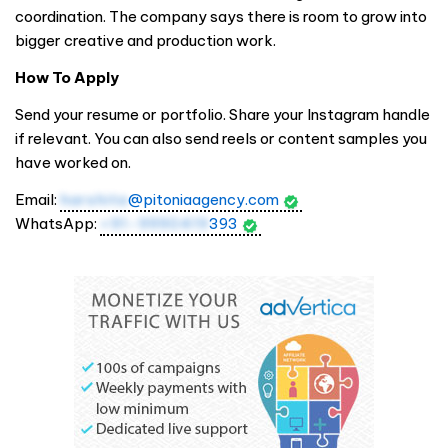
coordination. The company says there is room to grow into
bigger creative and production work.
How To Apply
Send your resume or portfolio. Share your Instagram handle
if relevant. You can also send reels or content samples you
have worked on.
Email:
harshita
@pitoniaagency.com
WhatsApp:
+91-9990419
393