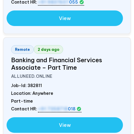
Contact HR:
+91 9837607
055
View
Remote
2 days ago
Banking and Financial Services
Associate – Part Time
ALLUNEED.ONLINE
Job-Id:
382811
Location: Anywhere
Part-time
Contact HR:
+91 7358718
018
View