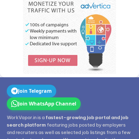
Join Telegram
Join WhatsApp Channel
WorkVapor.in is a
fastest-growing job portal and job
search platform
featuring jobs posted by employers
and recruiters as well as selected job listings from a few