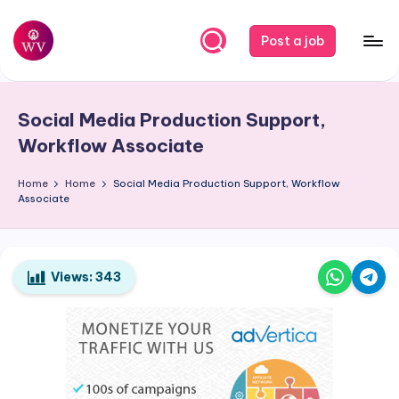
Skip
Post a job
to
W
Jobs
content
o
Social Media Production Support,
r
Workflow Associate
k
Home
Home
Social Media Production Support, Workflow
V
Associate
a
p
o
Views:
343
r