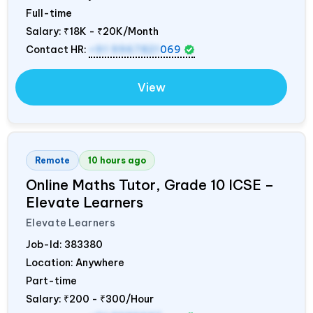
Full-time
Salary:
₹18K - ₹20K/Month
Contact HR:
+91 9967821
069
View
Remote
10 hours ago
Online Maths Tutor, Grade 10 ICSE –
Elevate Learners
Elevate Learners
Job-Id:
383380
Location: Anywhere
Part-time
Salary:
₹200 - ₹300/Hour