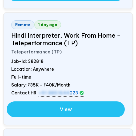
Remote
1 day ago
Hindi Interpreter, Work From Home –
Teleperformance (TP)
Teleperformance (TP)
Job-Id:
382818
Location: Anywhere
Full-time
Salary:
₹35K - ₹40K/Month
Contact HR:
+91 8851644
223
View