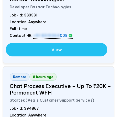
Developer Bazaar Technologies
Job-Id:
383381
Location: Anywhere
Full-time
Contact HR:
+91 8319364
008
View
Remote
8 hours ago
Chat Process Executive – Up To ₹20K –
Permanent WFH
Startek (Aegis Customer Support Services)
Job-Id:
394867
Location: Anywhere