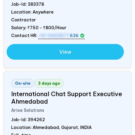
Job-Id:
383378
Location: Anywhere
Contractor
Salary:
₹750 - ₹800/Hour
Contact HR:
+91 9423677
636
View
On-site
3 days ago
International Chat Support Executive
Ahmedabad
Arise Solutions
Job-Id:
394262
Location: Ahmedabad, Gujarat,
INDIA