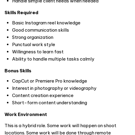
Handle simple client needs when needed
Skills Required
Basic Instagram reel knowledge
Good communication skills
Strong organization
Punctual work style
Willingness to learn fast
Ability to handle multiple tasks calmly
Bonus Skills
CapCut or Premiere Pro knowledge
Interest in photography or videography
Content creation experience
Short-form content understanding
Work Environment
This is a hybrid role. Some work will happen on shoot
locations. Some work will be done through remote