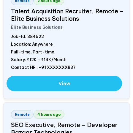
Remote
2 hours ago
Talent Acquisition Recruiter, Remote –
Elite Business Solutions
Elite Business Solutions
Job-Id:
384522
Location: Anywhere
Full-time, Part-time
Salary:
₹12K - ₹14K/Month
Contact HR : +91 XXXXXXX837
View
Remote
4 hours ago
SEO Executive, Remote – Developer
Bazaar Technologies