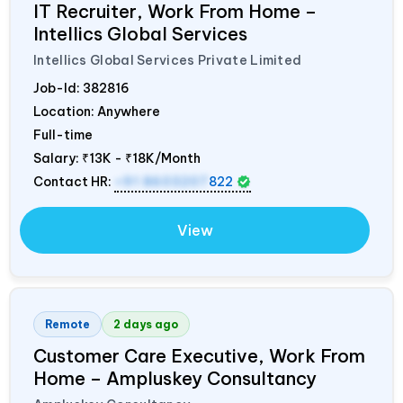
IT Recruiter, Work From Home –
Intellics Global Services
Intellics Global Services Private Limited
Job-Id:
382816
Location: Anywhere
Full-time
Salary:
₹13K - ₹18K/Month
Contact HR:
+91 8603207
822
View
Remote
2 days ago
Customer Care Executive, Work From
Home – Ampluskey Consultancy