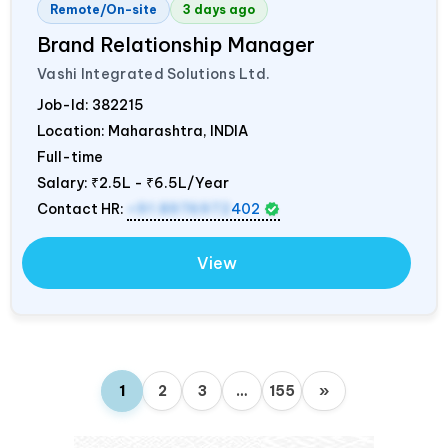
Remote/On-site
3 days ago
Brand Relationship Manager
Vashi Integrated Solutions Ltd.
Job-Id:
382215
Location: Maharashtra,
INDIA
Full-time
Salary:
₹2.5L - ₹6.5L/Year
Contact HR:
+91 8976972
402
View
1
2
3
…
155
»