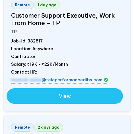
Remote
1 day ago
Customer Support Executive, Work
From Home – TP
TP
Job-Id:
382817
Location: Anywhere
Contractor
Salary:
₹19K - ₹22K/Month
Contact HR:
mamidi.neha
@teleperformancedibs.com
View
Remote
2 days ago