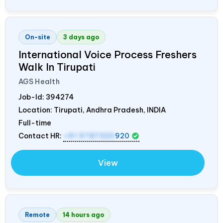
On-site
3 days ago
International Voice Process Freshers
Walk In Tirupati
AGS Health
Job-Id:
394274
Location: Tirupati, Andhra Pradesh,
INDIA
Full-time
Contact HR:
+91 9787320
920
View
Remote
14 hours ago