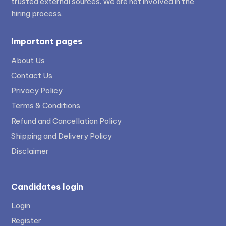
trusted external sources. We are not involved in the
hiring process.
Important pages
About Us
Contact Us
Privacy Policy
Terms & Conditions
Refund and Cancellation Policy
Shipping and Delivery Policy
Disclaimer
Candidates login
Login
Register