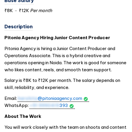
Base Salary
₹8K
-
₹12K
Per month
Description
Pitonia Agency Hiring Junior Content Producer
Pitonia Agency is hiring a Junior Content Producer and
Operations Associate. This is a hybrid creative and
operations opening in Noida. The work is good for someone
who likes content, reels, and smooth team support.
Salary is ₹8K to ₹12K per month. The salary depends on
skill, reliability, and experience.
Email:
harshita
@pitoniaagency.com
WhatsApp:
+91 9990419
393
About The Work
You will work closely with the team on shoots and content