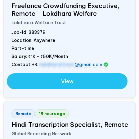
Freelance Crowdfunding Executive,
Remote – Lokdhara Welfare
Lokdhara Welfare Trust
Job-Id:
383379
Location: Anywhere
Part-time
Salary:
₹1K - ₹50K/Month
Contact HR:
lokdharatrust
@gmail.com
View
Remote
19 hours ago
Hindi Transcription Specialist, Remote
Globel Recording Network