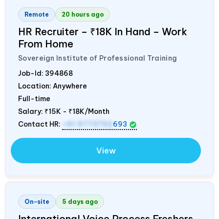
Remote
20 hours ago
HR Recruiter – ₹18K In Hand – Work
From Home
Sovereign Institute of Professional Training
Job-Id:
394868
Location: Anywhere
Full-time
Salary:
₹15K - ₹18K/Month
Contact HR:
+91 9773792
693
View
On-site
5 days ago
International Voice Process Freshers