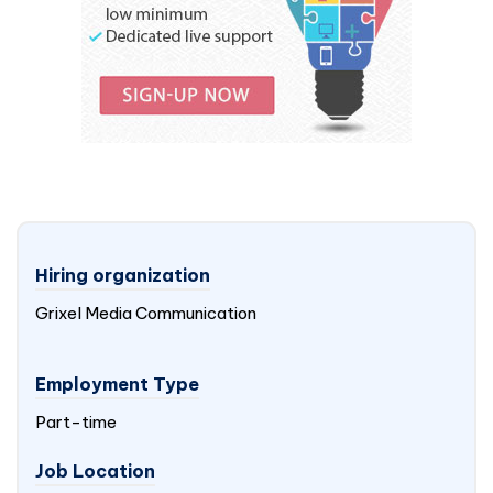
Hiring organization
Grixel Media Communication
Employment Type
Part-time
Job Location