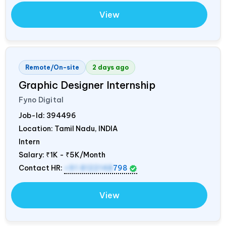
View
Remote/On-site
2 days ago
Graphic Designer Internship
Fyno Digital
Job-Id:
394496
Location: Tamil Nadu,
INDIA
Intern
Salary:
₹1K - ₹5K/Month
Contact HR:
+91 8122148
798
View