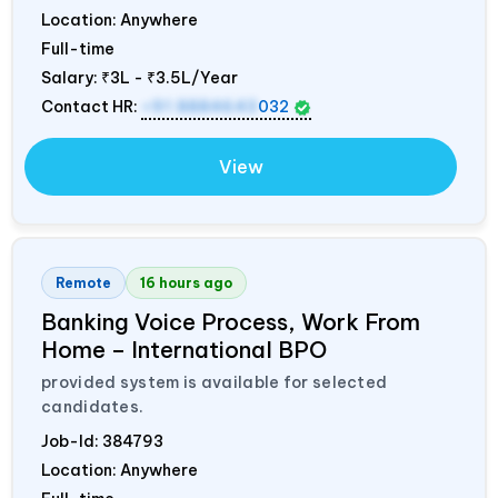
Location: Anywhere
Full-time
Salary:
₹3L - ₹3.5L/Year
Contact HR:
+91 8884643
032
View
Remote
16 hours ago
Banking Voice Process, Work From
Home – International BPO
provided system is available for selected
candidates.
Job-Id:
384793
Location: Anywhere