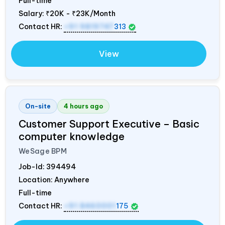
Full-time
Salary:
₹20K - ₹23K/Month
Contact HR:
+91 9819747
313
View
On-site
4 hours ago
Customer Support Executive – Basic
computer knowledge
WeSage BPM
Job-Id:
394494
Location: Anywhere
Full-time
Contact HR:
+91 8460001
175