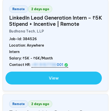
Remote
2 days ago
LinkedIn Lead Generation Intern – ₹5K
Stipend + Incentive | Remote
Budhana Tech, LLP
Job-Id:
384526
Location: Anywhere
Intern
Salary:
₹5K - ₹6K/Month
Contact HR:
+91 9157736
001
View
Remote
2 days ago