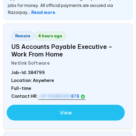
jobs for money. All official payments are secured via
Razorpay...
Read more
Remote
4 hours ago
US Accounts Payable Executive –
Work From Home
Netlink Software
Job-Id:
384799
Location: Anywhere
Full-time
Contact HR:
+91 9589259
878
View