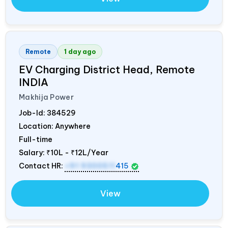
Remote
1 day ago
EV Charging District Head, Remote
INDIA
Makhija Power
Job-Id:
384529
Location: Anywhere
Full-time
Salary:
₹10L - ₹12L/Year
Contact HR:
+91 9300511
415
View