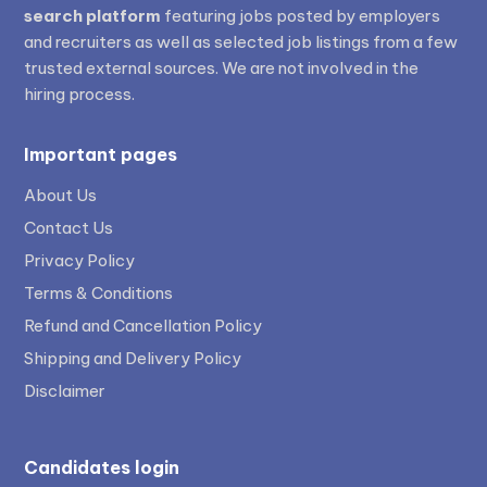
search platform
featuring jobs posted by employers
and recruiters as well as selected job listings from a few
trusted external sources. We are not involved in the
hiring process.
Important pages
About Us
Contact Us
Privacy Policy
Terms & Conditions
Refund and Cancellation Policy
Shipping and Delivery Policy
Disclaimer
Candidates login