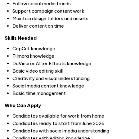
Follow social media trends
Support campaign content work
Maintain design folders and assets
Deliver content on time
Skills Needed
CapCut knowledge
Filmora knowledge
DaVinci or After Effects knowledge
Basic video editing skill
Creativity and visual understanding
Social media content knowledge
Basic time management
Who Can Apply
Candidates available for work from home
Candidates ready to start from June 2026
Candidates with social media understanding
Candidates with editing knowledge