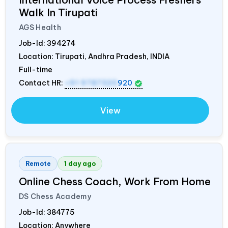
Walk In Tirupati
AGS Health
Job-Id:
394274
Location: Tirupati, Andhra Pradesh,
INDIA
Full-time
Contact HR:
+91 9787320
920
View
Remote
1 day ago
Online Chess Coach, Work From Home
DS Chess Academy
Job-Id:
384775
Location: Anywhere