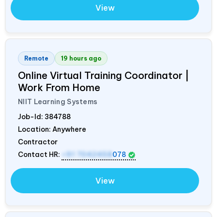
View
Remote
19 hours ago
Online Virtual Training Coordinator |
Work From Home
NIIT Learning Systems
Job-Id:
384788
Location: Anywhere
Contractor
Contact HR:
+91 7042458
078
View