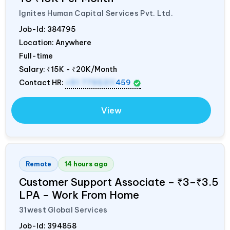
Ignites Human Capital Services Pvt. Ltd.
Job-Id:
384795
Location: Anywhere
Full-time
Salary:
₹15K - ₹20K/Month
Contact HR:
+91 7795311
459
View
Remote
14 hours ago
Customer Support Associate – ₹3–₹3.5
LPA – Work From Home
31west Global Services
Job-Id:
394858