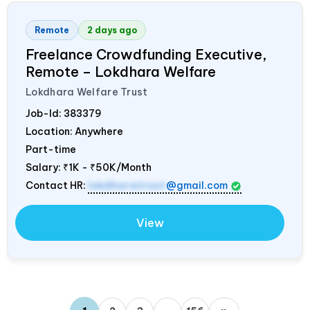
Remote
2 days ago
Freelance Crowdfunding Executive,
Remote – Lokdhara Welfare
Lokdhara Welfare Trust
Job-Id:
383379
Location: Anywhere
Part-time
Salary:
₹1K - ₹50K/Month
Contact HR:
lokdharatrust
@gmail.com
View