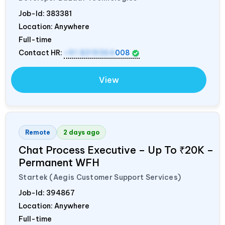
Job-Id:
383381
Location: Anywhere
Full-time
Contact HR:
+91 8319364
008
View
Remote
2 days ago
Chat Process Executive – Up To ₹20K –
Permanent WFH
Startek (Aegis Customer Support Services)
Job-Id:
394867
Location: Anywhere
Full-time