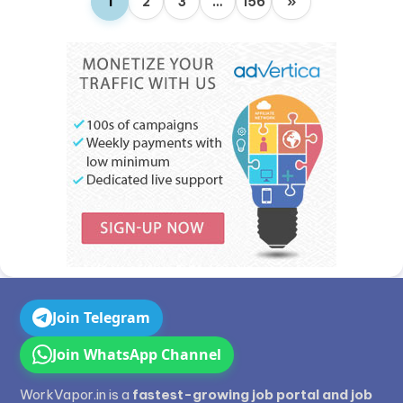
1
2
3
…
156
»
Join Telegram
Join WhatsApp Channel
WorkVapor.in is a
fastest-growing job portal and job