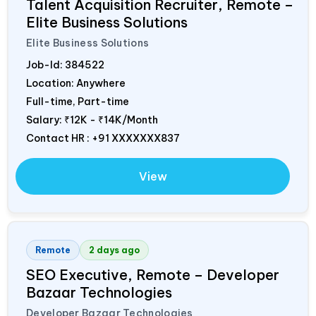
Talent Acquisition Recruiter, Remote –
Elite Business Solutions
Elite Business Solutions
Job-Id:
384522
Location: Anywhere
Full-time, Part-time
Salary:
₹12K - ₹14K/Month
Contact HR : +91 XXXXXXX837
View
Remote
2 days ago
SEO Executive, Remote – Developer
Bazaar Technologies
Developer Bazaar Technologies