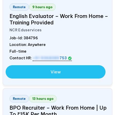
Remote
9 hours ago
English Evaluator – Work From Home –
Training Provided
NCR Eduservices
Job-Id:
384796
Location: Anywhere
Full-time
Contact HR:
+91 9368389
753
View
Remote
13 hours ago
BPO Recruiter – Work From Home | Up
To ₹15K Per Month