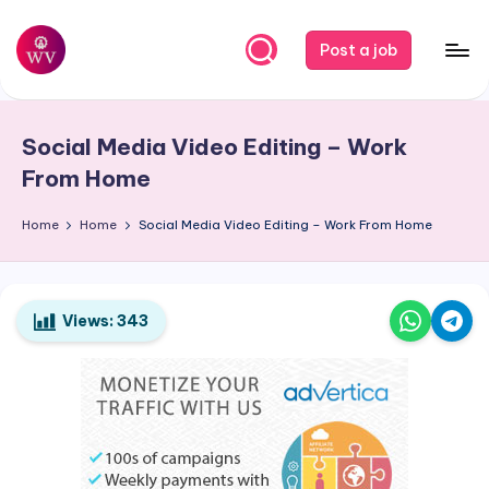
Skip
Post a job
to
W
Jobs
content
o
Social Media Video Editing – Work
r
From Home
k
Home
Home
Social Media Video Editing – Work From Home
V
a
p
Views:
343
o
r