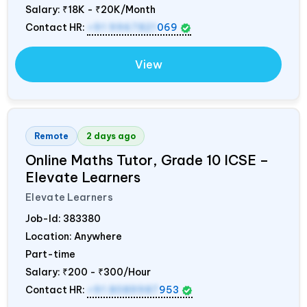
Salary:
₹18K - ₹20K/Month
Contact HR:
+91 9967821
069
View
Remote
2 days ago
Online Maths Tutor, Grade 10 ICSE –
Elevate Learners
Elevate Learners
Job-Id:
383380
Location: Anywhere
Part-time
Salary:
₹200 - ₹300/Hour
Contact HR:
+91 8089987
953