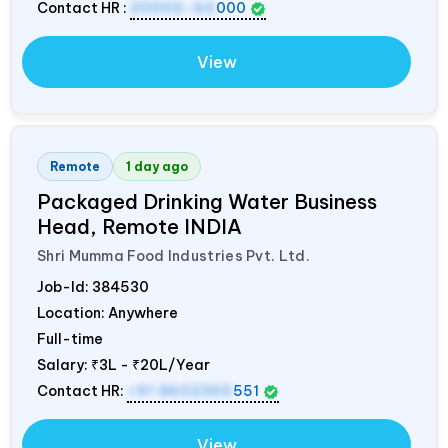
Contact HR :
20000-60
000
View
Remote
1 day ago
Packaged Drinking Water Business
Head, Remote
INDIA
Shri Mumma Food Industries Pvt. Ltd.
Job-Id:
384530
Location: Anywhere
Full-time
Salary:
₹3L - ₹20L/Year
Contact HR:
+91 8602365
551
View