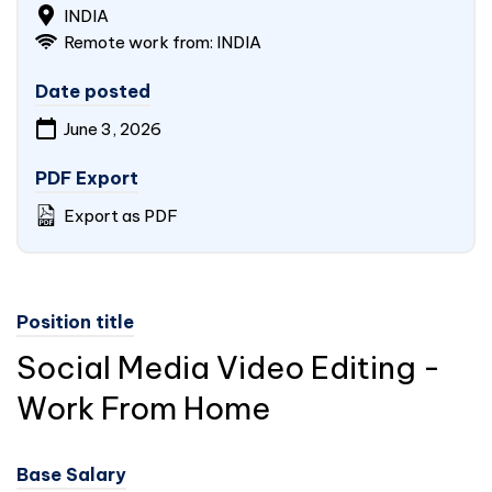
INDIA
Remote work from:
INDIA
Date posted
June 3, 2026
PDF Export
Export as PDF
Position title
Social Media Video Editing -
Work From Home
Base Salary