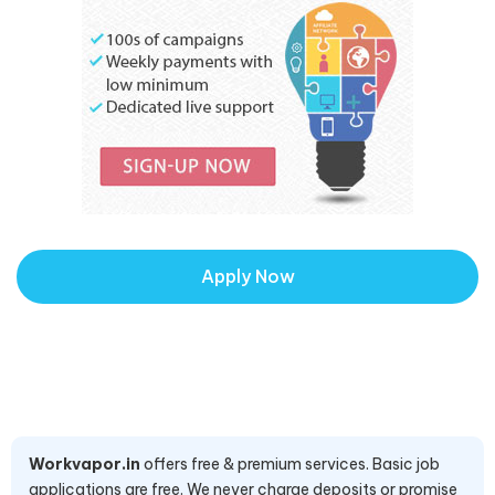
Apply Now
Workvapor.in
offers free & premium services. Basic job
applications are free. We never charge deposits or promise