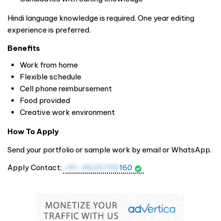
Hindi language knowledge is required. One year editing
experience is preferred.
Benefits
Work from home
Flexible schedule
Cell phone reimbursement
Food provided
Creative work environment
How To Apply
Send your portfolio or sample work by email or WhatsApp.
Apply Contact:
+91-9625750
160