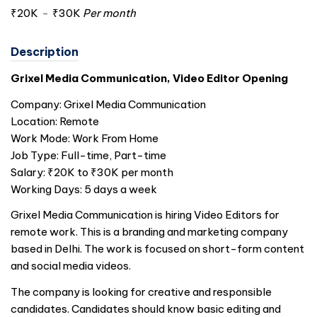
₹20K
-
₹30K
Per month
Description
Grixel Media Communication, Video Editor Opening
Company: Grixel Media Communication
Location: Remote
Work Mode: Work From Home
Job Type: Full-time, Part-time
Salary: ₹20K to ₹30K per month
Working Days: 5 days a week
Grixel Media Communication is hiring Video Editors for
remote work. This is a branding and marketing company
based in Delhi. The work is focused on short-form content
and social media videos.
The company is looking for creative and responsible
candidates. Candidates should know basic editing and