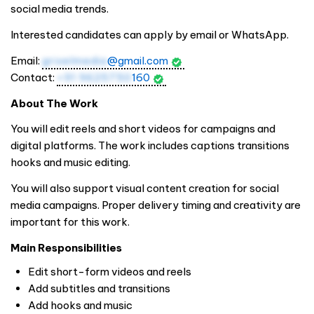
social media trends.
Interested candidates can apply by email or WhatsApp.
Email:
grixelmedia
@gmail.com
Contact:
+91 9625750
160
About The Work
You will edit reels and short videos for campaigns and
digital platforms. The work includes captions transitions
hooks and music editing.
You will also support visual content creation for social
media campaigns. Proper delivery timing and creativity are
important for this work.
Main Responsibilities
Edit short-form videos and reels
Add subtitles and transitions
Add hooks and music