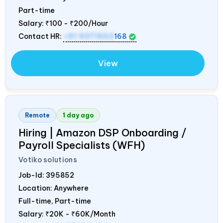
Part-time
Salary:
₹100 - ₹200/Hour
Contact HR:
+91 9371553
168
View
Remote
1 day ago
Hiring | Amazon DSP Onboarding /
Payroll Specialists (WFH)
Votiko solutions
Job-Id:
395852
Location: Anywhere
Full-time, Part-time
Salary:
₹20K - ₹60K/Month