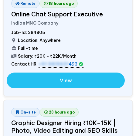
Remote
18 hours ago
Online Chat Support Executive
Indian MNC Company
Job-Id:
384805
Location: Anywhere
Full-time
Salary:
₹20K - ₹22K/Month
Contact HR:
+91 9819631
493
View
On-site
23 hours ago
Graphic Designer Hiring ₹10K–15K |
Photo, Video Editing and SEO Skills