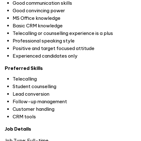
Good communication skills
Good convincing power
MS Office knowledge
Basic CRM knowledge
Telecalling or counselling experience is a plus
Professional speaking style
Positive and target focused attitude
Experienced candidates only
Preferred Skills
Telecalling
Student counselling
Lead conversion
Follow-up management
Customer handling
CRM tools
Job Details
Job Type: Full-time