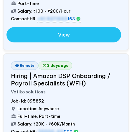
Part-time
Salary:
₹100 - ₹200/Hour
Contact HR:
+91 9371553
168
View
Remote
3 days ago
Hiring | Amazon DSP Onboarding /
Payroll Specialists (WFH)
Votiko solutions
Job-Id:
395852
Location: Anywhere
Full-time, Part-time
Salary:
₹20K - ₹60K/Month
Contact HR :
20000-60
000