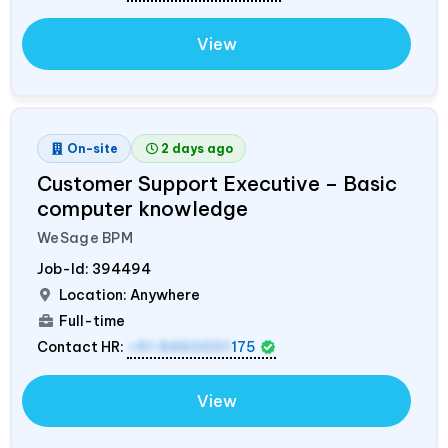
View
On-site
2 days ago
Customer Support Executive – Basic
computer knowledge
WeSage BPM
Job-Id:
394494
Location: Anywhere
Full-time
Contact HR:
+91 8460001
175
View