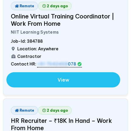
Remote
2 days ago
Online Virtual Training Coordinator |
Work From Home
NIIT Learning Systems
Job-Id:
384788
Location: Anywhere
Contractor
Contact HR:
+91 7042458
078
View
Remote
2 days ago
HR Recruiter – ₹18K In Hand – Work
From Home