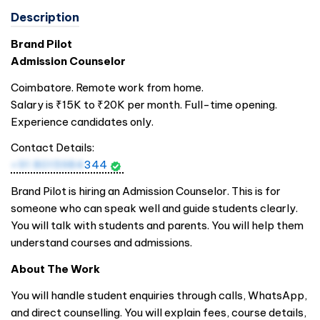
Description
Brand Pilot
Admission Counselor
Coimbatore. Remote work from home.
Salary is ₹15K to ₹20K per month. Full-time opening.
Experience candidates only.
Contact Details:
+91 8015984
344
Brand Pilot is hiring an Admission Counselor. This is for
someone who can speak well and guide students clearly.
You will talk with students and parents. You will help them
understand courses and admissions.
About The Work
You will handle student enquiries through calls, WhatsApp,
and direct counselling. You will explain fees, course details,