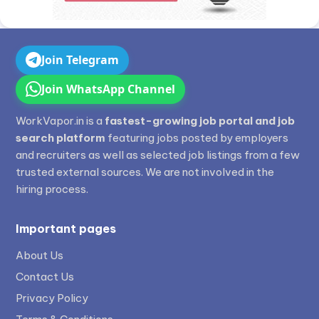
Join Telegram
Join WhatsApp Channel
WorkVapor.in is a
fastest-growing job portal and job
search platform
featuring jobs posted by employers
and recruiters as well as selected job listings from a few
trusted external sources. We are not involved in the
hiring process.
Important pages
About Us
Contact Us
Privacy Policy