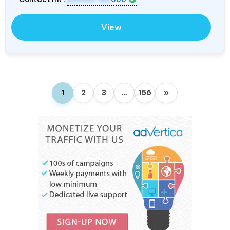
View
1
2
3
…
156
»