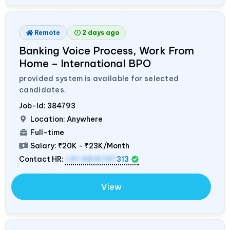
Remote
2 days ago
Banking Voice Process, Work From
Home – International BPO
provided system is available for selected
candidates.
Job-Id:
384793
Location: Anywhere
Full-time
Salary:
₹20K - ₹23K/Month
Contact HR:
+91 9819747
313
View