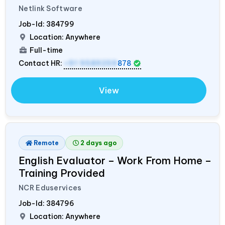
Netlink Software
Job-Id:
384799
Location: Anywhere
Full-time
Contact HR:
+91 9589259
878
View
Remote
2 days ago
English Evaluator – Work From Home –
Training Provided
NCR Eduservices
Job-Id:
384796
Location: Anywhere