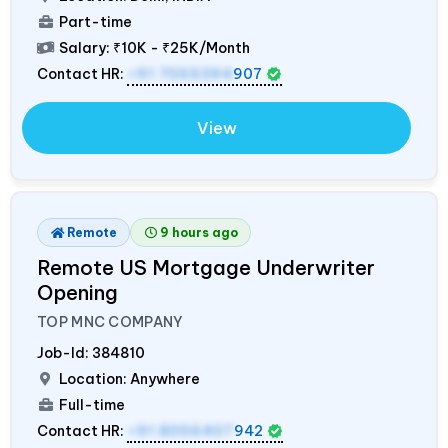
Part-time
Salary:
₹10K - ₹25K/Month
Contact HR:
+91 7055394
907
View
Remote
9 hours ago
Remote US Mortgage Underwriter
Opening
TOP MNC COMPANY
Job-Id:
384810
Location: Anywhere
Full-time
Contact HR:
+91 8056407
942