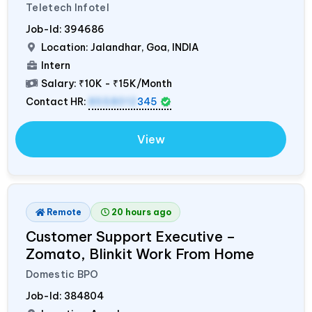
Teletech Infotel
Job-Id:
394686
Location: Jalandhar, Goa,
INDIA
Intern
Salary:
₹10K - ₹15K/Month
Contact HR:
8558012
345
View
Remote
20 hours ago
Customer Support Executive –
Zomato, Blinkit Work From Home
Domestic BPO
Job-Id:
384804