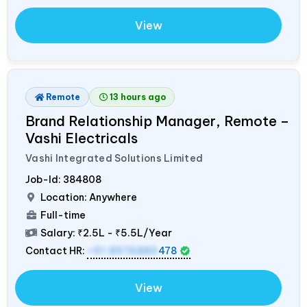
View
Remote
13 hours ago
Brand Relationship Manager, Remote –
Vashi Electricals
Vashi Integrated Solutions Limited
Job-Id:
384808
Location: Anywhere
Full-time
Salary:
₹2.5L - ₹5.5L/Year
Contact HR:
+91 8976885
478
View