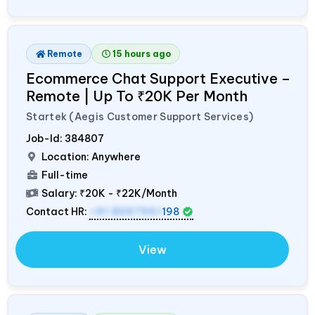
Remote
15 hours ago
Ecommerce Chat Support Executive –
Remote | Up To ₹20K Per Month
Startek (Aegis Customer Support Services)
Job-Id:
384807
Location: Anywhere
Full-time
Salary:
₹20K - ₹22K/Month
Contact HR:
+91 8097951
198
View