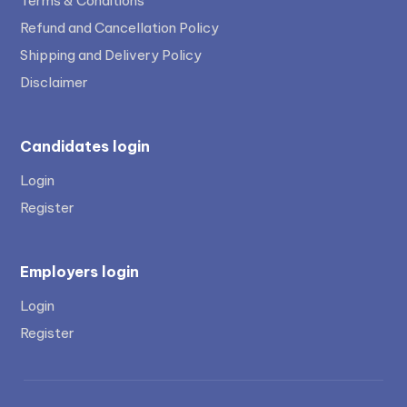
Terms & Conditions
Refund and Cancellation Policy
Shipping and Delivery Policy
Disclaimer
Candidates login
Login
Register
Employers login
Login
Register