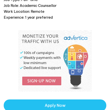
Job Role: Academic Counsellor
Work Location: Remote
Experience: 1 year preferred
Apply Now