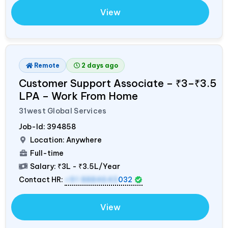
View
Remote
2 days ago
Customer Support Associate – ₹3–₹3.5
LPA – Work From Home
31west Global Services
Job-Id:
394858
Location: Anywhere
Full-time
Salary:
₹3L - ₹3.5L/Year
Contact HR:
+91 8884643
032
View