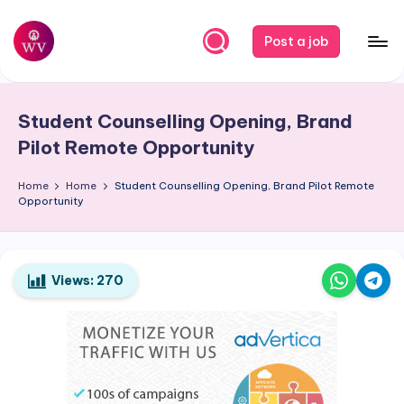
Skip
Post a job
to
W
Jobs
content
o
Student Counselling Opening, Brand
r
Pilot Remote Opportunity
k
Home
Home
Student Counselling Opening, Brand Pilot Remote
V
Opportunity
a
p
o
Views:
270
r