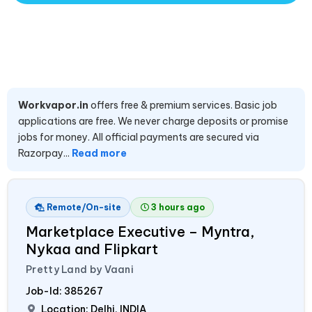
Workvapor.in
offers free & premium services. Basic job
applications are free. We never charge deposits or promise
jobs for money. All official payments are secured via
Razorpay...
Read more
Remote/On-site
3 hours ago
Marketplace Executive – Myntra,
Nykaa and Flipkart
Pretty Land by Vaani
Job-Id:
385267
Location: Delhi,
INDIA