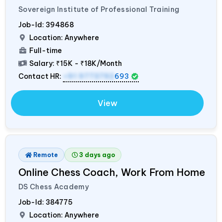
Sovereign Institute of Professional Training
Job-Id:
394868
Location: Anywhere
Full-time
Salary:
₹15K - ₹18K/Month
Contact HR:
+91 9773792
693
View
Remote
3 days ago
Online Chess Coach, Work From Home
DS Chess Academy
Job-Id:
384775
Location: Anywhere