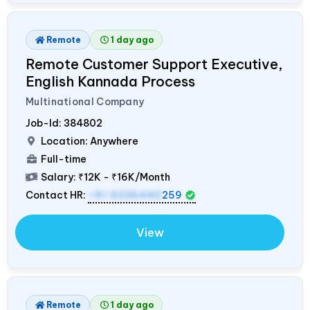
Remote
1 day ago
Remote Customer Support Executive,
English Kannada Process
Multinational Company
Job-Id:
384802
Location: Anywhere
Full-time
Salary:
₹12K - ₹16K/Month
Contact HR:
+91 9236440
259
View
Remote
1 day ago