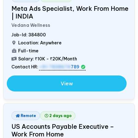
Meta Ads Specialist, Work From Home
|
INDIA
Vedana Wellness
Job-Id:
384800
Location: Anywhere
Full-time
Salary:
₹10K - ₹20K/Month
Contact HR:
+91 7838674
789
View
Remote
2 days ago
US Accounts Payable Executive –
Work From Home