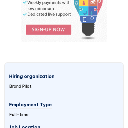
Hiring organization
Brand Pilot
Employment Type
Full-time
Job Location