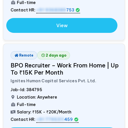
Full-time
Contact HR:
+91 9368389
753
View
Remote
2 days ago
BPO Recruiter – Work From Home | Up
To ₹15K Per Month
Ignites Human Capital Services Pvt. Ltd.
Job-Id:
384795
Location: Anywhere
Full-time
Salary:
₹15K - ₹20K/Month
Contact HR:
+91 7795311
459