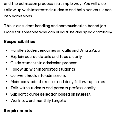
and the admission process in a simple way. You will also
follow up with interested students and help convert leads
into admissions.
This is a student handling and communication based job.
Good for someone who can build trust and speak naturally.
Responsibilities
Handle student enquiries on calls and WhatsApp
Explain course details and fees clearly
Guide students in admission process
Follow up with interested students
Convert leads into admissions
Maintain student records and daily follow-up notes
Talk with students and parents professionally
Support course selection based on interest
Work toward monthly targets
Requirements