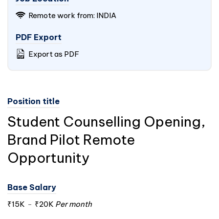
Remote work from:
INDIA
PDF Export
Export as PDF
Position title
Student Counselling Opening,
Brand Pilot Remote
Opportunity
Base Salary
₹15K
-
₹20K
Per month