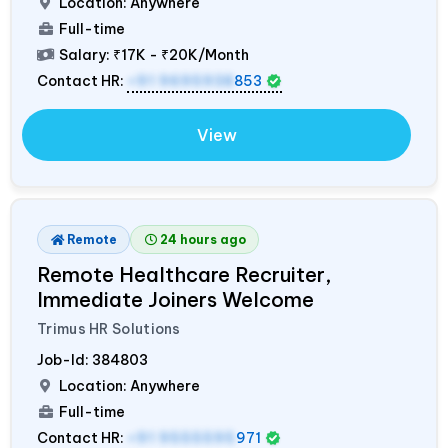
Location: Anywhere
Full-time
Salary:
₹17K - ₹20K/Month
Contact HR:
+91 9695938
853
View
Remote
24 hours ago
Remote Healthcare Recruiter,
Immediate Joiners Welcome
Trimus HR Solutions
Job-Id:
384803
Location: Anywhere
Full-time
Contact HR:
+91 9555595
971