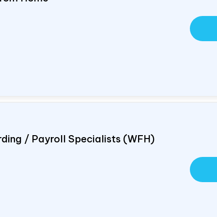
ding / Payroll Specialists (WFH)