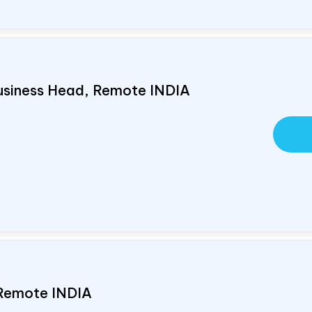
usiness Head, Remote
INDIA
 Remote
INDIA