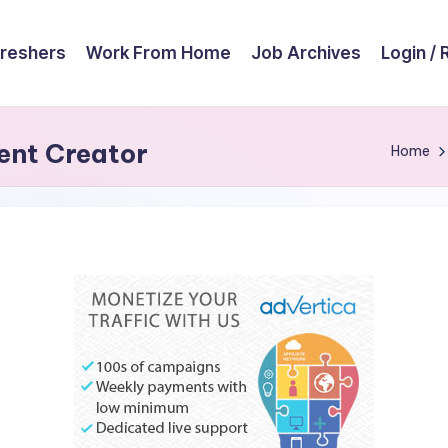
reshers
Work From Home
Job Archives
Login / 
ent Creator
Home