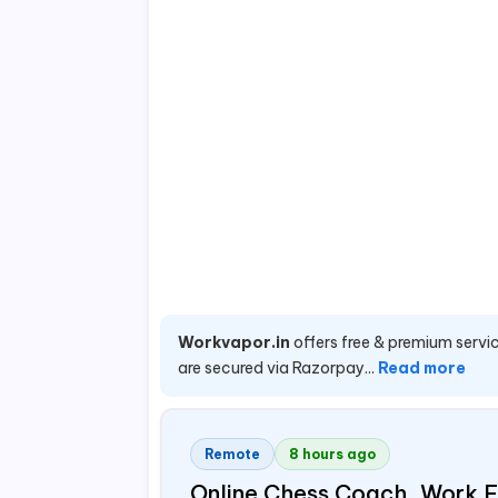
Workvapor.in
offers free & premium servic
are secured via Razorpay...
Read more
Remote
8 hours ago
Online Chess Coach, Work