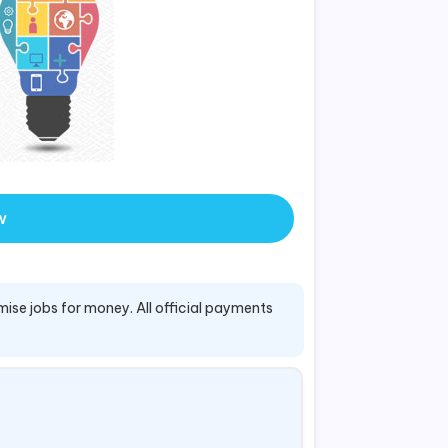
w
mise jobs for money. All official payments