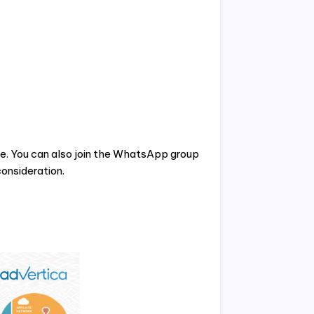
te. You can also join the WhatsApp group
onsideration.