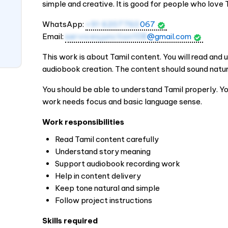
simple and creative. It is good for people who love
WhatsApp:
+91 6207760
067
Email:
servicesjunction108
@gmail.com
This work is about Tamil content. You will read and u
audiobook creation. The content should sound natura
You should be able to understand Tamil properly. You
work needs focus and basic language sense.
Work responsibilities
Read Tamil content carefully
Understand story meaning
Support audiobook recording work
Help in content delivery
Keep tone natural and simple
Follow project instructions
Skills required