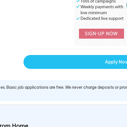
Apply No
es. Basic job applications are free. We never charge deposits or pro
 From Home