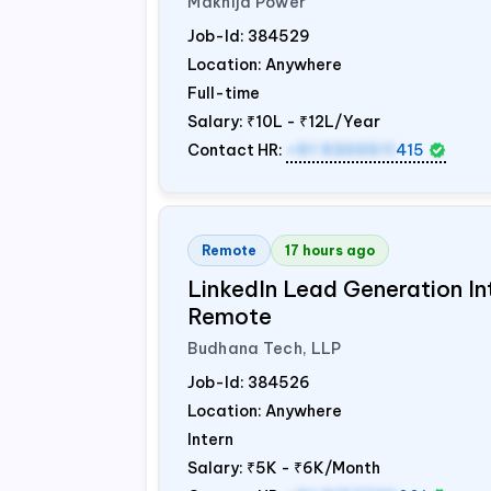
Makhija Power
Job-Id:
384529
Location: Anywhere
Full-time
Salary:
₹10L - ₹12L/Year
Contact HR:
+91 9300511
415
Remote
17 hours ago
LinkedIn Lead Generation Int
Remote
Budhana Tech, LLP
Job-Id:
384526
Location: Anywhere
Intern
Salary:
₹5K - ₹6K/Month