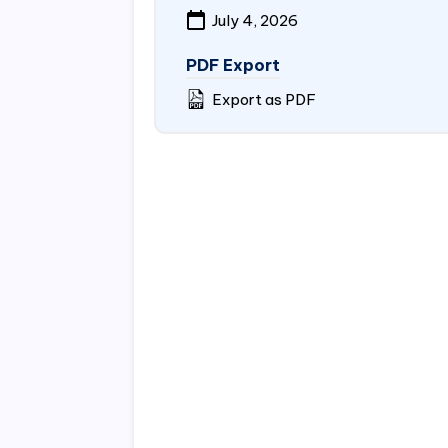
July 4, 2026
PDF Export
Export as PDF