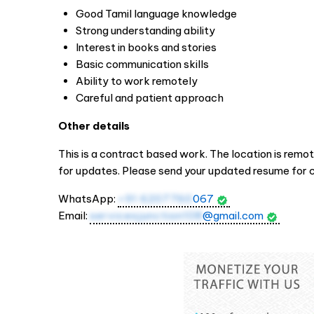
Good Tamil language knowledge
Strong understanding ability
Interest in books and stories
Basic communication skills
Ability to work remotely
Careful and patient approach
Other details
This is a contract based work. The location is remo
for updates. Please send your updated resume for c
WhatsApp:
+91 6207760
067
Email:
servicesjunction108
@gmail.com