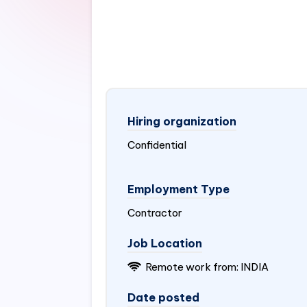
Hiring organization
Confidential
Employment Type
Contractor
Job Location
Remote work from:
INDIA
Date posted