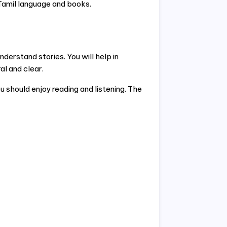
 Tamil language and books.
nderstand stories. You will help in
l and clear.
 should enjoy reading and listening. The