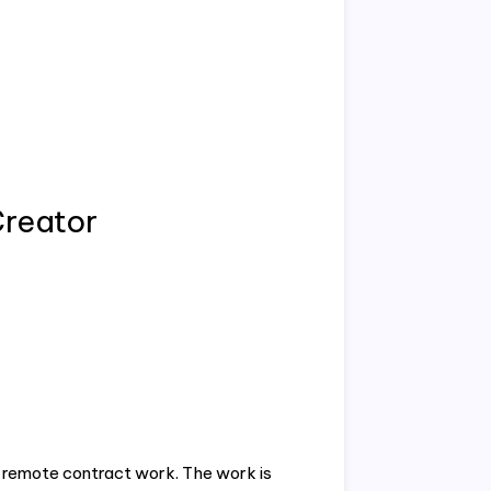
Creator
 a remote contract work. The work is