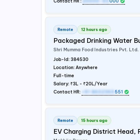
Contact HR :
20000-60
000
Remote
12 hours ago
Packaged Drinking Water B
Shri Mumma Food Industries Pvt. Ltd.
Job-Id:
384530
Location: Anywhere
Full-time
Salary:
₹3L - ₹20L/Year
Contact HR:
+91 8602365
551
Remote
15 hours ago
EV Charging District Head,