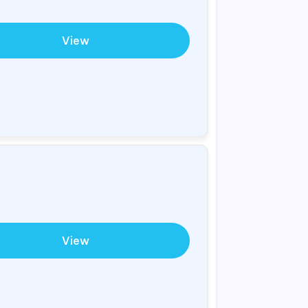
View
View