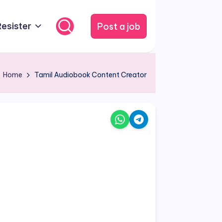
Post a job
Resister
Home
Tamil Audiobook Content Creator