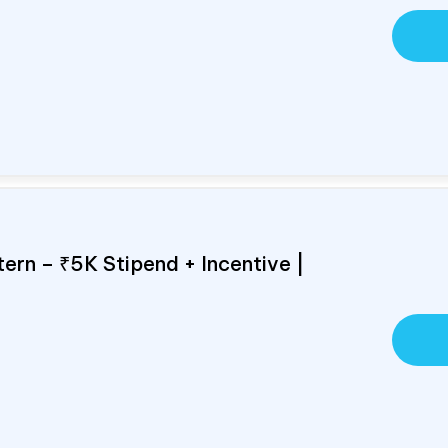
ern – ₹5K Stipend + Incentive |