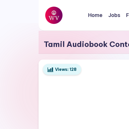
Skip
Home
Jobs
F
to
W
content
Jobs
o
Tamil Audiobook Cont
r
k
Views:
128
V
a
p
o
r