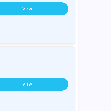
View
View