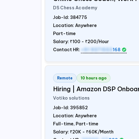
DS Chess Academy
Job-Id:
384775
Location: Anywhere
Part-time
Salary:
₹100 - ₹200/Hour
Contact HR:
+91 9371553
168
Remote
10 hours ago
Hiring | Amazon DSP Onboar
Votiko solutions
Job-Id:
395852
Location: Anywhere
Full-time, Part-time
Salary:
₹20K - ₹60K/Month