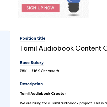
Position title
Tamil Audiobook Content 
Base Salary
₹8K
-
₹16K
Per month
Description
Tamil Audiobook Creator
We are hiring for a Tamil audiobook project. This is