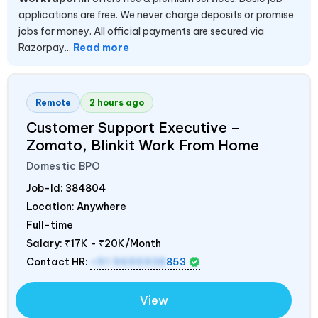
applications are free. We never charge deposits or promise
jobs for money. All official payments are secured via
Razorpay...
Read more
Remote
2 hours ago
Customer Support Executive –
Zomato, Blinkit Work From Home
Domestic BPO
Job-Id:
384804
Location: Anywhere
Full-time
Salary:
₹17K - ₹20K/Month
Contact HR:
+91 9695938
853
View