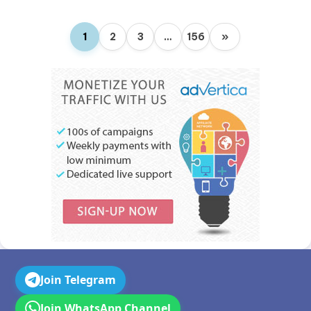
1
2
3
…
156
»
Join Telegram
Join WhatsApp Channel