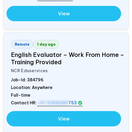
View
Remote
1 day ago
English Evaluator – Work From Home –
Training Provided
NCR Eduservices
Job-Id:
384796
Location: Anywhere
Full-time
Contact HR:
+91 9368389
753
View