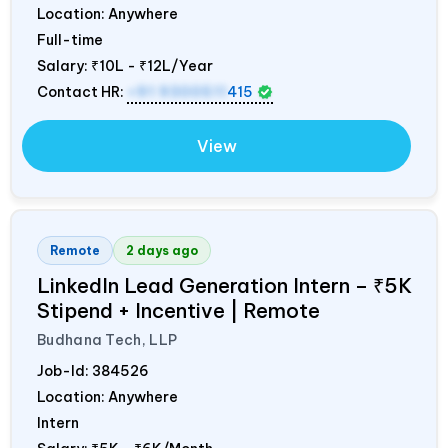
Location: Anywhere
Full-time
Salary:
₹10L - ₹12L/Year
Contact HR:
+91 9300511
415
View
Remote
2 days ago
LinkedIn Lead Generation Intern – ₹5K
Stipend + Incentive | Remote
Budhana Tech, LLP
Job-Id:
384526
Location: Anywhere
Intern