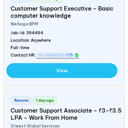
Customer Support Executive – Basic
computer knowledge
WeSage BPM
Job-Id:
394494
Location: Anywhere
Full-time
Contact HR:
+91 8460001
175
View
Remote
1 day ago
Customer Support Associate – ₹3–₹3.5
LPA – Work From Home
31west Global Services