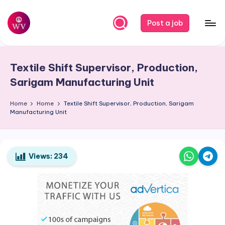
Skip
Post a job
to
W
Jobs
content
o
Textile Shift Supervisor, Production,
r
Sarigam Manufacturing Unit
k
Home
Home
Textile Shift Supervisor, Production, Sarigam
V
Manufacturing Unit
a
p
o
Views:
234
r