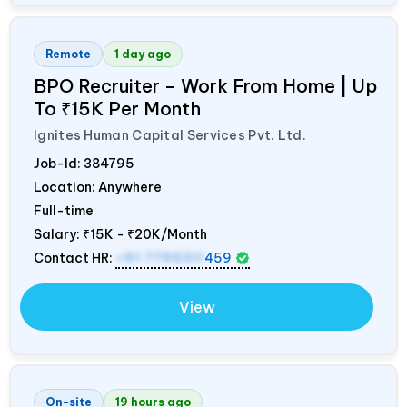
Remote
1 day ago
BPO Recruiter – Work From Home | Up
To ₹15K Per Month
Ignites Human Capital Services Pvt. Ltd.
Job-Id:
384795
Location: Anywhere
Full-time
Salary:
₹15K - ₹20K/Month
Contact HR:
+91 7795311
459
View
On-site
19 hours ago