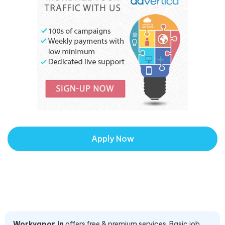
Apply Now
Workvapor.in
offers free & premium services. Basic job