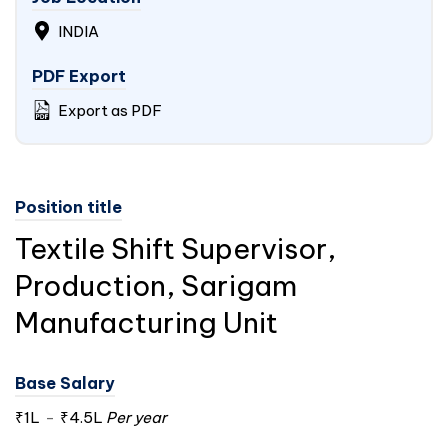
INDIA
PDF Export
Export as PDF
Position title
Textile Shift Supervisor,
Production, Sarigam
Manufacturing Unit
Base Salary
₹1L
-
₹4.5L
Per year