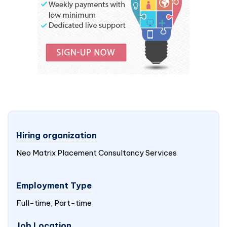
Hiring organization
Neo Matrix Placement Consultancy Services
Employment Type
Full-time, Part-time
Job Location