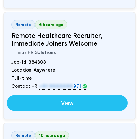
Remote
6 hours ago
Remote Healthcare Recruiter,
Immediate Joiners Welcome
Trimus HR Solutions
Job-Id:
384803
Location: Anywhere
Full-time
Contact HR:
+91 9555595
971
View
Remote
10 hours ago