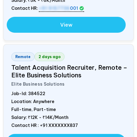
Salary:
₹5K - ₹6K/Month
Contact HR:
+91 9157736
001
View
Remote
2 days ago
Talent Acquisition Recruiter, Remote –
Elite Business Solutions
Elite Business Solutions
Job-Id:
384522
Location: Anywhere
Full-time, Part-time
Salary:
₹12K - ₹14K/Month
Contact HR : +91 XXXXXXX837