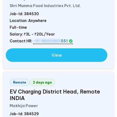
Shri Mumma Food Industries Pvt. Ltd.
Job-Id:
384530
Location: Anywhere
Full-time
Salary:
₹3L - ₹20L/Year
Contact HR:
+91 8602365
551
View
Remote
2 days ago
EV Charging District Head, Remote
INDIA
Makhija Power
Job-Id:
384529