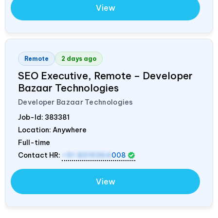
View
Remote
2 days ago
SEO Executive, Remote – Developer
Bazaar Technologies
Developer Bazaar Technologies
Job-Id:
383381
Location: Anywhere
Full-time
Contact HR:
+91 8319364
008
View