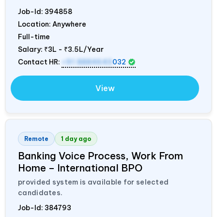
Job-Id:
394858
Location: Anywhere
Full-time
Salary:
₹3L - ₹3.5L/Year
Contact HR:
+91 8884643
032
View
Remote
1 day ago
Banking Voice Process, Work From
Home – International BPO
provided system is available for selected
candidates.
Job-Id:
384793