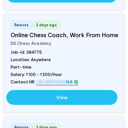
Remote
2 days ago
Online Chess Coach, Work From Home
DS Chess Academy
Job-Id:
384775
Location: Anywhere
Part-time
Salary:
₹100 - ₹200/Hour
Contact HR:
+91 9371553
168
View
Remote
2 days ago