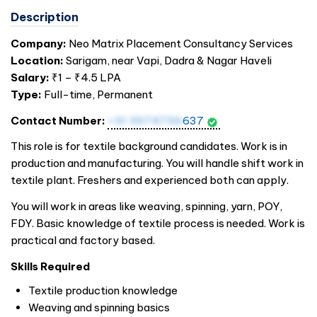
Description
Company:
Neo Matrix Placement Consultancy Services
Location:
Sarigam, near Vapi, Dadra & Nagar Haveli
Salary:
₹1 – ₹4.5 LPA
Type:
Full-time, Permanent
Contact Number:
+91 9974756
637
This role is for textile background candidates. Work is in
production and manufacturing. You will handle shift work in
textile plant. Freshers and experienced both can apply.
You will work in areas like weaving, spinning, yarn, POY,
FDY. Basic knowledge of textile process is needed. Work is
practical and factory based.
Skills Required
Textile production knowledge
Weaving and spinning basics