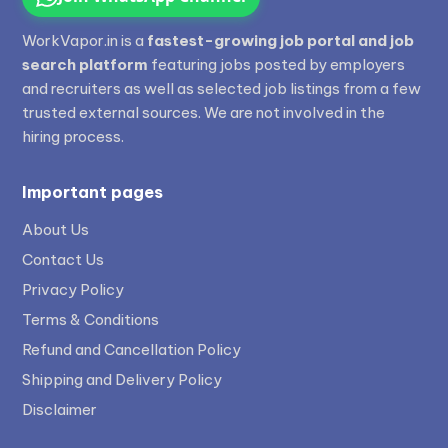
WorkVapor.in is a
fastest-growing job portal and job
search platform
featuring jobs posted by employers
and recruiters as well as selected job listings from a few
trusted external sources. We are not involved in the
hiring process.
Important pages
About Us
Contact Us
Privacy Policy
Terms & Conditions
Refund and Cancellation Policy
Shipping and Delivery Policy
Disclaimer