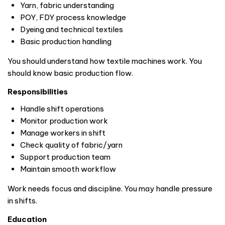
Yarn, fabric understanding
POY, FDY process knowledge
Dyeing and technical textiles
Basic production handling
You should understand how textile machines work. You
should know basic production flow.
Responsibilities
Handle shift operations
Monitor production work
Manage workers in shift
Check quality of fabric/yarn
Support production team
Maintain smooth workflow
Work needs focus and discipline. You may handle pressure
in shifts.
Education