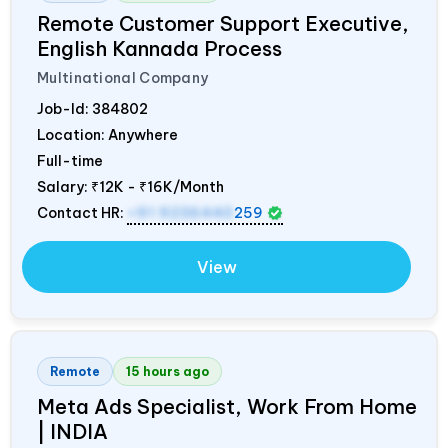
Remote Customer Support Executive,
English Kannada Process
Multinational Company
Job-Id:
384802
Location: Anywhere
Full-time
Salary:
₹12K - ₹16K/Month
Contact HR:
+91 9236440
259
View
Remote
15 hours ago
Meta Ads Specialist, Work From Home
|
INDIA