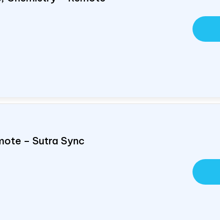
mote – Sutra Sync