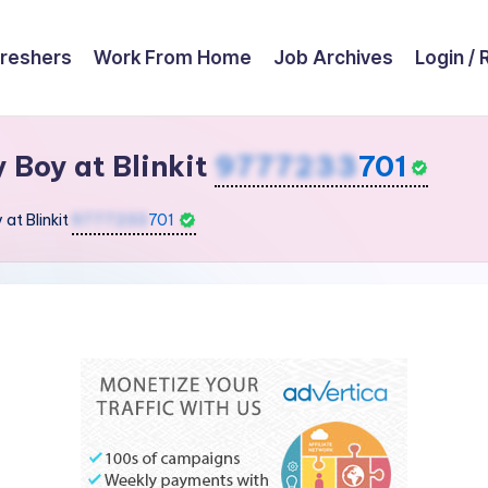
reshers
Work From Home
Job Archives
Login / 
y Boy at Blinkit
9777233
701
 at Blinkit
9777233
701