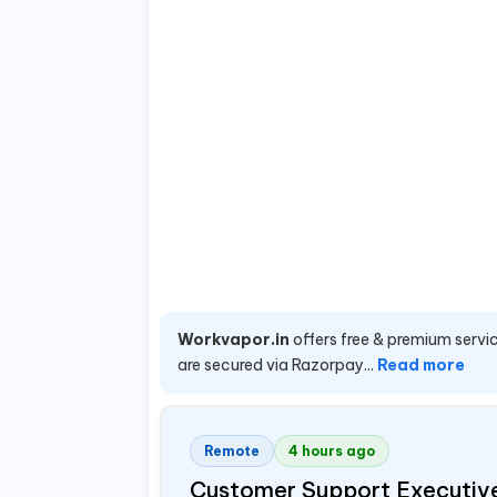
Workvapor.in
offers free & premium servic
are secured via Razorpay...
Read more
Remote
4 hours ago
Customer Support Executiv