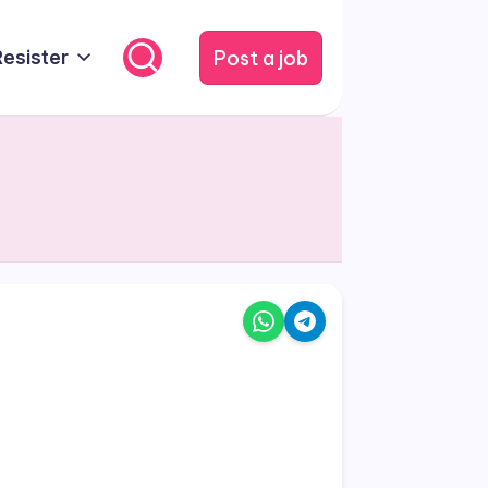
Post a job
Resister