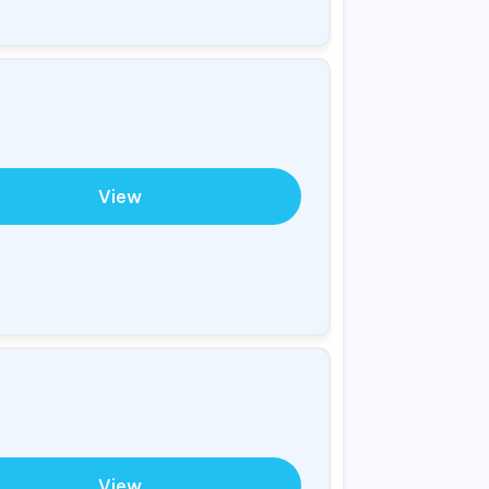
View
View