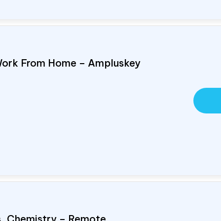
Work From Home – Ampluskey
cs, Chemistry – Remote