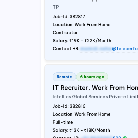
TP
Job-Id:
382817
Location: Work From Home
Contractor
Salary:
₹19K - ₹22K/Month
Contact HR:
mamidi.neha
@teleperfo
Remote
6 hours ago
IT Recruiter, Work From Hom
Intellics Global Services Private Limi
Job-Id:
382816
Location: Work From Home
Full-time
Salary:
₹13K - ₹18K/Month