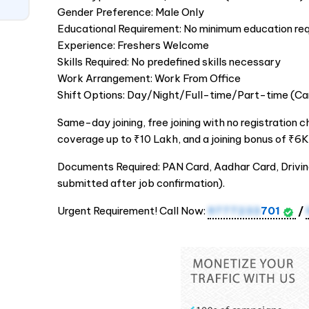
Gender Preference: Male Only
Educational Requirement: No minimum education req
Experience: Freshers Welcome
Skills Required: No predefined skills necessary
Work Arrangement: Work From Office
Shift Options: Day/Night/Full-time/Part-time (Ca
Same-day joining, free joining with no registration c
coverage up to ₹10 Lakh, and a joining bonus of ₹6K
Documents Required: PAN Card, Aadhar Card, Drivi
submitted after job confirmation).
Urgent Requirement! Call Now:
9777233
701
/