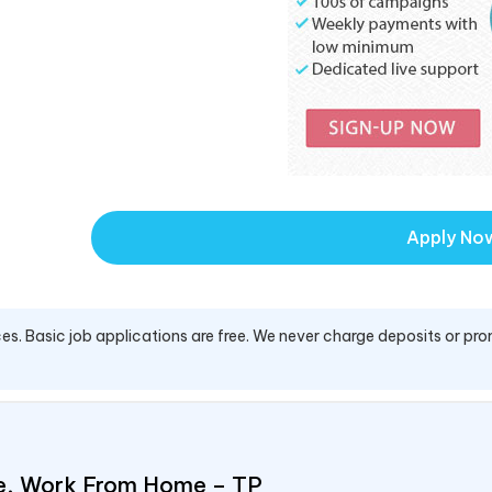
Apply No
es. Basic job applications are free. We never charge deposits or pro
e, Work From Home – TP