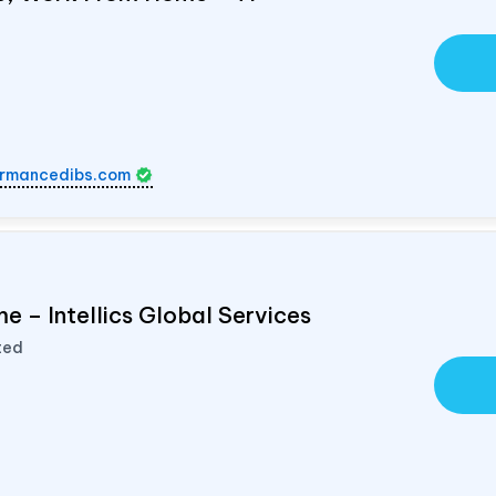
rmancedibs.com
e – Intellics Global Services
ted