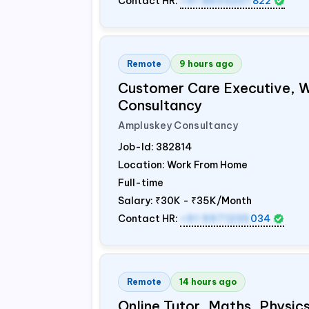
Contact HR:
+91 8603207
822
Remote
9 hours ago
Customer Care Executive, 
Consultancy
Ampluskey Consultancy
Job-Id:
382814
Location: Work From Home
Full-time
Salary:
₹30K - ₹35K/Month
Contact HR:
+91 9971235
034
Remote
14 hours ago
Online Tutor, Maths, Physi