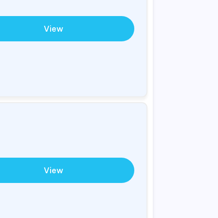
View
View