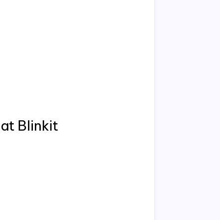
at Blinkit