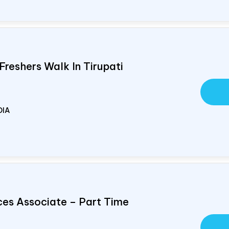
Freshers Walk In Tirupati
DIA
ces Associate – Part Time