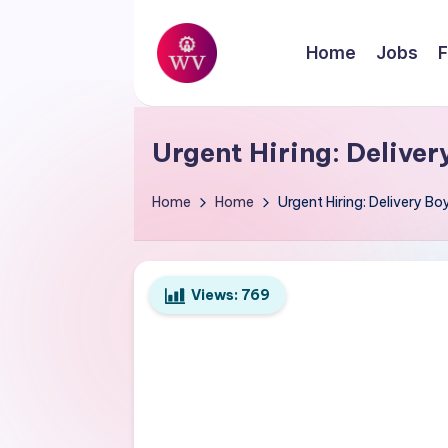
Skip
Home
Jobs
F
to
W
content
Jobs
o
Urgent Hiring: Deliver
r
Home
Home
Urgent Hiring: Delivery Boy
k
V
Views:
769
a
p
o
r