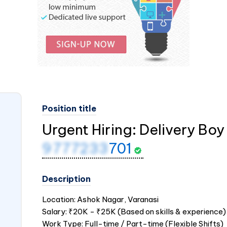
Position title
Urgent Hiring: Delivery Boy 
9777233
701
Description
Location: Ashok Nagar, Varanasi
Salary: ₹20K - ₹25K (Based on skills & experience)
Work Type: Full-time / Part-time (Flexible Shifts)