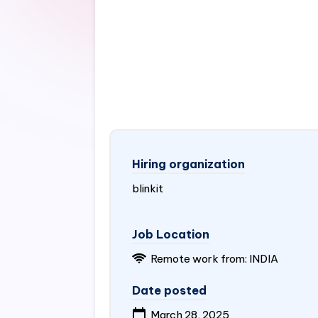
Hiring organization
blinkit
Job Location
Remote work from:
INDIA
Date posted
March 28, 2025