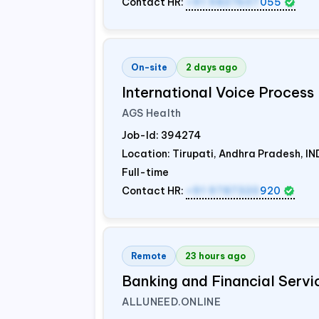
Contact HR:
+91 9837607
055
On-site
2 days ago
International Voice Process 
AGS Health
Job-Id:
394274
Location: Tirupati, Andhra Pradesh,
IN
Full-time
Contact HR:
+91 9787320
920
Remote
23 hours ago
Banking and Financial Servi
ALLUNEED.ONLINE