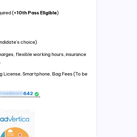
uired (
<10th Pass Eligible
)
ndidate’s choice)
harges, flexible working hours, insurance
.
ng License, Smartphone, Bag Fees (To be
9348660
642