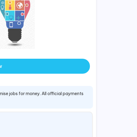
w
mise jobs for money. All official payments