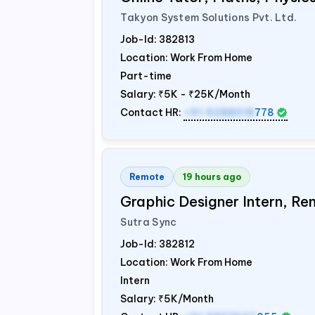
Takyon System Solutions Pvt. Ltd.
Job-Id:
382813
Location: Work From Home
Part-time
Salary:
₹5K - ₹25K/Month
Contact HR:
+91 9288018
778
Remote
19 hours ago
Graphic Designer Intern, Re
Sutra Sync
Job-Id:
382812
Location: Work From Home
Intern
Salary:
₹5K/Month