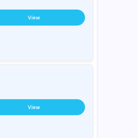
View
View