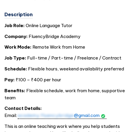
Description
Job Role:
Online Language Tutor
Company:
FluencyBridge Academy
Work Mode:
Remote Work from Home
Job Type:
Full-time / Part-time / Freelance / Contract
Schedule:
Flexible hours, weekend availability preferred
Pay:
₹100 – ₹400 per hour
Benefits:
Flexible schedule, work from home, supportive
team
Contact Details:
Email:
academy.fluencybridge
@gmail.com
This is an online teaching work where you help students