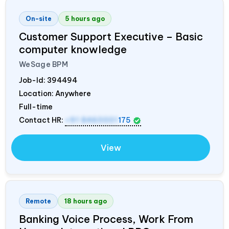
On-site
5 hours ago
Customer Support Executive – Basic
computer knowledge
WeSage BPM
Job-Id:
394494
Location: Anywhere
Full-time
Contact HR:
+91 8460001
175
View
Remote
18 hours ago
Banking Voice Process, Work From