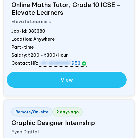
Online Maths Tutor, Grade 10 ICSE –
Elevate Learners
Elevate Learners
Job-Id:
383380
Location: Anywhere
Part-time
Salary:
₹200 - ₹300/Hour
Contact HR:
+91 8089987
953
View
Remote/On-site
2 days ago
Graphic Designer Internship
Fyno Digital