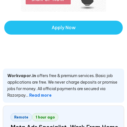
Apply Now
Workvapor.in
offers free & premium services. Basic job
applications are free. We never charge deposits or promise
jobs for money. All official payments are secured via
Razorpay...
Read more
Remote
1 hour ago