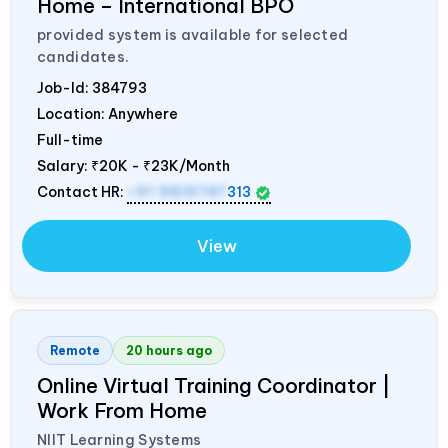
Home – International BPO
provided system is available for selected
candidates.
Job-Id:
384793
Location: Anywhere
Full-time
Salary:
₹20K - ₹23K/Month
Contact HR:
+91 9819747
313
View
Remote
20 hours ago
Online Virtual Training Coordinator |
Work From Home
NIIT Learning Systems