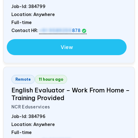
Job-Id:
384799
Location: Anywhere
Full-time
Contact HR:
+91 9589259
878
View
Remote
11 hours ago
English Evaluator – Work From Home –
Training Provided
NCR Eduservices
Job-Id:
384796
Location: Anywhere
Full-time