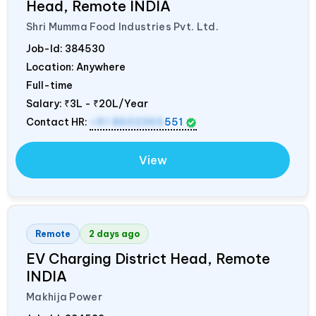
Head, Remote
INDIA
Shri Mumma Food Industries Pvt. Ltd.
Job-Id:
384530
Location: Anywhere
Full-time
Salary:
₹3L - ₹20L/Year
Contact HR:
+91 8602365
551
View
Remote
2 days ago
EV Charging District Head, Remote
INDIA
Makhija Power