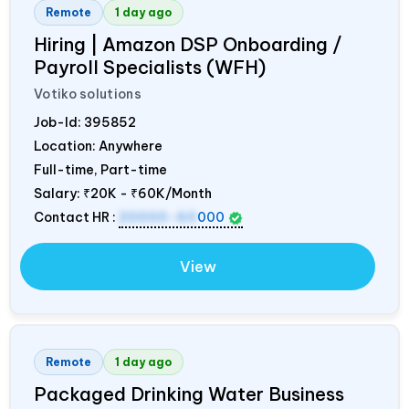
Remote
1 day ago
Hiring | Amazon DSP Onboarding /
Payroll Specialists (WFH)
Votiko solutions
Job-Id:
395852
Location: Anywhere
Full-time, Part-time
Salary:
₹20K - ₹60K/Month
Contact HR :
20000-60
000
View
Remote
1 day ago
Packaged Drinking Water Business