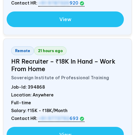
Contact HR:
+91 9787320
920
View
Remote
21 hours ago
HR Recruiter – ₹18K In Hand – Work
From Home
Sovereign Institute of Professional Training
Job-Id:
394868
Location: Anywhere
Full-time
Salary:
₹15K - ₹18K/Month
Contact HR:
+91 9773792
693
View