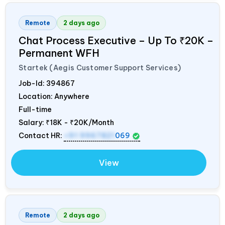
Remote
2 days ago
Chat Process Executive – Up To ₹20K –
Permanent WFH
Startek (Aegis Customer Support Services)
Job-Id:
394867
Location: Anywhere
Full-time
Salary:
₹18K - ₹20K/Month
Contact HR:
+91 9967821
069
View
Remote
2 days ago