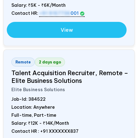
Salary:
₹5K - ₹6K/Month
Contact HR:
+91 9157736
001
View
Remote
2 days ago
Talent Acquisition Recruiter, Remote –
Elite Business Solutions
Elite Business Solutions
Job-Id:
384522
Location: Anywhere
Full-time, Part-time
Salary:
₹12K - ₹14K/Month
Contact HR : +91 XXXXXXX837