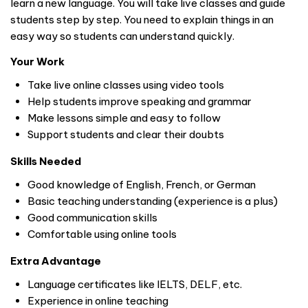
learn a new language. You will take live classes and guide
students step by step. You need to explain things in an
easy way so students can understand quickly.
Your Work
Take live online classes using video tools
Help students improve speaking and grammar
Make lessons simple and easy to follow
Support students and clear their doubts
Skills Needed
Good knowledge of English, French, or German
Basic teaching understanding (experience is a plus)
Good communication skills
Comfortable using online tools
Extra Advantage
Language certificates like IELTS, DELF, etc.
Experience in online teaching