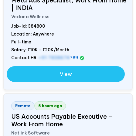
Meta Ads Specialist, Work From Home
|
INDIA
Vedana Wellness
Job-Id:
384800
Location: Anywhere
Full-time
Salary:
₹10K - ₹20K/Month
Contact HR:
+91 7838674
789
View
Remote
5 hours ago
US Accounts Payable Executive –
Work From Home
Netlink Software