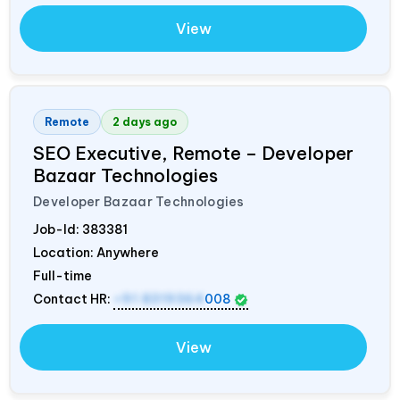
View
Remote
2 days ago
SEO Executive, Remote – Developer
Bazaar Technologies
Developer Bazaar Technologies
Job-Id:
383381
Location: Anywhere
Full-time
Contact HR:
+91 8319364
008
View