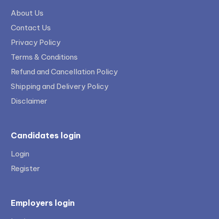
About Us
Contact Us
Privacy Policy
Terms & Conditions
Refund and Cancellation Policy
Shipping and Delivery Policy
Disclaimer
Candidates login
Login
Register
Employers login