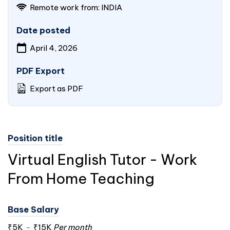
Remote work from:
INDIA
Date posted
April 4, 2026
PDF Export
Export as PDF
Position title
Virtual English Tutor - Work
From Home Teaching
Base Salary
₹5K
-
₹15K
Per month