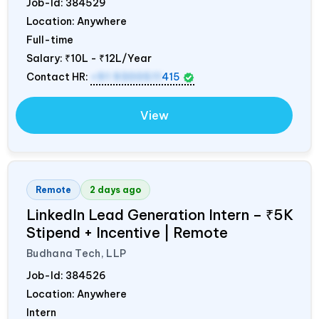
Job-Id:
384529
Location: Anywhere
Full-time
Salary:
₹10L - ₹12L/Year
Contact HR:
+91 9300511
415
View
Remote
2 days ago
LinkedIn Lead Generation Intern – ₹5K
Stipend + Incentive | Remote
Budhana Tech, LLP
Job-Id:
384526
Location: Anywhere
Intern