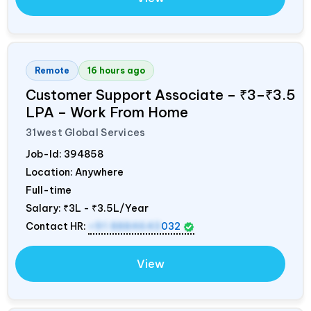
Remote
16 hours ago
Customer Support Associate – ₹3–₹3.5
LPA – Work From Home
31west Global Services
Job-Id:
394858
Location: Anywhere
Full-time
Salary:
₹3L - ₹3.5L/Year
Contact HR:
+91 8884643
032
View