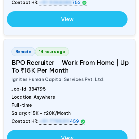
Contact HR:
+91 9368389
753
View
Remote
14 hours ago
BPO Recruiter – Work From Home | Up
To ₹15K Per Month
Ignites Human Capital Services Pvt. Ltd.
Job-Id:
384795
Location: Anywhere
Full-time
Salary:
₹15K - ₹20K/Month
Contact HR:
+91 7795311
459
View