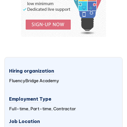
Hiring organization
FluencyBridge Academy
Employment Type
Full-time, Part-time, Contractor
Job Location