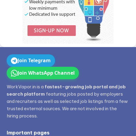
Join Telegram
Join WhatsApp Channel
WorkVapor.in is a
fastest-growing job portal and job
search platform
featuring jobs posted by employers
and recruiters as well as selected job listings from a few
trusted external sources. We are not involved in the
hiring process.
Important pages