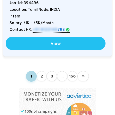
Job-Id:
394496
Location: Tamil Nadu,
INDIA
Intern
Salary:
₹1K - ₹5K/Month
Contact HR:
+91 8122148
798
View
1
2
3
…
156
»