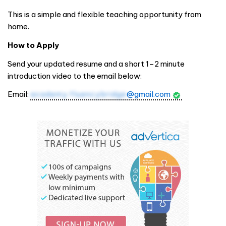
This is a simple and flexible teaching opportunity from
home.
How to Apply
Send your updated resume and a short 1–2 minute
introduction video to the email below:
Email:
academy.fluencybridge
@gmail.com