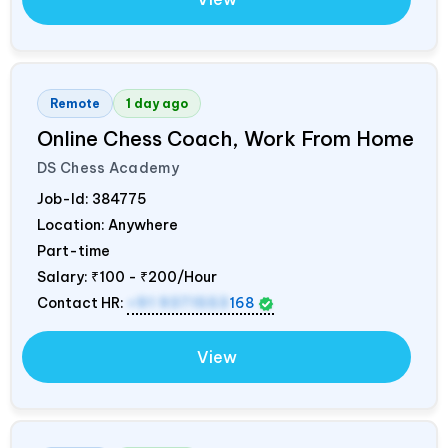
Remote
1 day ago
Online Chess Coach, Work From Home
DS Chess Academy
Job-Id:
384775
Location: Anywhere
Part-time
Salary:
₹100 - ₹200/Hour
Contact HR:
+91 9371553
168
View