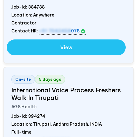
Job-Id:
384788
Location: Anywhere
Contractor
Contact HR:
+91 7042458
078
View
On-site
5 days ago
International Voice Process Freshers
Walk In Tirupati
AGS Health
Job-Id:
394274
Location: Tirupati, Andhra Pradesh,
INDIA
Full-time