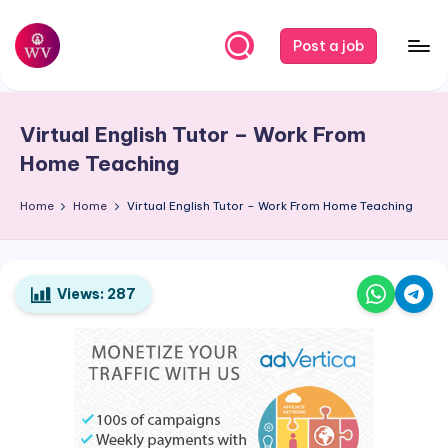
Skip
Post a job
to
W
Jobs
content
o
Virtual English Tutor – Work From
r
Home Teaching
k
Home
Home
Virtual English Tutor – Work From Home Teaching
V
a
p
Views:
287
o
r