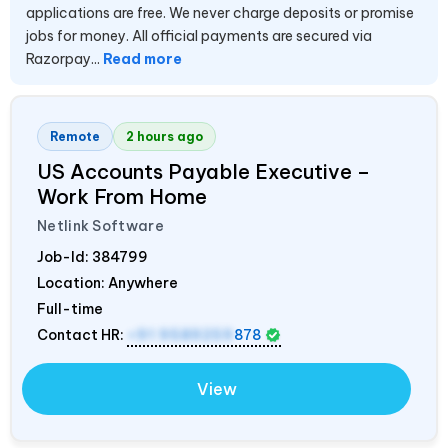
applications are free. We never charge deposits or promise
jobs for money. All official payments are secured via
Razorpay...
Read more
Remote
2 hours ago
US Accounts Payable Executive –
Work From Home
Netlink Software
Job-Id:
384799
Location: Anywhere
Full-time
Contact HR:
+91 9589259
878
View