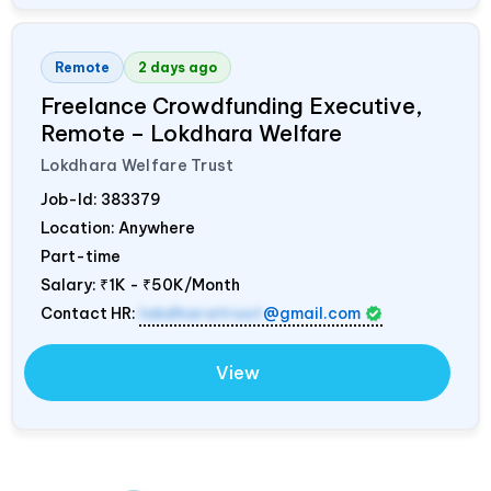
Remote
2 days ago
Freelance Crowdfunding Executive,
Remote – Lokdhara Welfare
Lokdhara Welfare Trust
Job-Id:
383379
Location: Anywhere
Part-time
Salary:
₹1K - ₹50K/Month
Contact HR:
lokdharatrust
@gmail.com
View