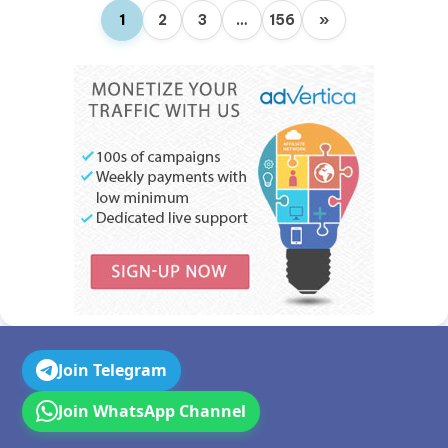
1
2
3
…
156
»
Join Telegram
Join WhatsApp Channel