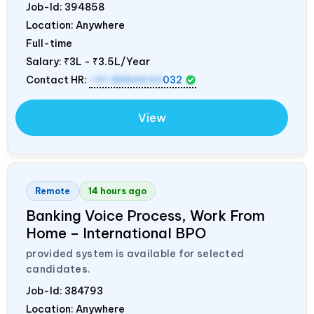
Job-Id:
394858
Location: Anywhere
Full-time
Salary:
₹3L - ₹3.5L/Year
Contact HR:
+91 8884643
032
View
Remote
14 hours ago
Banking Voice Process, Work From
Home – International BPO
provided system is available for selected
candidates.
Job-Id:
384793
Location: Anywhere