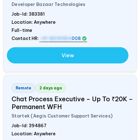
Developer Bazaar Technologies
Job-Id:
383381
Location: Anywhere
Full-time
Contact HR:
+91 8319364
008
View
Remote
2 days ago
Chat Process Executive – Up To ₹20K –
Permanent WFH
Startek (Aegis Customer Support Services)
Job-Id:
394867
Location: Anywhere