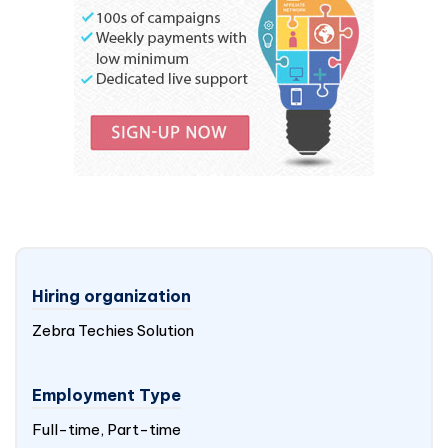
Hiring organization
Zebra Techies Solution
Employment Type
Full-time, Part-time