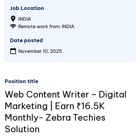
Job Location
INDIA
Remote work from: INDIA
Date posted
November 10, 2025
Position title
Web Content Writer – Digital
Marketing | Earn ₹16.5K
Monthly- Zebra Techies
Solution