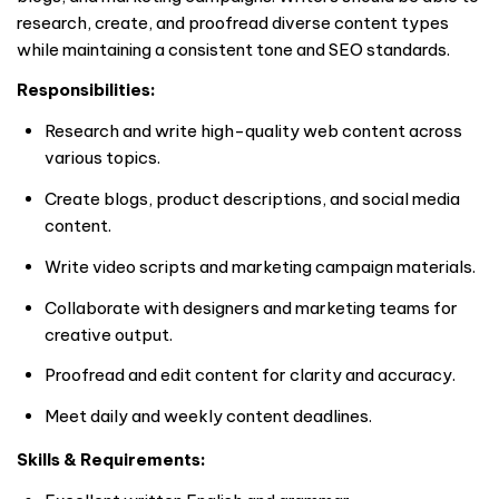
research, create, and proofread diverse content types
while maintaining a consistent tone and SEO standards.
Responsibilities:
Research and write high-quality web content across
various topics.
Create blogs, product descriptions, and social media
content.
Write video scripts and marketing campaign materials.
Collaborate with designers and marketing teams for
creative output.
Proofread and edit content for clarity and accuracy.
Meet daily and weekly content deadlines.
Skills & Requirements: