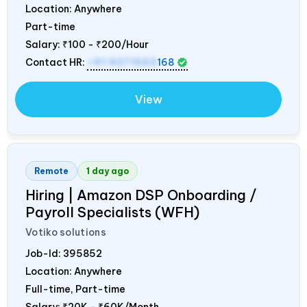
Location: Anywhere
Part-time
Salary:
₹100 - ₹200/Hour
Contact HR:
+91 9371553
168
View
Remote
1 day ago
Hiring | Amazon DSP Onboarding /
Payroll Specialists (WFH)
Votiko solutions
Job-Id:
395852
Location: Anywhere
Full-time, Part-time
Salary:
₹20K - ₹60K/Month