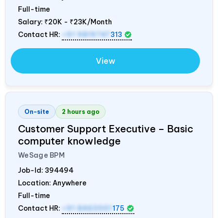
Full-time
Salary:
₹20K - ₹23K/Month
Contact HR:
+91 9819747
313
View
On-site
2 hours ago
Customer Support Executive – Basic
computer knowledge
WeSage BPM
Job-Id:
394494
Location: Anywhere
Full-time
Contact HR:
+91 8460001
175