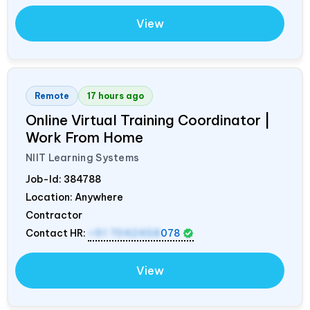
View
Remote
17 hours ago
Online Virtual Training Coordinator |
Work From Home
NIIT Learning Systems
Job-Id:
384788
Location: Anywhere
Contractor
Contact HR:
+91 7042458
078
View