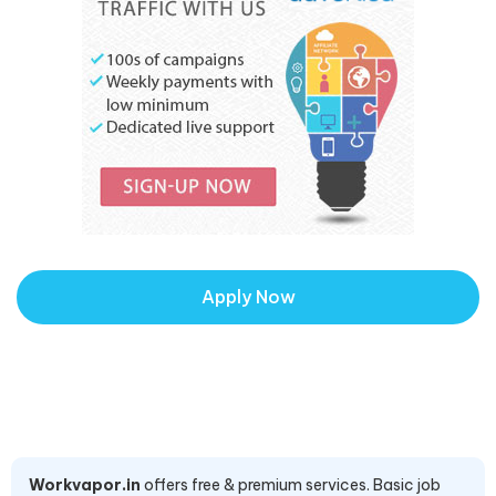
Apply Now
Workvapor.in
offers free & premium services. Basic job