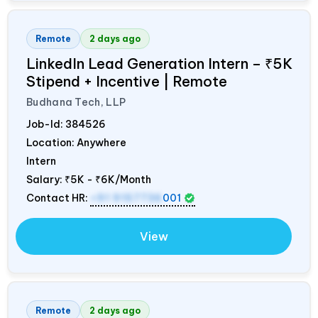
Remote
2 days ago
LinkedIn Lead Generation Intern – ₹5K
Stipend + Incentive | Remote
Budhana Tech, LLP
Job-Id:
384526
Location: Anywhere
Intern
Salary:
₹5K - ₹6K/Month
Contact HR:
+91 9157736
001
View
Remote
2 days ago