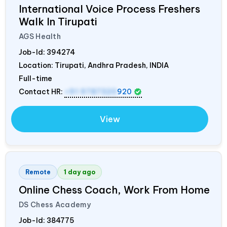
International Voice Process Freshers
Walk In Tirupati
AGS Health
Job-Id:
394274
Location: Tirupati, Andhra Pradesh,
INDIA
Full-time
Contact HR:
+91 9787320
920
View
Remote
1 day ago
Online Chess Coach, Work From Home
DS Chess Academy
Job-Id:
384775