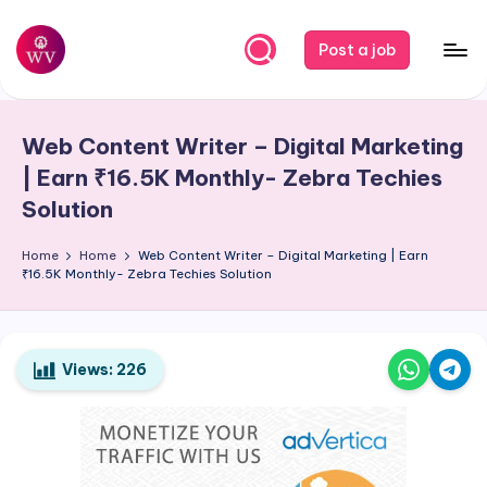
Skip
Post a job
to
W
Jobs
content
o
Web Content Writer – Digital Marketing
r
| Earn ₹16.5K Monthly- Zebra Techies
k
Solution
V
Home
Home
Web Content Writer – Digital Marketing | Earn
a
₹16.5K Monthly- Zebra Techies Solution
p
o
Views:
226
r