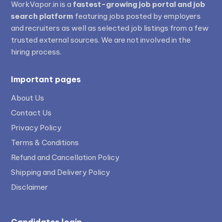
WorkVapor.in is a
fastest-growing job portal and job
search platform
featuring jobs posted by employers
and recruiters as well as selected job listings from a few
trusted external sources. We are not involved in the
hiring process.
Important pages
About Us
Contact Us
Privacy Policy
Terms & Conditions
Refund and Cancellation Policy
Shipping and Delivery Policy
Disclaimer
Candidates login