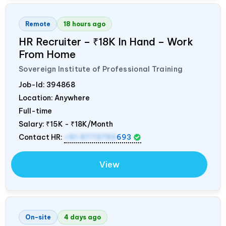
Remote
18 hours ago
HR Recruiter – ₹18K In Hand – Work
From Home
Sovereign Institute of Professional Training
Job-Id:
394868
Location: Anywhere
Full-time
Salary:
₹15K - ₹18K/Month
Contact HR:
+91 9773792
693
View
On-site
4 days ago