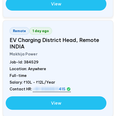
View
Remote
1 day ago
EV Charging District Head, Remote
INDIA
Makhija Power
Job-Id:
384529
Location: Anywhere
Full-time
Salary:
₹10L - ₹12L/Year
Contact HR:
+91 9300511
415
View