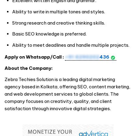
Excellent written English and grammar.
Ability to write in multiple tones and styles.
Strong research and creative thinking skills.
Basic SEO knowledge is preferred.
Ability to meet deadlines and handle multiple projects.
Apply on Whatsapp/Call :
+91 6290202
436
About the Company:
Zebra Techies Solution is a leading digital marketing
agency based in Kolkata, offering SEO, content marketing,
and web development services to global clients. The
company focuses on creativity, quality, and client
satisfaction through innovative digital strategies.