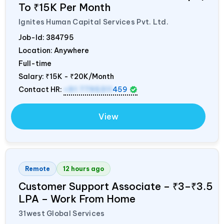
To ₹15K Per Month
Ignites Human Capital Services Pvt. Ltd.
Job-Id:
384795
Location: Anywhere
Full-time
Salary:
₹15K - ₹20K/Month
Contact HR:
+91 7795311
459
View
Remote
12 hours ago
Customer Support Associate – ₹3–₹3.5
LPA – Work From Home
31west Global Services