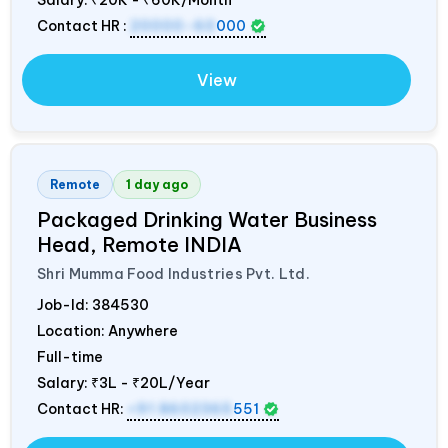
Contact HR :
20000-60
000
View
Remote
1 day ago
Packaged Drinking Water Business
Head, Remote
INDIA
Shri Mumma Food Industries Pvt. Ltd.
Job-Id:
384530
Location: Anywhere
Full-time
Salary:
₹3L - ₹20L/Year
Contact HR:
+91 8602365
551