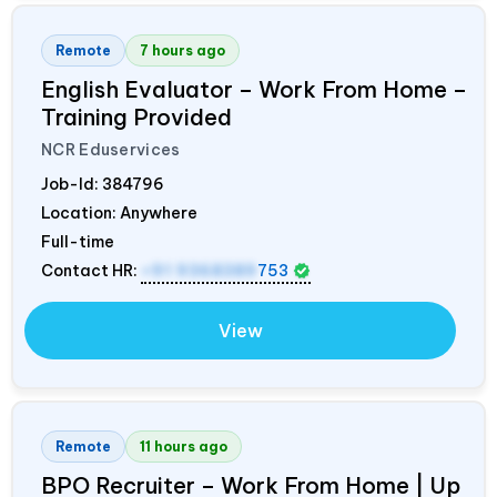
Remote
7 hours ago
English Evaluator – Work From Home –
Training Provided
NCR Eduservices
Job-Id:
384796
Location: Anywhere
Full-time
Contact HR:
+91 9368389
753
View
Remote
11 hours ago
BPO Recruiter – Work From Home | Up