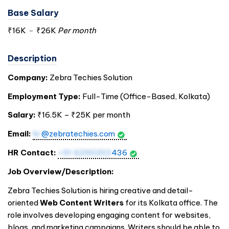
Base Salary
₹16K
-
₹26K
Per month
Description
Company:
Zebra Techies Solution
Employment Type:
Full-Time (Office-Based, Kolkata)
Salary:
₹16.5K – ₹25K per month
Email:
hr
@zebratechies.com
HR Contact:
+91 6290202
436
Job Overview/Description:
Zebra Techies Solution is hiring creative and detail-
oriented
Web Content Writers
for its Kolkata office. The
role involves developing engaging content for websites,
blogs, and marketing campaigns. Writers should be able to