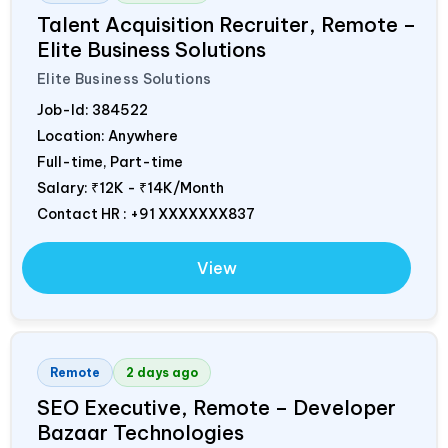
Talent Acquisition Recruiter, Remote –
Elite Business Solutions
Elite Business Solutions
Job-Id:
384522
Location: Anywhere
Full-time, Part-time
Salary:
₹12K - ₹14K/Month
Contact HR : +91 XXXXXXX837
View
Remote
2 days ago
SEO Executive, Remote – Developer
Bazaar Technologies