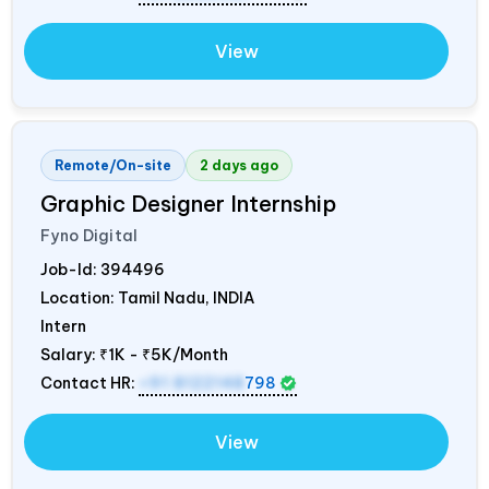
View
Remote/On-site
2 days ago
Graphic Designer Internship
Fyno Digital
Job-Id:
394496
Location: Tamil Nadu,
INDIA
Intern
Salary:
₹1K - ₹5K/Month
Contact HR:
+91 8122148
798
View