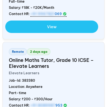
Full-time
Salary:
₹18K - ₹20K/Month
Contact HR:
+91 9967821
069
View
Remote
2 days ago
Online Maths Tutor, Grade 10 ICSE –
Elevate Learners
Elevate Learners
Job-Id:
383380
Location: Anywhere
Part-time
Salary:
₹200 - ₹300/Hour
Contact HR:
+91 8089987
953