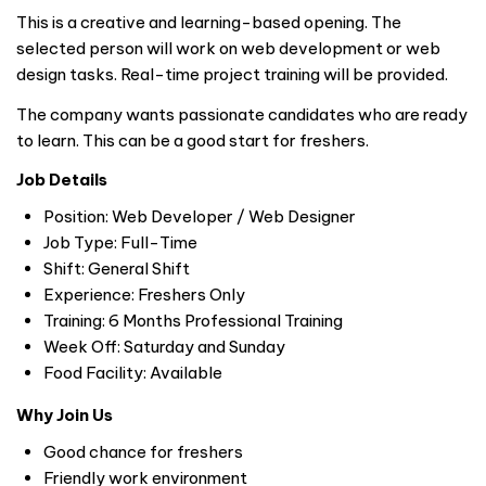
This is a creative and learning-based opening. The
selected person will work on web development or web
design tasks. Real-time project training will be provided.
The company wants passionate candidates who are ready
to learn. This can be a good start for freshers.
Job Details
Position: Web Developer / Web Designer
Job Type: Full-Time
Shift: General Shift
Experience: Freshers Only
Training: 6 Months Professional Training
Week Off: Saturday and Sunday
Food Facility: Available
Why Join Us
Good chance for freshers
Friendly work environment