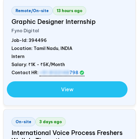
Remote/On-site
13 hours ago
Graphic Designer Internship
Fyno Digital
Job-Id:
394496
Location: Tamil Nadu,
INDIA
Intern
Salary:
₹1K - ₹5K/Month
Contact HR:
+91 8122148
798
View
On-site
3 days ago
International Voice Process Freshers