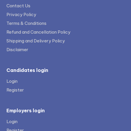
Contact Us
Privacy Policy
Terms & Conditions
Refund and Cancellation Policy
Shipping and Delivery Policy
Disclaimer
Candidates login
Login
Register
Employers login
Login
Register