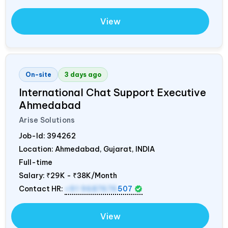
View
On-site
3 days ago
International Chat Support Executive
Ahmedabad
Arise Solutions
Job-Id:
394262
Location: Ahmedabad, Gujarat,
INDIA
Full-time
Salary:
₹29K - ₹38K/Month
Contact HR:
+91 9687676
507
View