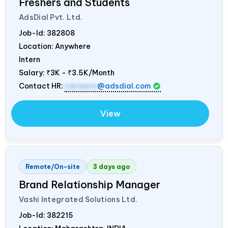
Freshers and Students
AdsDial Pvt. Ltd.
Job-Id:
382808
Location: Anywhere
Intern
Salary:
₹3K - ₹3.5K/Month
Contact HR:
careers
@adsdial.com
View
Remote/On-site
3 days ago
Brand Relationship Manager
Vashi Integrated Solutions Ltd.
Job-Id:
382215