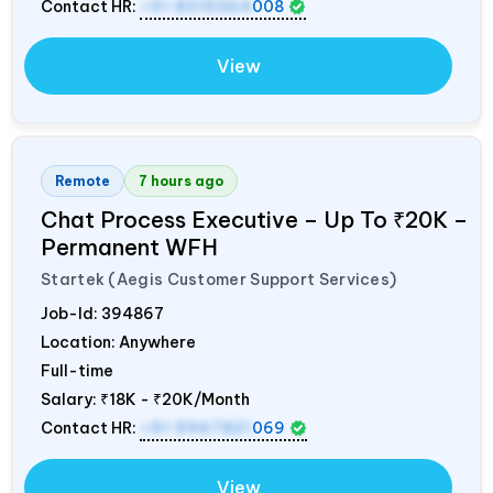
Contact HR:
+91 8319364
008
View
Remote
7 hours ago
Chat Process Executive – Up To ₹20K –
Permanent WFH
Startek (Aegis Customer Support Services)
Job-Id:
394867
Location: Anywhere
Full-time
Salary:
₹18K - ₹20K/Month
Contact HR:
+91 9967821
069
View