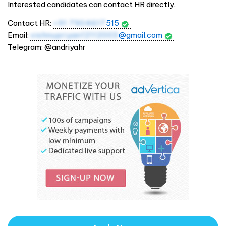
Interested candidates can contact HR directly.
Contact HR:
+91 7904617
515
Email:
vishnupriyan12112003
@gmail.com
Telegram: @andriyahr