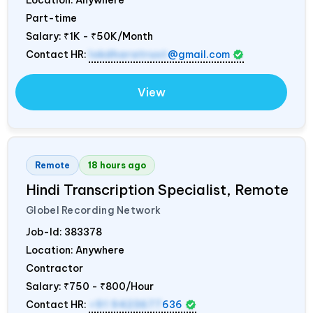
Part-time
Salary:
₹1K - ₹50K/Month
Contact HR:
lokdharatrust
@gmail.com
View
Remote
18 hours ago
Hindi Transcription Specialist, Remote
Globel Recording Network
Job-Id:
383378
Location: Anywhere
Contractor
Salary:
₹750 - ₹800/Hour
Contact HR:
+91 9423677
636