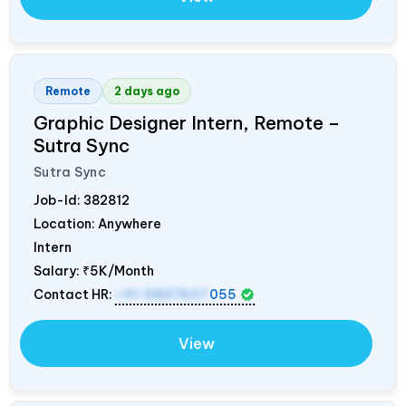
Remote
2 days ago
Graphic Designer Intern, Remote –
Sutra Sync
Sutra Sync
Job-Id:
382812
Location: Anywhere
Intern
Salary:
₹5K/Month
Contact HR:
+91 9837607
055
View