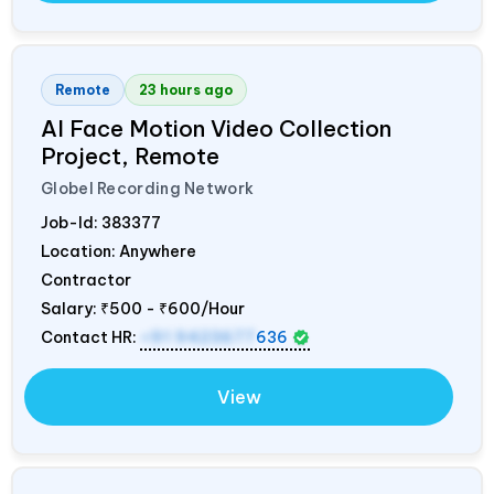
Remote
23 hours ago
AI Face Motion Video Collection
Project, Remote
Globel Recording Network
Job-Id:
383377
Location: Anywhere
Contractor
Salary:
₹500 - ₹600/Hour
Contact HR:
+91 9423677
636
View