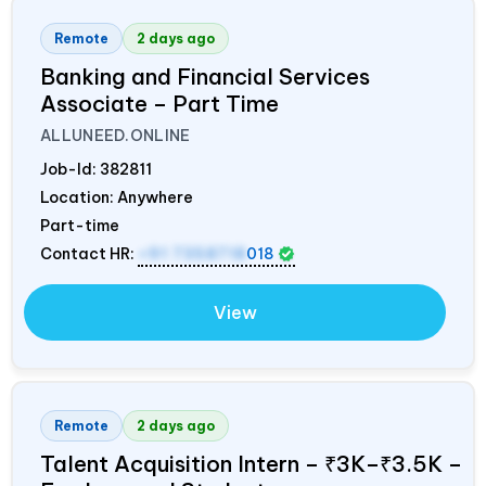
Remote
2 days ago
Banking and Financial Services
Associate – Part Time
ALLUNEED.ONLINE
Job-Id:
382811
Location: Anywhere
Part-time
Contact HR:
+91 7358718
018
View
Remote
2 days ago
Talent Acquisition Intern – ₹3K–₹3.5K –