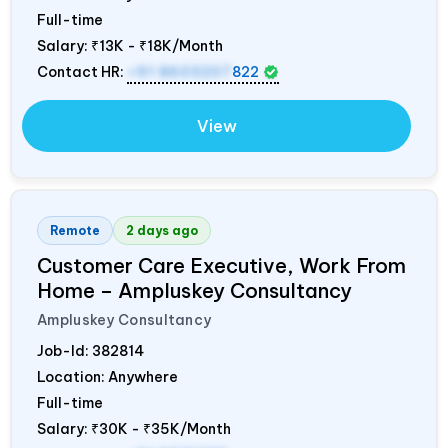
Full-time
Salary:
₹13K - ₹18K/Month
Contact HR:
+91 8603207
822
View
Remote
2 days ago
Customer Care Executive, Work From
Home – Ampluskey Consultancy
Ampluskey Consultancy
Job-Id:
382814
Location: Anywhere
Full-time
Salary:
₹30K - ₹35K/Month