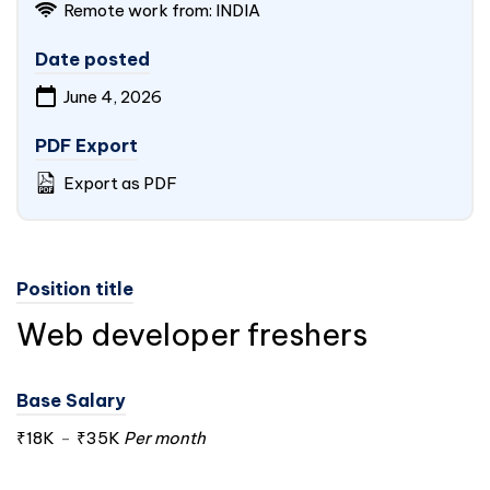
Remote work from: INDIA
Date posted
June 4, 2026
PDF Export
Export as PDF
Position title
Web developer freshers
Base Salary
₹18K
-
₹35K
Per month