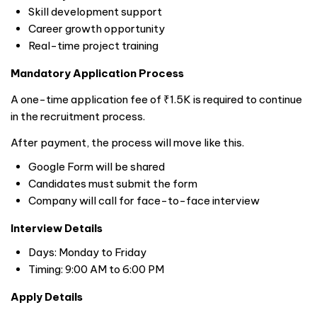
Skill development support
Career growth opportunity
Real-time project training
Mandatory Application Process
A one-time application fee of ₹1.5K is required to continue
in the recruitment process.
After payment, the process will move like this.
Google Form will be shared
Candidates must submit the form
Company will call for face-to-face interview
Interview Details
Days: Monday to Friday
Timing: 9:00 AM to 6:00 PM
Apply Details