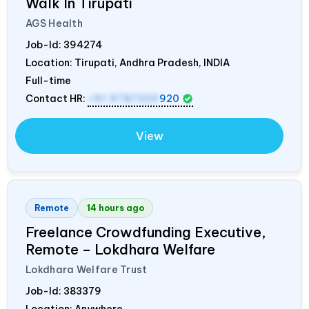
Walk In Tirupati
AGS Health
Job-Id:
394274
Location: Tirupati, Andhra Pradesh,
INDIA
Full-time
Contact HR:
+91 9787320
920
View
Remote
14 hours ago
Freelance Crowdfunding Executive,
Remote – Lokdhara Welfare
Lokdhara Welfare Trust
Job-Id:
383379
Location: Anywhere