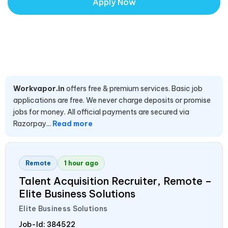
Apply Now
Workvapor.in
offers free & premium services. Basic job
applications are free. We never charge deposits or promise
jobs for money. All official payments are secured via
Razorpay...
Read more
Remote
1 hour ago
Talent Acquisition Recruiter, Remote –
Elite Business Solutions
Elite Business Solutions
Job-Id:
384522