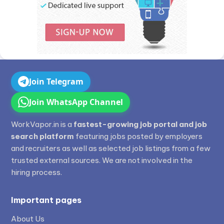
Join Telegram
Join WhatsApp Channel
WorkVapor.in is a
fastest-growing job portal and job
search platform
featuring jobs posted by employers
and recruiters as well as selected job listings from a few
trusted external sources. We are not involved in the
hiring process.
Important pages
About Us