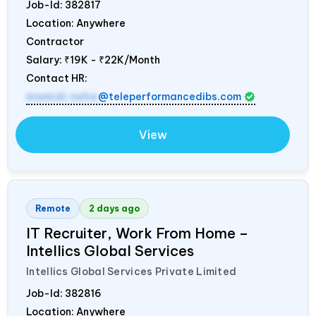
Job-Id:
382817
Location: Anywhere
Contractor
Salary:
₹19K - ₹22K/Month
Contact HR:
mamidi.neha
@teleperformancedibs.com
View
Remote
2 days ago
IT Recruiter, Work From Home –
Intellics Global Services
Intellics Global Services Private Limited
Job-Id:
382816
Location: Anywhere