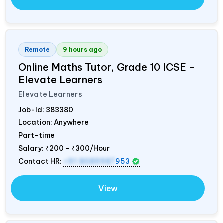
Remote
9 hours ago
Online Maths Tutor, Grade 10 ICSE –
Elevate Learners
Elevate Learners
Job-Id:
383380
Location: Anywhere
Part-time
Salary:
₹200 - ₹300/Hour
Contact HR:
+91 8089987
953
View