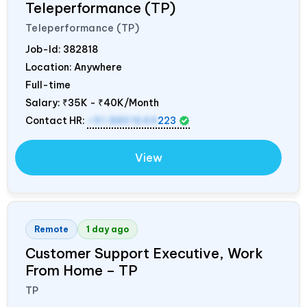
Teleperformance (TP)
Teleperformance (TP)
Job-Id:
382818
Location: Anywhere
Full-time
Salary:
₹35K - ₹40K/Month
Contact HR:
+91 8851644
223
View
Remote
1 day ago
Customer Support Executive, Work
From Home – TP
TP