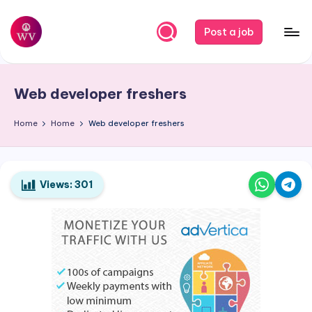
Skip
Post a job
to
W
Jobs
content
o
Web developer freshers
r
k
Home
Home
Web developer freshers
V
a
Views:
301
p
o
r