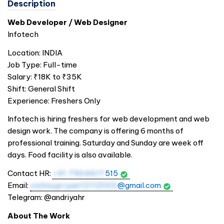
Description
Web Developer / Web Designer
Infotech
Location:
INDIA
Job Type: Full-time
Salary: ₹18K to ₹35K
Shift: General Shift
Experience: Freshers Only
Infotech is hiring freshers for web development and web
design work. The company is offering 6 months of
professional training. Saturday and Sunday are week off
days. Food facility is also available.
Contact HR:
+91 7904617
515
Email:
vishnupriyan12112003
@gmail.com
Telegram: @andriyahr
About The Work