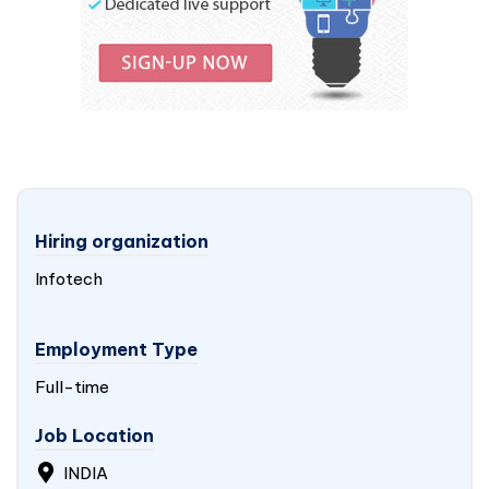
Hiring organization
Infotech
Employment Type
Full-time
Job Location
INDIA