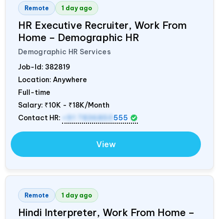
Remote
1 day ago
HR Executive Recruiter, Work From
Home – Demographic HR
Demographic HR Services
Job-Id:
382819
Location: Anywhere
Full-time
Salary:
₹10K - ₹18K/Month
Contact HR:
+91 7836850
555
View
Remote
1 day ago
Hindi Interpreter, Work From Home –