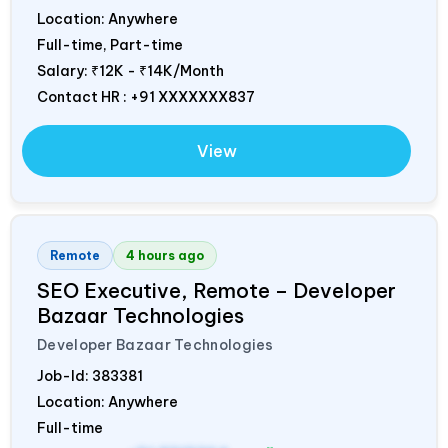
Location: Anywhere
Full-time, Part-time
Salary:
₹12K - ₹14K/Month
Contact HR : +91 XXXXXXX837
View
Remote
4 hours ago
SEO Executive, Remote – Developer
Bazaar Technologies
Developer Bazaar Technologies
Job-Id:
383381
Location: Anywhere
Full-time