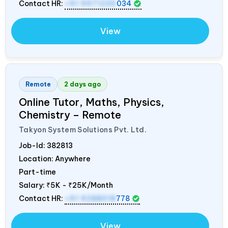
Contact HR:
+91 9971235
034
View
Remote
2 days ago
Online Tutor, Maths, Physics,
Chemistry – Remote
Takyon System Solutions Pvt. Ltd.
Job-Id:
382813
Location: Anywhere
Part-time
Salary:
₹5K - ₹25K/Month
Contact HR:
+91 9288018
778
View