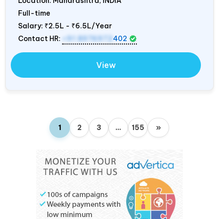
Location: Maharashtra,
INDIA
Full-time
Salary:
₹2.5L - ₹6.5L/Year
Contact HR:
+91 8976972
402
View
1
2
3
…
155
»