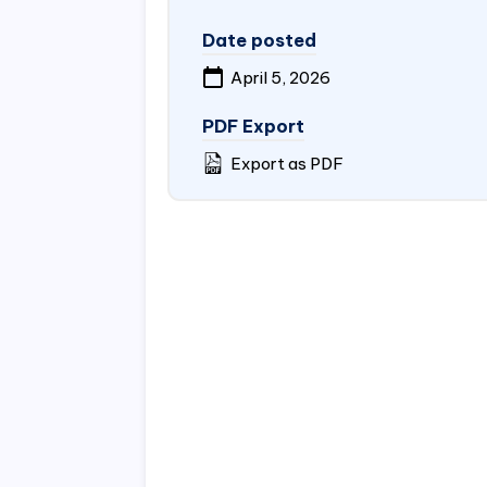
Date posted
April 5, 2026
PDF Export
Export as PDF