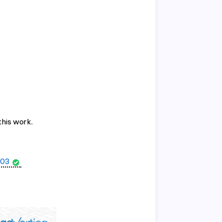
this work.
03