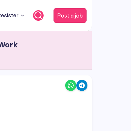
Post a job
Resister
 Work