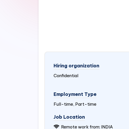
Hiring organization
Confidential
Employment Type
Full-time, Part-time
Job Location
Remote work from:
INDIA