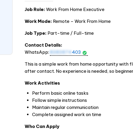
Job Role:
Work From Home Executive
Work Mode:
Remote – Work From Home
Job Type:
Part-time / Full-time
Contact Details:
WhatsApp:
8383874
403
This is a simple work from home opportunity with fle
after contact. No experience is needed, so beginner
Work Activities
Perform basic online tasks
Follow simple instructions
Maintain regular communication
Complete assigned work on time
Who Can Apply