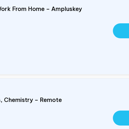
Work From Home – Ampluskey
cs, Chemistry – Remote