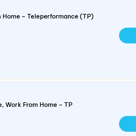
om Home – Teleperformance (TP)
e, Work From Home – TP