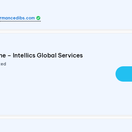
rmancedibs.com
e – Intellics Global Services
ted