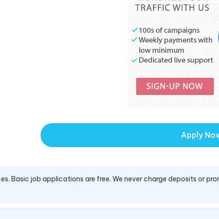
Apply No
es. Basic job applications are free. We never charge deposits or pro