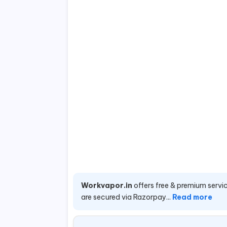
Workvapor.in
offers free & premium servic
are secured via Razorpay...
Read more