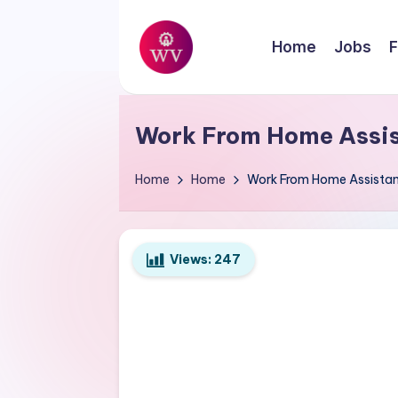
Skip
Home
Jobs
F
to
W
content
Jobs
o
Work From Home Assist
r
Home
Home
Work From Home Assistant
k
V
Views:
247
a
p
o
r