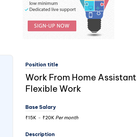
Position title
Work From Home Assistant 
Flexible Work
Base Salary
₹15K
-
₹20K
Per month
Description