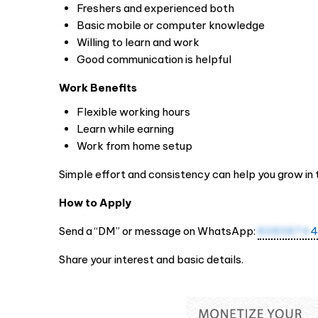
Freshers and experienced both
Basic mobile or computer knowledge
Willing to learn and work
Good communication is helpful
Work Benefits
Flexible working hours
Learn while earning
Work from home setup
Simple effort and consistency can help you grow in 
How to Apply
Send a “DM” or message on WhatsApp:
8383874
4
Share your interest and basic details.