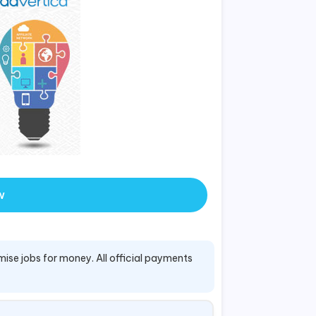
w
mise jobs for money. All official payments