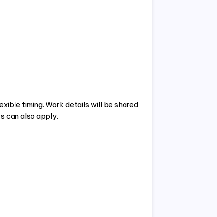
xible timing. Work details will be shared
s can also apply.