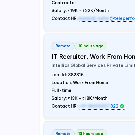
Contractor
Salary:
₹19K - ₹22K/Month
Contact HR:
mamidi.neha
@teleperfo
Remote
10 hours ago
IT Recruiter, Work From Hom
Intellics Global Services Private Limi
Job-Id:
382816
Location: Work From Home
Full-time
Salary:
₹13K - ₹18K/Month
Contact HR:
+91 8603207
822
Remote
13 hours ago