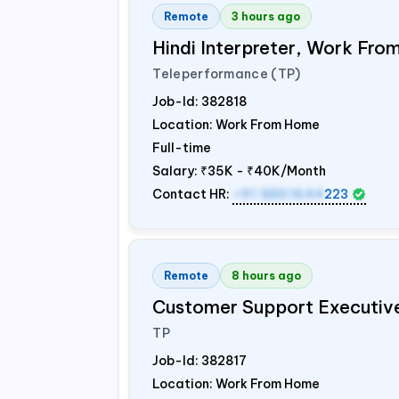
Remote
3 hours ago
Hindi Interpreter, Work Fr
Teleperformance (TP)
Job-Id:
382818
Location: Work From Home
Full-time
Salary:
₹35K - ₹40K/Month
Contact HR:
+91 8851644
223
Remote
8 hours ago
Customer Support Executiv
TP
Job-Id:
382817
Location: Work From Home