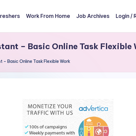
reshers
Work From Home
Job Archives
Login / 
ant – Basic Online Task Flexible
 – Basic Online Task Flexible Work