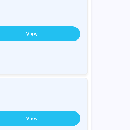
View
View