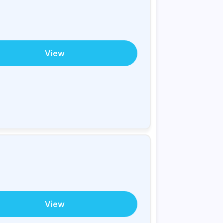
View
View