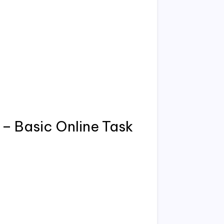
– Basic Online Task