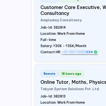
Customer Care Executive, 
Consultancy
Ampluskey Consultancy
Job-Id:
382814
Location: Work From Home
Full-time
Salary:
₹30K - ₹35K/Month
Contact HR:
+91 9971235
034
Remote
18 hours ago
Online Tutor, Maths, Physi
Takyon System Solutions Pvt. Ltd.
Job-Id:
382813
Location: Work From Home