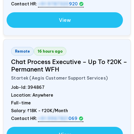
Contact HR:
+91 9787320
920
View
Remote
16 hours ago
Chat Process Executive – Up To ₹20K –
Permanent WFH
Startek (Aegis Customer Support Services)
Job-Id:
394867
Location: Anywhere
Full-time
Salary:
₹18K - ₹20K/Month
Contact HR:
+91 9967821
069