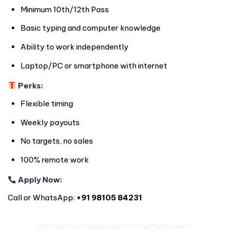
Minimum 10th/12th Pass
Basic typing and computer knowledge
Ability to work independently
Laptop/PC or smartphone with internet
Perks:
Flexible timing
Weekly payouts
No targets, no sales
100% remote work
Apply Now:
Call or WhatsApp:
+91 98105 84231