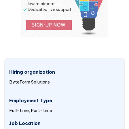
Hiring organization
ByteForm Solutions
Employment Type
Full-time, Part-time
Job Location