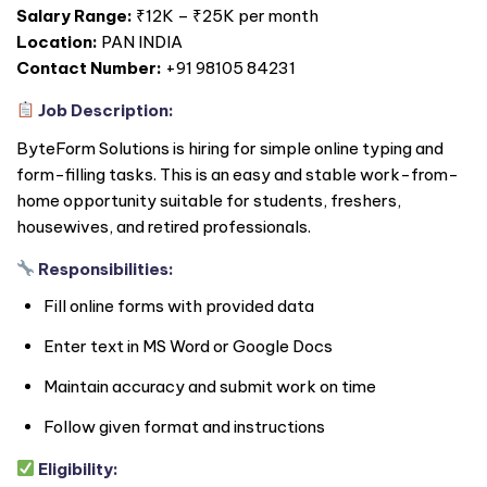
Salary Range:
₹12K – ₹25K per month
Location:
PAN
INDIA
Contact Number:
+91 98105 84231
Job Description:
ByteForm Solutions is hiring for simple online typing and
form-filling tasks. This is an easy and stable work-from-
home opportunity suitable for students, freshers,
housewives, and retired professionals.
Responsibilities:
Fill online forms with provided data
Enter text in MS Word or Google Docs
Maintain accuracy and submit work on time
Follow given format and instructions
Eligibility: