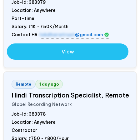
Job-Id:
383379
Location: Anywhere
Part-time
Salary:
₹1K - ₹50K/Month
Contact HR:
lokdharatrust
@gmail.com
View
Remote
1 day ago
Hindi Transcription Specialist, Remote
Globel Recording Network
Job-Id:
383378
Location: Anywhere
Contractor
Salary:
₹750 - ₹800/Hour