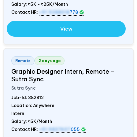
Salary:
₹5K - ₹25K/Month
Contact HR:
+91 9288018
778
View
Remote
2 days ago
Graphic Designer Intern, Remote –
Sutra Sync
Sutra Sync
Job-Id:
382812
Location: Anywhere
Intern
Salary:
₹5K/Month
Contact HR:
+91 9837607
055