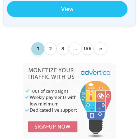
View
1
2
3
…
155
»