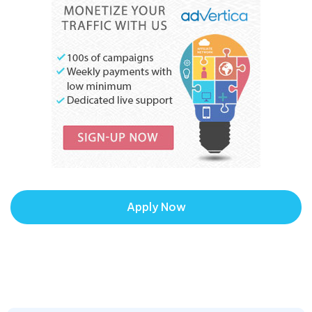
Apply Now