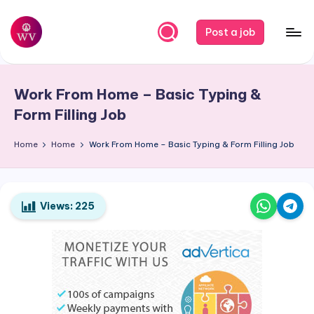
Skip
Post a job
to
W
Jobs
content
o
Work From Home – Basic Typing &
r
Form Filling Job
k
Home
Home
Work From Home – Basic Typing & Form Filling Job
V
a
p
Views:
225
o
r