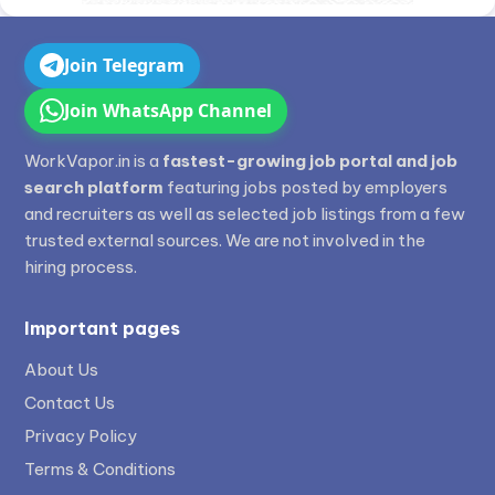
Join Telegram
Join WhatsApp Channel
WorkVapor.in is a
fastest-growing job portal and job
search platform
featuring jobs posted by employers
and recruiters as well as selected job listings from a few
trusted external sources. We are not involved in the
hiring process.
Important pages
About Us
Contact Us
Privacy Policy
Terms & Conditions