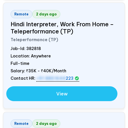
Remote
2 days ago
Hindi Interpreter, Work From Home –
Teleperformance (TP)
Teleperformance (TP)
Job-Id:
382818
Location: Anywhere
Full-time
Salary:
₹35K - ₹40K/Month
Contact HR:
+91 8851644
223
View
Remote
2 days ago