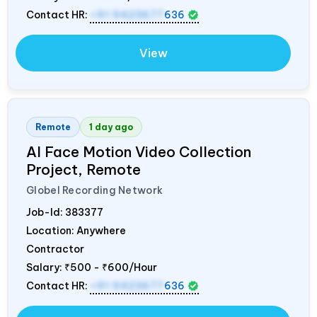
Contact HR:
+91 9423677
636
View
Remote
1 day ago
AI Face Motion Video Collection
Project, Remote
Globel Recording Network
Job-Id:
383377
Location: Anywhere
Contractor
Salary:
₹500 - ₹600/Hour
Contact HR:
+91 9423677
636