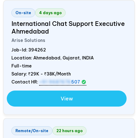
On-site
4 days ago
International Chat Support Executive
Ahmedabad
Arise Solutions
Job-Id:
394262
Location: Ahmedabad, Gujarat,
INDIA
Full-time
Salary:
₹29K - ₹38K/Month
Contact HR:
+91 9687676
507
View
Remote/On-site
22 hours ago