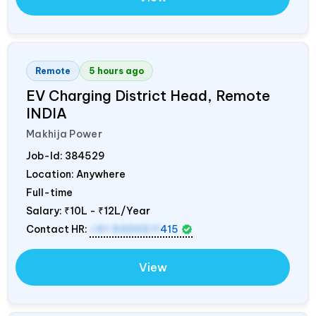
Remote
5 hours ago
EV Charging District Head, Remote
INDIA
Makhija Power
Job-Id:
384529
Location: Anywhere
Full-time
Salary:
₹10L - ₹12L/Year
Contact HR:
+91 9300511
415
View