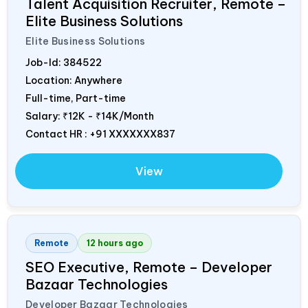
Talent Acquisition Recruiter, Remote –
Elite Business Solutions
Elite Business Solutions
Job-Id:
384522
Location: Anywhere
Full-time, Part-time
Salary:
₹12K - ₹14K/Month
Contact HR : +91 XXXXXXX837
View
Remote
12 hours ago
SEO Executive, Remote – Developer
Bazaar Technologies
Developer Bazaar Technologies