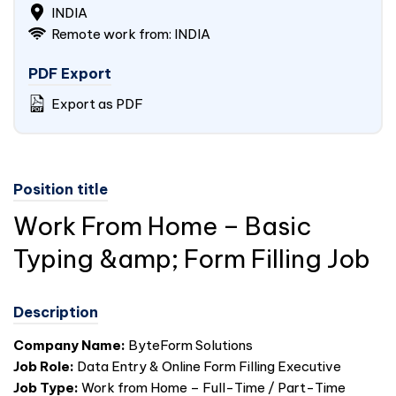
INDIA
Remote work from: INDIA
PDF Export
Export as PDF
Position title
Work From Home – Basic
Typing &amp; Form Filling Job
Description
Company Name:
ByteForm Solutions
Job Role:
Data Entry & Online Form Filling Executive
Job Type:
Work from Home – Full-Time / Part-Time