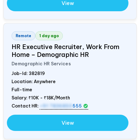
View
Remote
1 day ago
HR Executive Recruiter, Work From
Home – Demographic HR
Demographic HR Services
Job-Id:
382819
Location: Anywhere
Full-time
Salary:
₹10K - ₹18K/Month
Contact HR:
+91 7836850
555
View