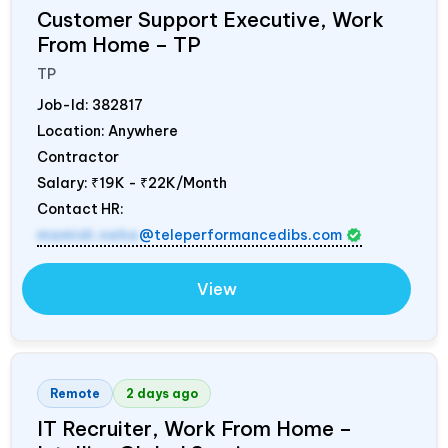
Customer Support Executive, Work
From Home – TP
TP
Job-Id:
382817
Location: Anywhere
Contractor
Salary:
₹19K - ₹22K/Month
Contact HR:
mamidi.neha
@teleperformancedibs.com
View
Remote
2 days ago
IT Recruiter, Work From Home –