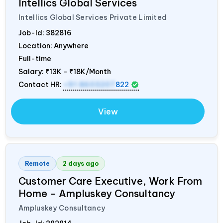
Intellics Global Services
Intellics Global Services Private Limited
Job-Id:
382816
Location: Anywhere
Full-time
Salary:
₹13K - ₹18K/Month
Contact HR:
+91 8603207
822
View
Remote
2 days ago
Customer Care Executive, Work From
Home – Ampluskey Consultancy
Ampluskey Consultancy