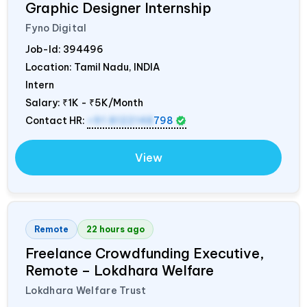
Graphic Designer Internship
Fyno Digital
Job-Id:
394496
Location: Tamil Nadu,
INDIA
Intern
Salary:
₹1K - ₹5K/Month
Contact HR:
+91 8122148
798
View
Remote
22 hours ago
Freelance Crowdfunding Executive,
Remote – Lokdhara Welfare
Lokdhara Welfare Trust