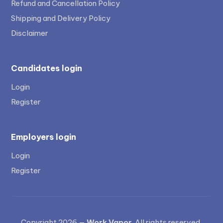
Refund and Cancellation Policy
Shipping and Delivery Policy
Disclaimer
Candidates login
Login
Register
Employers login
Login
Register
Copyright 2026 —
Work Vapor
. All rights reserved.