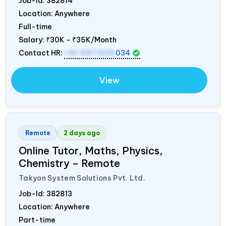
Job-Id:
382814
Location: Anywhere
Full-time
Salary:
₹30K - ₹35K/Month
Contact HR:
+91 9971235
034
View
Remote
2 days ago
Online Tutor, Maths, Physics,
Chemistry – Remote
Takyon System Solutions Pvt. Ltd.
Job-Id:
382813
Location: Anywhere
Part-time