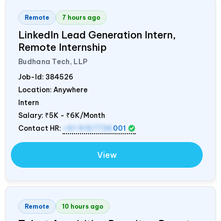
Remote
7 hours ago
LinkedIn Lead Generation Intern,
Remote Internship
Budhana Tech, LLP
Job-Id:
384526
Location: Anywhere
Intern
Salary:
₹5K - ₹6K/Month
Contact HR:
+91 9157736
001
View
Remote
10 hours ago