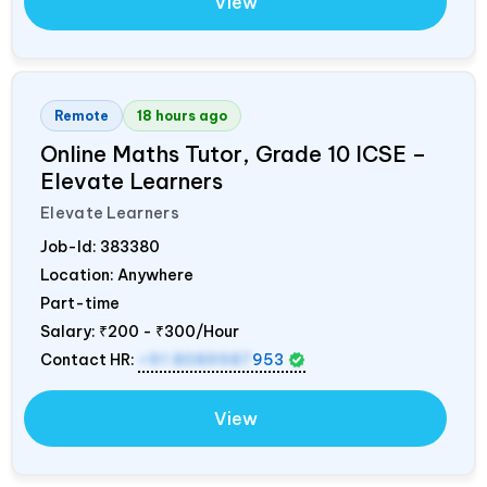
View
Remote
18 hours ago
Online Maths Tutor, Grade 10 ICSE –
Elevate Learners
Elevate Learners
Job-Id:
383380
Location: Anywhere
Part-time
Salary:
₹200 - ₹300/Hour
Contact HR:
+91 8089987
953
View