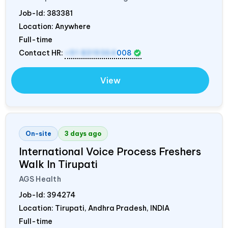
Job-Id:
383381
Location: Anywhere
Full-time
Contact HR:
+91 8319364
008
View
On-site
3 days ago
International Voice Process Freshers
Walk In Tirupati
AGS Health
Job-Id:
394274
Location: Tirupati, Andhra Pradesh,
INDIA
Full-time