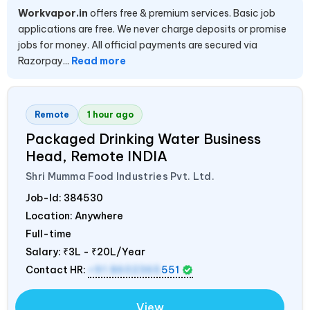
Workvapor.in
offers free & premium services. Basic job
applications are free. We never charge deposits or promise
jobs for money. All official payments are secured via
Razorpay...
Read more
Remote
1 hour ago
Packaged Drinking Water Business
Head, Remote
INDIA
Shri Mumma Food Industries Pvt. Ltd.
Job-Id:
384530
Location: Anywhere
Full-time
Salary:
₹3L - ₹20L/Year
Contact HR:
+91 8602365
551
View