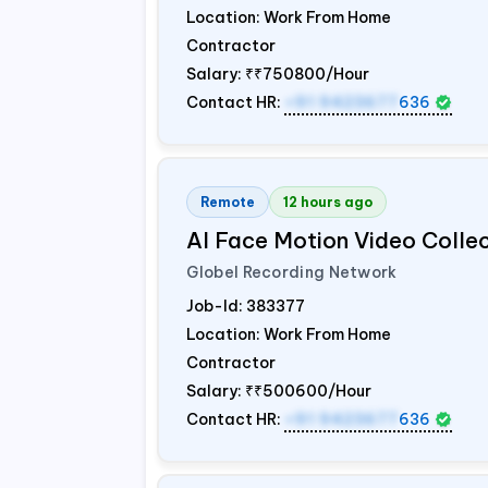
Location: Work From Home
Contractor
Salary:
₹₹750800/Hour
Contact HR:
+91 9423677
636
Remote
12 hours ago
AI Face Motion Video Colle
Globel Recording Network
Job-Id:
383377
Location: Work From Home
Contractor
Salary:
₹₹500600/Hour
Contact HR:
+91 9423677
636