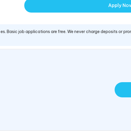
Apply No
es. Basic job applications are free. We never charge deposits or pro