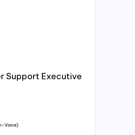
 Support Executive
n-Voice)