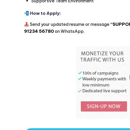
Supportive Team Environment
How to Apply:
Send your updated resume or message
“SUPPOR
91234 56780
on WhatsApp.