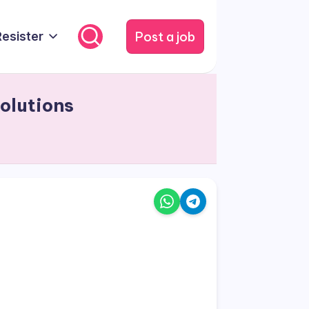
Post a job
Resister
olutions