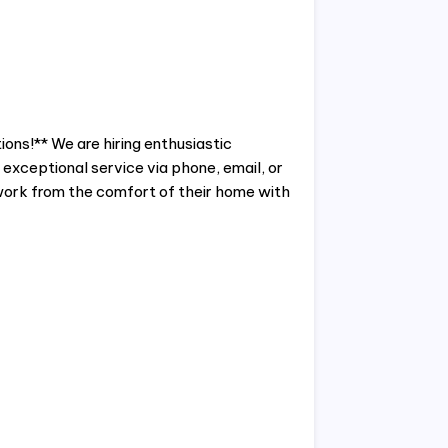
ons!** We are hiring enthusiastic
exceptional service via phone, email, or
o work from the comfort of their home with