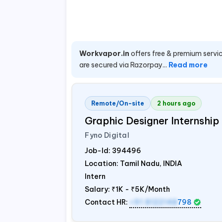
Workvapor.in
offers free & premium servic
are secured via Razorpay...
Read more
Remote/On-site
2 hours ago
Graphic Designer Internship
Fyno Digital
Job-Id:
394496
Location: Tamil Nadu,
INDIA
Intern
Salary:
₹1K - ₹5K/Month
Contact HR:
+91 8122148
798