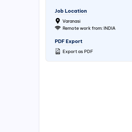
Job Location
Varanasi
Remote work from:
INDIA
PDF Export
Export as PDF