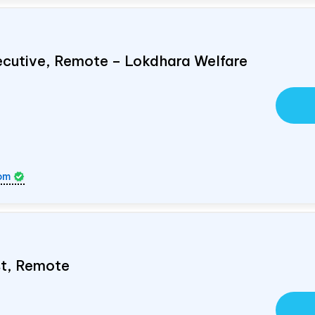
ecutive, Remote – Lokdhara Welfare
om
ist, Remote