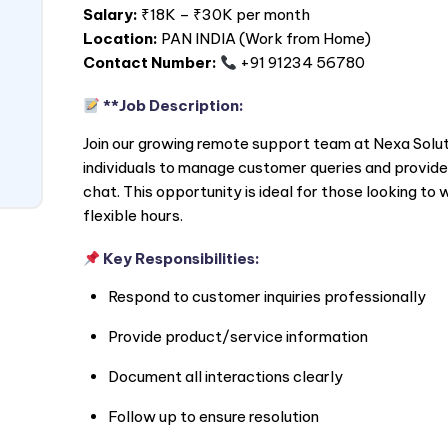
Salary:
₹18K – ₹30K per month
Location:
PAN
INDIA
(Work from Home)
Contact Number:
+91 91234 56780
**Job Description:
Join our growing remote support team at Nexa Soluti
individuals to manage customer queries and provide 
chat. This opportunity is ideal for those looking t
flexible hours.
Key Responsibilities:
Respond to customer inquiries professionally
Provide product/service information
Document all interactions clearly
Follow up to ensure resolution