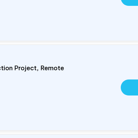
ction Project, Remote