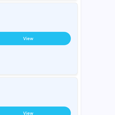
View
View