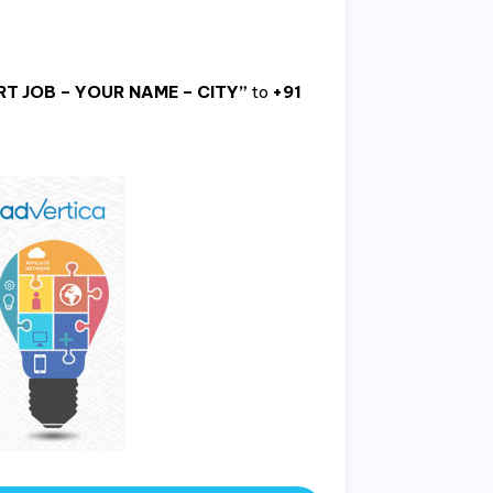
T JOB – YOUR NAME – CITY”
to
+91