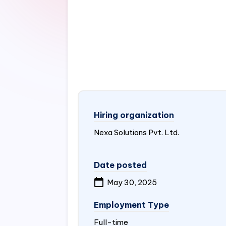
Hiring organization
Nexa Solutions Pvt. Ltd.
Date posted
May 30, 2025
Employment Type
Full-time