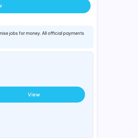
w
mise jobs for money. All official payments
View