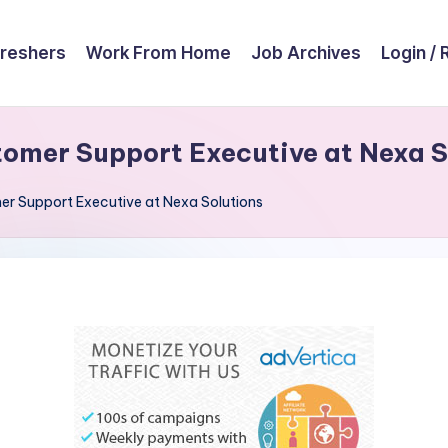
reshers
Work From Home
Job Archives
Login / 
omer Support Executive at Nexa S
r Support Executive at Nexa Solutions