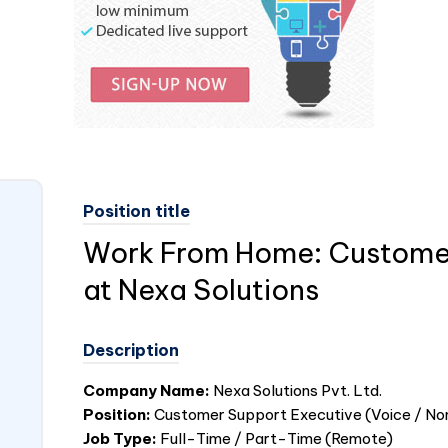
Position title
Work From Home: Customer
at Nexa Solutions
Description
Company Name:
Nexa Solutions Pvt. Ltd.
Position:
Customer Support Executive (Voice / No
Job Type:
Full-Time / Part-Time (Remote)