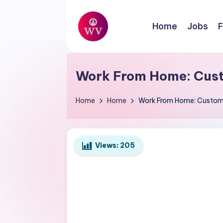
Skip
Home
Jobs
F
to
W
content
Jobs
o
Work From Home: Cust
r
Home
Home
Work From Home: Custome
k
V
Views:
205
a
p
o
r