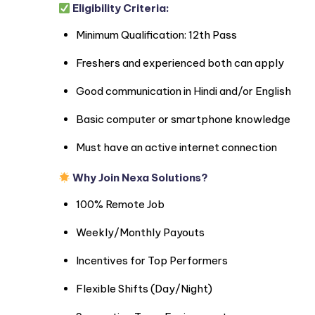
Eligibility Criteria:
Minimum Qualification: 12th Pass
Freshers and experienced both can apply
Good communication in Hindi and/or English
Basic computer or smartphone knowledge
Must have an active internet connection
Why Join Nexa Solutions?
100% Remote Job
Weekly/Monthly Payouts
Incentives for Top Performers
Flexible Shifts (Day/Night)