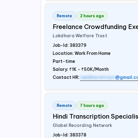
Remote
2 hours ago
Freelance Crowdfunding Ex
Lokdhara Welfare Trust
Job-Id:
383379
Location: Work From Home
Part-time
Salary:
₹1K - ₹50K/Month
Contact HR:
lokdharatrust
@gmail.c
Remote
7 hours ago
Hindi Transcription Special
Globel Recording Network
Job-Id:
383378