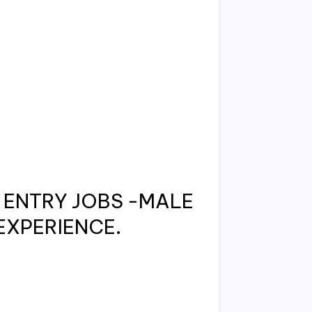
ENTRY JOBS -MALE
EXPERIENCE.