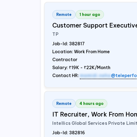
Remote
1 hour ago
Customer Support Executiv
TP
Job-Id:
382817
Location: Work From Home
Contractor
Salary:
₹19K - ₹22K/Month
Contact HR:
mamidi.neha
@teleperfo
Remote
4 hours ago
IT Recruiter, Work From Hom
Intellics Global Services Private Limi
Job-Id:
382816