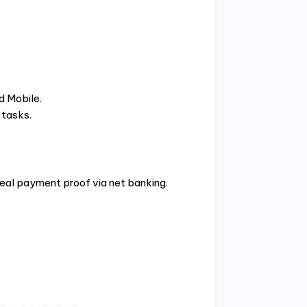
d Mobile.
 tasks.
real payment proof via net banking.