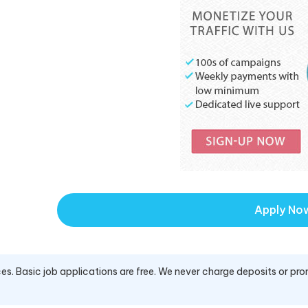
Apply No
es. Basic job applications are free. We never charge deposits or pro