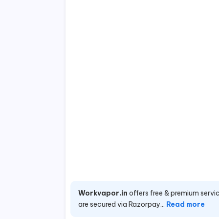
Workvapor.in
offers free & premium servic
are secured via Razorpay...
Read more