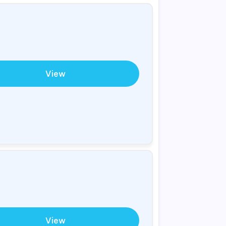
View
View