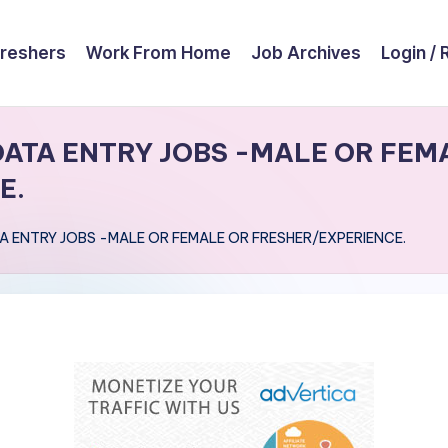
reshers
Work From Home
Job Archives
Login / 
ATA ENTRY JOBS -MALE OR FEM
E.
 ENTRY JOBS -MALE OR FEMALE OR FRESHER/EXPERIENCE.