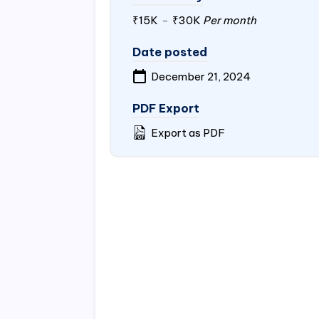
₹15K
-
₹30K
Per month
Date posted
December 21, 2024
PDF Export
Export as PDF