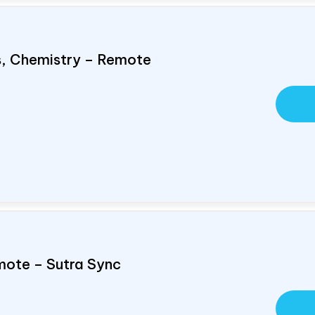
cs, Chemistry – Remote
mote – Sutra Sync