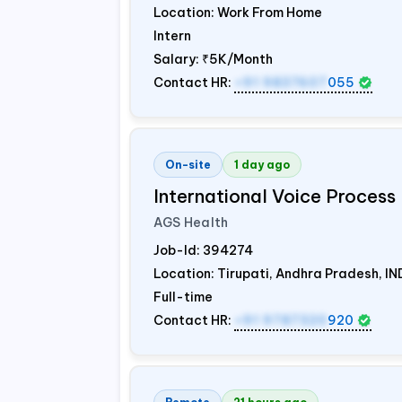
Location: Work From Home
Intern
Salary:
₹5K/Month
Contact HR:
+91 9837607
055
On-site
1 day ago
International Voice Process 
AGS Health
Job-Id:
394274
Location: Tirupati, Andhra Pradesh,
IN
Full-time
Contact HR:
+91 9787320
920