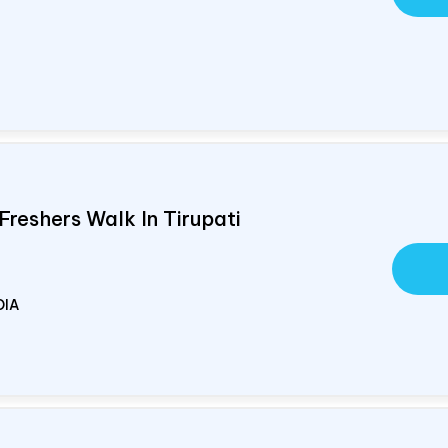
Freshers Walk In Tirupati
DIA