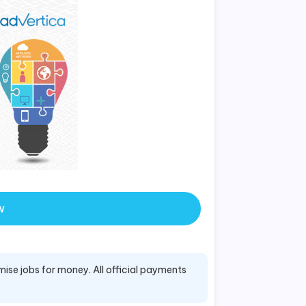
w
mise jobs for money. All official payments