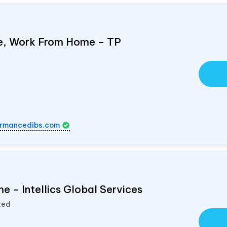
e, Work From Home – TP
rmancedibs.com
e – Intellics Global Services
ted