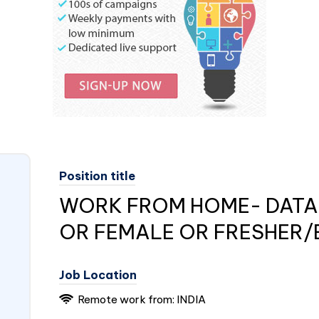
Position title
WORK FROM HOME- DATA 
OR FEMALE OR FRESHER/
Job Location
Remote work from: INDIA