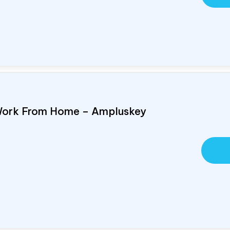
Work From Home – Ampluskey