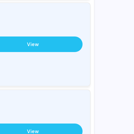
View
View