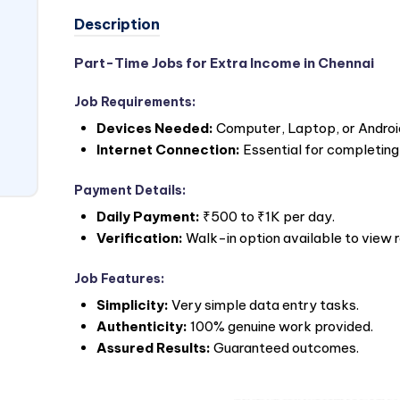
Description
Part-Time Jobs for Extra Income in Chennai
Job Requirements:
Devices Needed:
Computer, Laptop, or Androi
Internet Connection:
Essential for completing
Payment Details:
Daily Payment:
₹500 to ₹1K per day.
Verification:
Walk-in option available to view 
Job Features:
Simplicity:
Very simple data entry tasks.
Authenticity:
100% genuine work provided.
Assured Results:
Guaranteed outcomes.