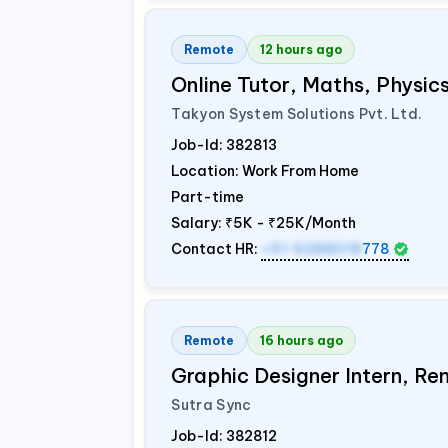
Remote
12 hours ago
Online Tutor, Maths, Physi
Takyon System Solutions Pvt. Ltd.
Job-Id:
382813
Location: Work From Home
Part-time
Salary:
₹5K - ₹25K/Month
Contact HR:
+91 9288018
778
Remote
16 hours ago
Graphic Designer Intern, Re
Sutra Sync
Job-Id:
382812