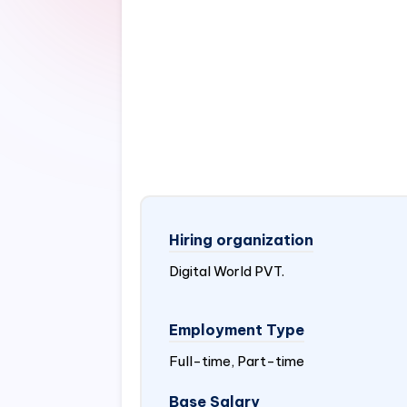
Hiring organization
Digital World PVT.
Employment Type
Full-time, Part-time
Base Salary