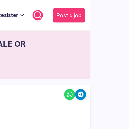
Post a job
Resister
ALE OR