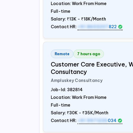
Location: Work From Home
Full-time
Salary:
₹13K - ₹18K/Month
Contact HR:
+91 8603207
822
Remote
7 hours ago
Customer Care Executive, 
Consultancy
Ampluskey Consultancy
Job-Id:
382814
Location: Work From Home
Full-time
Salary:
₹30K - ₹35K/Month
Contact HR:
+91 9971235
034