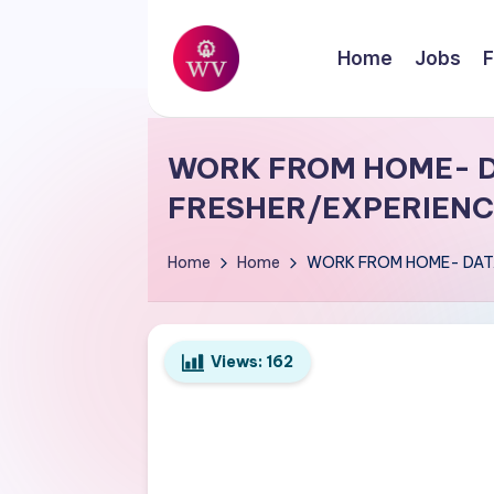
Skip
Home
Jobs
F
to
W
content
Jobs
o
WORK FROM HOME- D
r
FRESHER/EXPERIENC
k
Home
Home
WORK FROM HOME- DATA
V
a
Views:
162
p
o
r