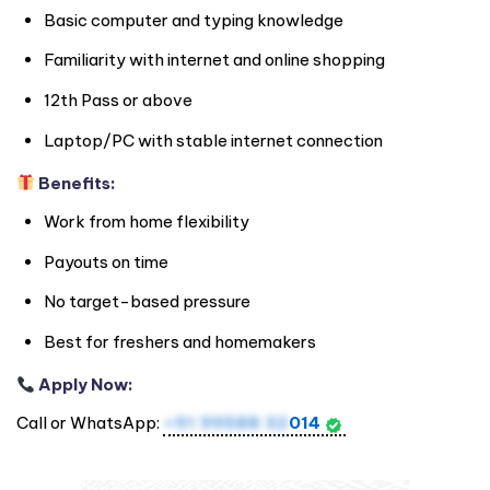
Basic computer and typing knowledge
Familiarity with internet and online shopping
12th Pass or above
Laptop/PC with stable internet connection
Benefits:
Work from home flexibility
Payouts on time
No target-based pressure
Best for freshers and homemakers
Apply Now:
Call or WhatsApp:
+91 99588 32
014