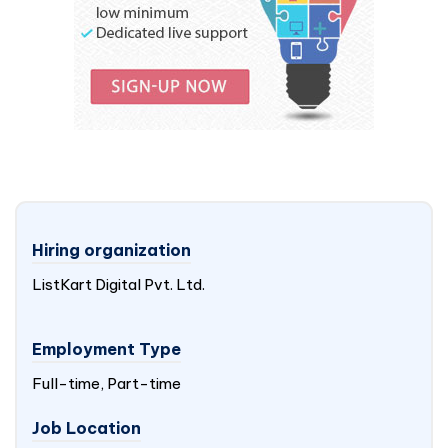
Hiring organization
ListKart Digital Pvt. Ltd.
Employment Type
Full-time, Part-time
Job Location