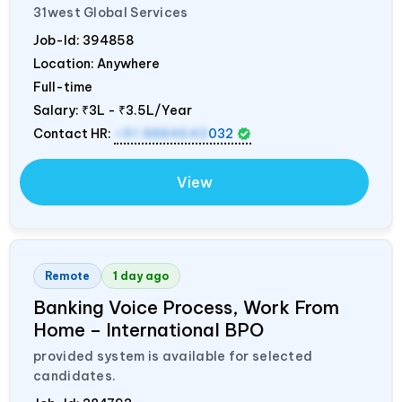
31west Global Services
Job-Id:
394858
Location: Anywhere
Full-time
Salary:
₹3L - ₹3.5L/Year
Contact HR:
+91 8884643
032
View
Remote
1 day ago
Banking Voice Process, Work From
Home – International BPO
provided system is available for selected
candidates.