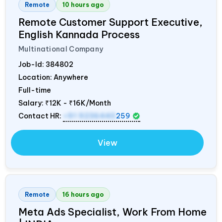
Remote
10 hours ago
Remote Customer Support Executive,
English Kannada Process
Multinational Company
Job-Id:
384802
Location: Anywhere
Full-time
Salary:
₹12K - ₹16K/Month
Contact HR:
+91 9236440
259
View
Remote
16 hours ago
Meta Ads Specialist, Work From Home