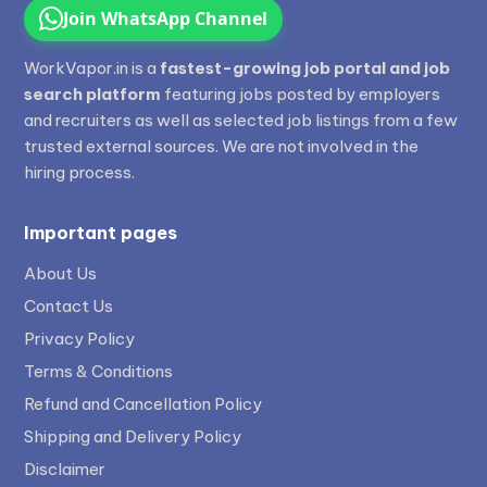
Join WhatsApp Channel
WorkVapor.in is a
fastest-growing job portal and job
search platform
featuring jobs posted by employers
and recruiters as well as selected job listings from a few
trusted external sources. We are not involved in the
hiring process.
Important pages
About Us
Contact Us
Privacy Policy
Terms & Conditions
Refund and Cancellation Policy
Shipping and Delivery Policy
Disclaimer