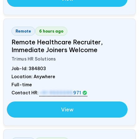
Remote
6 hours ago
Remote Healthcare Recruiter,
Immediate Joiners Welcome
Trimus HR Solutions
Job-Id:
384803
Location: Anywhere
Full-time
Contact HR:
+91 9555595
971
View