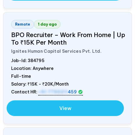
Remote
1 day ago
BPO Recruiter – Work From Home | Up
To ₹15K Per Month
Ignites Human Capital Services Pvt. Ltd.
Job-Id:
384795
Location: Anywhere
Full-time
Salary:
₹15K - ₹20K/Month
Contact HR:
+91 7795311
459
View