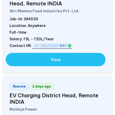
Head, Remote
INDIA
Shri Mumma Food Industries Pvt. Ltd.
Job-Id:
384530
Location: Anywhere
Full-time
Salary:
₹3L - ₹20L/Year
Contact HR:
+91 8602365
551
View
Remote
2 days ago
EV Charging District Head, Remote
INDIA
Makhija Power