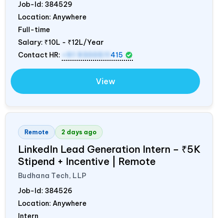
Job-Id:
384529
Location: Anywhere
Full-time
Salary:
₹10L - ₹12L/Year
Contact HR:
+91 9300511
415
View
Remote
2 days ago
LinkedIn Lead Generation Intern – ₹5K
Stipend + Incentive | Remote
Budhana Tech, LLP
Job-Id:
384526
Location: Anywhere
Intern