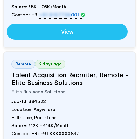
Salary:
₹5K - ₹6K/Month
Contact HR:
+91 9157736
001
View
Remote
2 days ago
Talent Acquisition Recruiter, Remote –
Elite Business Solutions
Elite Business Solutions
Job-Id:
384522
Location: Anywhere
Full-time, Part-time
Salary:
₹12K - ₹14K/Month
Contact HR : +91 XXXXXXX837