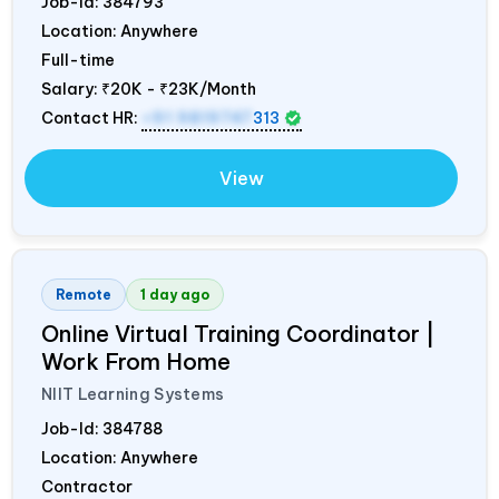
Job-Id:
384793
Location: Anywhere
Full-time
Salary:
₹20K - ₹23K/Month
Contact HR:
+91 9819747
313
View
Remote
1 day ago
Online Virtual Training Coordinator |
Work From Home
NIIT Learning Systems
Job-Id:
384788
Location: Anywhere
Contractor