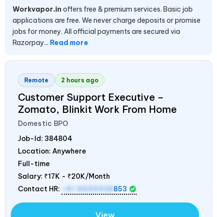
Workvapor.in
offers free & premium services. Basic job
applications are free. We never charge deposits or promise
jobs for money. All official payments are secured via
Razorpay...
Read more
Remote
2 hours ago
Customer Support Executive –
Zomato, Blinkit Work From Home
Domestic BPO
Job-Id:
384804
Location: Anywhere
Full-time
Salary:
₹17K - ₹20K/Month
Contact HR:
+91 9695938
853
View