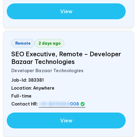
View
Remote
2 days ago
SEO Executive, Remote – Developer
Bazaar Technologies
Developer Bazaar Technologies
Job-Id:
383381
Location: Anywhere
Full-time
Contact HR:
+91 8319364
008
View