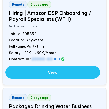
Remote
2 days ago
Hiring | Amazon DSP Onboarding /
Payroll Specialists (WFH)
Votiko solutions
Job-Id:
395852
Location: Anywhere
Full-time, Part-time
Salary:
₹20K - ₹60K/Month
Contact HR :
20000-60
000
View
Remote
2 days ago
Packaged Drinking Water Business