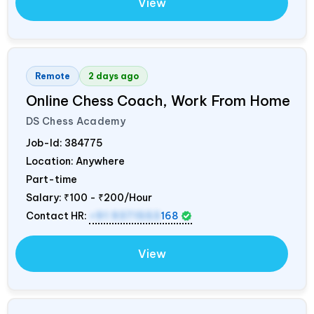
View
Remote
2 days ago
Online Chess Coach, Work From Home
DS Chess Academy
Job-Id:
384775
Location: Anywhere
Part-time
Salary:
₹100 - ₹200/Hour
Contact HR:
+91 9371553
168
View