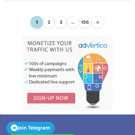
1
2
3
…
156
»
Join Telegram