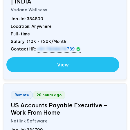
|
INDIA
Vedana Wellness
Job-Id:
384800
Location: Anywhere
Full-time
Salary:
₹10K - ₹20K/Month
Contact HR:
+91 7838674
789
View
Remote
20 hours ago
US Accounts Payable Executive –
Work From Home
Netlink Software
Job-Id:
384799