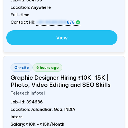
Location: Anywhere
Full-time
Contact HR:
+91 9589259
878
View
On-site
6 hours ago
Graphic Designer Hiring ₹10K–15K |
Photo, Video Editing and SEO Skills
Teletech Infotel
Job-Id:
394686
Location: Jalandhar, Goa,
INDIA
Intern
Salary:
₹10K - ₹15K/Month