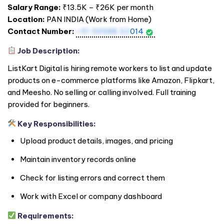
Salary Range:
₹13.5K – ₹26K per month
Location:
PAN
INDIA
(Work from Home)
Contact Number:
+91 99588 32
014
Job Description:
ListKart Digital is hiring remote workers to list and update
products on e-commerce platforms like Amazon, Flipkart,
and Meesho. No selling or calling involved. Full training
provided for beginners.
Key Responsibilities:
Upload product details, images, and pricing
Maintain inventory records online
Check for listing errors and correct them
Work with Excel or company dashboard
Requirements: