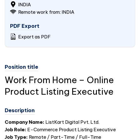
INDIA
Remote work from: INDIA
PDF Export
Export as PDF
Position title
Work From Home – Online
Product Listing Executive
Description
Company Name:
ListKart Digital Pvt. Ltd.
Job Role:
E-Commerce Product Listing Executive
Job Type:
Remote / Part-Time / Full-Time