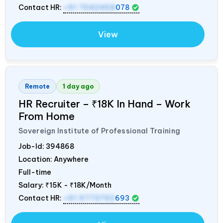
Contact HR:
+91 7042458
078
View
Remote
1 day ago
HR Recruiter – ₹18K In Hand – Work
From Home
Sovereign Institute of Professional Training
Job-Id:
394868
Location: Anywhere
Full-time
Salary:
₹15K - ₹18K/Month
Contact HR:
+91 9773792
693