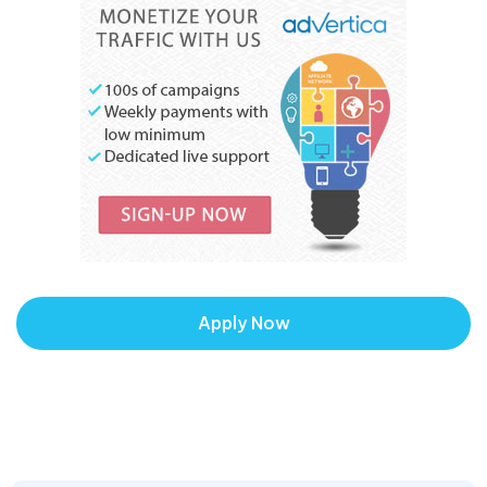
Apply Now