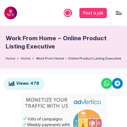
Skip
Post a job
to
W
Jobs
content
o
Work From Home – Online Product
r
Listing Executive
k
Home
Home
Work From Home – Online Product Listing Executive
V
a
p
Views:
478
o
r