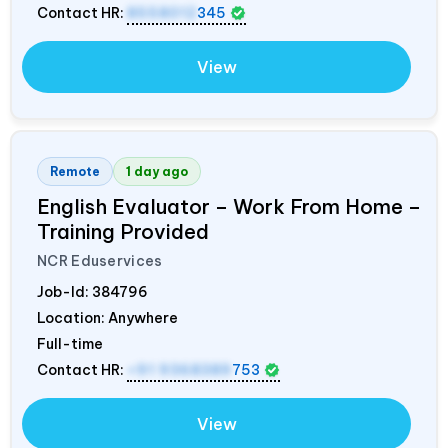
Contact HR:
8558012
345
View
Remote
1 day ago
English Evaluator – Work From Home –
Training Provided
NCR Eduservices
Job-Id:
384796
Location: Anywhere
Full-time
Contact HR:
+91 9368389
753
View