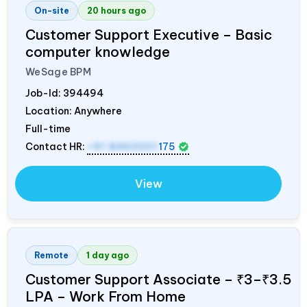
On-site
20 hours ago
Customer Support Executive – Basic
computer knowledge
WeSage BPM
Job-Id:
394494
Location: Anywhere
Full-time
Contact HR:
+91 8460001
175
View
Remote
1 day ago
Customer Support Associate – ₹3–₹3.5
LPA – Work From Home