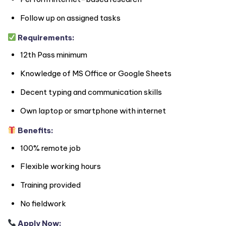
Follow up on assigned tasks
Requirements:
12th Pass minimum
Knowledge of MS Office or Google Sheets
Decent typing and communication skills
Own laptop or smartphone with internet
Benefits:
100% remote job
Flexible working hours
Training provided
No fieldwork
Apply Now: