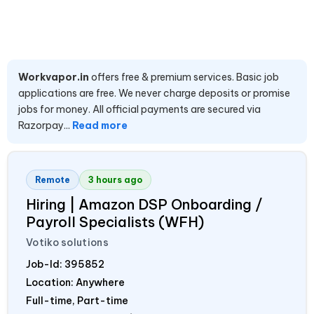
Workvapor.in
offers free & premium services. Basic job
applications are free. We never charge deposits or promise
jobs for money. All official payments are secured via
Razorpay...
Read more
Remote
3 hours ago
Hiring | Amazon DSP Onboarding /
Payroll Specialists (WFH)
Votiko solutions
Job-Id:
395852
Location: Anywhere
Full-time, Part-time