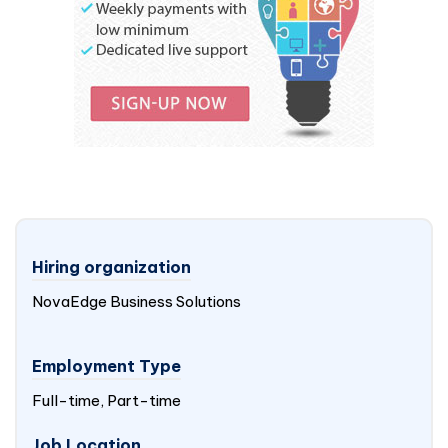
Hiring organization
NovaEdge Business Solutions
Employment Type
Full-time, Part-time
Job Location