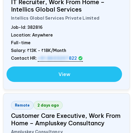
IT Recruiter, Work From Home –
Intellics Global Services
Intellics Global Services Private Limited
Job-Id:
382816
Location: Anywhere
Full-time
Salary:
₹13K - ₹18K/Month
Contact HR:
+91 8603207
822
View
Remote
2 days ago
Customer Care Executive, Work From
Home – Ampluskey Consultancy
Ampluskey Consultancy