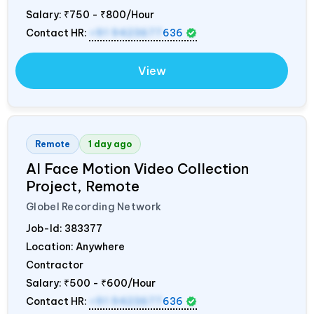
Salary:
₹750 - ₹800/Hour
Contact HR:
+91 9423677
636
View
Remote
1 day ago
AI Face Motion Video Collection
Project, Remote
Globel Recording Network
Job-Id:
383377
Location: Anywhere
Contractor
Salary:
₹500 - ₹600/Hour
Contact HR:
+91 9423677
636