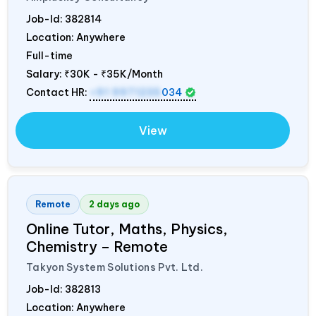
Job-Id:
382814
Location: Anywhere
Full-time
Salary:
₹30K - ₹35K/Month
Contact HR:
+91 9971235
034
View
Remote
2 days ago
Online Tutor, Maths, Physics,
Chemistry – Remote
Takyon System Solutions Pvt. Ltd.
Job-Id:
382813
Location: Anywhere