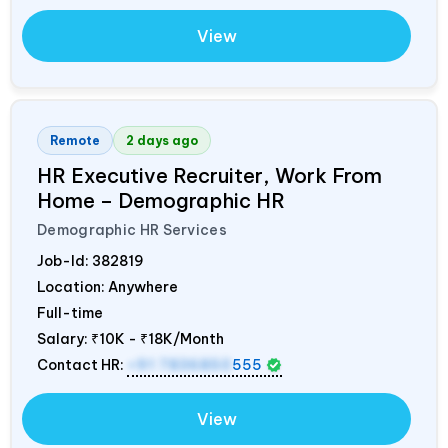
View
Remote
2 days ago
HR Executive Recruiter, Work From
Home – Demographic HR
Demographic HR Services
Job-Id:
382819
Location: Anywhere
Full-time
Salary:
₹10K - ₹18K/Month
Contact HR:
+91 7836850
555
View