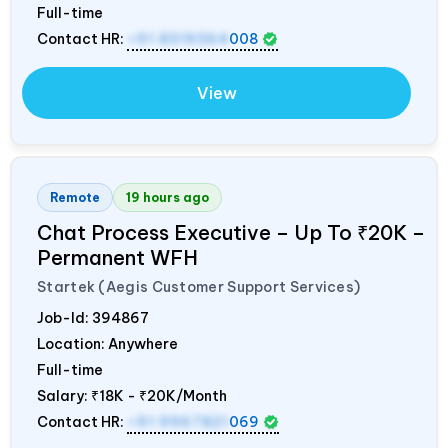
Full-time
Contact HR:
+91 8319364
008
View
Remote
19 hours ago
Chat Process Executive – Up To ₹20K –
Permanent WFH
Startek (Aegis Customer Support Services)
Job-Id:
394867
Location: Anywhere
Full-time
Salary:
₹18K - ₹20K/Month
Contact HR:
+91 9967821
069