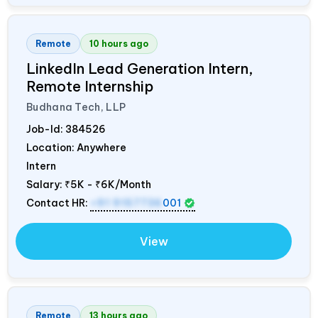
Remote
10 hours ago
LinkedIn Lead Generation Intern,
Remote Internship
Budhana Tech, LLP
Job-Id:
384526
Location: Anywhere
Intern
Salary:
₹5K - ₹6K/Month
Contact HR:
+91 9157736
001
View
Remote
13 hours ago