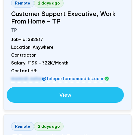
Remote
2 days ago
Customer Support Executive, Work
From Home – TP
TP
Job-Id:
382817
Location: Anywhere
Contractor
Salary:
₹19K - ₹22K/Month
Contact HR:
mamidi.neha
@teleperformancedibs.com
View
Remote
2 days ago