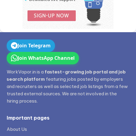
Join Telegram
Join WhatsApp Channel
WorkVapor.in is a
fastest-growing job portal and job
search platform
featuring jobs posted by employers
and recruiters as well as selected job listings from a few
trusted external sources. We are not involved in the
hiring process.
Important pages
About Us