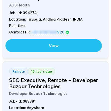
AGS Health
Job-Id:
394274
Location: Tirupati, Andhra Pradesh,
INDIA
Full-time
Contact HR:
+91 9787320
920
View
Remote
15 hours ago
SEO Executive, Remote – Developer
Bazaar Technologies
Developer Bazaar Technologies
Job-Id:
383381
Location: Anywhere