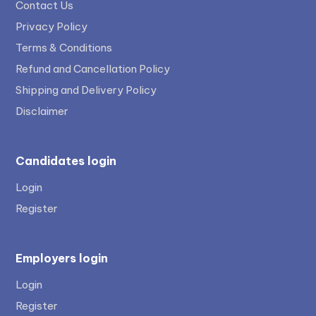
Contact Us
Privacy Policy
Terms & Conditions
Refund and Cancellation Policy
Shipping and Delivery Policy
Disclaimer
Candidates login
Login
Register
Employers login
Login
Register