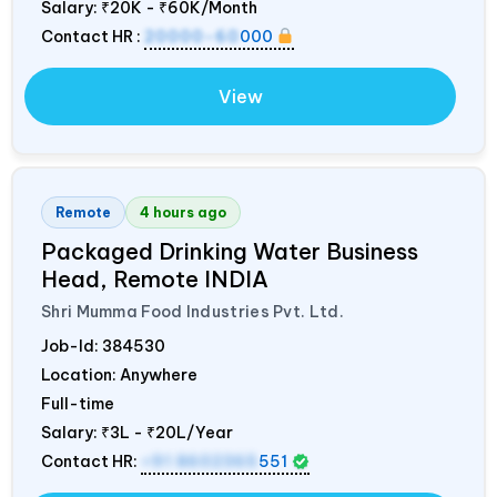
Salary:
₹20K - ₹60K/Month
Contact HR :
20000-60
000
View
Remote
4 hours ago
Packaged Drinking Water Business
Head, Remote
INDIA
Shri Mumma Food Industries Pvt. Ltd.
Job-Id:
384530
Location: Anywhere
Full-time
Salary:
₹3L - ₹20L/Year
Contact HR:
+91 8602365
551