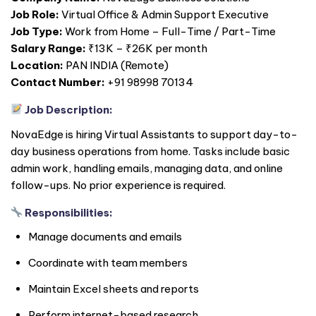
Job Role:
Virtual Office & Admin Support Executive
Job Type:
Work from Home – Full-Time / Part-Time
Salary Range:
₹13K – ₹26K per month
Location:
PAN
INDIA
(Remote)
Contact Number:
+91 98998 70134
Job Description:
NovaEdge is hiring Virtual Assistants to support day-to-
day business operations from home. Tasks include basic
admin work, handling emails, managing data, and online
follow-ups. No prior experience is required.
Responsibilities:
Manage documents and emails
Coordinate with team members
Maintain Excel sheets and reports
Perform internet-based research