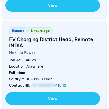
View
Remote
8 hours ago
EV Charging District Head, Remote
INDIA
Makhija Power
Job-Id:
384529
Location: Anywhere
Full-time
Salary:
₹10L - ₹12L/Year
Contact HR:
+91 9300511
415
View