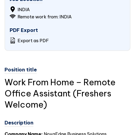
INDIA
Remote work from: INDIA
PDF Export
Export as PDF
Position title
Work From Home – Remote
Office Assistant (Freshers
Welcome)
Description
Company Name:
NovaEdge Business Solutions