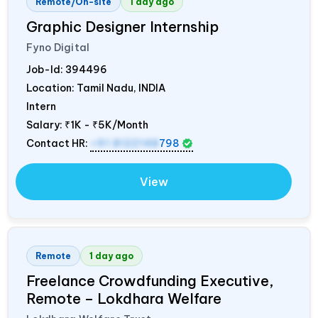
Remote/On-site
1 day ago
Graphic Designer Internship
Fyno Digital
Job-Id:
394496
Location: Tamil Nadu,
INDIA
Intern
Salary:
₹1K - ₹5K/Month
Contact HR:
+91 8122148
798
View
Remote
1 day ago
Freelance Crowdfunding Executive,
Remote – Lokdhara Welfare