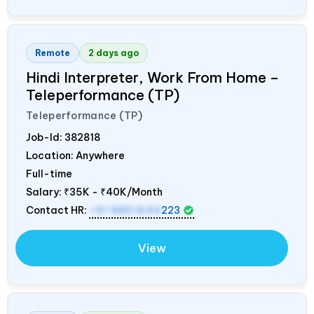
Remote
2 days ago
Hindi Interpreter, Work From Home –
Teleperformance (TP)
Teleperformance (TP)
Job-Id:
382818
Location: Anywhere
Full-time
Salary:
₹35K - ₹40K/Month
Contact HR:
+91 8851644
223
View