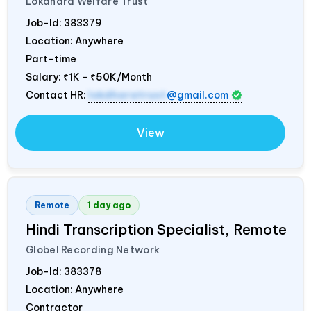
Lokdhara Welfare Trust
Job-Id:
383379
Location: Anywhere
Part-time
Salary:
₹1K - ₹50K/Month
Contact HR:
lokdharatrust
@gmail.com
View
Remote
1 day ago
Hindi Transcription Specialist, Remote
Globel Recording Network
Job-Id:
383378
Location: Anywhere
Contractor