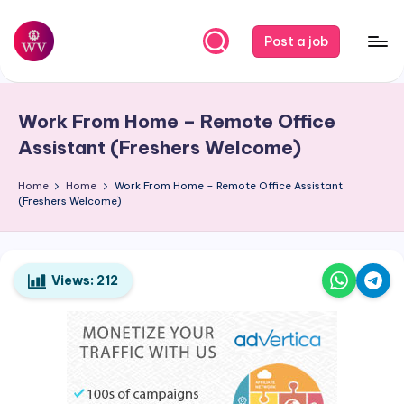
Skip
Post a job
to
W
Jobs
content
o
Work From Home – Remote Office
r
Assistant (Freshers Welcome)
k
Home
Home
Work From Home – Remote Office Assistant
V
(Freshers Welcome)
a
p
o
Views:
212
r