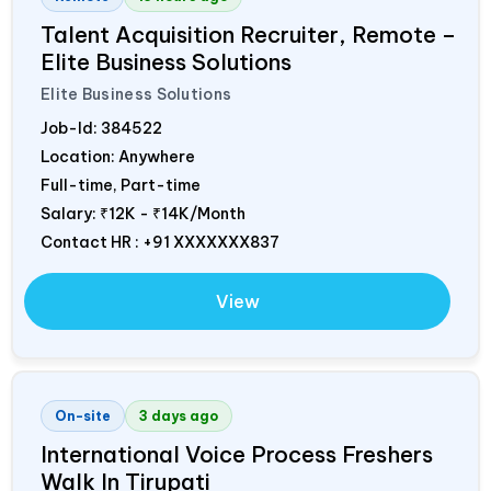
Talent Acquisition Recruiter, Remote –
Elite Business Solutions
Elite Business Solutions
Job-Id:
384522
Location: Anywhere
Full-time, Part-time
Salary:
₹12K - ₹14K/Month
Contact HR : +91 XXXXXXX837
View
On-site
3 days ago
International Voice Process Freshers
Walk In Tirupati