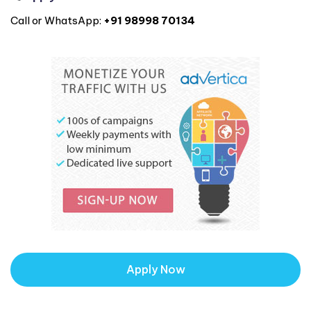
Call or WhatsApp:
+91 98998 70134
Apply Now