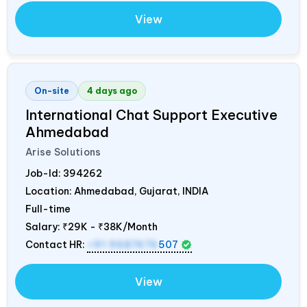
View
On-site
4 days ago
International Chat Support Executive
Ahmedabad
Arise Solutions
Job-Id:
394262
Location: Ahmedabad, Gujarat,
INDIA
Full-time
Salary:
₹29K - ₹38K/Month
Contact HR:
+91 9687676
507
View