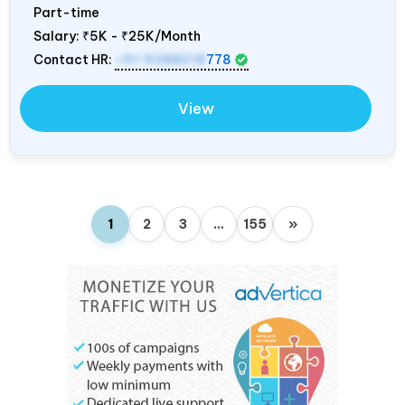
Part-time
Salary:
₹5K - ₹25K/Month
Contact HR:
+91 9288018
778
View
1
2
3
…
155
»