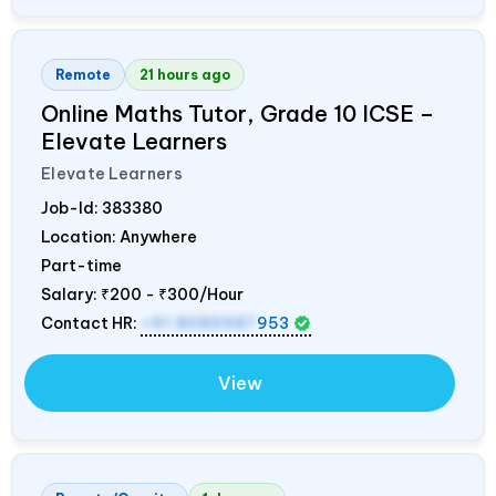
Remote
21 hours ago
Online Maths Tutor, Grade 10 ICSE –
Elevate Learners
Elevate Learners
Job-Id:
383380
Location: Anywhere
Part-time
Salary:
₹200 - ₹300/Hour
Contact HR:
+91 8089987
953
View