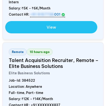
Intern
Salary:
₹5K - ₹6K/Month
Contact HR:
+91 9157736
001
View
Remote
10 hours ago
Talent Acquisition Recruiter, Remote –
Elite Business Solutions
Elite Business Solutions
Job-Id:
384522
Location: Anywhere
Full-time, Part-time
Salary:
₹12K - ₹14K/Month
Contact HR : +91 XXXXXXX837