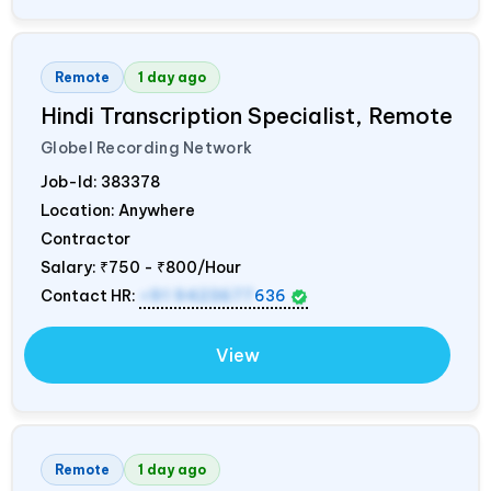
Remote
1 day ago
Hindi Transcription Specialist, Remote
Globel Recording Network
Job-Id:
383378
Location: Anywhere
Contractor
Salary:
₹750 - ₹800/Hour
Contact HR:
+91 9423677
636
View
Remote
1 day ago