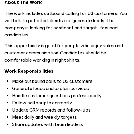
About The Work
The work includes outbound calling for US customers. You
will talk to potential clients and generate leads. The
company is looking for confident and target-focused
candidates.
This opportunity is good for people who enjoy sales and
customer communication. Candidates should be
comfortable working in night shifts.
Work Responsibilities
Make outbound calls to US customers
Generate leads and explain services
Handle customer questions professionally
Follow call scripts correctly
Update CRM records and follow-ups
Meet daily and weekly targets
Share updates with team leaders