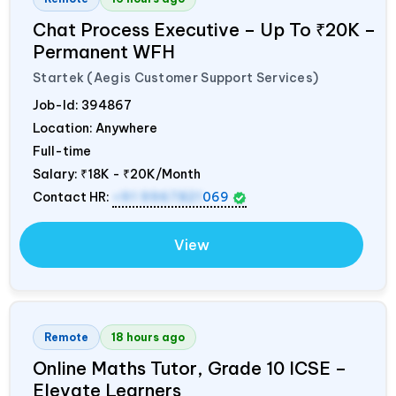
Chat Process Executive – Up To ₹20K –
Permanent WFH
Startek (Aegis Customer Support Services)
Job-Id:
394867
Location: Anywhere
Full-time
Salary:
₹18K - ₹20K/Month
Contact HR:
+91 9967821
069
View
Remote
18 hours ago
Online Maths Tutor, Grade 10 ICSE –
Elevate Learners