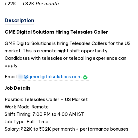
₹22K
-
₹32K
Per month
Description
GME Digital Solutions Hiring Telesales Caller
GME Digital Solutions is hiring Telesales Callers for the US
market. This is a remote night shift opportunity.
Candidates with telesales or telecalling experience can
apply.
Email:
hr
@gmedigitalsolutions.com
Job Details
Position: Telesales Caller – US Market
Work Mode: Remote
Shift Timing: 7:00 PM to 4:00 AM IST
Job Type: Full-Time
Salary: ₹22K to ₹32K per month + performance bonuses