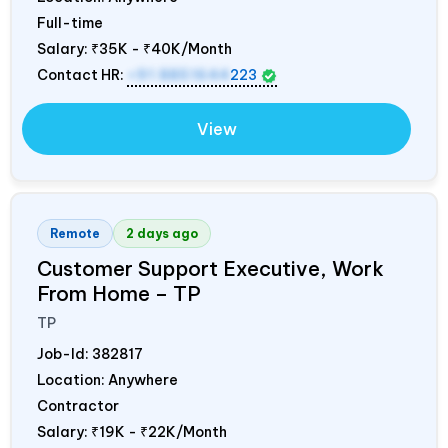
Full-time
Salary:
₹35K - ₹40K/Month
Contact HR:
+91 8851644
223
View
Remote
2 days ago
Customer Support Executive, Work
From Home – TP
TP
Job-Id:
382817
Location: Anywhere
Contractor
Salary:
₹19K - ₹22K/Month