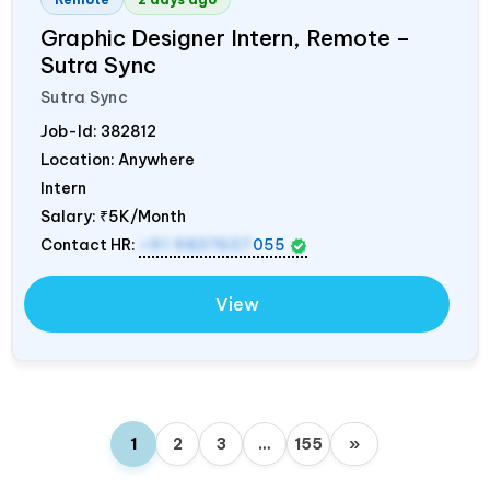
Graphic Designer Intern, Remote –
Sutra Sync
Sutra Sync
Job-Id:
382812
Location: Anywhere
Intern
Salary:
₹5K/Month
Contact HR:
+91 9837607
055
View
1
2
3
…
155
»