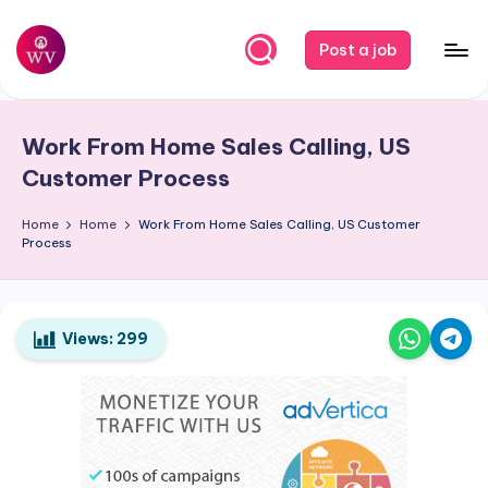
Skip
Post a job
to
W
Jobs
content
o
Work From Home Sales Calling, US
r
Customer Process
k
Home
Home
Work From Home Sales Calling, US Customer
V
Process
a
p
o
Views:
299
r