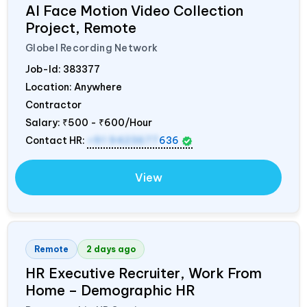
AI Face Motion Video Collection
Project, Remote
Globel Recording Network
Job-Id:
383377
Location: Anywhere
Contractor
Salary:
₹500 - ₹600/Hour
Contact HR:
+91 9423677
636
View
Remote
2 days ago
HR Executive Recruiter, Work From
Home – Demographic HR