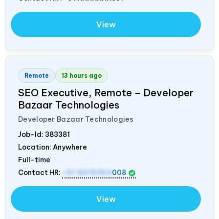
View
Remote
13 hours ago
SEO Executive, Remote – Developer
Bazaar Technologies
Developer Bazaar Technologies
Job-Id:
383381
Location: Anywhere
Full-time
Contact HR:
+91 8319364
008
View