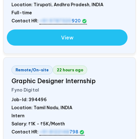
Location: Tirupati, Andhra Pradesh,
INDIA
Full-time
Contact HR:
+91 9787320
920
View
Remote/On-site
22 hours ago
Graphic Designer Internship
Fyno Digital
Job-Id:
394496
Location: Tamil Nadu,
INDIA
Intern
Salary:
₹1K - ₹5K/Month
Contact HR:
+91 8122148
798