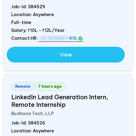
Job-Id:
384529
Location: Anywhere
Full-time
Salary:
₹10L - ₹12L/Year
Contact HR:
+91 9300511
415
View
Remote
7 hours ago
LinkedIn Lead Generation Intern,
Remote Internship
Budhana Tech, LLP
Job-Id:
384526
Location: Anywhere