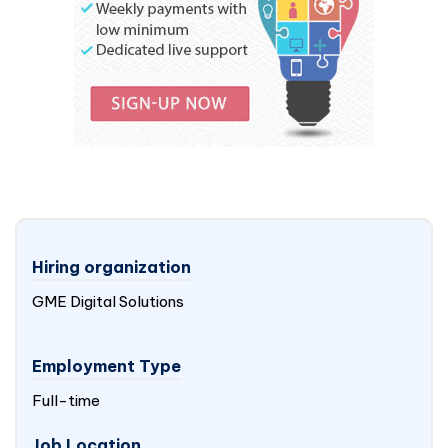
Hiring organization
GME Digital Solutions
Employment Type
Full-time
Job Location