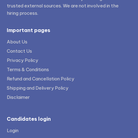
trusted external sources. We are not involved in the
hiring process.
Important pages
About Us
Contact Us
Privacy Policy
Terms & Conditions
Refund and Cancellation Policy
Shipping and Delivery Policy
Disclaimer
Candidates login
Login