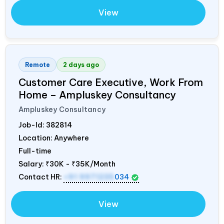
View
Remote
2 days ago
Customer Care Executive, Work From
Home – Ampluskey Consultancy
Ampluskey Consultancy
Job-Id:
382814
Location: Anywhere
Full-time
Salary:
₹30K - ₹35K/Month
Contact HR:
+91 9971235
034
View