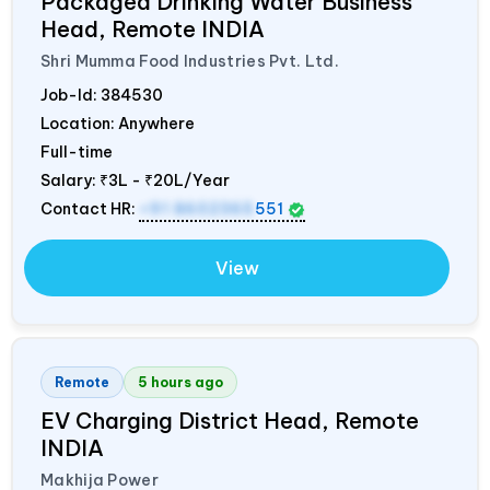
Packaged Drinking Water Business
Head, Remote
INDIA
Shri Mumma Food Industries Pvt. Ltd.
Job-Id:
384530
Location: Anywhere
Full-time
Salary:
₹3L - ₹20L/Year
Contact HR:
+91 8602365
551
View
Remote
5 hours ago
EV Charging District Head, Remote
INDIA
Makhija Power