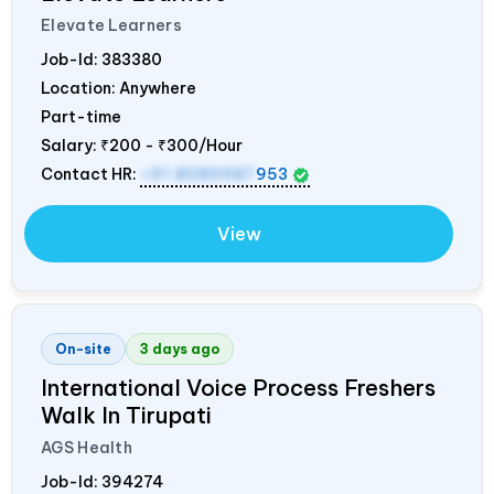
Elevate Learners
Job-Id:
383380
Location: Anywhere
Part-time
Salary:
₹200 - ₹300/Hour
Contact HR:
+91 8089987
953
View
On-site
3 days ago
International Voice Process Freshers
Walk In Tirupati
AGS Health
Job-Id:
394274