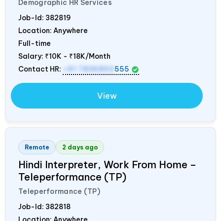
Demographic HR Services
Job-Id:
382819
Location: Anywhere
Full-time
Salary:
₹10K - ₹18K/Month
Contact HR:
+91 7836850
555
View
Remote
2 days ago
Hindi Interpreter, Work From Home –
Teleperformance (TP)
Teleperformance (TP)
Job-Id:
382818
Location: Anywhere