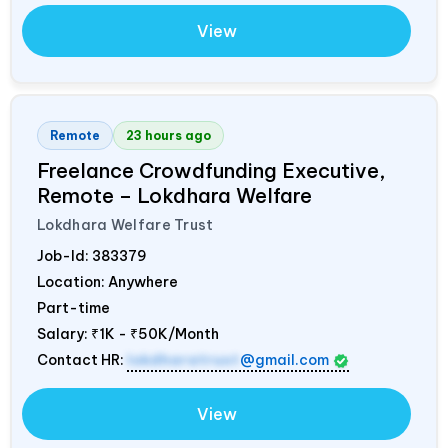
View
Remote
23 hours ago
Freelance Crowdfunding Executive,
Remote – Lokdhara Welfare
Lokdhara Welfare Trust
Job-Id:
383379
Location: Anywhere
Part-time
Salary:
₹1K - ₹50K/Month
Contact HR:
lokdharatrust
@gmail.com
View