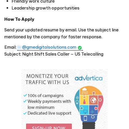
Friendly work culture
Leadership growth opportunities
How To Apply
Send your updated resume by email. Use the subject line
mentioned by the company for faster response.
Email:
hr
@gmedigitalsolutions.com
Subject: Night Shift Sales Caller – US Telecalling