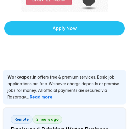
Apply Now
Workvapor.in
offers free & premium services. Basic job
applications are free. We never charge deposits or promise
jobs for money. All official payments are secured via
Razorpay...
Read more
Remote
2 hours ago