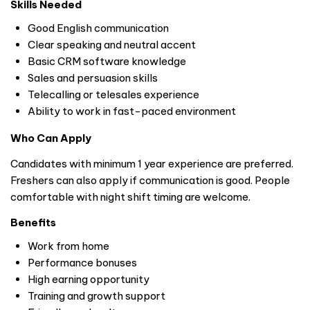
Skills Needed
Good English communication
Clear speaking and neutral accent
Basic CRM software knowledge
Sales and persuasion skills
Telecalling or telesales experience
Ability to work in fast-paced environment
Who Can Apply
Candidates with minimum 1 year experience are preferred.
Freshers can also apply if communication is good. People
comfortable with night shift timing are welcome.
Benefits
Work from home
Performance bonuses
High earning opportunity
Training and growth support