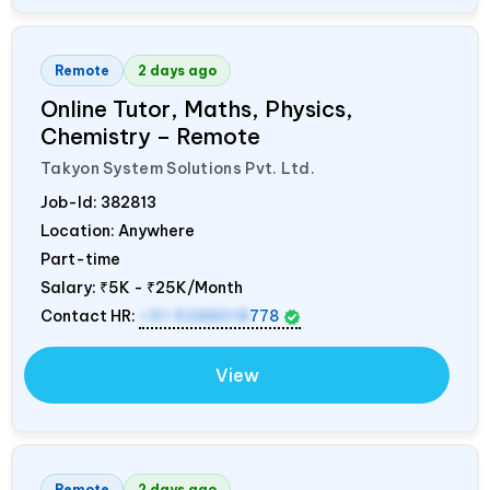
Remote
2 days ago
Online Tutor, Maths, Physics,
Chemistry – Remote
Takyon System Solutions Pvt. Ltd.
Job-Id:
382813
Location: Anywhere
Part-time
Salary:
₹5K - ₹25K/Month
Contact HR:
+91 9288018
778
View
Remote
2 days ago