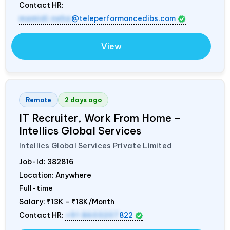
Contact HR:
mamidi.neha
@teleperformancedibs.com
View
Remote
2 days ago
IT Recruiter, Work From Home –
Intellics Global Services
Intellics Global Services Private Limited
Job-Id:
382816
Location: Anywhere
Full-time
Salary:
₹13K - ₹18K/Month
Contact HR:
+91 8603207
822