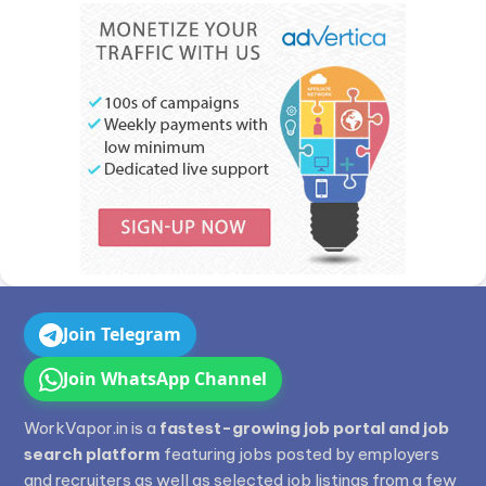
Join Telegram
Join WhatsApp Channel
WorkVapor.in is a
fastest-growing job portal and job
search platform
featuring jobs posted by employers
and recruiters as well as selected job listings from a few