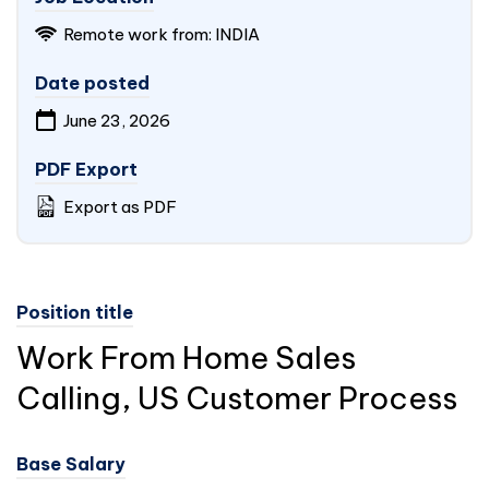
Remote work from:
INDIA
Date posted
June 23, 2026
PDF Export
Export as PDF
Position title
Work From Home Sales
Calling, US Customer Process
Base Salary