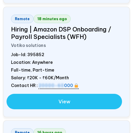
Remote
18 minutes ago
Hiring | Amazon DSP Onboarding /
Payroll Specialists (WFH)
Votiko solutions
Job-Id:
395852
Location: Anywhere
Full-time, Part-time
Salary:
₹20K - ₹60K/Month
Contact HR :
20000-60
000
View
Remote
16 hours ago