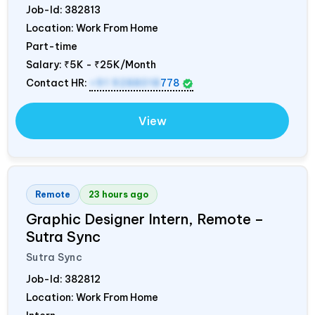
Job-Id:
382813
Location: Work From Home
Part-time
Salary:
₹5K - ₹25K/Month
Contact HR:
+91 9288018
778
View
Remote
23 hours ago
Graphic Designer Intern, Remote –
Sutra Sync
Sutra Sync
Job-Id:
382812
Location: Work From Home