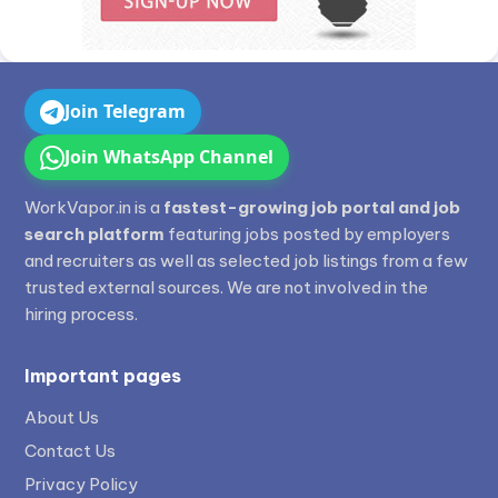
Join Telegram
Join WhatsApp Channel
WorkVapor.in is a
fastest-growing job portal and job
search platform
featuring jobs posted by employers
and recruiters as well as selected job listings from a few
trusted external sources. We are not involved in the
hiring process.
Important pages
About Us
Contact Us
Privacy Policy