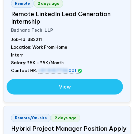
Remote
2 days ago
Remote LinkedIn Lead Generation
Internship
Budhana Tech, LLP
Job-Id:
382211
Location: Work From Home
Intern
Salary:
₹5K - ₹6K/Month
Contact HR:
+91 9157736
001
View
Remote/On-site
2 days ago
Hybrid Project Manager Position Apply