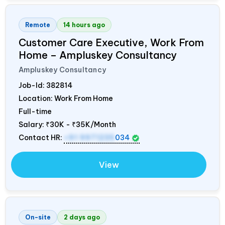
Remote
14 hours ago
Customer Care Executive, Work From
Home – Ampluskey Consultancy
Ampluskey Consultancy
Job-Id:
382814
Location: Work From Home
Full-time
Salary:
₹30K - ₹35K/Month
Contact HR:
+91 9971235
034
View
On-site
2 days ago