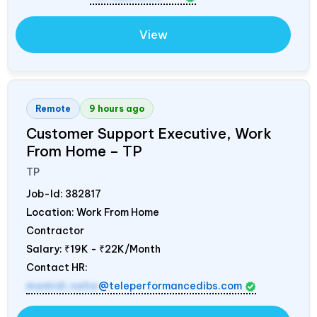
View
Remote
9 hours ago
Customer Support Executive, Work
From Home – TP
TP
Job-Id:
382817
Location: Work From Home
Contractor
Salary:
₹19K - ₹22K/Month
Contact HR:
mamidi.neha
@teleperformancedibs.com