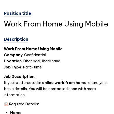
Position title
Work From Home Using Mobile
Description
Work From Home Using Mobile
Company
: Confidential
Location
: Dhanbad, Jharkhand
Job Type
: Part-time
Job Description
:
If you're interested in
online work from home
, share your
basic details. You will be contacted soon with more
information.
Required Details:
Name