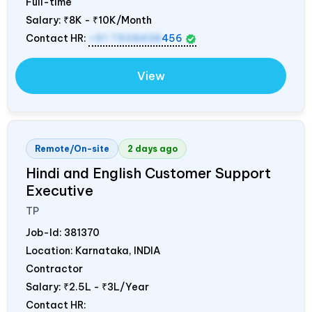
Full-time
Salary:
₹8K - ₹10K/Month
Contact HR:
+91 7908438
456
View
Remote/On-site
2 days ago
Hindi and English Customer Support
Executive
TP
Job-Id:
381370
Location: Karnataka,
INDIA
Contractor
Salary:
₹2.5L - ₹3L/Year
Contact HR: