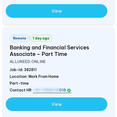
View
Remote
1 day ago
Banking and Financial Services
Associate – Part Time
ALLUNEED.ONLINE
Job-Id:
382811
Location: Work From Home
Part-time
Contact HR:
+91 7358718
018
View