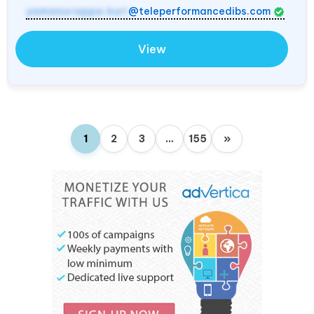
yamanurappa.kuri
@teleperformancedibs.com
View
1
2
3
…
155
»