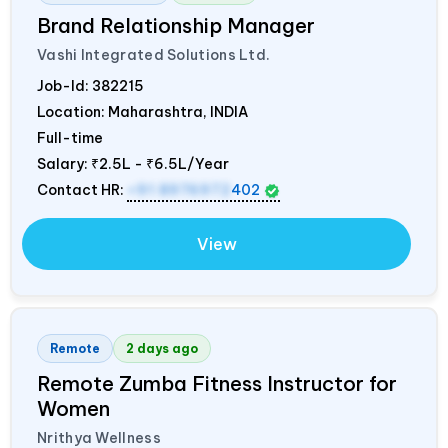
Brand Relationship Manager
Vashi Integrated Solutions Ltd.
Job-Id:
382215
Location: Maharashtra,
INDIA
Full-time
Salary:
₹2.5L - ₹6.5L/Year
Contact HR:
+91 8976972
402
View
Remote
2 days ago
Remote Zumba Fitness Instructor for
Women
Nrithya Wellness