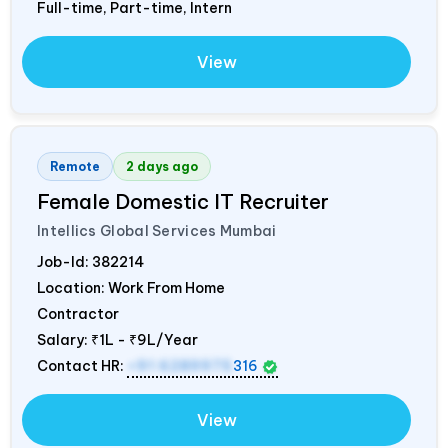
Full-time, Part-time, Intern
View
Remote
2 days ago
Female Domestic IT Recruiter
Intellics Global Services Mumbai
Job-Id:
382214
Location: Work From Home
Contractor
Salary:
₹1L - ₹9L/Year
Contact HR:
+91 6289975
316
View