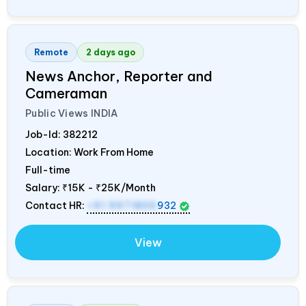
Remote
2 days ago
News Anchor, Reporter and
Cameraman
Public Views
INDIA
Job-Id:
382212
Location: Work From Home
Full-time
Salary:
₹15K - ₹25K/Month
Contact HR:
+91 9971805
932
View