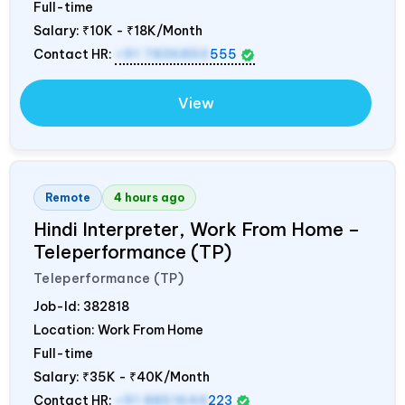
Full-time
Salary:
₹10K - ₹18K/Month
Contact HR:
+91 7836850
555
View
Remote
4 hours ago
Hindi Interpreter, Work From Home –
Teleperformance (TP)
Teleperformance (TP)
Job-Id:
382818
Location: Work From Home
Full-time
Salary:
₹35K - ₹40K/Month
Contact HR:
+91 8851644
223