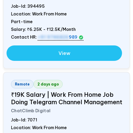
Job-Id:
394495
Location: Work From Home
Part-time
Salary:
₹6.25K - ₹12.5K/Month
Contact HR:
+91 9746826
989
View
Remote
2 days ago
₹19K Salary | Work From Home Job
Doing Telegram Channel Management
ChatClimb Digital
Job-Id:
7071
Location: Work From Home