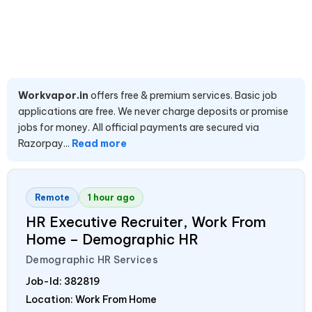
Workvapor.in
offers free & premium services. Basic job
applications are free. We never charge deposits or promise
jobs for money. All official payments are secured via
Razorpay...
Read more
Remote
1 hour ago
HR Executive Recruiter, Work From
Home – Demographic HR
Demographic HR Services
Job-Id:
382819
Location: Work From Home