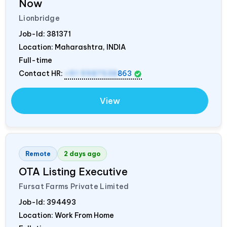
Now
Lionbridge
Job-Id:
381371
Location: Maharashtra,
INDIA
Full-time
Contact HR:
+91 9987538
863
View
Remote
2 days ago
OTA Listing Executive
Fursat Farms Private Limited
Job-Id:
394493
Location: Work From Home