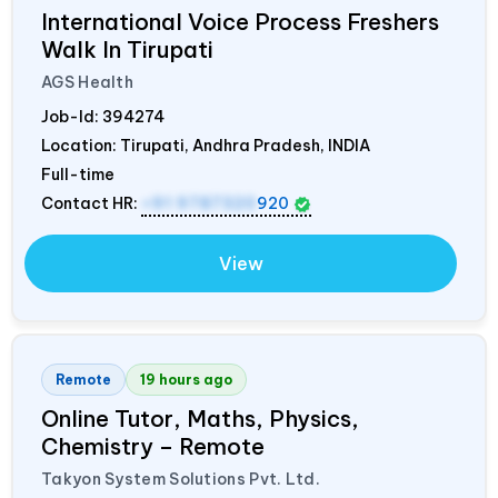
International Voice Process Freshers
Walk In Tirupati
AGS Health
Job-Id:
394274
Location: Tirupati, Andhra Pradesh,
INDIA
Full-time
Contact HR:
+91 9787320
920
View
Remote
19 hours ago
Online Tutor, Maths, Physics,
Chemistry – Remote
Takyon System Solutions Pvt. Ltd.