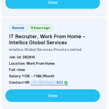
View
Remote
11 hours ago
IT Recruiter, Work From Home –
Intellics Global Services
Intellics Global Services Private Limited
Job-Id:
382816
Location: Work From Home
Full-time
Salary:
₹13K - ₹18K/Month
Contact HR:
+91 8603207
822
View