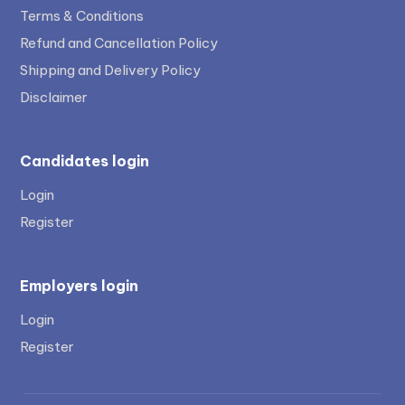
Terms & Conditions
Refund and Cancellation Policy
Shipping and Delivery Policy
Disclaimer
Candidates login
Login
Register
Employers login
Login
Register