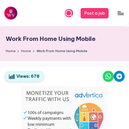
Skip
Post a job
to
W
Jobs
content
o
Work From Home Using Mobile
r
k
Home
Home
Work From Home Using Mobile
V
a
Views:
678
p
o
r