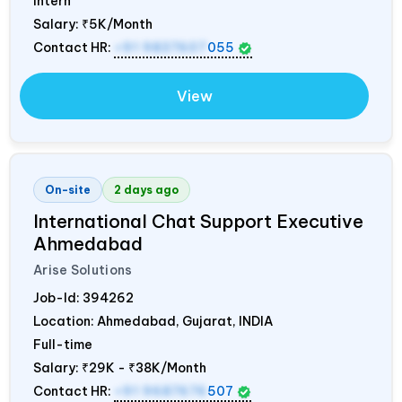
Intern
Salary:
₹5K/Month
Contact HR:
+91 9837607
055
View
On-site
2 days ago
International Chat Support Executive
Ahmedabad
Arise Solutions
Job-Id:
394262
Location: Ahmedabad, Gujarat,
INDIA
Full-time
Salary:
₹29K - ₹38K/Month
Contact HR:
+91 9687676
507