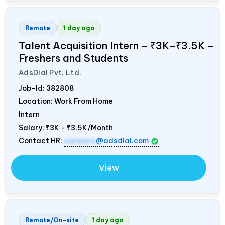
Remote
1 day ago
Talent Acquisition Intern – ₹3K–₹3.5K –
Freshers and Students
AdsDial Pvt. Ltd.
Job-Id:
382808
Location: Work From Home
Intern
Salary:
₹3K - ₹3.5K/Month
Contact HR:
careers
@adsdial.com
View
Remote/On-site
1 day ago