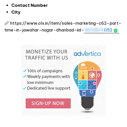
Contact Number
City
https://www.olx.in/item/sales-marketing-c62-part-
time-in-jawahar-nagar-dhanbad-iid-
1802804
052