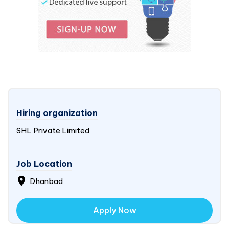
Hiring organization
SHL Private Limited
Job Location
Dhanbad
Apply Now