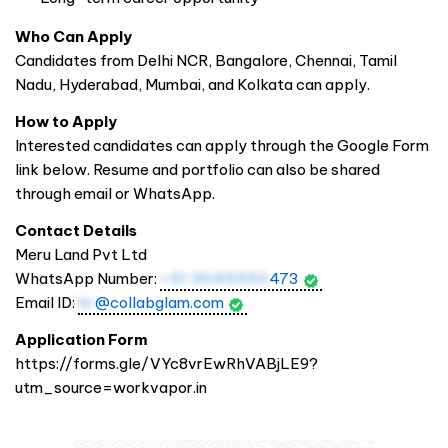
Who Can Apply
Candidates from Delhi NCR, Bangalore, Chennai, Tamil
Nadu, Hyderabad, Mumbai, and Kolkata can apply.
How to Apply
Interested candidates can apply through the Google Form
link below. Resume and portfolio can also be shared
through email or WhatsApp.
Contact Details
Meru Land Pvt Ltd
WhatsApp Number:
+91 9045550
473
Email ID:
hr
@collabglam.com
Application Form
https://forms.gle/VYc8vrEwRhVABjLE9?
utm_source=workvapor.in