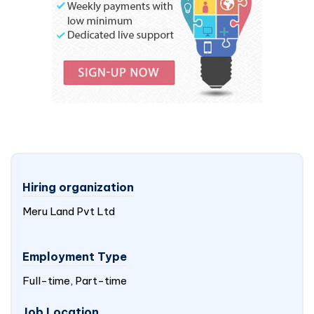
Hiring organization
Meru Land Pvt Ltd
Employment Type
Full-time, Part-time
Job Location