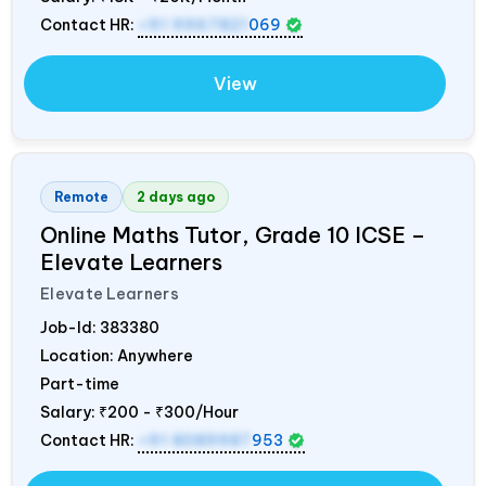
Contact HR:
+91 9967821
069
View
Remote
2 days ago
Online Maths Tutor, Grade 10 ICSE –
Elevate Learners
Elevate Learners
Job-Id:
383380
Location: Anywhere
Part-time
Salary:
₹200 - ₹300/Hour
Contact HR:
+91 8089987
953