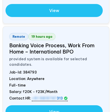
View
Remote
19 hours ago
Banking Voice Process, Work From
Home – International BPO
provided system is available for selected
candidates.
Job-Id:
384793
Location: Anywhere
Full-time
Salary:
₹20K - ₹23K/Month
Contact HR:
+91 9819747
313
View