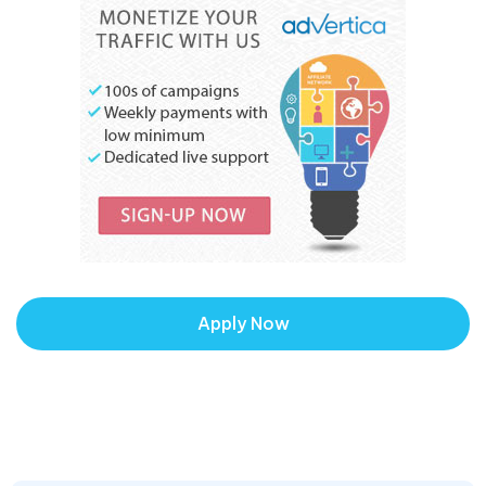
Apply Now