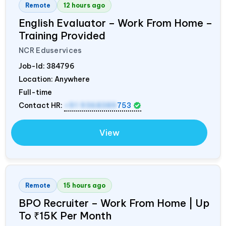
Remote
12 hours ago
English Evaluator – Work From Home –
Training Provided
NCR Eduservices
Job-Id:
384796
Location: Anywhere
Full-time
Contact HR:
+91 9368389
753
View
Remote
15 hours ago
BPO Recruiter – Work From Home | Up
To ₹15K Per Month