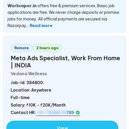
Workvapor.in
offers free & premium services. Basic job
applications are free. We never charge deposits or promise
jobs for money. All official payments are secured via
Razorpay...
Read more
Remote
2 hours ago
Meta Ads Specialist, Work From Home
|
INDIA
Vedana Wellness
Job-Id:
384800
Location: Anywhere
Full-time
Salary:
₹10K - ₹20K/Month
Contact HR:
+91 7838674
789
View