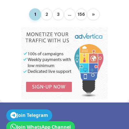
1
2
3
…
156
»
Join Telegram
Join WhatsApp Channel