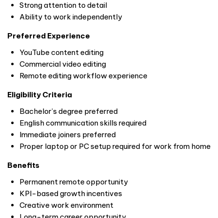
Strong attention to detail
Ability to work independently
Preferred Experience
YouTube content editing
Commercial video editing
Remote editing workflow experience
Eligibility Criteria
Bachelor’s degree preferred
English communication skills required
Immediate joiners preferred
Proper laptop or PC setup required for work from home
Benefits
Permanent remote opportunity
KPI-based growth incentives
Creative work environment
Long-term career opportunity