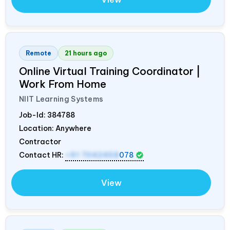
Remote
21 hours ago
Online Virtual Training Coordinator |
Work From Home
NIIT Learning Systems
Job-Id:
384788
Location: Anywhere
Contractor
Contact HR:
+91 7042458
078
View