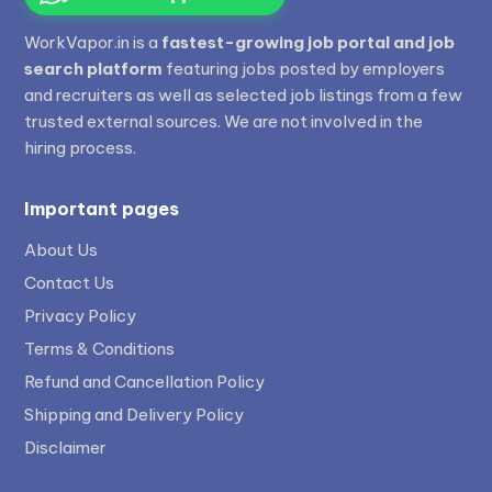
WorkVapor.in is a
fastest-growing job portal and job
search platform
featuring jobs posted by employers
and recruiters as well as selected job listings from a few
trusted external sources. We are not involved in the
hiring process.
Important pages
About Us
Contact Us
Privacy Policy
Terms & Conditions
Refund and Cancellation Policy
Shipping and Delivery Policy
Disclaimer