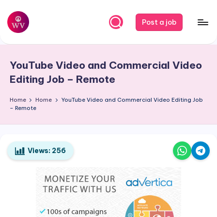
Skip
Post a job
to
W
Jobs
content
o
YouTube Video and Commercial Video
r
Editing Job – Remote
k
Home
Home
YouTube Video and Commercial Video Editing Job
V
– Remote
a
p
o
Views:
256
r