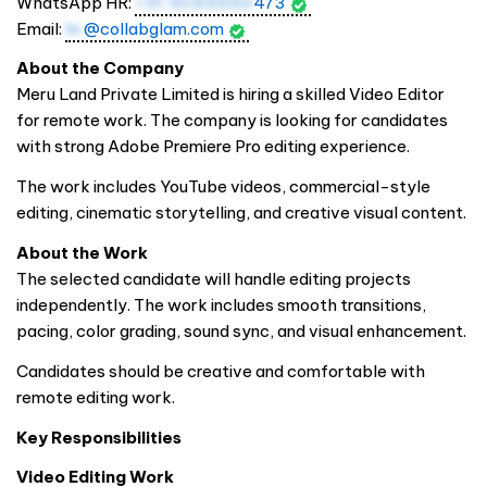
WhatsApp HR:
+91 9045550
473
Email:
hr
@collabglam.com
About the Company
Meru Land Private Limited is hiring a skilled Video Editor
for remote work. The company is looking for candidates
with strong Adobe Premiere Pro editing experience.
The work includes YouTube videos, commercial-style
editing, cinematic storytelling, and creative visual content.
About the Work
The selected candidate will handle editing projects
independently. The work includes smooth transitions,
pacing, color grading, sound sync, and visual enhancement.
Candidates should be creative and comfortable with
remote editing work.
Key Responsibilities
Video Editing Work