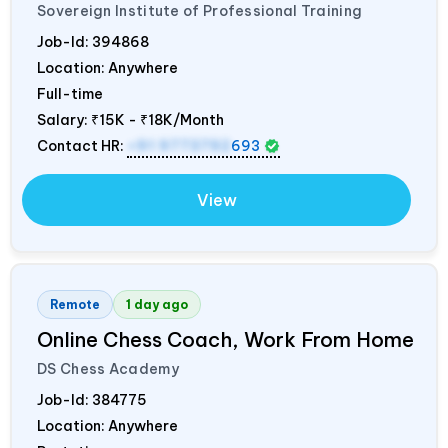
Sovereign Institute of Professional Training
Job-Id:
394868
Location: Anywhere
Full-time
Salary:
₹15K - ₹18K/Month
Contact HR:
+91 9773792
693
View
Remote
1 day ago
Online Chess Coach, Work From Home
DS Chess Academy
Job-Id:
384775
Location: Anywhere