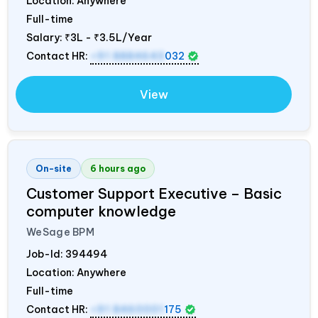
Location: Anywhere
Full-time
Salary:
₹3L - ₹3.5L/Year
Contact HR:
+91 8884643
032
View
On-site
6 hours ago
Customer Support Executive – Basic
computer knowledge
WeSage BPM
Job-Id:
394494
Location: Anywhere
Full-time
Contact HR:
+91 8460001
175