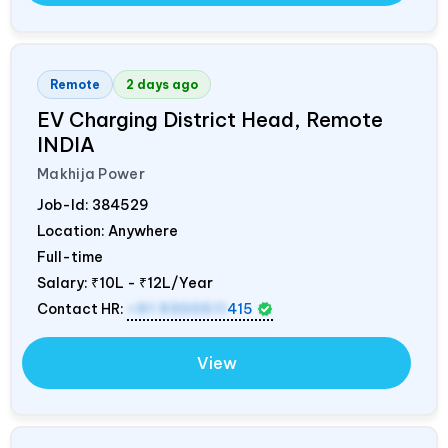
Remote
2 days ago
EV Charging District Head, Remote
INDIA
Makhija Power
Job-Id:
384529
Location: Anywhere
Full-time
Salary:
₹10L - ₹12L/Year
Contact HR:
+91 9300511
415
View