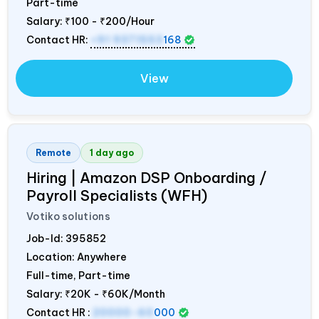
Part-time
Salary:
₹100 - ₹200/Hour
Contact HR:
+91 9371553
168
View
Remote
1 day ago
Hiring | Amazon DSP Onboarding /
Payroll Specialists (WFH)
Votiko solutions
Job-Id:
395852
Location: Anywhere
Full-time, Part-time
Salary:
₹20K - ₹60K/Month
Contact HR :
20000-60
000