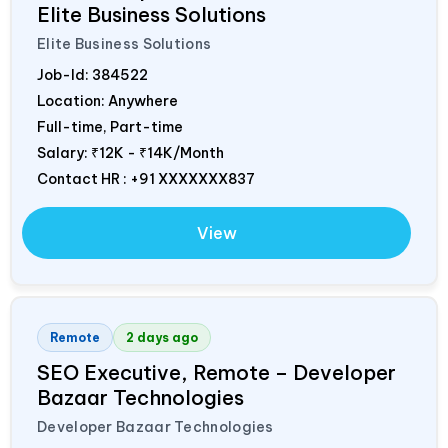
Elite Business Solutions
Elite Business Solutions
Job-Id:
384522
Location: Anywhere
Full-time, Part-time
Salary:
₹12K - ₹14K/Month
Contact HR : +91 XXXXXXX837
View
Remote
2 days ago
SEO Executive, Remote – Developer
Bazaar Technologies
Developer Bazaar Technologies