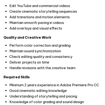
Edit YouTube and commercial videos
Create cinematic storytelling sequences
Add transitions and motion elements
Maintain smooth pacing in videos
Add overlays and visual effects
Quality and Creative Work
Perform color correction and grading
Maintain sound synchronization
Check editing quality and consistency
Deliver projects on time
Handle revisions with the creative team
Required Skills
Minimum 2 years experience in Adobe Premiere Pro CC
Good cinematic editing knowledge
Understanding of storytelling and pacing
Knowledge of color grading and sound design