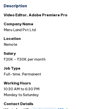
Description
Video Editor, Adobe Premiere Pro
Company Name
Meru Land Pvt Ltd
Location
Remote
Salary
₹20K - ₹30K per month
Job Type
Full-time, Permanent
Working Hours
10:30 AM to 6:30 PM
Monday to Saturday
Contact Details