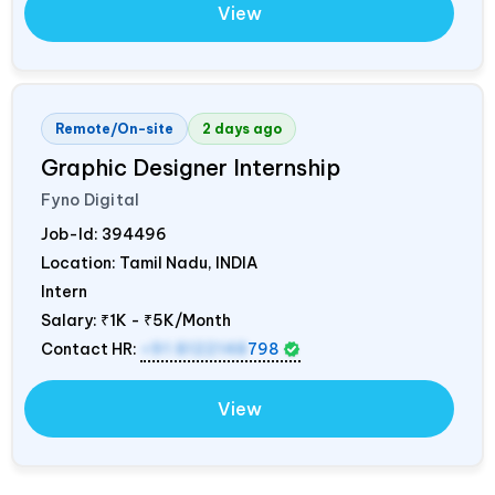
View
Remote/On-site
2 days ago
Graphic Designer Internship
Fyno Digital
Job-Id:
394496
Location: Tamil Nadu,
INDIA
Intern
Salary:
₹1K - ₹5K/Month
Contact HR:
+91 8122148
798
View