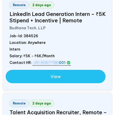
Remote
2 days ago
LinkedIn Lead Generation Intern – ₹5K
Stipend + Incentive | Remote
Budhana Tech, LLP
Job-Id:
384526
Location: Anywhere
Intern
Salary:
₹5K - ₹6K/Month
Contact HR:
+91 9157736
001
View
Remote
2 days ago
Talent Acquisition Recruiter, Remote –