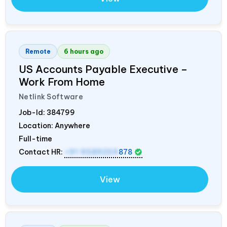
Remote
6 hours ago
US Accounts Payable Executive –
Work From Home
Netlink Software
Job-Id:
384799
Location: Anywhere
Full-time
Contact HR:
+91 9589259
878
View