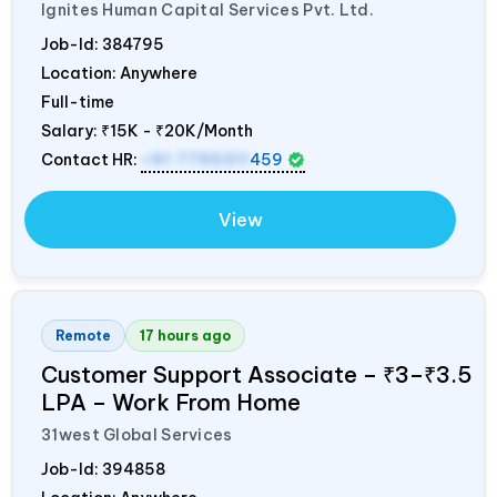
Ignites Human Capital Services Pvt. Ltd.
Job-Id:
384795
Location: Anywhere
Full-time
Salary:
₹15K - ₹20K/Month
Contact HR:
+91 7795311
459
View
Remote
17 hours ago
Customer Support Associate – ₹3–₹3.5
LPA – Work From Home
31west Global Services
Job-Id:
394858