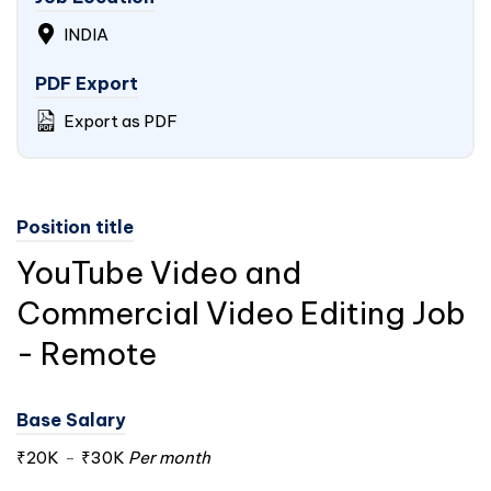
INDIA
PDF Export
Export as PDF
Position title
YouTube Video and
Commercial Video Editing Job
- Remote
Base Salary
₹20K
-
₹30K
Per month