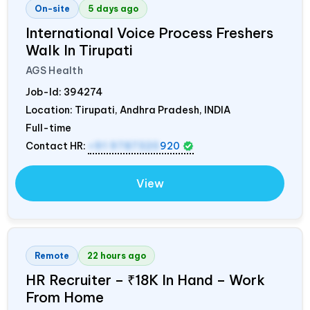
On-site
5 days ago
International Voice Process Freshers
Walk In Tirupati
AGS Health
Job-Id:
394274
Location: Tirupati, Andhra Pradesh,
INDIA
Full-time
Contact HR:
+91 9787320
920
View
Remote
22 hours ago
HR Recruiter – ₹18K In Hand – Work
From Home