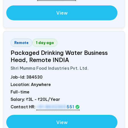
View
Remote
1 day ago
Packaged Drinking Water Business
Head, Remote
INDIA
Shri Mumma Food Industries Pvt. Ltd.
Job-Id:
384530
Location: Anywhere
Full-time
Salary:
₹3L - ₹20L/Year
Contact HR:
+91 8602365
551
View