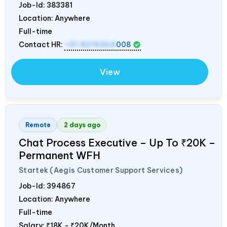
Job-Id:
383381
Location: Anywhere
Full-time
Contact HR:
+91 8319364
008
View
Remote
2 days ago
Chat Process Executive – Up To ₹20K –
Permanent WFH
Startek (Aegis Customer Support Services)
Job-Id:
394867
Location: Anywhere
Full-time
Salary:
₹18K - ₹20K/Month