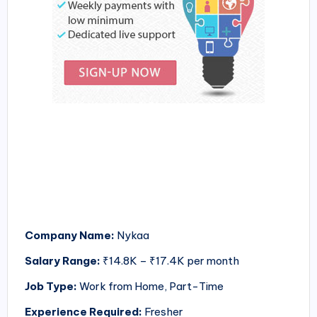
Company Name:
Nykaa
Salary Range:
₹14.8K – ₹17.4K per month
Job Type:
Work from Home, Part-Time
Experience Required:
Fresher