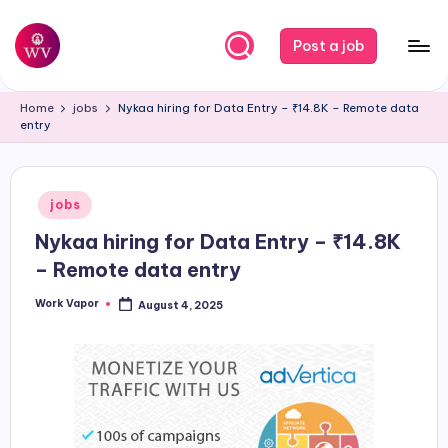
Skip
Post a job
to
W
Jobs
content
Home
jobs
Nykaa hiring for Data Entry – ₹14.8K – Remote data
o
entry
r
k
Posted
jobs
V
in
Nykaa hiring for Data Entry – ₹14.8K
a
– Remote data entry
p
Work Vapor
August 4, 2025
o
Posted
by
r