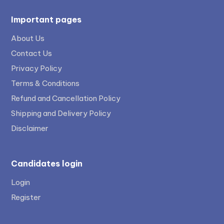
Important pages
About Us
Contact Us
Privacy Policy
Terms & Conditions
Refund and Cancellation Policy
Shipping and Delivery Policy
Disclaimer
Candidates login
Login
Register