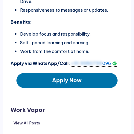
Drive.
Responsiveness to messages or updates.
Benefits:
Develop focus and responsibility.
Self-paced learning and earning.
Work from the comfort of home.
Apply via WhatsApp/Call:
+91 9980759
096
Apply Now
Work Vapor
View All Posts