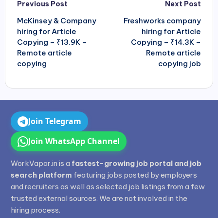
Post
Previous Post
Next Post
navigation
McKinsey & Company
Freshworks company
hiring for Article
hiring for Article
Copying – ₹13.9K –
Copying – ₹14.3K –
Remote article
Remote article
copying
copying job
Join Telegram
Join WhatsApp Channel
WorkVapor.in is a
fastest-growing job portal and job
search platform
featuring jobs posted by employers
and recruiters as well as selected job listings from a few
trusted external sources. We are not involved in the
hiring process.