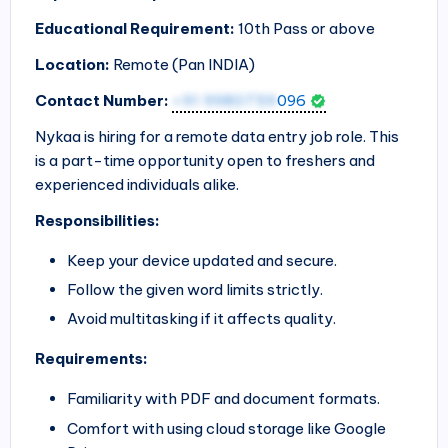
Educational Requirement:
10th Pass or above
Location:
Remote (Pan
INDIA
)
Contact Number:
+91 9980759
096
Nykaa is hiring for a remote data entry job role. This
is a part-time opportunity open to freshers and
experienced individuals alike.
Responsibilities:
Keep your device updated and secure.
Follow the given word limits strictly.
Avoid multitasking if it affects quality.
Requirements:
Familiarity with PDF and document formats.
Comfort with using cloud storage like Google