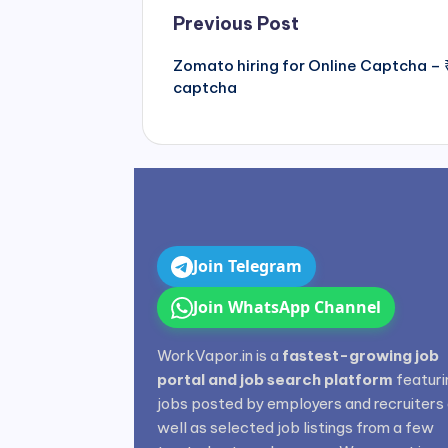
Post
Previous Post
navigation
Zomato hiring for Online Captcha – 
captcha
Join Telegram
Join WhatsApp Channel
WorkVapor.in is a
fastest-growing job
portal and job search platform
featuri
jobs posted by employers and recruiters
well as selected job listings from a few