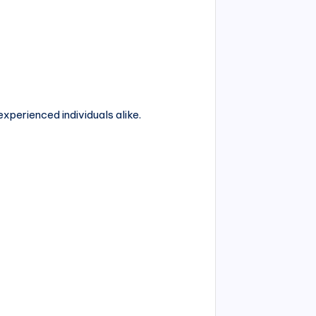
experienced individuals alike.