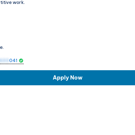
titive work.
e.
1633
041
Apply Now