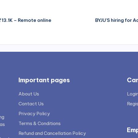
₹13.1K – Remote online
BYJU’S hiring for 
Important pages
Can
About Us
Logi
Contact Us
Regi
Privacy Policy
ng
Terms & Conditions
 as
Emp
Refund and Cancellation Policy