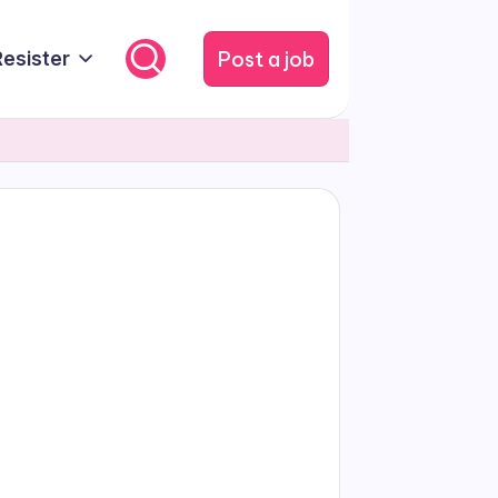
Post a job
Resister