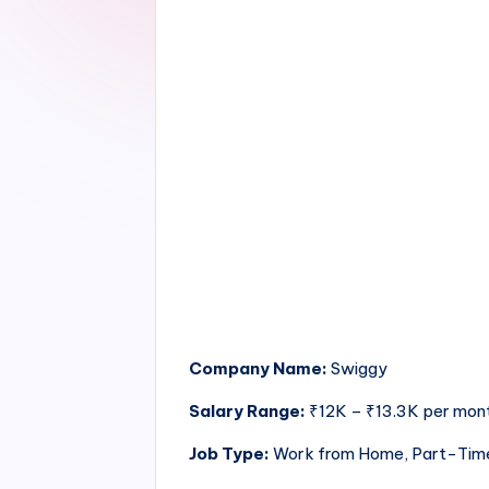
Company Name:
Swiggy
Salary Range:
₹12K – ₹13.3K per mon
Job Type:
Work from Home, Part-Tim