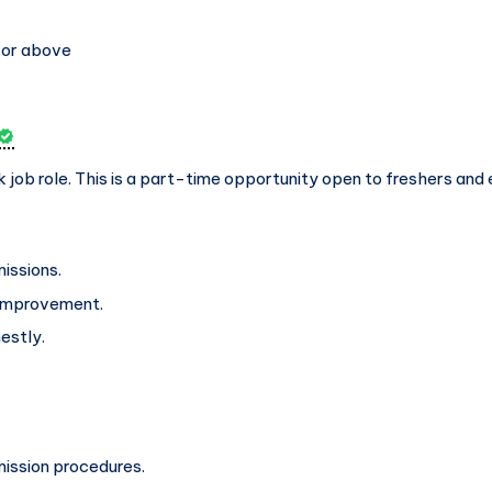
 or above
k job role. This is a part-time opportunity open to freshers and 
issions.
 improvement.
estly.
mission procedures.