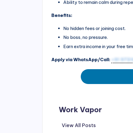
Ability to remain calm during repe
Benefits:
No hidden fees or joining cost.
No boss, no pressure.
Earn extra income in your free tim
Apply via WhatsApp/Call:
+91 973
Work Vapor
View All Posts