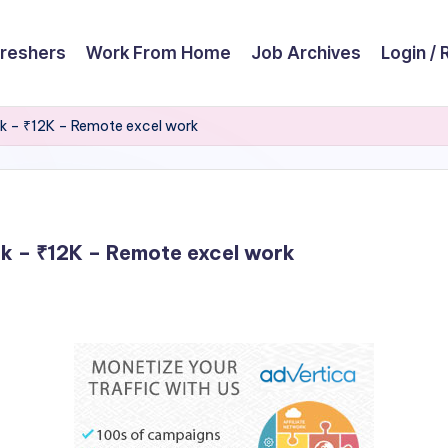
reshers
Work From Home
Job Archives
Login / 
rk – ₹12K – Remote excel work
rk – ₹12K – Remote excel work