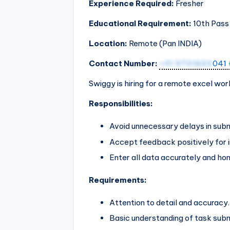
Experience Required:
Fresher
Educational Requirement:
10th Pass
Location:
Remote (Pan
INDIA
)
Contact Number:
+91 9731633
041
Swiggy is hiring for a remote excel wor
Responsibilities:
Avoid unnecessary delays in subm
Accept feedback positively for
Enter all data accurately and hon
Requirements:
Attention to detail and accuracy.
Basic understanding of task sub