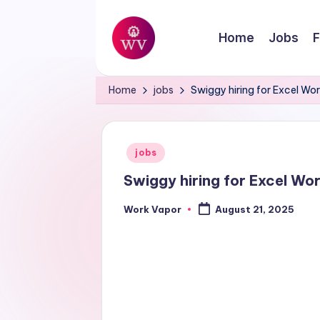
Skip
Home
Jobs
F
to
W
content
Jobs
Home
jobs
Swiggy hiring for Excel Wo
o
r
Posted
jobs
k
in
Swiggy hiring for Excel Wo
V
Work Vapor
August 21, 2025
Posted
a
by
p
o
r