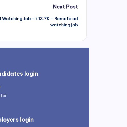
Next Post
Ad Watching Job – ₹13.7K – Remote ad
watching job
didates login
n
ster
loyers login