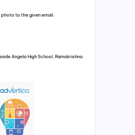
photo to the given email.
eside Angela High School, Ramakrishna