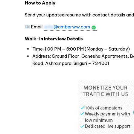
How to Apply
Send your updated resume with contact details and 
Email:
info
@amberww.com
Walk-in Interview Details
Time: 1:00 PM – 5:00 PM (Monday – Saturday)
Address: Ground Floor, Ganesha Apartments, B
Road, Ashrampara, Siliguri – 734001