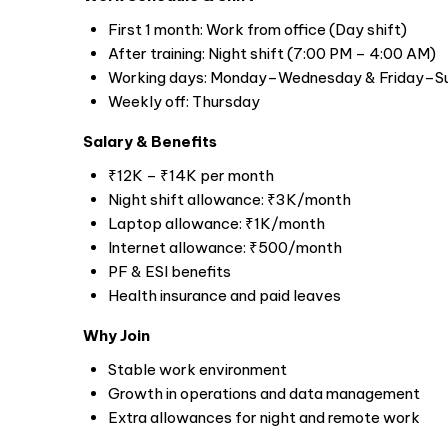
First 1 month: Work from office (Day shift)
After training: Night shift (7:00 PM – 4:00 AM)
Working days: Monday–Wednesday & Friday–S
Weekly off: Thursday
Salary & Benefits
₹12K – ₹14K per month
Night shift allowance: ₹3K/month
Laptop allowance: ₹1K/month
Internet allowance: ₹500/month
PF & ESI benefits
Health insurance and paid leaves
Why Join
Stable work environment
Growth in operations and data management
Extra allowances for night and remote work