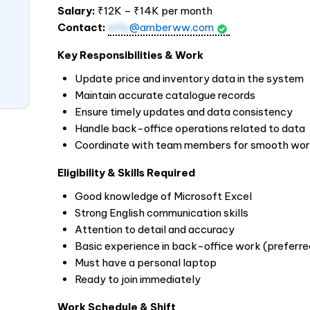
Salary:
₹12K – ₹14K per month
Contact:
info
@amberww.com
Key Responsibilities & Work
Update price and inventory data in the system
Maintain accurate catalogue records
Ensure timely updates and data consistency
Handle back-office operations related to data
Coordinate with team members for smooth wo
Eligibility & Skills Required
Good knowledge of Microsoft Excel
Strong English communication skills
Attention to detail and accuracy
Basic experience in back-office work (preferre
Must have a personal laptop
Ready to join immediately
Work Schedule & Shift