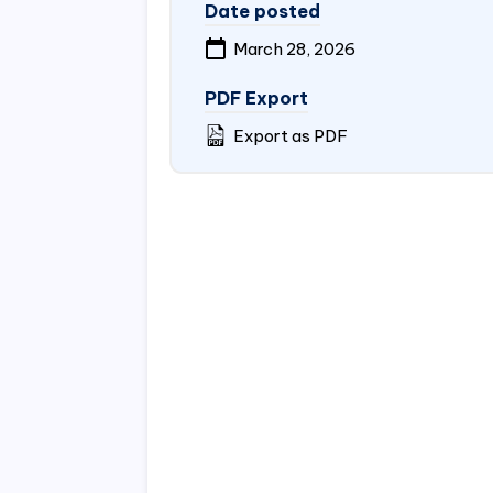
Date posted
March 28, 2026
PDF Export
Export as PDF