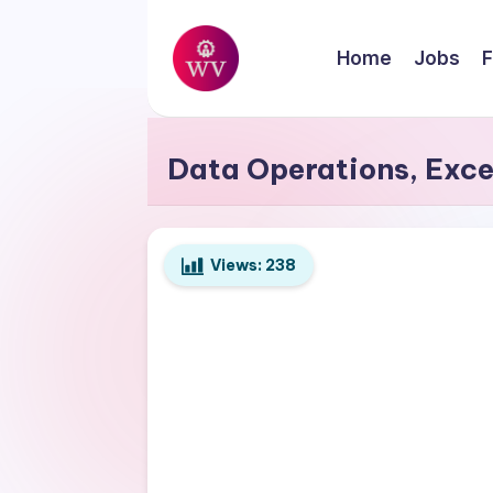
Skip
Home
Jobs
F
to
W
content
Jobs
o
Data Operations, Exce
r
k
Views:
238
V
a
p
o
r