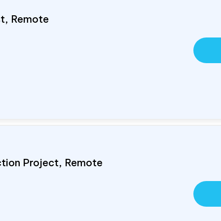
ist, Remote
ction Project, Remote