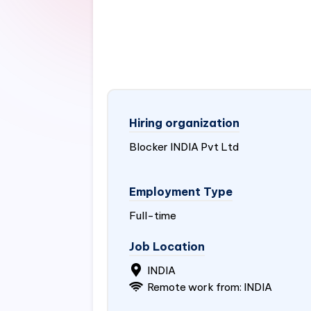
Hiring organization
Blocker
INDIA
Pvt Ltd
Employment Type
Full-time
Job Location
INDIA
Remote work from:
INDIA