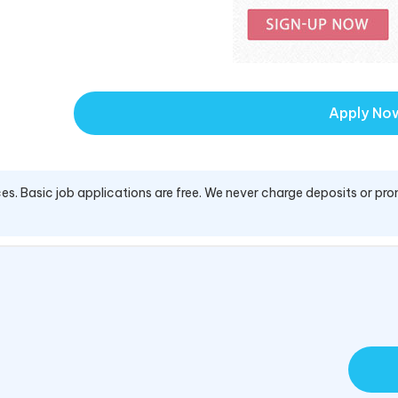
Apply No
es. Basic job applications are free. We never charge deposits or pro