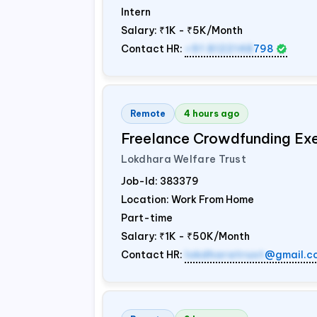
Intern
Salary:
₹1K - ₹5K/Month
Contact HR:
+91 8122148
798
Remote
4 hours ago
Freelance Crowdfunding Ex
Lokdhara Welfare Trust
Job-Id:
383379
Location: Work From Home
Part-time
Salary:
₹1K - ₹50K/Month
Contact HR:
lokdharatrust
@gmail.c