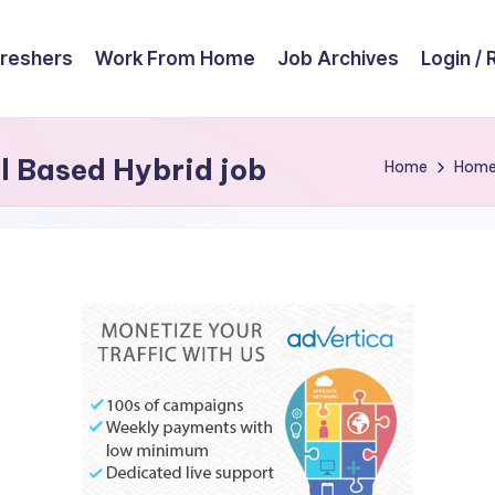
reshers
Work From Home
Job Archives
Login / 
l Based Hybrid job
Home
Hom