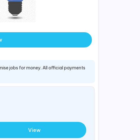
w
mise jobs for money. All official payments
View