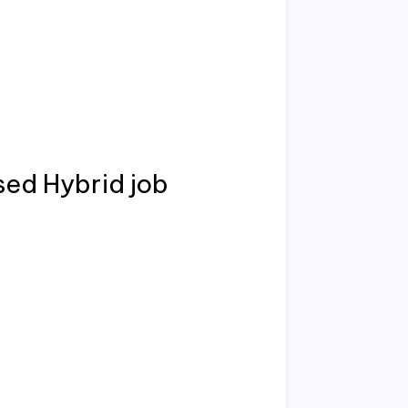
sed Hybrid job