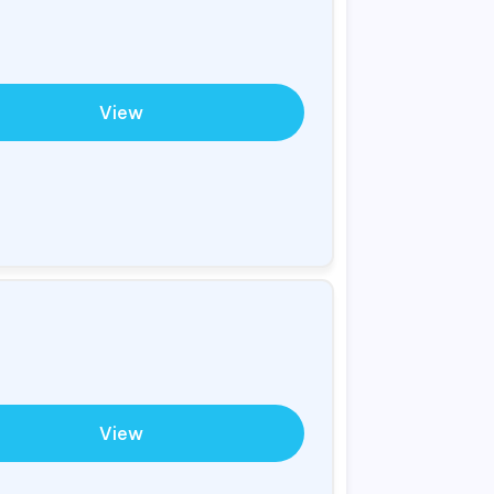
View
View