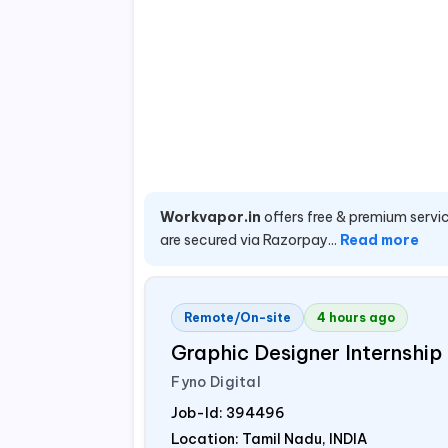
Workvapor.in
offers free & premium servic
are secured via Razorpay...
Read more
Remote/On-site
4 hours ago
Graphic Designer Internship
Fyno Digital
Job-Id:
394496
Location: Tamil Nadu,
INDIA