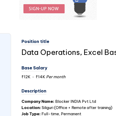
Position title
Data Operations, Excel Ba
Base Salary
₹12K
-
₹14K
Per month
Description
Company Name:
Blocker
INDIA
Pvt Ltd
Location:
Siliguri (Office + Remote after training)
Job Type:
Full-time, Permanent