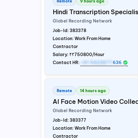
Remote
9 hours ago
Hindi Transcription Special
Globel Recording Network
Job-Id:
383378
Location: Work From Home
Contractor
Salary:
₹₹750800/Hour
Contact HR:
+91 9423677
636
Remote
14 hours ago
AI Face Motion Video Colle
Globel Recording Network
Job-Id:
383377
Location: Work From Home
Contractor