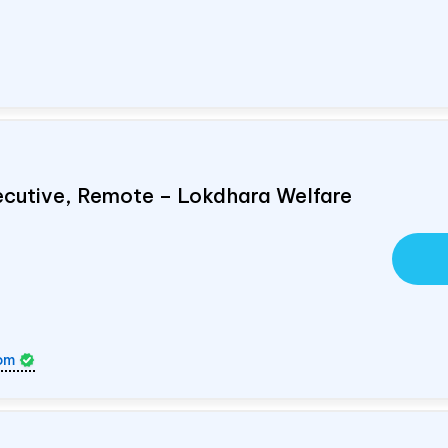
ecutive, Remote – Lokdhara Welfare
om