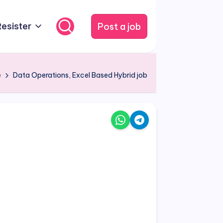
Post a job
Resister
e
Data Operations, Excel Based Hybrid job