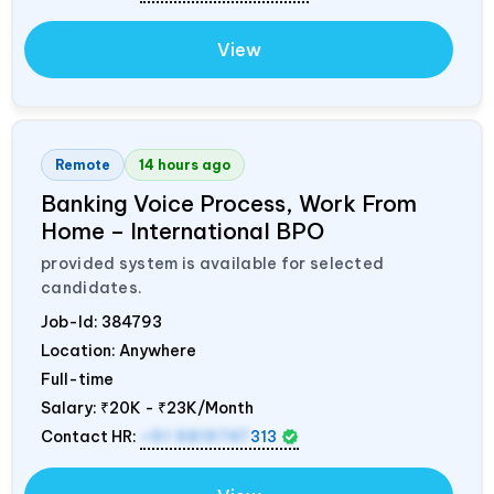
View
Remote
14 hours ago
Banking Voice Process, Work From
Home – International BPO
provided system is available for selected
candidates.
Job-Id:
384793
Location: Anywhere
Full-time
Salary:
₹20K - ₹23K/Month
Contact HR:
+91 9819747
313