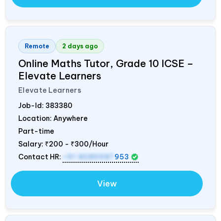
Remote
2 days ago
Online Maths Tutor, Grade 10 ICSE –
Elevate Learners
Elevate Learners
Job-Id:
383380
Location: Anywhere
Part-time
Salary:
₹200 - ₹300/Hour
Contact HR:
+91 8089987
953
View