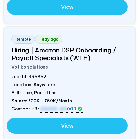
View
Remote
1 day ago
Hiring | Amazon DSP Onboarding /
Payroll Specialists (WFH)
Votiko solutions
Job-Id:
395852
Location: Anywhere
Full-time, Part-time
Salary:
₹20K - ₹60K/Month
Contact HR :
20000-60
000
View