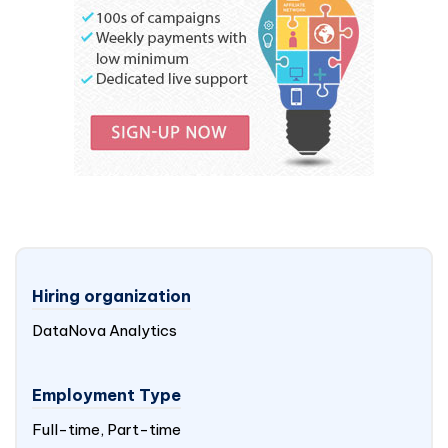
Hiring organization
DataNova Analytics
Employment Type
Full-time, Part-time