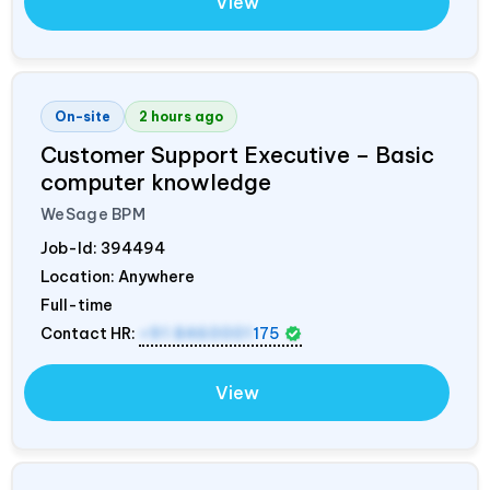
View
On-site
2 hours ago
Customer Support Executive – Basic
computer knowledge
WeSage BPM
Job-Id:
394494
Location: Anywhere
Full-time
Contact HR:
+91 8460001
175
View