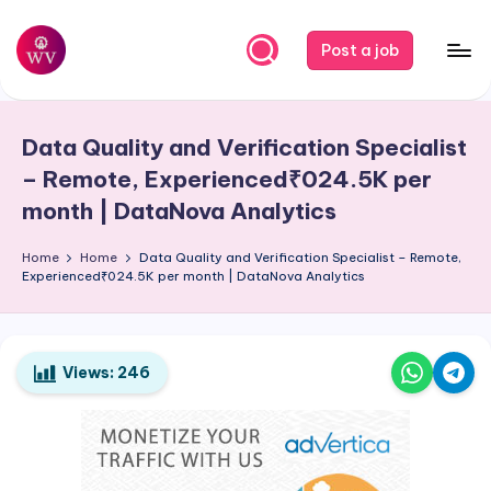
Skip
Post a job
to
W
Jobs
content
o
Data Quality and Verification Specialist
r
– Remote, Experienced₹024.5K per
k
month | DataNova Analytics
V
Home
Home
Data Quality and Verification Specialist – Remote,
a
Experienced₹024.5K per month | DataNova Analytics
p
o
Views:
246
r