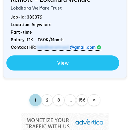
Lokdhara Welfare Trust
Job-Id:
383379
Location: Anywhere
Part-time
Salary:
₹1K - ₹50K/Month
Contact HR:
lokdharatrust
@gmail.com
View
1
2
3
…
156
»