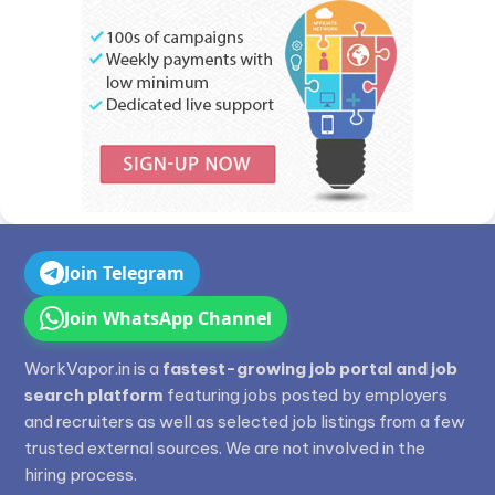
Join Telegram
Join WhatsApp Channel
WorkVapor.in is a
fastest-growing job portal and job
search platform
featuring jobs posted by employers
and recruiters as well as selected job listings from a few
trusted external sources. We are not involved in the
hiring process.