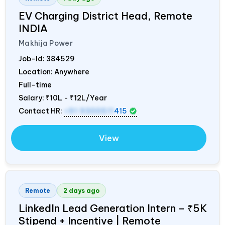
EV Charging District Head, Remote
INDIA
Makhija Power
Job-Id:
384529
Location: Anywhere
Full-time
Salary:
₹10L - ₹12L/Year
Contact HR:
+91 9300511
415
View
Remote
2 days ago
LinkedIn Lead Generation Intern – ₹5K
Stipend + Incentive | Remote