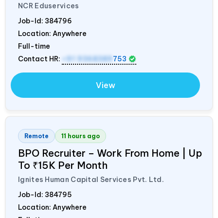
NCR Eduservices
Job-Id:
384796
Location: Anywhere
Full-time
Contact HR:
+91 9368389
753
View
Remote
11 hours ago
BPO Recruiter – Work From Home | Up
To ₹15K Per Month
Ignites Human Capital Services Pvt. Ltd.
Job-Id:
384795
Location: Anywhere