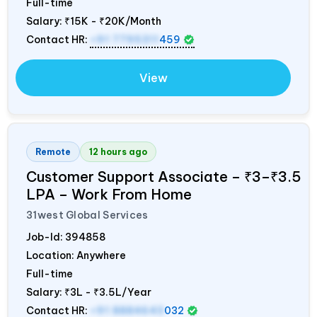
Full-time
Salary:
₹15K - ₹20K/Month
Contact HR:
+91 7795311
459
View
Remote
12 hours ago
Customer Support Associate – ₹3–₹3.5
LPA – Work From Home
31west Global Services
Job-Id:
394858
Location: Anywhere
Full-time
Salary:
₹3L - ₹3.5L/Year
Contact HR:
+91 8884643
032