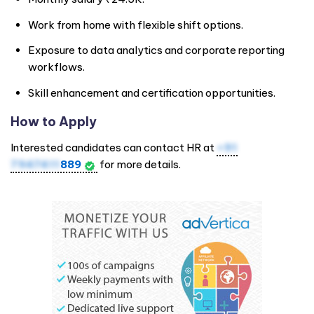
Work from home with flexible shift options.
Exposure to data analytics and corporate reporting
workflows.
Skill enhancement and certification opportunities.
How to Apply
Interested candidates can contact HR at
+91
7947411
889
for more details.