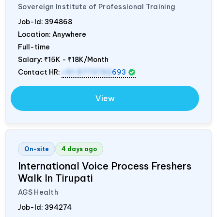
Sovereign Institute of Professional Training
Job-Id:
394868
Location: Anywhere
Full-time
Salary:
₹15K - ₹18K/Month
Contact HR:
+91 9773792
693
View
On-site
4 days ago
International Voice Process Freshers
Walk In Tirupati
AGS Health
Job-Id:
394274