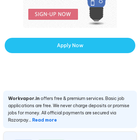
Apply Now
Workvapor.in
offers free & premium services. Basic job
applications are free. We never charge deposits or promise
jobs for money. All official payments are secured via
Razorpay...
Read more