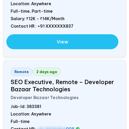
Location: Anywhere
Full-time, Part-time
Salary:
₹12K - ₹14K/Month
Contact HR : +91 XXXXXXX837
View
Remote
2 days ago
SEO Executive, Remote – Developer
Bazaar Technologies
Developer Bazaar Technologies
Job-Id:
383381
Location: Anywhere
Full-time
Contact HR:
+91 8319364
008