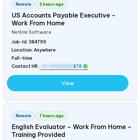
Remote
2 hours ago
US Accounts Payable Executive –
Work From Home
Netlink Software
Job-Id:
384799
Location: Anywhere
Full-time
Contact HR:
+91 9589259
878
View
Remote
7 hours ago
English Evaluator – Work From Home –
Training Provided