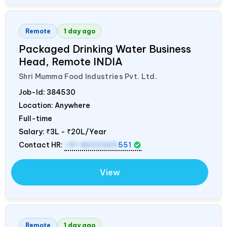
Remote
1 day ago
Packaged Drinking Water Business
Head, Remote
INDIA
Shri Mumma Food Industries Pvt. Ltd.
Job-Id:
384530
Location: Anywhere
Full-time
Salary:
₹3L - ₹20L/Year
Contact HR:
+91 8602365
551
View
Remote
1 day ago