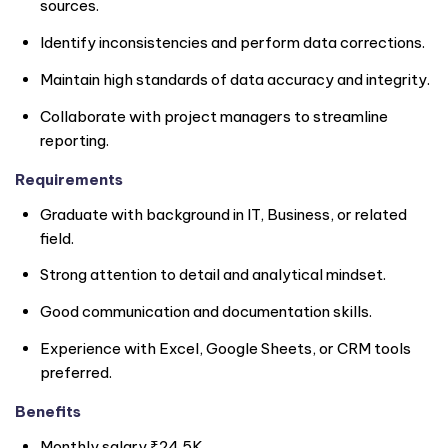
sources.
Identify inconsistencies and perform data corrections.
Maintain high standards of data accuracy and integrity.
Collaborate with project managers to streamline
reporting.
Requirements
Graduate with background in IT, Business, or related
field.
Strong attention to detail and analytical mindset.
Good communication and documentation skills.
Experience with Excel, Google Sheets, or CRM tools
preferred.
Benefits
Monthly salary ₹24.5K.