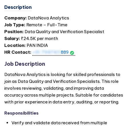
Description
Company:
DataNova Analytics
Job Type:
Remote – Full-Time
Position:
Data Quality and Verification Specialist
Salary:
₹24.5K per month
Location:
PAN
INDIA
HR Contact:
+91 7947411
889
Job Description
DataNova Analytics is looking for skilled professionals to
join as Data Quality and Verification Specialists. This role
involves reviewing, validating, and improving data
accuracy across multiple projects. Suitable for candidates
with prior experience in data entry, auditing, or reporting.
Responsibilities
Verify and validate data received from multiple