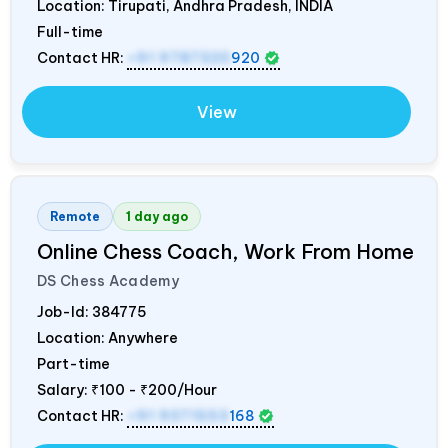
Location: Tirupati, Andhra Pradesh,
INDIA
Full-time
Contact HR:
+91 9787320
920
View
Remote
1 day ago
Online Chess Coach, Work From Home
DS Chess Academy
Job-Id:
384775
Location: Anywhere
Part-time
Salary:
₹100 - ₹200/Hour
Contact HR:
+91 9371553
168