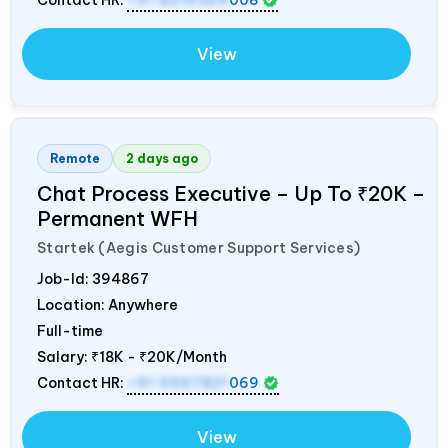
View
Remote
2 days ago
Chat Process Executive – Up To ₹20K –
Permanent WFH
Startek (Aegis Customer Support Services)
Job-Id:
394867
Location: Anywhere
Full-time
Salary:
₹18K - ₹20K/Month
Contact HR:
+91 9967821
069
View