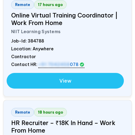
Remote
17 hours ago
Online Virtual Training Coordinator |
Work From Home
NIIT Learning Systems
Job-Id:
384788
Location: Anywhere
Contractor
Contact HR:
+91 7042458
078
View
Remote
18 hours ago
HR Recruiter – ₹18K In Hand – Work
From Home