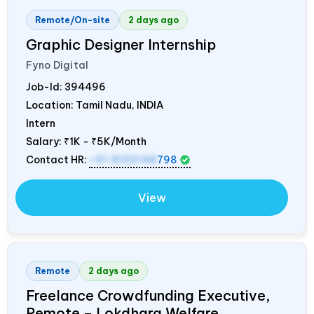
Remote/On-site
2 days ago
Graphic Designer Internship
Fyno Digital
Job-Id:
394496
Location: Tamil Nadu,
INDIA
Intern
Salary:
₹1K - ₹5K/Month
Contact HR:
+91 8122148
798
View
Remote
2 days ago
Freelance Crowdfunding Executive,
Remote – Lokdhara Welfare