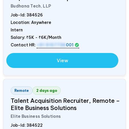
Budhana Tech, LLP
Job-Id:
384526
Location: Anywhere
Intern
Salary:
₹5K - ₹6K/Month
Contact HR:
+91 9157736
001
View
Remote
2 days ago
Talent Acquisition Recruiter, Remote –
Elite Business Solutions
Elite Business Solutions
Job-Id:
384522