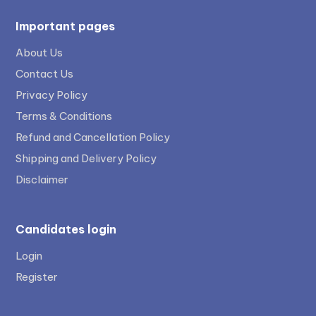
Important pages
About Us
Contact Us
Privacy Policy
Terms & Conditions
Refund and Cancellation Policy
Shipping and Delivery Policy
Disclaimer
Candidates login
Login
Register