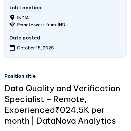
Job Location
INDIA
Remote work from: IND
Date posted
October 15, 2025
Position title
Data Quality and Verification
Specialist – Remote,
Experienced₹024.5K per
month | DataNova Analytics