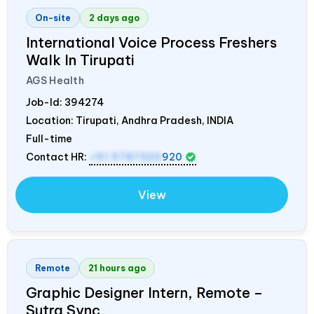
On-site
2 days ago
International Voice Process Freshers
Walk In Tirupati
AGS Health
Job-Id:
394274
Location: Tirupati, Andhra Pradesh,
INDIA
Full-time
Contact HR:
+91 9787320
920
View
Remote
21 hours ago
Graphic Designer Intern, Remote –
Sutra Sync