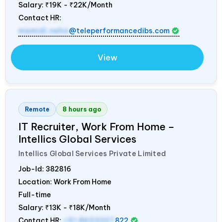
Salary:
₹19K - ₹22K/Month
Contact HR:
mamidi.neha
@teleperformancedibs.com
View
Remote
8 hours ago
IT Recruiter, Work From Home –
Intellics Global Services
Intellics Global Services Private Limited
Job-Id:
382816
Location: Work From Home
Full-time
Salary:
₹13K - ₹18K/Month
Contact HR:
+91 8603207
822