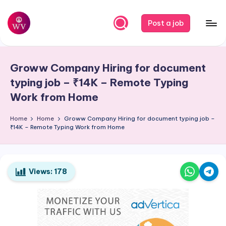
Skip
Post a job
to
W
Jobs
content
o
Groww Company Hiring for document
r
typing job – ₹14K – Remote Typing
k
Work from Home
V
Home
Home
Groww Company Hiring for document typing job –
a
₹14K – Remote Typing Work from Home
p
o
Views:
178
r