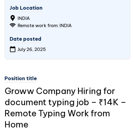
Job Location
INDIA
Remote work from: INDIA
Date posted
July 26, 2025
Position title
Groww Company Hiring for
document typing job – ₹14K –
Remote Typing Work from
Home