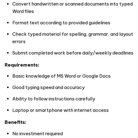
Convert handwritten or scanned documents into typed
Word files
Format text according to provided guidelines
Check typed material for spelling, grammar, and layout
errors
Submit completed work before daily/weekly deadlines
Requirements:
Basic knowledge of MS Word or Google Docs
Good typing speed and accuracy
Ability to follow instructions carefully
Laptop or smartphone with internet access
Benefits:
No investment required