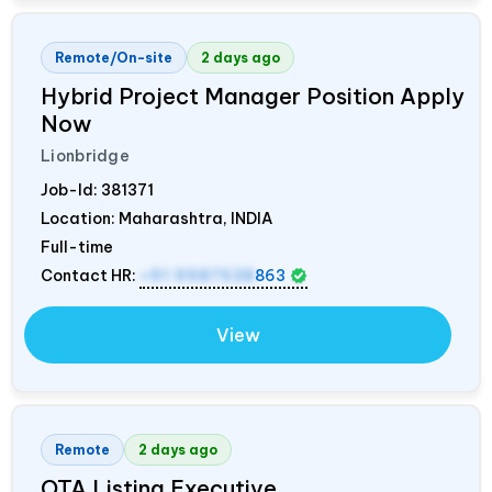
Remote/On-site
2 days ago
Hybrid Project Manager Position Apply
Now
Lionbridge
Job-Id:
381371
Location: Maharashtra,
INDIA
Full-time
Contact HR:
+91 9987538
863
View
Remote
2 days ago
OTA Listing Executive