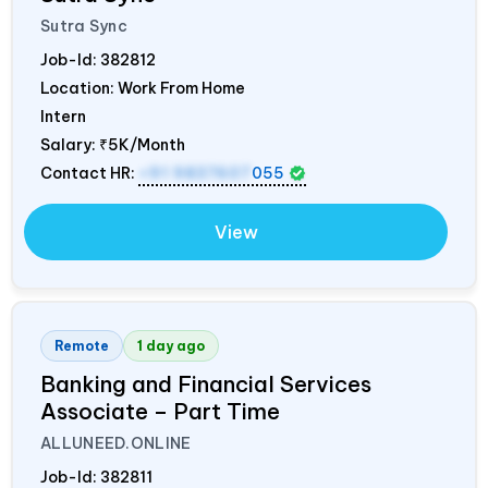
Sutra Sync
Job-Id:
382812
Location: Work From Home
Intern
Salary:
₹5K/Month
Contact HR:
+91 9837607
055
View
Remote
1 day ago
Banking and Financial Services
Associate – Part Time
ALLUNEED.ONLINE
Job-Id:
382811