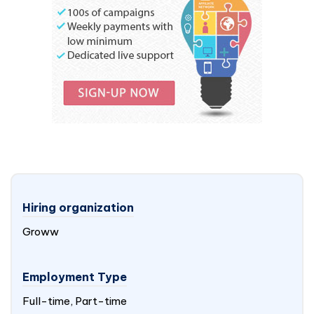
Hiring organization
Groww
Employment Type
Full-time, Part-time