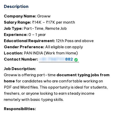
Description
Company Name:
Groww
Salary Range:
₹14K – ₹17K per month
Job Type:
Part-Time, Remote Job
Experience:
0 – 1 year
Educational Requirement:
12th Pass and above
Gender Preference:
All eligible can apply
Location:
PAN
INDIA
(Work from Home)
Contact Number:
+91 7947111
882
Job Description:
Groww is offering part-time
document typing jobs from
home
for candidates who are comfortable working on
PDF and Word files. This opportunity is ideal for students,
freshers, or anyone looking to earn steady income
remotely with basic typing skills.
Responsibilities: