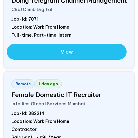
Doing Telegram Channel Management
ChatClimb Digital
Job-Id:
7071
Location: Work From Home
Full-time, Part-time, Intern
View
Remote
1 day ago
Female Domestic IT Recruiter
Intellics Global Services Mumbai
Job-Id:
382214
Location: Work From Home
Contractor
Salary:
₹1L - ₹9L/Year