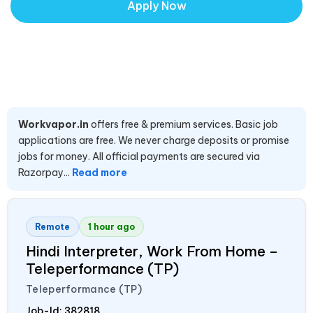
Apply Now
Workvapor.in
offers free & premium services. Basic job
applications are free. We never charge deposits or promise
jobs for money. All official payments are secured via
Razorpay...
Read more
Remote
1 hour ago
Hindi Interpreter, Work From Home –
Teleperformance (TP)
Teleperformance (TP)
Job-Id:
382818