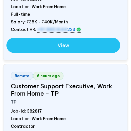
Location: Work From Home
Full-time
Salary:
₹35K - ₹40K/Month
Contact HR:
+91 8851644
223
View
Remote
6 hours ago
Customer Support Executive, Work
From Home – TP
TP
Job-Id:
382817
Location: Work From Home
Contractor