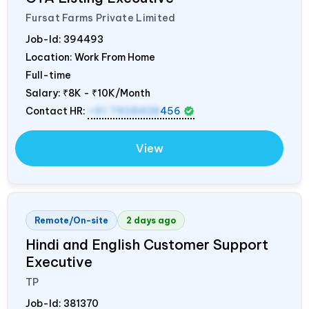
Fursat Farms Private Limited
Job-Id:
394493
Location: Work From Home
Full-time
Salary:
₹8K - ₹10K/Month
Contact HR:
+91 7908438
456
View
Remote/On-site
2 days ago
Hindi and English Customer Support
Executive
TP
Job-Id:
381370