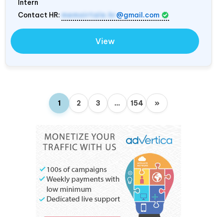
Intern
Contact HR:
memoirtale.hr
@gmail.com
View
1
2
3
…
154
»