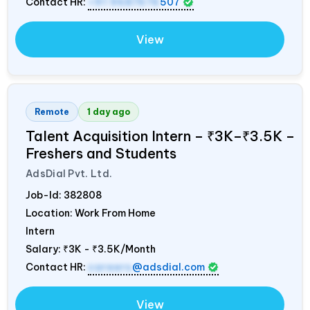
Contact HR:
+91 9687676
507
View
Remote
1 day ago
Talent Acquisition Intern – ₹3K–₹3.5K –
Freshers and Students
AdsDial Pvt. Ltd.
Job-Id:
382808
Location: Work From Home
Intern
Salary:
₹3K - ₹3.5K/Month
Contact HR:
careers
@adsdial.com
View