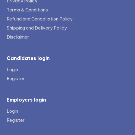
Privacy Policy
Terms & Conditions
Refund and Cancellation Policy
Shipping and Delivery Policy
Disclaimer
Candidates login
Login
Register
Employers login
Login
Register