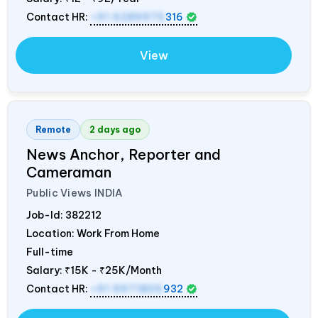
Contact HR:
+91 6289975
316
View
Remote
2 days ago
News Anchor, Reporter and
Cameraman
Public Views
INDIA
Job-Id:
382212
Location: Work From Home
Full-time
Salary:
₹15K - ₹25K/Month
Contact HR:
+91 9971805
932