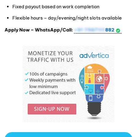
Fixed payout based on work completion
Flexible hours – day/evening/night slots available
Apply Now – WhatsApp/Call:
+91 7947111
882