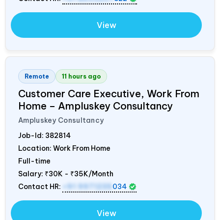
View
Remote
11 hours ago
Customer Care Executive, Work From
Home – Ampluskey Consultancy
Ampluskey Consultancy
Job-Id:
382814
Location: Work From Home
Full-time
Salary:
₹30K - ₹35K/Month
Contact HR:
+91 9971235
034
View