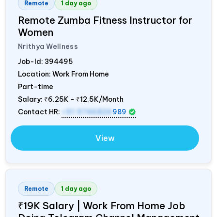
Remote
1 day ago
Remote Zumba Fitness Instructor for
Women
Nrithya Wellness
Job-Id:
394495
Location: Work From Home
Part-time
Salary:
₹6.25K - ₹12.5K/Month
Contact HR:
+91 9746826
989
View
Remote
1 day ago
₹19K Salary | Work From Home Job