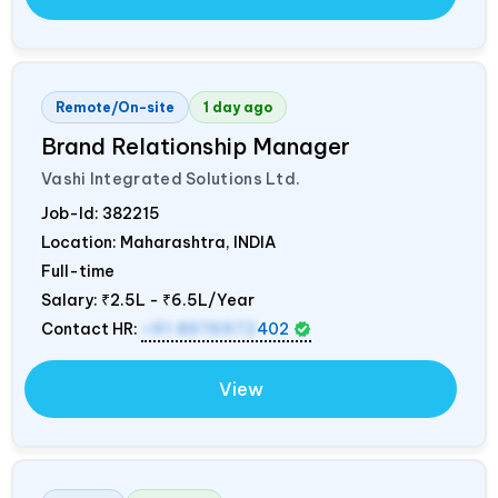
Remote/On-site
1 day ago
Brand Relationship Manager
Vashi Integrated Solutions Ltd.
Job-Id:
382215
Location: Maharashtra,
INDIA
Full-time
Salary:
₹2.5L - ₹6.5L/Year
Contact HR:
+91 8976972
402
View