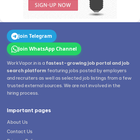
Join Telegram
Join WhatsApp Channel
WorkVapor.in is a
fastest-growing job portal and job
search platform
featuring jobs posted by employers
and recruiters as well as selected job listings from a few
trusted external sources. We are not involved in the
hiring process.
Important pages
About Us
Contact Us