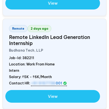
View
Remote
2 days ago
Remote LinkedIn Lead Generation
Internship
Budhana Tech, LLP
Job-Id:
382211
Location: Work From Home
Intern
Salary:
₹5K - ₹6K/Month
Contact HR:
+91 9157736
001
View