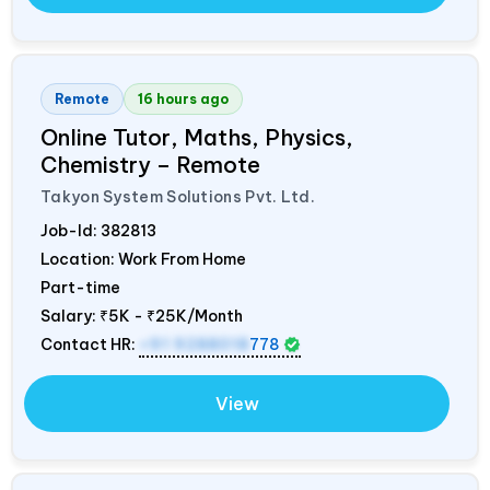
Remote
16 hours ago
Online Tutor, Maths, Physics,
Chemistry – Remote
Takyon System Solutions Pvt. Ltd.
Job-Id:
382813
Location: Work From Home
Part-time
Salary:
₹5K - ₹25K/Month
Contact HR:
+91 9288018
778
View