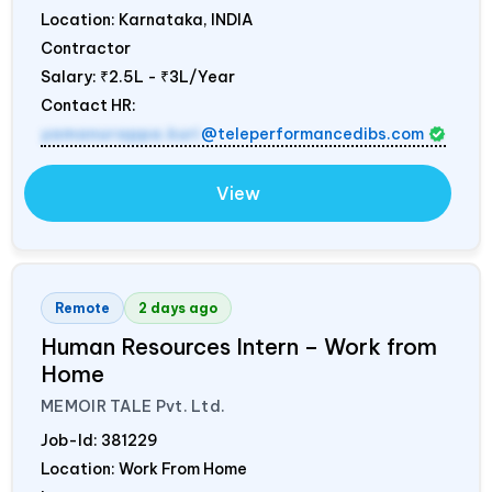
Location: Karnataka,
INDIA
Contractor
Salary:
₹2.5L - ₹3L/Year
Contact HR:
yamanurappa.kuri
@teleperformancedibs.com
View
Remote
2 days ago
Human Resources Intern – Work from
Home
MEMOIR TALE Pvt. Ltd.
Job-Id:
381229
Location: Work From Home