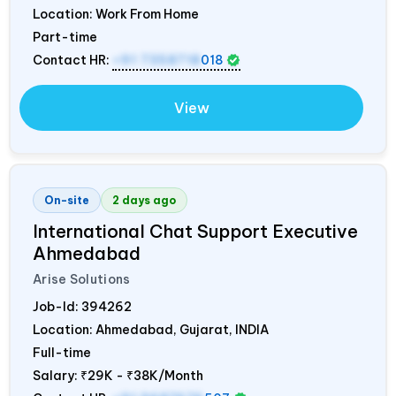
Location: Work From Home
Part-time
Contact HR:
+91 7358718
018
View
On-site
2 days ago
International Chat Support Executive
Ahmedabad
Arise Solutions
Job-Id:
394262
Location: Ahmedabad, Gujarat,
INDIA
Full-time
Salary:
₹29K - ₹38K/Month