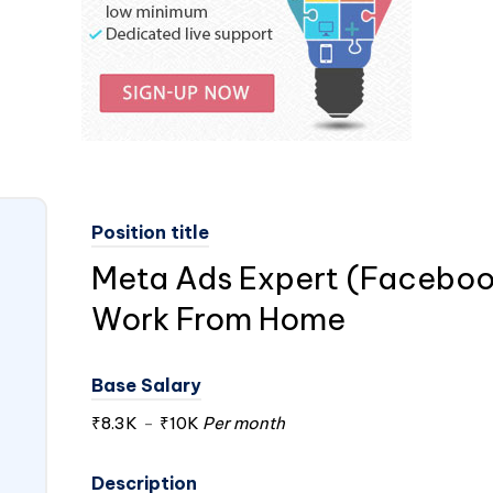
Position title
Meta Ads Expert (Faceboo
Work From Home
Base Salary
₹8.3K
-
₹10K
Per month
Description