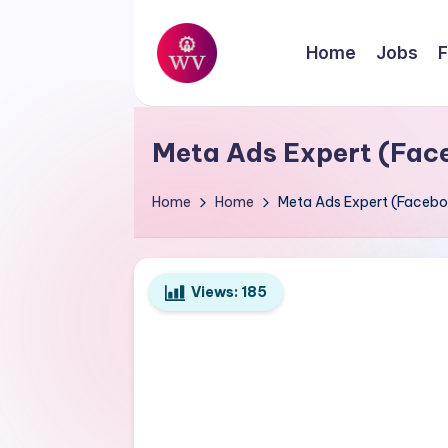
Skip
Home
Jobs
F
to
W
content
Jobs
o
Meta Ads Expert (Fac
r
Home
Home
Meta Ads Expert (Facebo
k
V
Views:
185
a
p
o
r