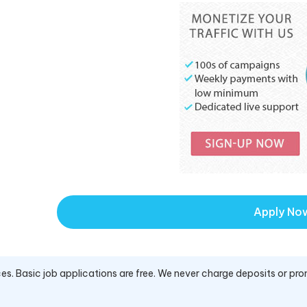
Apply No
es. Basic job applications are free. We never charge deposits or pro