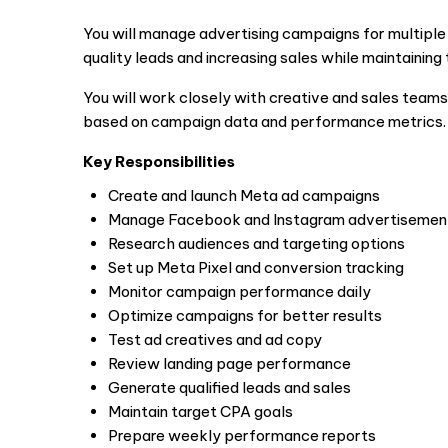
You will manage advertising campaigns for multiple c
quality leads and increasing sales while maintaining
You will work closely with creative and sales teams
based on campaign data and performance metrics.
Key Responsibilities
Create and launch Meta ad campaigns
Manage Facebook and Instagram advertisemen
Research audiences and targeting options
Set up Meta Pixel and conversion tracking
Monitor campaign performance daily
Optimize campaigns for better results
Test ad creatives and ad copy
Review landing page performance
Generate qualified leads and sales
Maintain target CPA goals
Prepare weekly performance reports