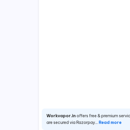
Workvapor.in
offers free & premium servic
are secured via Razorpay...
Read more