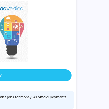
w
mise jobs for money. All official payments