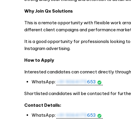
Why Join Qx Solutions
This is a remote opportunity with flexible work arr
different client campaigns and performance market
It is a good opportunity for professionals looking t
Instagram advertising.
How to Apply
Interested candidates can connect directly throu
WhatsApp:
+91 9064175
653
Shortlisted candidates will be contacted for furthe
Contact Details:
WhatsApp:
+91 9064175
653