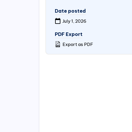
Date posted
July 1, 2026
PDF Export
Export as PDF