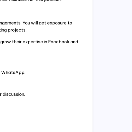
angements. You will get exposure to
ing projects.
o grow their expertise in Facebook and
gh WhatsApp.
r discussion.