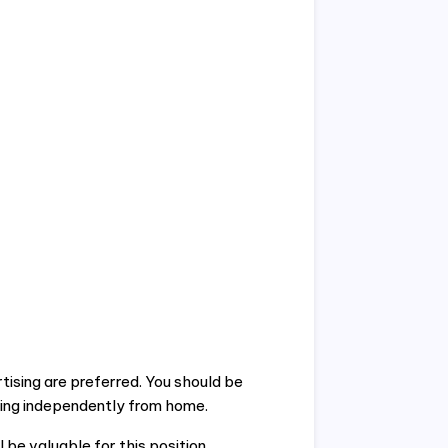
ising are preferred. You should be
ing independently from home.
l be valuable for this position.