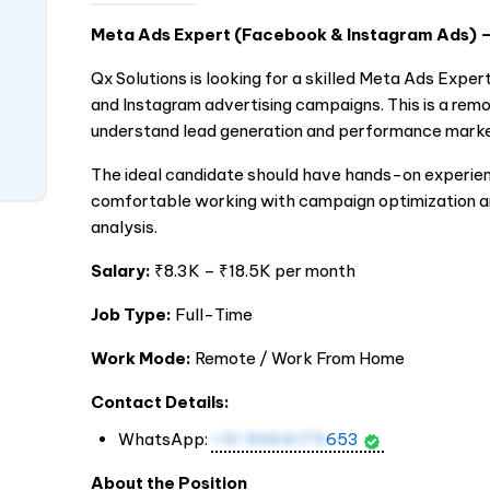
Meta Ads Expert (Facebook & Instagram Ads)
Qx Solutions is looking for a skilled Meta Ads Ex
and Instagram advertising campaigns. This is a rem
understand lead generation and performance marke
The ideal candidate should have hands-on experien
comfortable working with campaign optimization an
analysis.
Salary:
₹8.3K – ₹18.5K per month
Job Type:
Full-Time
Work Mode:
Remote / Work From Home
Contact Details:
WhatsApp:
+91 9064175
653
About the Position