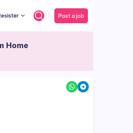
Post a job
Resister
om Home