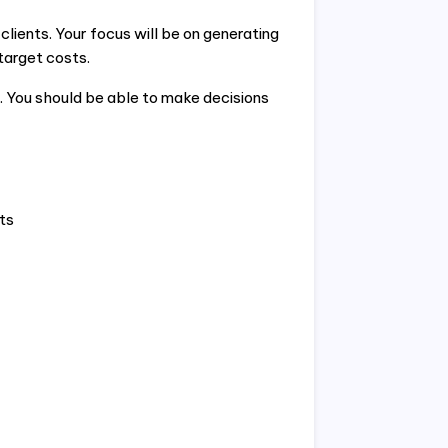
lients. Your focus will be on generating
 target costs.
. You should be able to make decisions
ts