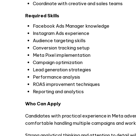
Coordinate with creative and sales teams
Required Skills
Facebook Ads Manager knowledge
Instagram Ads experience
Audience targeting skills
Conversion tracking setup
Meta Pixel implementation
Campaign optimization
Lead generation strategies
Performance analysis
ROAS improvement techniques
Reporting and analytics
Who Can Apply
Candidates with practical experience in Meta advert
comfortable handling multiple campaigns and work
Strong analytical thinking and attention to detail wil