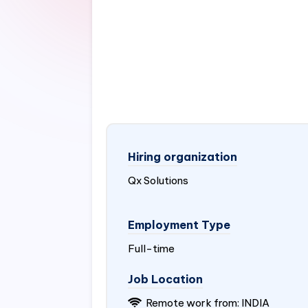
Hiring organization
Qx Solutions
Employment Type
Full-time
Job Location
Remote work from:
INDIA