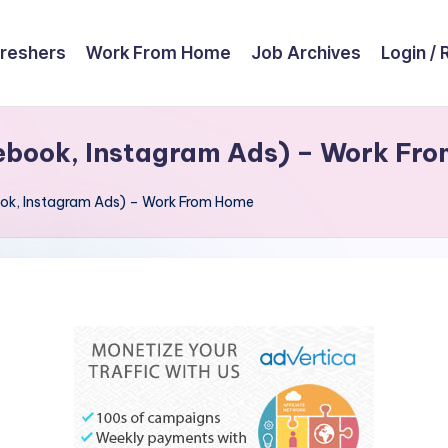
reshers
Work From Home
Job Archives
Login / 
ebook, Instagram Ads) – Work Fr
ok, Instagram Ads) – Work From Home