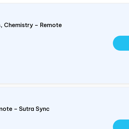
cs, Chemistry – Remote
mote – Sutra Sync