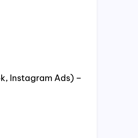
k, Instagram Ads) –