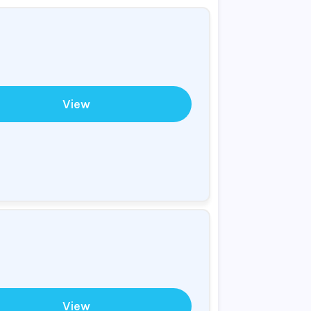
View
View