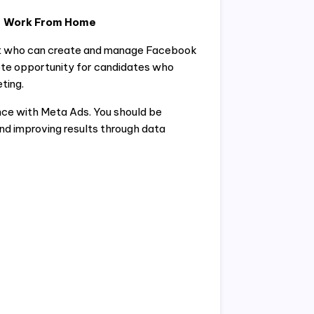
 – Work From Home
pert who can create and manage Facebook
ote opportunity for candidates who
ting.
ce with Meta Ads. You should be
d improving results through data