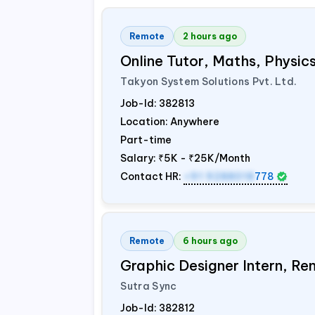
Remote
2 hours ago
Online Tutor, Maths, Physi
Takyon System Solutions Pvt. Ltd.
Job-Id:
382813
Location: Anywhere
Part-time
Salary:
₹5K - ₹25K/Month
Contact HR:
+91 9288018
778
Remote
6 hours ago
Graphic Designer Intern, Re
Sutra Sync
Job-Id:
382812