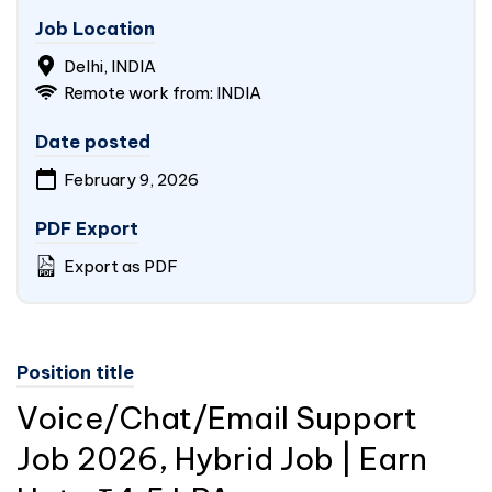
Job Location
Delhi, INDIA
Remote work from: INDIA
Date posted
February 9, 2026
PDF Export
Export as PDF
Position title
Voice/Chat/Email Support
Job 2026, Hybrid Job | Earn