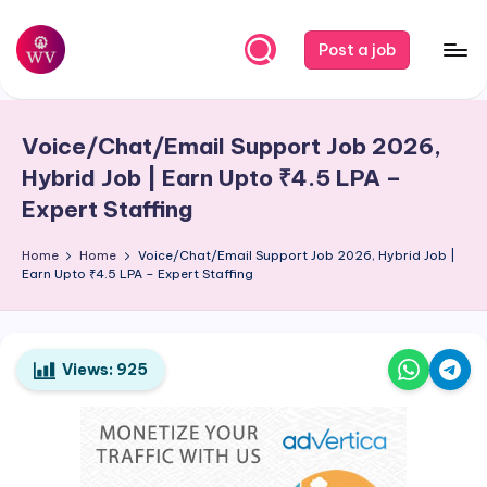
Skip
Post a job
to
W
Jobs
content
o
Voice/Chat/Email Support Job 2026,
r
Hybrid Job | Earn Upto ₹4.5 LPA –
k
Expert Staffing
V
Home
Home
Voice/Chat/Email Support Job 2026, Hybrid Job |
a
Earn Upto ₹4.5 LPA – Expert Staffing
p
o
Views:
925
r