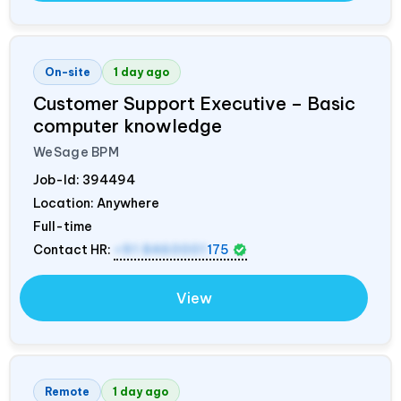
On-site
1 day ago
Customer Support Executive – Basic
computer knowledge
WeSage BPM
Job-Id:
394494
Location: Anywhere
Full-time
Contact HR:
+91 8460001
175
View
Remote
1 day ago