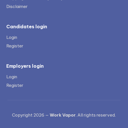
Disclaimer
Candidates login
Login
Register
Employers login
Login
Register
Copyright 2026 —
Work Vapor
. All rights reserved.