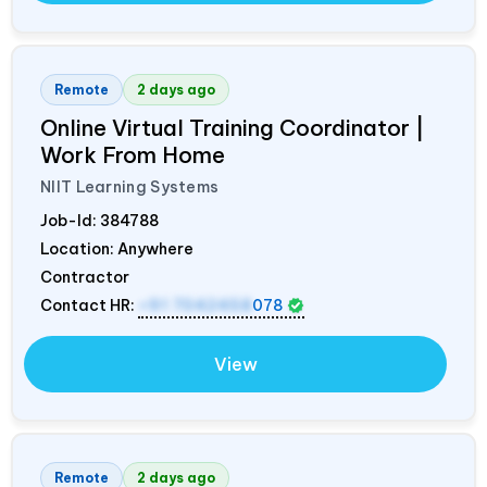
Remote
2 days ago
Online Virtual Training Coordinator |
Work From Home
NIIT Learning Systems
Job-Id:
384788
Location: Anywhere
Contractor
Contact HR:
+91 7042458
078
View
Remote
2 days ago