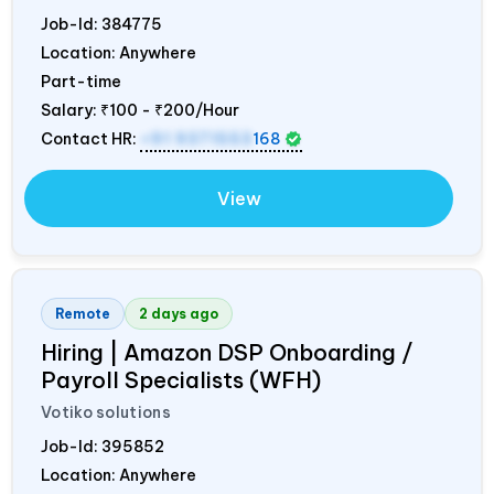
Job-Id:
384775
Location: Anywhere
Part-time
Salary:
₹100 - ₹200/Hour
Contact HR:
+91 9371553
168
View
Remote
2 days ago
Hiring | Amazon DSP Onboarding /
Payroll Specialists (WFH)
Votiko solutions
Job-Id:
395852
Location: Anywhere