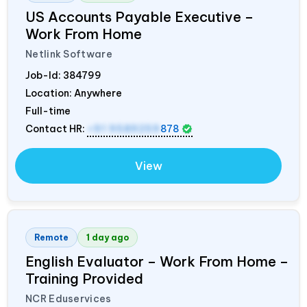
US Accounts Payable Executive –
Work From Home
Netlink Software
Job-Id:
384799
Location: Anywhere
Full-time
Contact HR:
+91 9589259
878
View
Remote
1 day ago
English Evaluator – Work From Home –
Training Provided
NCR Eduservices