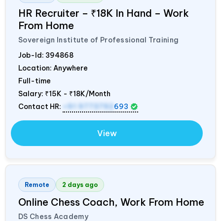
HR Recruiter – ₹18K In Hand – Work
From Home
Sovereign Institute of Professional Training
Job-Id:
394868
Location: Anywhere
Full-time
Salary:
₹15K - ₹18K/Month
Contact HR:
+91 9773792
693
View
Remote
2 days ago
Online Chess Coach, Work From Home
DS Chess Academy