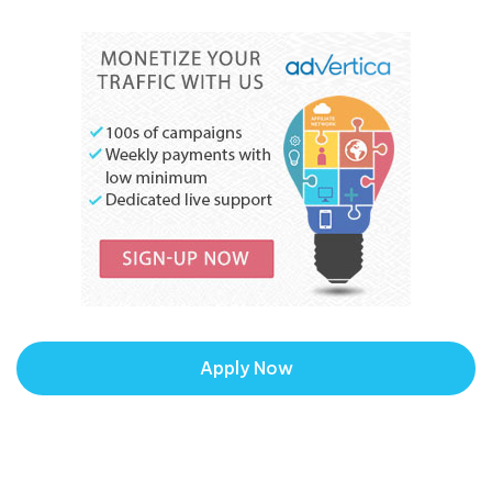
Apply Now