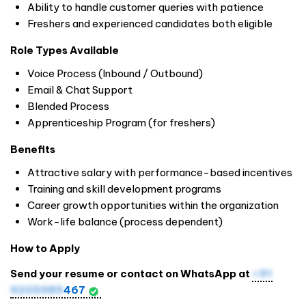
Ability to handle customer queries with patience
Freshers and experienced candidates both eligible
Role Types Available
Voice Process (Inbound / Outbound)
Email & Chat Support
Blended Process
Apprenticeship Program (for freshers)
Benefits
Attractive salary with performance-based incentives
Training and skill development programs
Career growth opportunities within the organization
Work-life balance (process dependent)
How to Apply
Send your resume or contact on WhatsApp at
+91
9205989
467