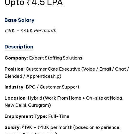
Upto ₹4.5 LPA
Base Salary
₹19K
-
₹48K
Per month
Description
Company:
Expert Staffing Solutions
Position:
Customer Care Executive (Voice / Email / Chat /
Blended / Apprenticeship)
Industry:
BPO / Customer Support
Location:
Hybrid (Work From Home + On-site at Noida,
New Delhi, Gurugram)
Employment Type:
Full-Time
Salary:
₹19K – ₹48K per month (based on experience,