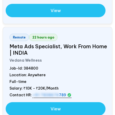
View
Remote
22 hours ago
Meta Ads Specialist, Work From Home
|
INDIA
Vedana Wellness
Job-Id:
384800
Location: Anywhere
Full-time
Salary:
₹10K - ₹20K/Month
Contact HR:
+91 7838674
789
View