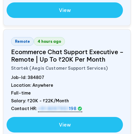
View
Remote
4 hours ago
Ecommerce Chat Support Executive –
Remote | Up To ₹20K Per Month
Startek (Aegis Customer Support Services)
Job-Id:
384807
Location: Anywhere
Full-time
Salary:
₹20K - ₹22K/Month
Contact HR:
+91 8097951
198
View