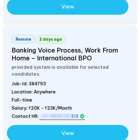
View
Remote
2 days ago
Banking Voice Process, Work From
Home – International BPO
provided system is available for selected
candidates.
Job-Id:
384793
Location: Anywhere
Full-time
Salary:
₹20K - ₹23K/Month
Contact HR:
+91 9819747
313
View