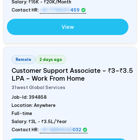
Salary:
₹15K - ₹20K/Month
Contact HR:
+91 7795311
459
View
Remote
2 days ago
Customer Support Associate – ₹3–₹3.5
LPA – Work From Home
31west Global Services
Job-Id:
394858
Location: Anywhere
Full-time
Salary:
₹3L - ₹3.5L/Year
Contact HR:
+91 8884643
032