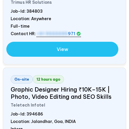
Trimus HR Solutions
Job-Id:
384803
Location: Anywhere
Full-time
Contact HR:
+91 9555595
971
View
On-site
12 hours ago
Graphic Designer Hiring ₹10K–15K |
Photo, Video Editing and SEO Skills
Teletech Infotel
Job-Id:
394686
Location: Jalandhar, Goa,
INDIA
Intern