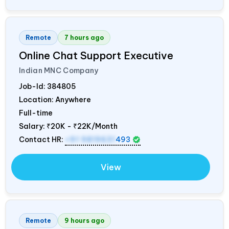
Remote
7 hours ago
Online Chat Support Executive
Indian MNC Company
Job-Id:
384805
Location: Anywhere
Full-time
Salary:
₹20K - ₹22K/Month
Contact HR:
+91 9819631
493
View
Remote
9 hours ago