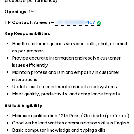
process & performance)
Openings:
160
HR Contact:
Aneesh –
+91 9205989
467
Key Responsibilities
Handle customer queries via voice calls, chat, or email
as per process
Provide accurate information and resolve customer
issues efficiently
Maintain professionalism and empathy in customer
interactions
Update customer interactions in internal systems
Meet quality, productivity, and compliance targets
Skills & Eligibility
Minimum qualification: 12th Pass / Graduate (preferred)
Good verbal and written communication skills in English
Basic computer knowledge and typing skills