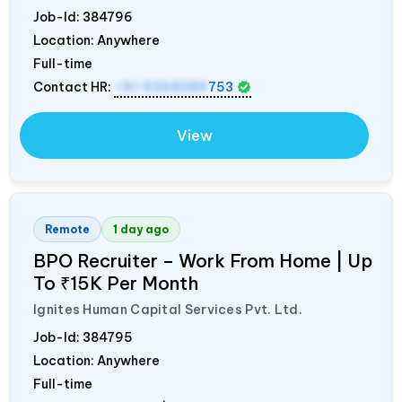
Job-Id:
384796
Location: Anywhere
Full-time
Contact HR:
+91 9368389
753
View
Remote
1 day ago
BPO Recruiter – Work From Home | Up
To ₹15K Per Month
Ignites Human Capital Services Pvt. Ltd.
Job-Id:
384795
Location: Anywhere
Full-time