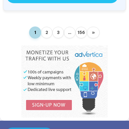
1
2
3
…
156
»