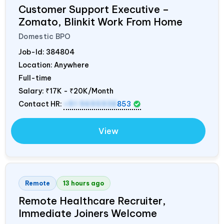
Customer Support Executive –
Zomato, Blinkit Work From Home
Domestic BPO
Job-Id:
384804
Location: Anywhere
Full-time
Salary:
₹17K - ₹20K/Month
Contact HR:
+91 9695938
853
View
Remote
13 hours ago
Remote Healthcare Recruiter,
Immediate Joiners Welcome