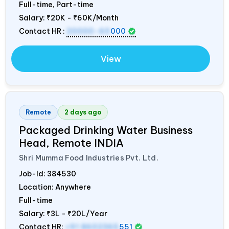
Full-time, Part-time
Salary:
₹20K - ₹60K/Month
Contact HR :
20000-60
000
View
Remote
2 days ago
Packaged Drinking Water Business
Head, Remote
INDIA
Shri Mumma Food Industries Pvt. Ltd.
Job-Id:
384530
Location: Anywhere
Full-time
Salary:
₹3L - ₹20L/Year
Contact HR:
+91 8602365
551