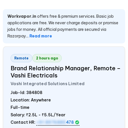
Workvapor.in
offers free & premium services. Basic job
applications are free. We never charge deposits or promise
jobs for money. All official payments are secured via
Razorpay...
Read more
Remote
2 hours ago
Brand Relationship Manager, Remote –
Vashi Electricals
Vashi Integrated Solutions Limited
Job-Id:
384808
Location: Anywhere
Full-time
Salary:
₹2.5L - ₹5.5L/Year
Contact HR:
+91 8976885
478