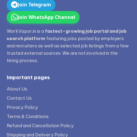
Join Telegram
Join WhatsApp Channel
WorkVapor.in is a
fastest-growing job portal and job
search platform
featuring jobs posted by employers
and recruiters as well as selected job listings from a few
trusted external sources. We are not involved in the
hiring process.
Important pages
About Us
Contact Us
Privacy Policy
Terms & Conditions
Refund and Cancellation Policy
Shipping and Delivery Policy