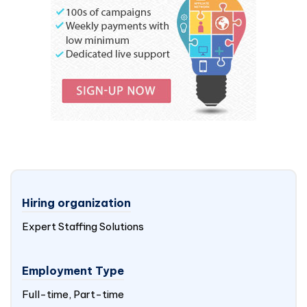
Hiring organization
Expert Staffing Solutions
Employment Type
Full-time, Part-time