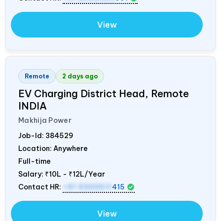
View
Remote
2 days ago
EV Charging District Head, Remote
INDIA
Makhija Power
Job-Id:
384529
Location: Anywhere
Full-time
Salary:
₹10L - ₹12L/Year
Contact HR:
+91 9300511
415
View