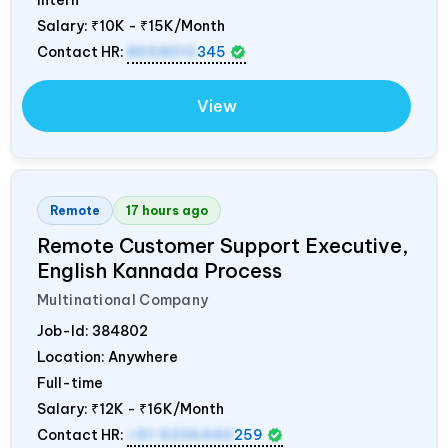
Salary:
₹10K - ₹15K/Month
Contact HR:
8558012
345
View
Remote
17 hours ago
Remote Customer Support Executive,
English Kannada Process
Multinational Company
Job-Id:
384802
Location: Anywhere
Full-time
Salary:
₹12K - ₹16K/Month
Contact HR:
+91 9236440
259