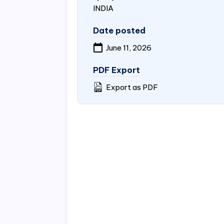
INDIA
Date posted
June 11, 2026
PDF Export
Export as PDF