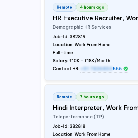
Remote
4 hours ago
HR Executive Recruiter, W
Demographic HR Services
Job-Id:
382819
Location: Work From Home
Full-time
Salary:
₹10K - ₹18K/Month
Contact HR:
+91 7836850
555
Remote
7 hours ago
Hindi Interpreter, Work Fr
Teleperformance (TP)
Job-Id:
382818
Location: Work From Home