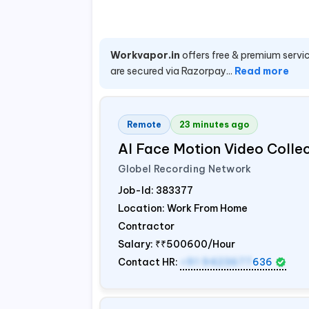
Workvapor.in
offers free & premium servic
are secured via Razorpay...
Read more
Remote
23 minutes ago
AI Face Motion Video Colle
Globel Recording Network
Job-Id:
383377
Location: Work From Home
Contractor
Salary:
₹₹500600/Hour
Contact HR:
+91 9423677
636