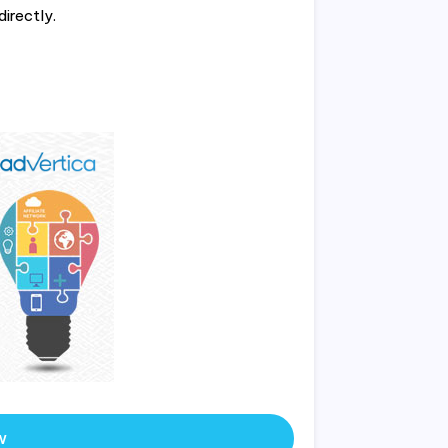
directly.
w