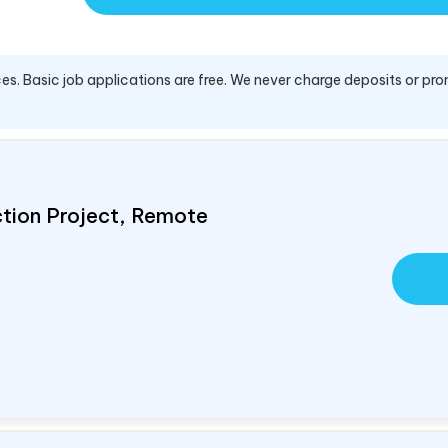
es. Basic job applications are free. We never charge deposits or pro
ction Project, Remote