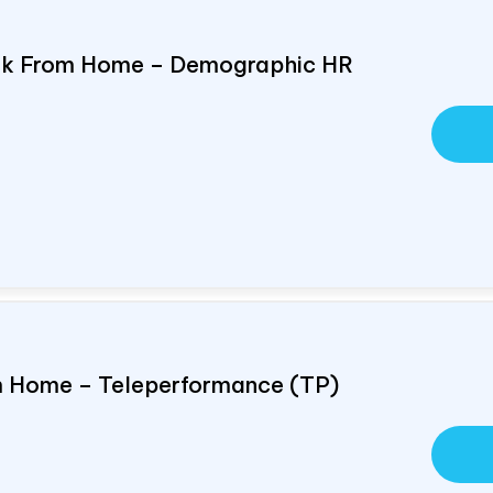
ork From Home – Demographic HR
om Home – Teleperformance (TP)