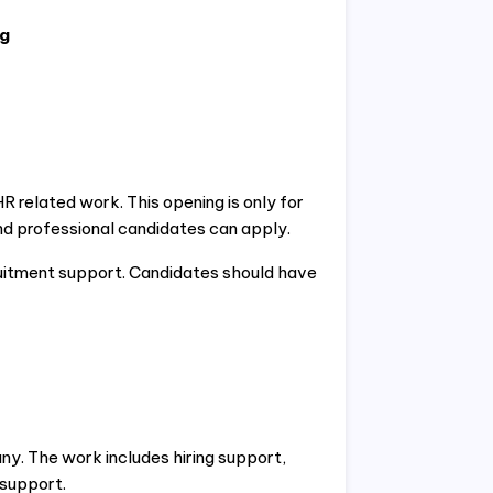
ng
related work. This opening is only for
d professional candidates can apply.
itment support. Candidates should have
ny. The work includes hiring support,
 support.