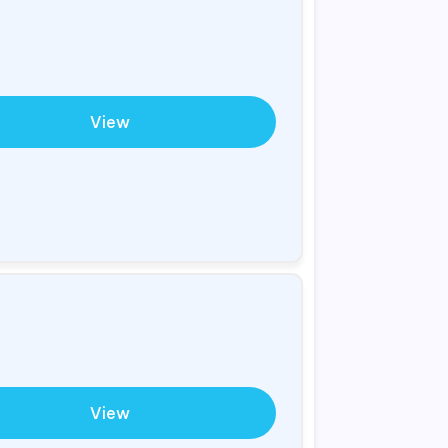
View
View