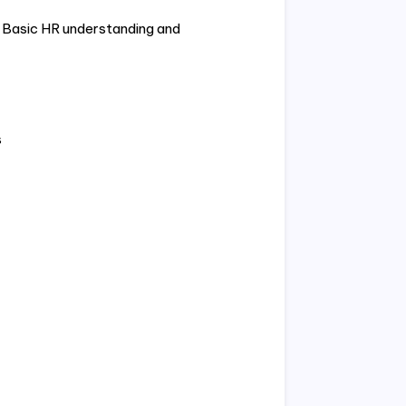
. Basic HR understanding and
s