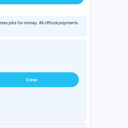
mise jobs for money. All official payments
View