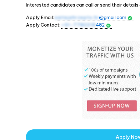
Interested candidates can call or send their details 
Apply Email:
saitejahrzepto.hr
@gmail.com
Apply Contact:
+91-7780318
482
Apply No