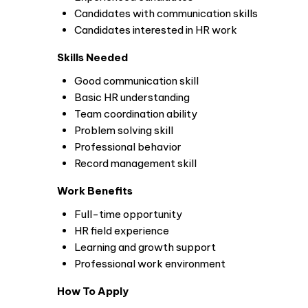
Candidates with communication skills
Candidates interested in HR work
Skills Needed
Good communication skill
Basic HR understanding
Team coordination ability
Problem solving skill
Professional behavior
Record management skill
Work Benefits
Full-time opportunity
HR field experience
Learning and growth support
Professional work environment
How To Apply