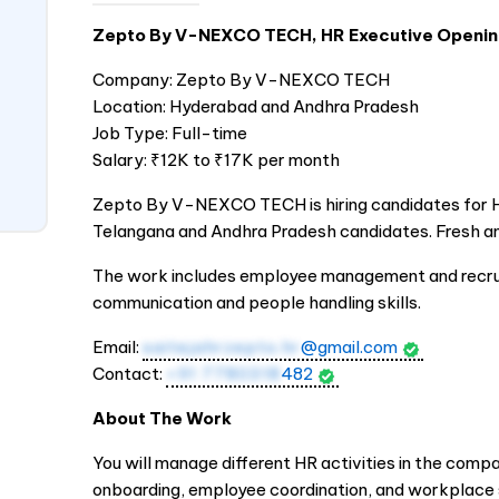
Zepto By V-NEXCO TECH, HR Executive Openi
Company: Zepto By V-NEXCO TECH
Location: Hyderabad and Andhra Pradesh
Job Type: Full-time
Salary: ₹12K to ₹17K per month
Zepto By V-NEXCO TECH is hiring candidates for HR 
Telangana and Andhra Pradesh candidates. Fresh an
The work includes employee management and recru
communication and people handling skills.
Email:
saitejahrzepto.hr
@gmail.com
Contact:
+91 7780318
482
About The Work
You will manage different HR activities in the compa
onboarding, employee coordination, and workplace