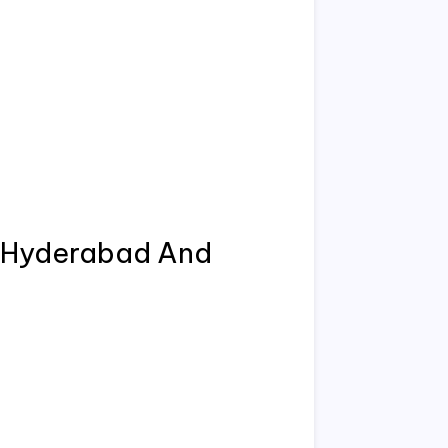
 Hyderabad And