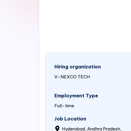
Hiring organization
V-NEXCO TECH
Employment Type
Full-time
Job Location
Hyderabad, Andhra Pradesh,