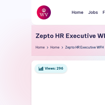
Skip
Home
Jobs
F
to
W
content
Jobs
o
Zepto HR Executive W
r
Home
Home
Zepto HR Executive WFH
k
V
Views:
296
a
p
o
r