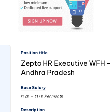
Position title
Zepto HR Executive WFH -
Andhra Pradesh
Base Salary
₹12K
-
₹17K
Per month
Description