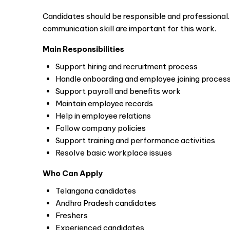
Candidates should be responsible and professional
communication skill are important for this work.
Main Responsibilities
Support hiring and recruitment process
Handle onboarding and employee joining proces
Support payroll and benefits work
Maintain employee records
Help in employee relations
Follow company policies
Support training and performance activities
Resolve basic workplace issues
Who Can Apply
Telangana candidates
Andhra Pradesh candidates
Freshers
Experienced candidates