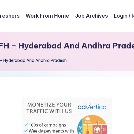
reshers
Work From Home
Job Archives
Login / 
FH – Hyderabad And Andhra Prad
 – Hyderabad And Andhra Pradesh