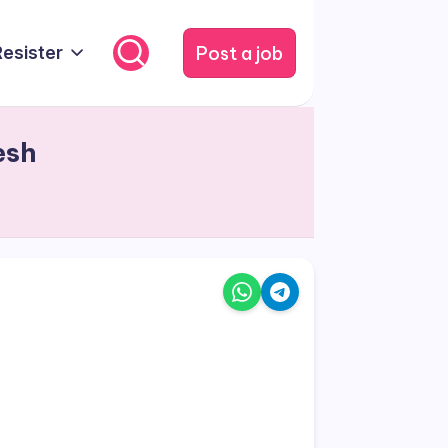
Post a job
Resister
esh