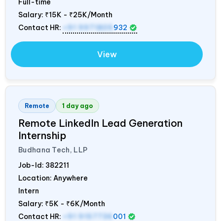
Full-time
Salary:
₹15K - ₹25K/Month
Contact HR:
+91 9971805
932
View
Remote
1 day ago
Remote LinkedIn Lead Generation
Internship
Budhana Tech, LLP
Job-Id:
382211
Location: Anywhere
Intern
Salary:
₹5K - ₹6K/Month
Contact HR:
+91 9157736
001