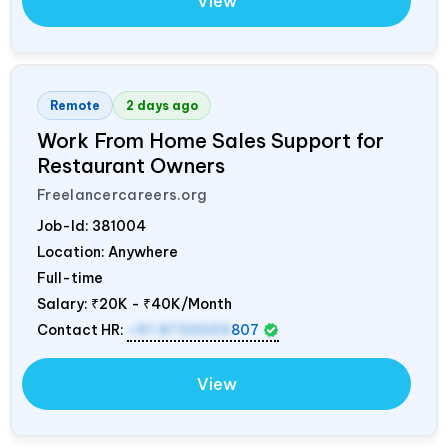
View
Remote
2 days ago
Work From Home Sales Support for
Restaurant Owners
Freelancercareers.org
Job-Id:
381004
Location: Anywhere
Full-time
Salary:
₹20K - ₹40K/Month
Contact HR:
+91 8733003
807
View