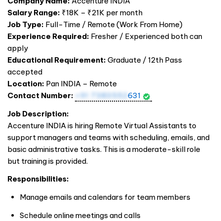
Company Name:
Accenture
INDIA
Salary Range:
₹18K – ₹21K per month
Job Type:
Full-Time / Remote (Work From Home)
Experience Required:
Fresher / Experienced both can
apply
Educational Requirement:
Graduate / 12th Pass
accepted
Location:
Pan
INDIA
– Remote
Contact Number:
+91 7383552
631
Job Description:
Accenture
INDIA
is hiring Remote Virtual Assistants to
support managers and teams with scheduling, emails, and
basic administrative tasks. This is a moderate-skill role
but training is provided.
Responsibilities:
Manage emails and calendars for team members
Schedule online meetings and calls