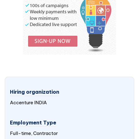
Hiring organization
Accenture
INDIA
Employment Type
Full-time, Contractor