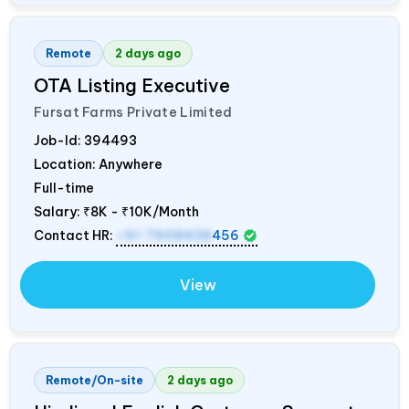
Remote
2 days ago
OTA Listing Executive
Fursat Farms Private Limited
Job-Id:
394493
Location: Anywhere
Full-time
Salary:
₹8K - ₹10K/Month
Contact HR:
+91 7908438
456
View
Remote/On-site
2 days ago