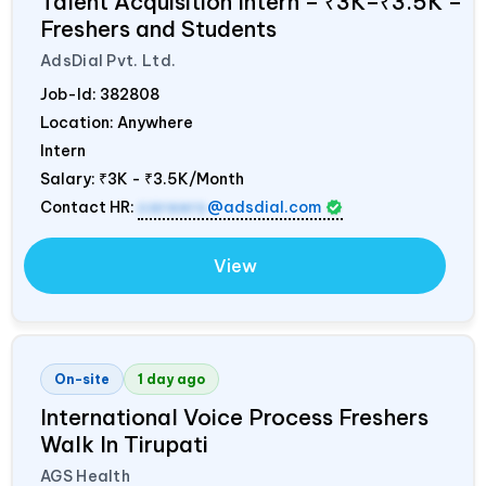
Talent Acquisition Intern – ₹3K–₹3.5K –
Freshers and Students
AdsDial Pvt. Ltd.
Job-Id:
382808
Location: Anywhere
Intern
Salary:
₹3K - ₹3.5K/Month
Contact HR:
careers
@adsdial.com
View
On-site
1 day ago
International Voice Process Freshers
Walk In Tirupati
AGS Health