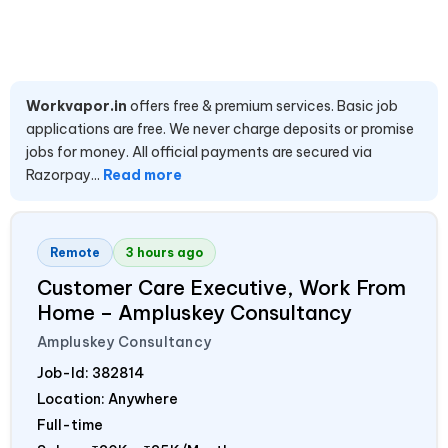
Workvapor.in
offers free & premium services. Basic job
applications are free. We never charge deposits or promise
jobs for money. All official payments are secured via
Razorpay...
Read more
Remote
3 hours ago
Customer Care Executive, Work From
Home – Ampluskey Consultancy
Ampluskey Consultancy
Job-Id:
382814
Location: Anywhere
Full-time