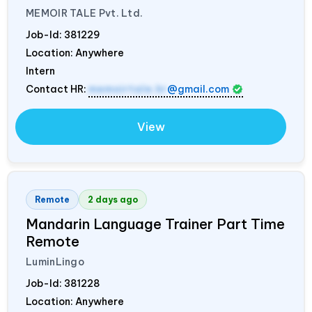
MEMOIR TALE Pvt. Ltd.
Job-Id:
381229
Location: Anywhere
Intern
Contact HR:
memoirtale.hr
@gmail.com
View
Remote
2 days ago
Mandarin Language Trainer Part Time
Remote
LuminLingo
Job-Id:
381228
Location: Anywhere