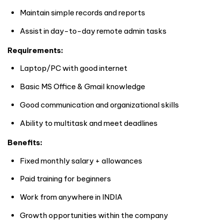
Maintain simple records and reports
Assist in day-to-day remote admin tasks
Requirements:
Laptop/PC with good internet
Basic MS Office & Gmail knowledge
Good communication and organizational skills
Ability to multitask and meet deadlines
Benefits:
Fixed monthly salary + allowances
Paid training for beginners
Work from anywhere in
INDIA
Growth opportunities within the company