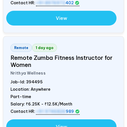
Contact HR:
+91 8976972
402
View
Remote
1 day ago
Remote Zumba Fitness Instructor for
Women
Nrithya Wellness
Job-Id:
394495
Location: Anywhere
Part-time
Salary:
₹6.25K - ₹12.5K/Month
Contact HR:
+91 9746826
989
View