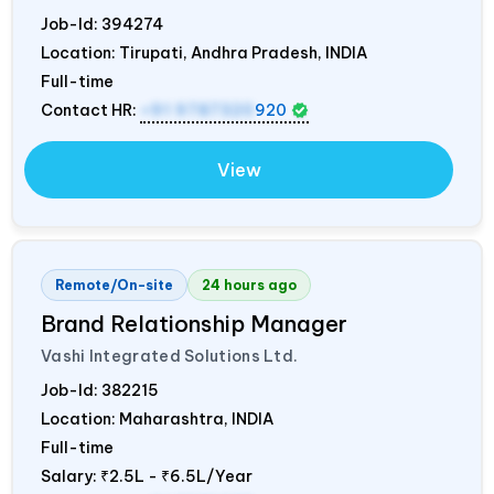
Job-Id:
394274
Location: Tirupati, Andhra Pradesh,
INDIA
Full-time
Contact HR:
+91 9787320
920
View
Remote/On-site
24 hours ago
Brand Relationship Manager
Vashi Integrated Solutions Ltd.
Job-Id:
382215
Location: Maharashtra,
INDIA
Full-time
Salary:
₹2.5L - ₹6.5L/Year