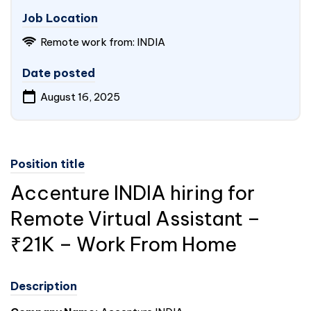
Job Location
Remote work from: INDIA
Date posted
August 16, 2025
Position title
Accenture
INDIA
hiring for
Remote Virtual Assistant –
₹21K – Work From Home
Description