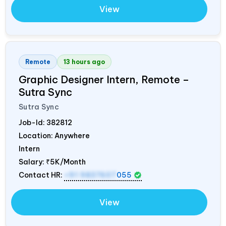
View
Remote
13 hours ago
Graphic Designer Intern, Remote –
Sutra Sync
Sutra Sync
Job-Id:
382812
Location: Anywhere
Intern
Salary:
₹5K/Month
Contact HR:
+91 9837607
055
View