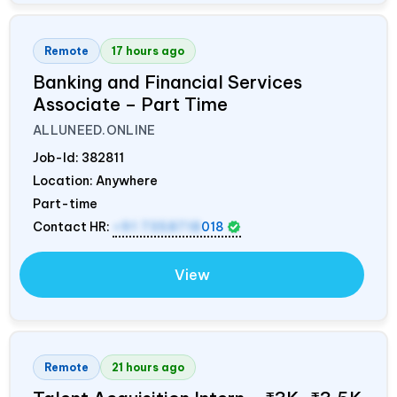
Remote
17 hours ago
Banking and Financial Services
Associate – Part Time
ALLUNEED.ONLINE
Job-Id:
382811
Location: Anywhere
Part-time
Contact HR:
+91 7358718
018
View
Remote
21 hours ago