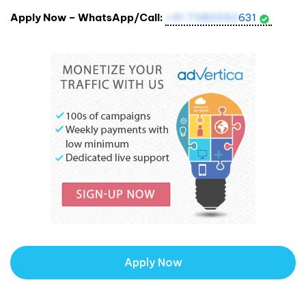
Apply Now – WhatsApp/Call:
+91 7383552
631
Apply Now