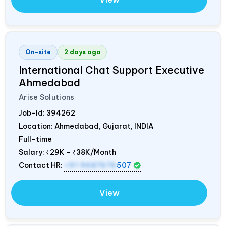
On-site
2 days ago
International Chat Support Executive
Ahmedabad
Arise Solutions
Job-Id:
394262
Location: Ahmedabad, Gujarat,
INDIA
Full-time
Salary:
₹29K - ₹38K/Month
Contact HR:
+91 9687676
507
View