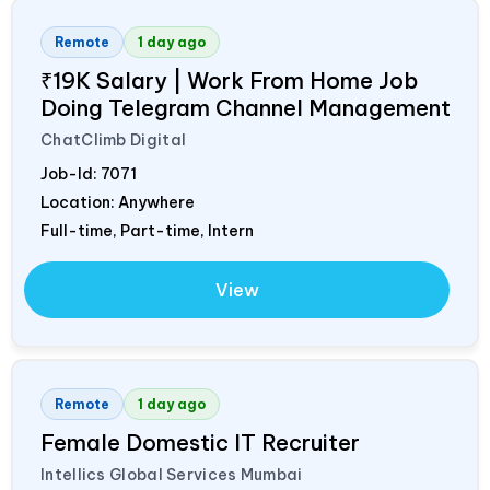
Remote
1 day ago
₹19K Salary | Work From Home Job
Doing Telegram Channel Management
ChatClimb Digital
Job-Id:
7071
Location: Anywhere
Full-time, Part-time, Intern
View
Remote
1 day ago
Female Domestic IT Recruiter
Intellics Global Services Mumbai