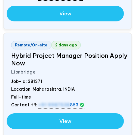
View
Remote/On-site
2 days ago
Hybrid Project Manager Position Apply
Now
Lionbridge
Job-Id:
381371
Location: Maharashtra,
INDIA
Full-time
Contact HR:
+91 9987538
863
View