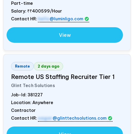
Part-time
Salary:
₹₹400599/Hour
Contact HR:
hello
@luminligo.com
View
Remote
2 days ago
Remote US Staffing Recruiter Tier 1
Glint Tech Solutions
Job-Id:
381227
Location: Anywhere
Contractor
Contact HR:
sagar
@glinttechsolutions.com