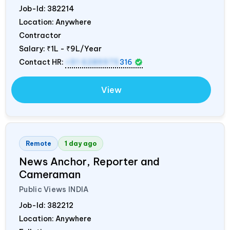
Job-Id:
382214
Location: Anywhere
Contractor
Salary:
₹1L - ₹9L/Year
Contact HR:
+91 6289975
316
View
Remote
1 day ago
News Anchor, Reporter and
Cameraman
Public Views
INDIA
Job-Id:
382212
Location: Anywhere