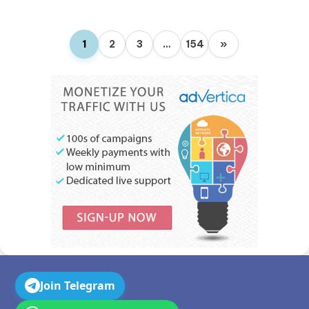
1
2
3
…
154
»
Join Telegram