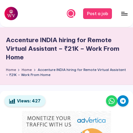
Skip
Post a job
to
W
Jobs
content
o
Accenture
INDIA
hiring for Remote
r
Virtual Assistant – ₹21K – Work From
k
Home
V
Home
Home
Accenture
INDIA
hiring for Remote Virtual Assistant
a
– ₹21K – Work From Home
p
o
Views:
427
r