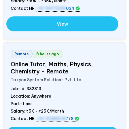
Salary:
₹30K - ₹35K/Month
Contact HR:
+91 9971235
034
View
Remote
8 hours ago
Online Tutor, Maths, Physics,
Chemistry – Remote
Takyon System Solutions Pvt. Ltd.
Job-Id:
382813
Location: Anywhere
Part-time
Salary:
₹5K - ₹25K/Month
Contact HR:
+91 9288018
778