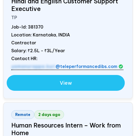
Hindi and English Customer Support
Executive
TP
Job-Id:
381370
Location: Karnataka,
INDIA
Contractor
Salary:
₹2.5L - ₹3L/Year
Contact HR:
yamanurappa.kuri
@teleperformancedibs.com
View
Remote
2 days ago
Human Resources Intern – Work from
Home