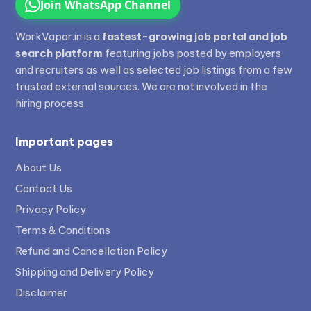
Join WhatsApp Channel
WorkVapor.in is a
fastest-growing job portal and job
search platform
featuring jobs posted by employers
and recruiters as well as selected job listings from a few
trusted external sources. We are not involved in the
hiring process.
Important pages
About Us
Contact Us
Privacy Policy
Terms & Conditions
Refund and Cancellation Policy
Shipping and Delivery Policy
Disclaimer