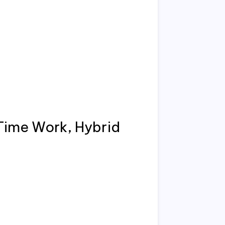
Time Work, Hybrid