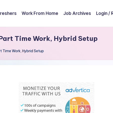
reshers
Work From Home
Job Archives
Login / 
Part Time Work, Hybrid Setup
t Time Work, Hybrid Setup