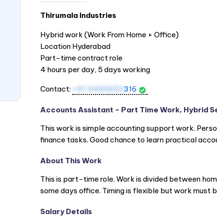
Thirumala Industries
Hybrid work (Work From Home + Office)
Location Hyderabad
Part-time contract role
4 hours per day, 5 days working
Contact:
+91 9490652
316
Accounts Assistant - Part Time Work, Hybrid S
This work is simple accounting support work. Person
finance tasks. Good chance to learn practical acco
About This Work
This is part-time role. Work is divided between ho
some days office. Timing is flexible but work must
Salary Details