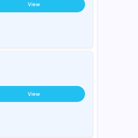
View
View