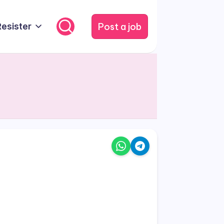
Post a job
Resister