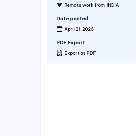
Remote work from:
INDIA
Date posted
April 21, 2026
PDF Export
Export as PDF