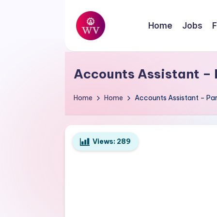
Skip
Home
Jobs
F
to
W
content
Jobs
o
Accounts Assistant – 
r
Home
Home
Accounts Assistant – Par
k
V
Views:
289
a
p
o
r