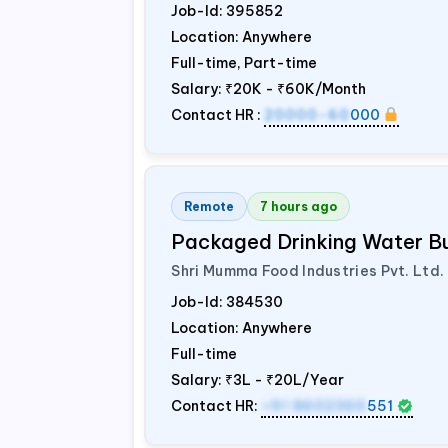
Job-Id:
395852
Location: Anywhere
Full-time, Part-time
Salary:
₹20K - ₹60K/Month
Contact HR :
20000-60
000
Remote
7 hours ago
Packaged Drinking Water B
Shri Mumma Food Industries Pvt. Ltd.
Job-Id:
384530
Location: Anywhere
Full-time
Salary:
₹3L - ₹20L/Year
Contact HR:
+91 8602365
551