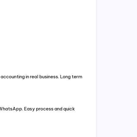
 accounting in real business. Long term
 WhatsApp. Easy process and quick