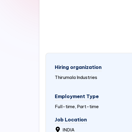
Hiring organization
Thirumala Industries
Employment Type
Full-time, Part-time
Job Location
INDIA