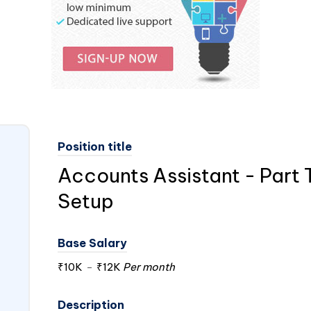
Position title
Accounts Assistant - Part 
Setup
Base Salary
₹10K
-
₹12K
Per month
Description