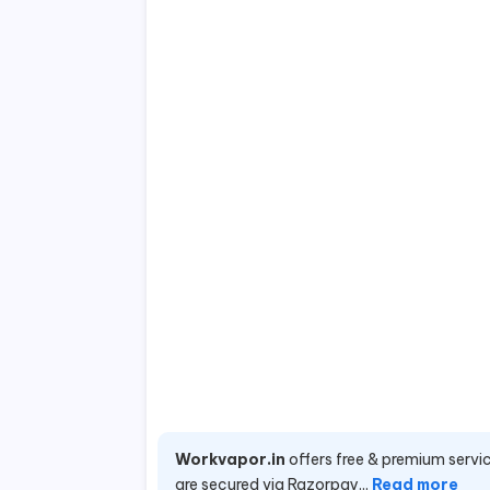
Workvapor.in
offers free & premium servic
are secured via Razorpay...
Read more