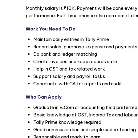
Monthly salary is ₹10K. Payment will be done every
performance. Full-time chance also can come later
Work You Need To Do
Maintain daily entries in Tally Prime
Record sales, purchase, expense and payments
Do bank and ledger matching
Create invoices and keep records safe
Help in GST and tax related work
Support salary and payroll tasks
Coordinate with CA for reports and audit
Who Can Apply
Graduate in B.Com or accounting field preferred
Basic knowledge of GST, Income Tax and labour
Tally Prime knowledge required
Good communication and simple understanding
Responsible and ready to learn