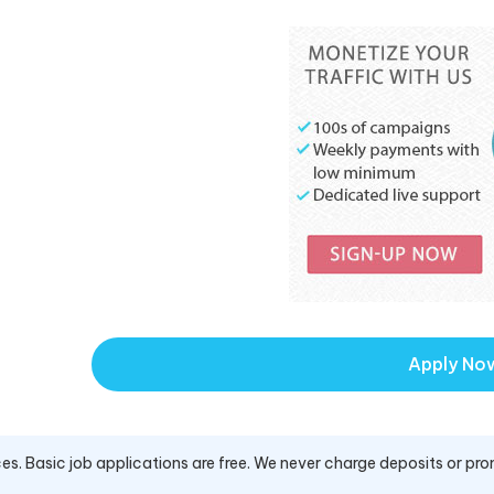
Apply No
es. Basic job applications are free. We never charge deposits or pro