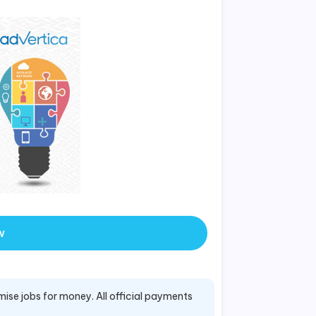
w
mise jobs for money. All official payments