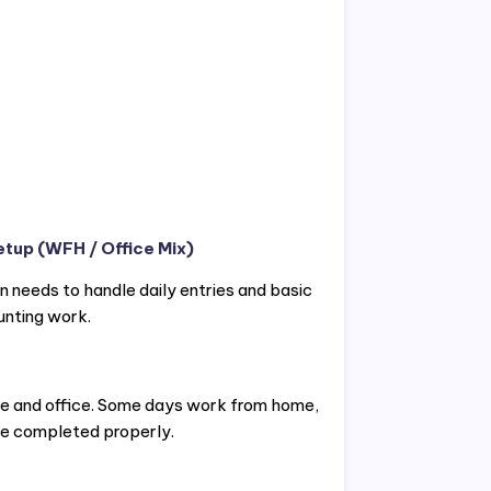
etup (WFH / Office Mix)
 needs to handle daily entries and basic
unting work.
me and office. Some days work from home,
 be completed properly.