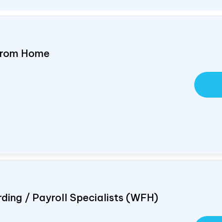
 From Home
ding / Payroll Specialists (WFH)