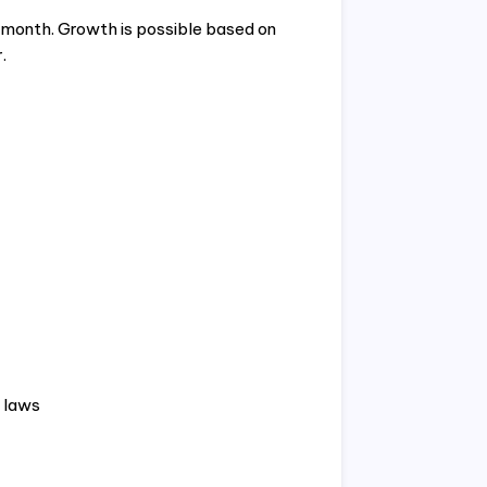
 month. Growth is possible based on
.
 laws