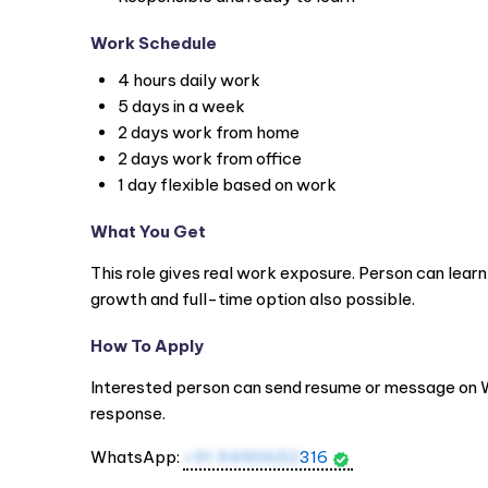
Work Schedule
4 hours daily work
5 days in a week
2 days work from home
2 days work from office
1 day flexible based on work
What You Get
This role gives real work exposure. Person can learn
growth and full-time option also possible.
How To Apply
Interested person can send resume or message on
response.
WhatsApp:
+91 9490652
316