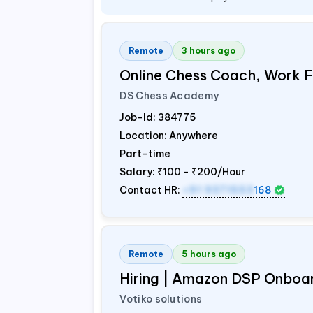
Remote
3 hours ago
Online Chess Coach, Work
DS Chess Academy
Job-Id:
384775
Location: Anywhere
Part-time
Salary:
₹100 - ₹200/Hour
Contact HR:
+91 9371553
168
Remote
5 hours ago
Hiring | Amazon DSP Onboar
Votiko solutions