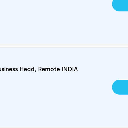
usiness Head, Remote
INDIA