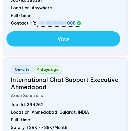
Job-Id:
383381
Location: Anywhere
Full-time
Contact HR:
+91 8319364
008
View
On-site
4 days ago
International Chat Support Executive
Ahmedabad
Arise Solutions
Job-Id:
394262
Location: Ahmedabad, Gujarat,
INDIA
Full-time
Salary:
₹29K - ₹38K/Month