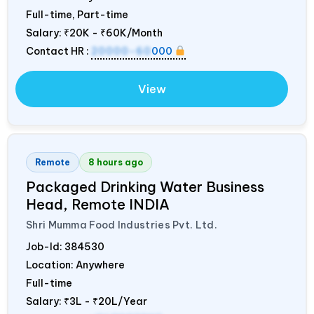
Full-time, Part-time
Salary:
₹20K - ₹60K/Month
Contact HR :
20000-60
000
View
Remote
8 hours ago
Packaged Drinking Water Business
Head, Remote
INDIA
Shri Mumma Food Industries Pvt. Ltd.
Job-Id:
384530
Location: Anywhere
Full-time
Salary:
₹3L - ₹20L/Year