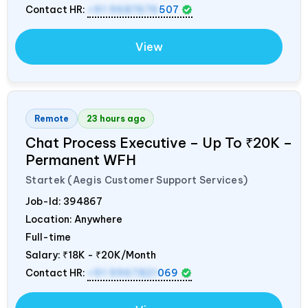
Contact HR:
+91 9687676
507
View
Remote
23 hours ago
Chat Process Executive – Up To ₹20K –
Permanent WFH
Startek (Aegis Customer Support Services)
Job-Id:
394867
Location: Anywhere
Full-time
Salary:
₹18K - ₹20K/Month
Contact HR:
+91 9967821
069