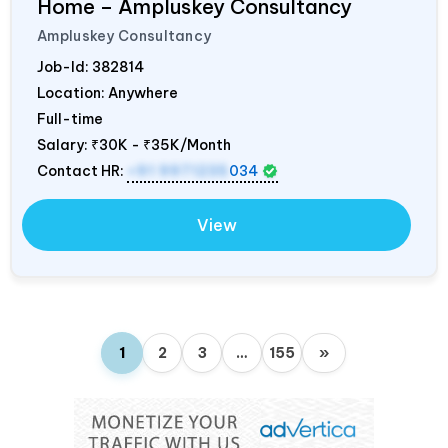
Home – Ampluskey Consultancy
Ampluskey Consultancy
Job-Id:
382814
Location: Anywhere
Full-time
Salary:
₹30K - ₹35K/Month
Contact HR:
+91 9971235
034
View
1
2
3
…
155
»