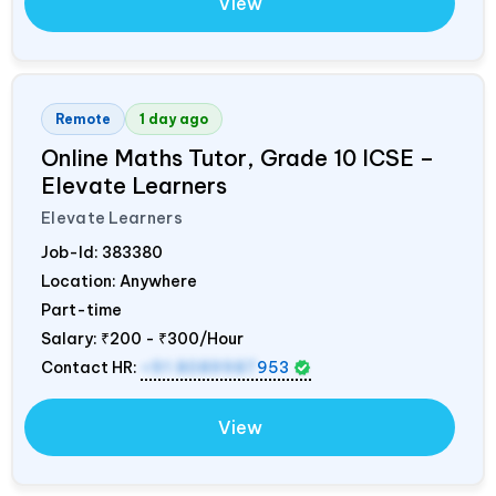
View
Remote
1 day ago
Online Maths Tutor, Grade 10 ICSE –
Elevate Learners
Elevate Learners
Job-Id:
383380
Location: Anywhere
Part-time
Salary:
₹200 - ₹300/Hour
Contact HR:
+91 8089987
953
View