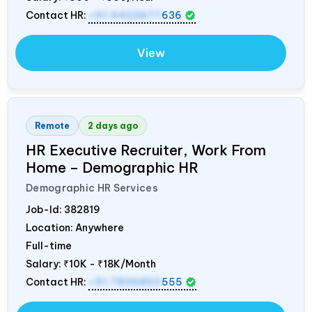
Contact HR:
+91 9423677
636
View
Remote
2 days ago
HR Executive Recruiter, Work From
Home – Demographic HR
Demographic HR Services
Job-Id:
382819
Location: Anywhere
Full-time
Salary:
₹10K - ₹18K/Month
Contact HR:
+91 7836850
555