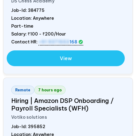
DS Chess Academy
Job-Id:
384775
Location: Anywhere
Part-time
Salary:
₹100 - ₹200/Hour
Contact HR:
+91 9371553
168
View
Remote
7 hours ago
Hiring | Amazon DSP Onboarding /
Payroll Specialists (WFH)
Votiko solutions
Job-Id:
395852
Location: Anywhere