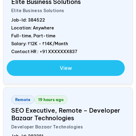
Elite Business Solutions
Elite Business Solutions
Job-Id:
384522
Location: Anywhere
Full-time, Part-time
Salary:
₹12K - ₹14K/Month
Contact HR : +91 XXXXXXX837
View
Remote
19 hours ago
SEO Executive, Remote – Developer
Bazaar Technologies
Developer Bazaar Technologies