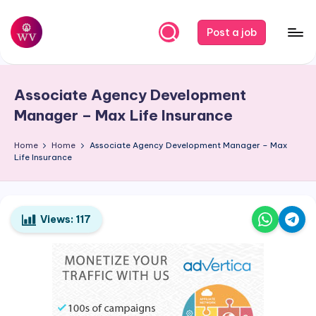
Skip
Post a job
to
W
Jobs
content
o
Associate Agency Development
r
Manager – Max Life Insurance
k
Home
Home
Associate Agency Development Manager – Max
V
Life Insurance
a
p
o
Views:
117
r