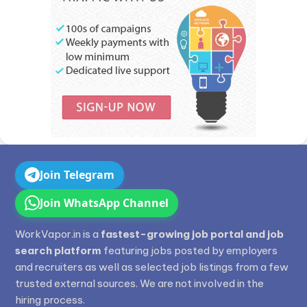
Join Telegram
Join WhatsApp Channel
WorkVapor.in is a
fastest-growing job portal and job
search platform
featuring jobs posted by employers
and recruiters as well as selected job listings from a few
trusted external sources. We are not involved in the
hiring process.