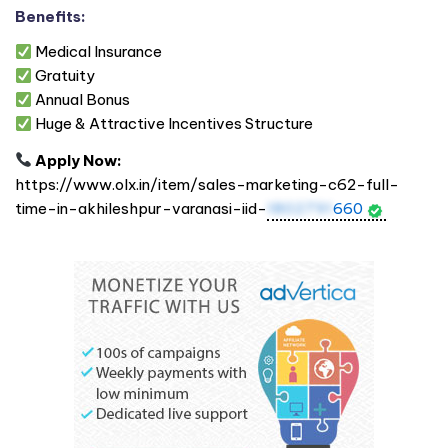
Benefits:
Medical Insurance
Gratuity
Annual Bonus
Huge & Attractive Incentives Structure
Apply Now:
https://www.olx.in/item/sales-marketing-c62-full-
time-in-akhileshpur-varanasi-iid-
1802791
660