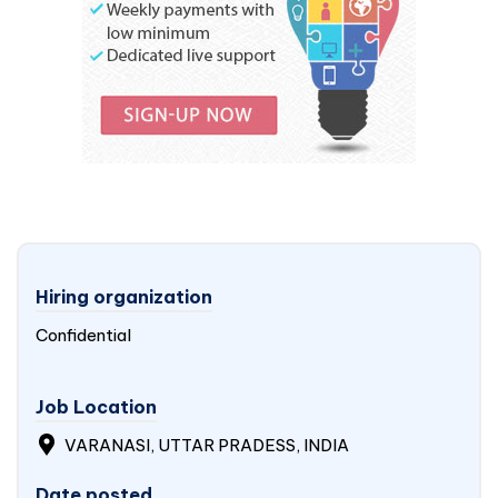
Hiring organization
Confidential
Job Location
VARANASI, UTTAR PRADESS, INDIA
Date posted