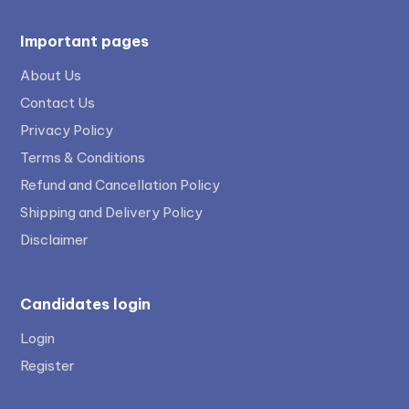
Important pages
About Us
Contact Us
Privacy Policy
Terms & Conditions
Refund and Cancellation Policy
Shipping and Delivery Policy
Disclaimer
Candidates login
Login
Register