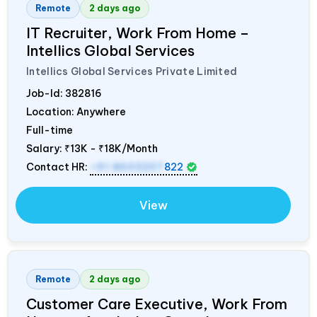
Remote
2 days ago
IT Recruiter, Work From Home –
Intellics Global Services
Intellics Global Services Private Limited
Job-Id:
382816
Location: Anywhere
Full-time
Salary:
₹13K - ₹18K/Month
Contact HR:
+91 8603207
822
View
Remote
2 days ago
Customer Care Executive, Work From