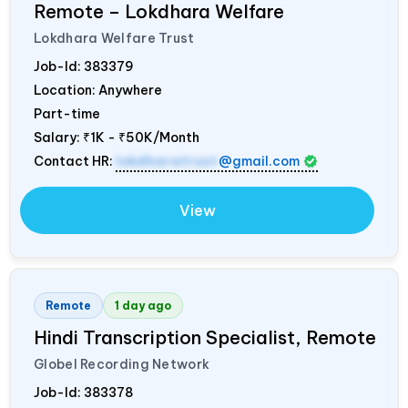
Remote – Lokdhara Welfare
Lokdhara Welfare Trust
Job-Id:
383379
Location: Anywhere
Part-time
Salary:
₹1K - ₹50K/Month
Contact HR:
lokdharatrust
@gmail.com
View
Remote
1 day ago
Hindi Transcription Specialist, Remote
Globel Recording Network
Job-Id:
383378