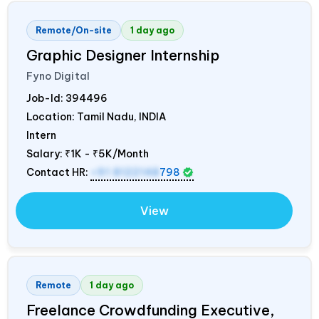
Remote/On-site
1 day ago
Graphic Designer Internship
Fyno Digital
Job-Id:
394496
Location: Tamil Nadu,
INDIA
Intern
Salary:
₹1K - ₹5K/Month
Contact HR:
+91 8122148
798
View
Remote
1 day ago
Freelance Crowdfunding Executive,