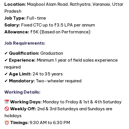
Location:
Maqbool Alam Road, Rathyatra, Varanasi, Uttar
Pradesh
Job Type:
Full-time
Salary:
Fixed CTC up to ₹3.5 LPA per annum
Allowance:
₹5K (Based on Performance)
Job Requirements:
✔
Qualification:
Graduation
✔
Experience:
Minimum 1 year of field sales experience
required
✔
Age Limit:
24 to 35 years
✔
Mandatory:
Two-wheeler required
Working Details:
Working Days:
Monday to Friday & 1st & 4th Saturday
Weekly Off:
2nd & 3rd Saturdays and Sundays are
holidays
Timings:
9:30 AM to 6:30 PM