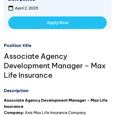
April 2, 2025
Apply Now
Position title
Associate Agency
Development Manager – Max
Life Insurance
Description
Associate Agency Development Manager – Max Life
Insurance
Company:
Axis Max Life Insurance Company