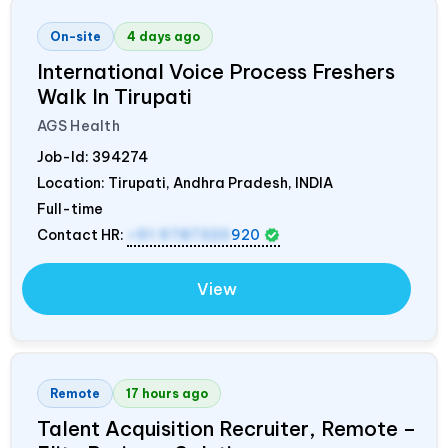
On-site
4 days ago
International Voice Process Freshers
Walk In Tirupati
AGS Health
Job-Id:
394274
Location: Tirupati, Andhra Pradesh,
INDIA
Full-time
Contact HR:
+91 9787320
920
View
Remote
17 hours ago
Talent Acquisition Recruiter, Remote –