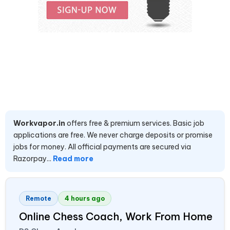
Workvapor.in
offers free & premium services. Basic job
applications are free. We never charge deposits or promise
jobs for money. All official payments are secured via
Razorpay...
Read more
Remote
4 hours ago
Online Chess Coach, Work From Home