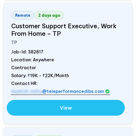
Remote
2 days ago
Customer Support Executive, Work
From Home – TP
TP
Job-Id:
382817
Location: Anywhere
Contractor
Salary:
₹19K - ₹22K/Month
Contact HR:
mamidi.neha
@teleperformancedibs.com
View