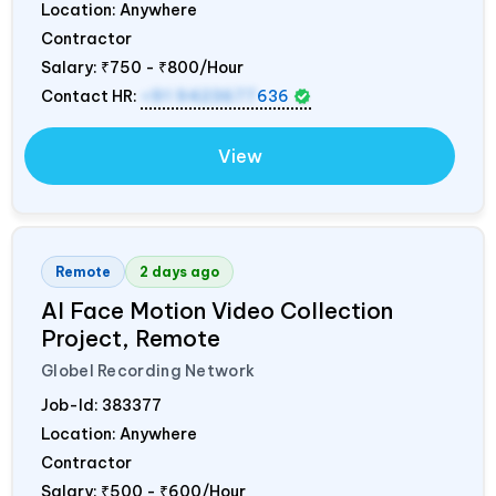
Location: Anywhere
Contractor
Salary:
₹750 - ₹800/Hour
Contact HR:
+91 9423677
636
View
Remote
2 days ago
AI Face Motion Video Collection
Project, Remote
Globel Recording Network
Job-Id:
383377
Location: Anywhere
Contractor
Salary:
₹500 - ₹600/Hour