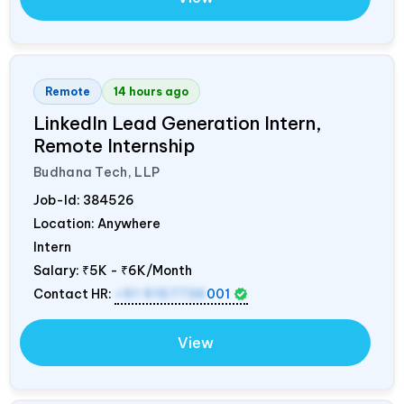
Remote
14 hours ago
LinkedIn Lead Generation Intern,
Remote Internship
Budhana Tech, LLP
Job-Id:
384526
Location: Anywhere
Intern
Salary:
₹5K - ₹6K/Month
Contact HR:
+91 9157736
001
View