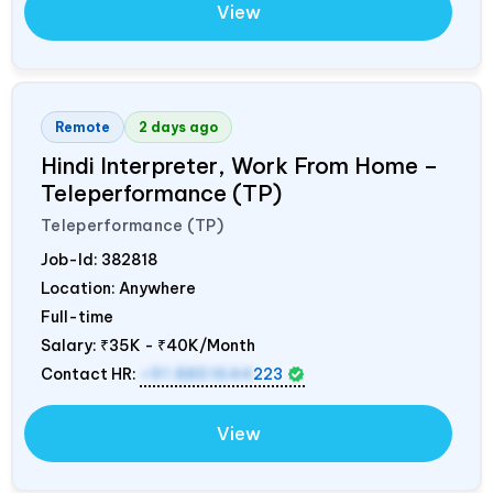
View
Remote
2 days ago
Hindi Interpreter, Work From Home –
Teleperformance (TP)
Teleperformance (TP)
Job-Id:
382818
Location: Anywhere
Full-time
Salary:
₹35K - ₹40K/Month
Contact HR:
+91 8851644
223
View