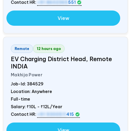
Contact HR:
+91 8602365
551
View
Remote
12 hours ago
EV Charging District Head, Remote
INDIA
Makhija Power
Job-Id:
384529
Location: Anywhere
Full-time
Salary:
₹10L - ₹12L/Year
Contact HR:
+91 9300511
415
View