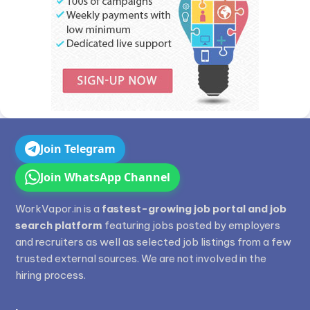
Join Telegram
Join WhatsApp Channel
WorkVapor.in is a
fastest-growing job portal and job
search platform
featuring jobs posted by employers
and recruiters as well as selected job listings from a few
trusted external sources. We are not involved in the
hiring process.