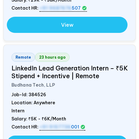
Contact HR:
+91 9687676
507
View
Remote
23 hours ago
LinkedIn Lead Generation Intern – ₹5K
Stipend + Incentive | Remote
Budhana Tech, LLP
Job-Id:
384526
Location: Anywhere
Intern
Salary:
₹5K - ₹6K/Month
Contact HR:
+91 9157736
001