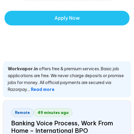
Apply Now
Workvapor.in
offers free & premium services. Basic job
applications are free. We never charge deposits or promise
jobs for money. All official payments are secured via
Razorpay...
Read more
Remote
49 minutes ago
Banking Voice Process, Work From
Home – International BPO