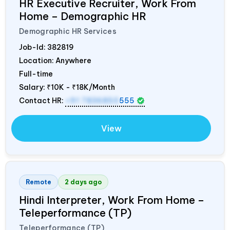
HR Executive Recruiter, Work From
Home – Demographic HR
Demographic HR Services
Job-Id:
382819
Location: Anywhere
Full-time
Salary:
₹10K - ₹18K/Month
Contact HR:
+91 7836850
555
View
Remote
2 days ago
Hindi Interpreter, Work From Home –
Teleperformance (TP)
Teleperformance (TP)