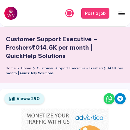
Skip
Post a job
to
W
Jobs
content
o
Customer Support Executive –
r
Freshers₹014.5K per month |
k
QuickHelp Solutions
V
Home
Home
Customer Support Executive – Freshers₹014.5K per
a
month | QuickHelp Solutions
p
o
Views:
290
r