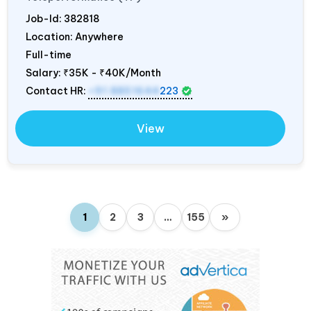
Job-Id:
382818
Location: Anywhere
Full-time
Salary:
₹35K - ₹40K/Month
Contact HR:
+91 8851644
223
View
1
2
3
…
155
»