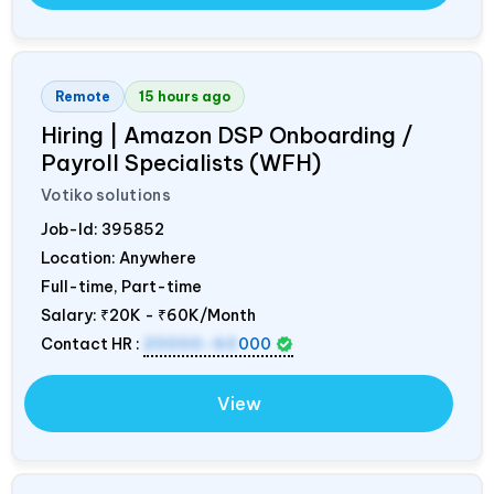
Remote
15 hours ago
Hiring | Amazon DSP Onboarding /
Payroll Specialists (WFH)
Votiko solutions
Job-Id:
395852
Location: Anywhere
Full-time, Part-time
Salary:
₹20K - ₹60K/Month
Contact HR :
20000-60
000
View