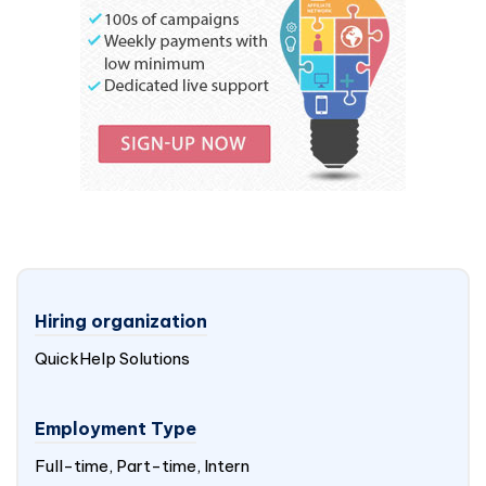
Hiring organization
QuickHelp Solutions
Employment Type
Full-time, Part-time, Intern