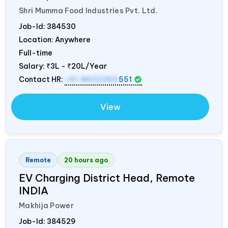
Shri Mumma Food Industries Pvt. Ltd.
Job-Id:
384530
Location: Anywhere
Full-time
Salary:
₹3L - ₹20L/Year
Contact HR:
+91 8602365
551
View
Remote
20 hours ago
EV Charging District Head, Remote
INDIA
Makhija Power
Job-Id:
384529