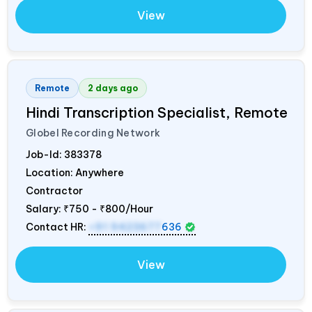
View
Remote
2 days ago
Hindi Transcription Specialist, Remote
Globel Recording Network
Job-Id:
383378
Location: Anywhere
Contractor
Salary:
₹750 - ₹800/Hour
Contact HR:
+91 9423677
636
View