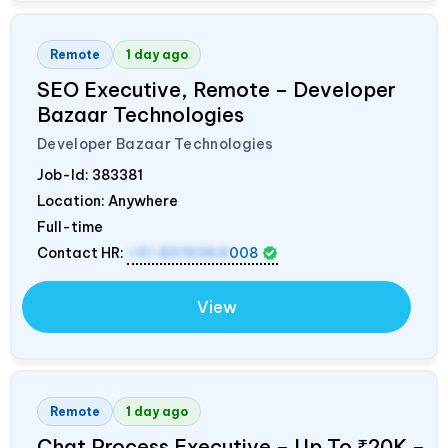
Remote
1 day ago
SEO Executive, Remote – Developer
Bazaar Technologies
Developer Bazaar Technologies
Job-Id:
383381
Location: Anywhere
Full-time
Contact HR:
+91 8319364
008
View
Remote
1 day ago
Chat Process Executive – Up To ₹20K –