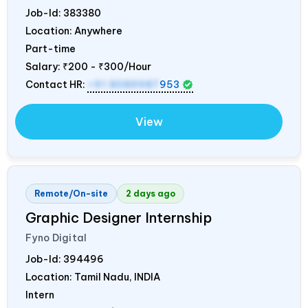
Job-Id:
383380
Location: Anywhere
Part-time
Salary:
₹200 - ₹300/Hour
Contact HR:
+91 8089987
953
View
Remote/On-site
2 days ago
Graphic Designer Internship
Fyno Digital
Job-Id:
394496
Location: Tamil Nadu,
INDIA
Intern