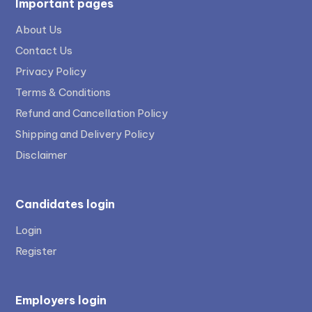
Important pages
About Us
Contact Us
Privacy Policy
Terms & Conditions
Refund and Cancellation Policy
Shipping and Delivery Policy
Disclaimer
Candidates login
Login
Register
Employers login