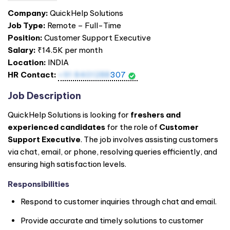
Company:
QuickHelp Solutions
Job Type:
Remote – Full-Time
Position:
Customer Support Executive
Salary:
₹14.5K per month
Location:
INDIA
HR Contact:
+91 8401288
307
Job Description
QuickHelp Solutions is looking for
freshers and
experienced candidates
for the role of
Customer
Support Executive
. The job involves assisting customers
via chat, email, or phone, resolving queries efficiently, and
ensuring high satisfaction levels.
Responsibilities
Respond to customer inquiries through chat and email.
Provide accurate and timely solutions to customer