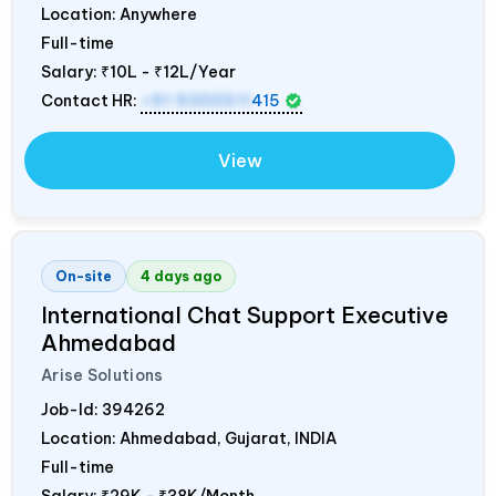
Location: Anywhere
Full-time
Salary:
₹10L - ₹12L/Year
Contact HR:
+91 9300511
415
View
On-site
4 days ago
International Chat Support Executive
Ahmedabad
Arise Solutions
Job-Id:
394262
Location: Ahmedabad, Gujarat,
INDIA
Full-time
Salary:
₹29K - ₹38K/Month