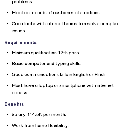
problems.
Maintain records of customer interactions.
Coordinate with internal teams to resolve complex
issues.
Requirements
Minimum qualification: 12th pass.
Basic computer and typing skills.
Good communication skills in English or Hindi.
Must have a laptop or smartphone with internet
access.
Benefits
Salary: ₹14.5K per month.
Work from home flexibility.