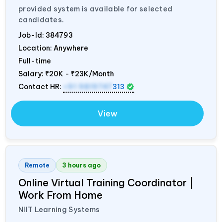
provided system is available for selected
candidates.
Job-Id:
384793
Location: Anywhere
Full-time
Salary:
₹20K - ₹23K/Month
Contact HR:
+91 9819747
313
View
Remote
3 hours ago
Online Virtual Training Coordinator |
Work From Home
NIIT Learning Systems