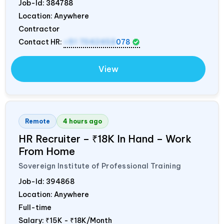
Job-Id:
384788
Location: Anywhere
Contractor
Contact HR:
+91 7042458
078
View
Remote
4 hours ago
HR Recruiter – ₹18K In Hand – Work
From Home
Sovereign Institute of Professional Training
Job-Id:
394868
Location: Anywhere
Full-time
Salary:
₹15K - ₹18K/Month