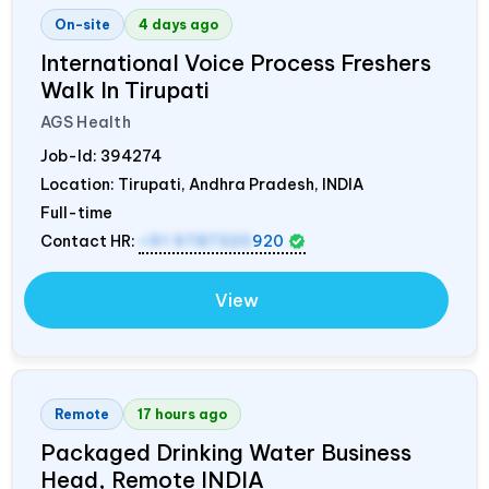
On-site
4 days ago
International Voice Process Freshers
Walk In Tirupati
AGS Health
Job-Id:
394274
Location: Tirupati, Andhra Pradesh,
INDIA
Full-time
Contact HR:
+91 9787320
920
View
Remote
17 hours ago
Packaged Drinking Water Business
Head, Remote
INDIA