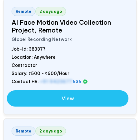
Remote
2 days ago
AI Face Motion Video Collection
Project, Remote
Globel Recording Network
Job-Id:
383377
Location: Anywhere
Contractor
Salary:
₹500 - ₹600/Hour
Contact HR:
+91 9423677
636
View
Remote
2 days ago