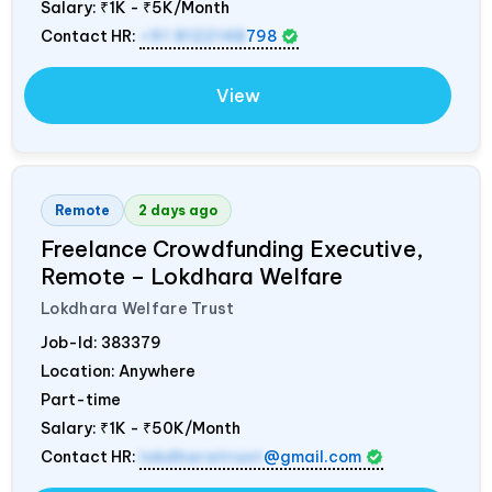
Salary:
₹1K - ₹5K/Month
Contact HR:
+91 8122148
798
View
Remote
2 days ago
Freelance Crowdfunding Executive,
Remote – Lokdhara Welfare
Lokdhara Welfare Trust
Job-Id:
383379
Location: Anywhere
Part-time
Salary:
₹1K - ₹50K/Month
Contact HR:
lokdharatrust
@gmail.com