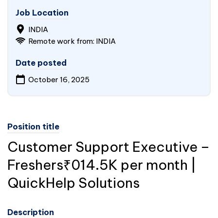
Job Location
INDIA
Remote work from: INDIA
Date posted
October 16, 2025
Position title
Customer Support Executive –
Freshers₹014.5K per month |
QuickHelp Solutions
Description