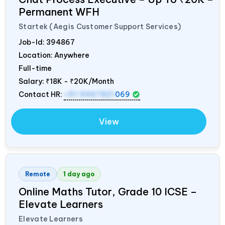
Permanent WFH
Startek (Aegis Customer Support Services)
Job-Id:
394867
Location: Anywhere
Full-time
Salary:
₹18K - ₹20K/Month
Contact HR:
+91 9967821
069
View
Remote
1 day ago
Online Maths Tutor, Grade 10 ICSE –
Elevate Learners
Elevate Learners