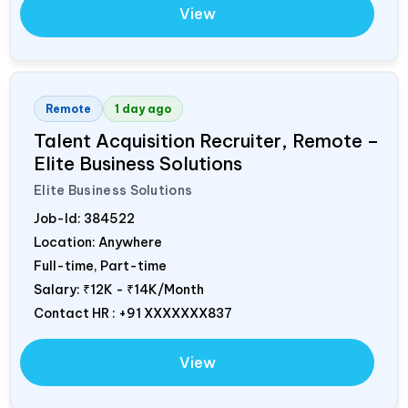
View
Remote
1 day ago
Talent Acquisition Recruiter, Remote –
Elite Business Solutions
Elite Business Solutions
Job-Id:
384522
Location: Anywhere
Full-time, Part-time
Salary:
₹12K - ₹14K/Month
Contact HR : +91 XXXXXXX837
View