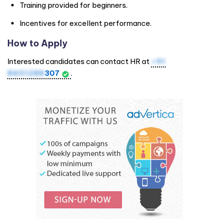
Training provided for beginners.
Incentives for excellent performance.
How to Apply
Interested candidates can contact HR at
+91
8401288
307
.