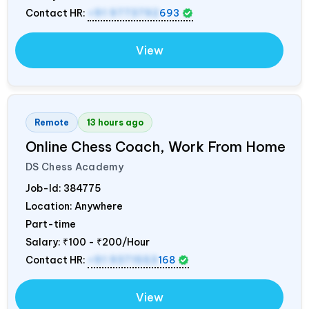
Contact HR:
+91 9773792
693
View
Remote
13 hours ago
Online Chess Coach, Work From Home
DS Chess Academy
Job-Id:
384775
Location: Anywhere
Part-time
Salary:
₹100 - ₹200/Hour
Contact HR:
+91 9371553
168
View