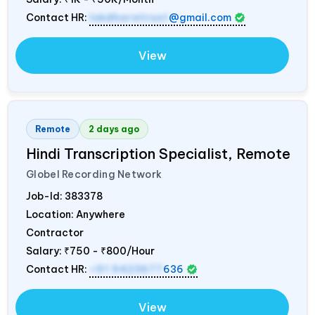
Contact HR:
lokdharatrust
@gmail.com
View
Remote
2 days ago
Hindi Transcription Specialist, Remote
Globel Recording Network
Job-Id:
383378
Location: Anywhere
Contractor
Salary:
₹750 - ₹800/Hour
Contact HR:
+91 9423677
636
View