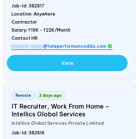
Job-Id:
382817
Location: Anywhere
Contractor
Salary:
₹19K - ₹22K/Month
Contact HR:
mamidi.neha
@teleperformancedibs.com
View
Remote
2 days ago
IT Recruiter, Work From Home –
Intellics Global Services
Intellics Global Services Private Limited
Job-Id:
382816