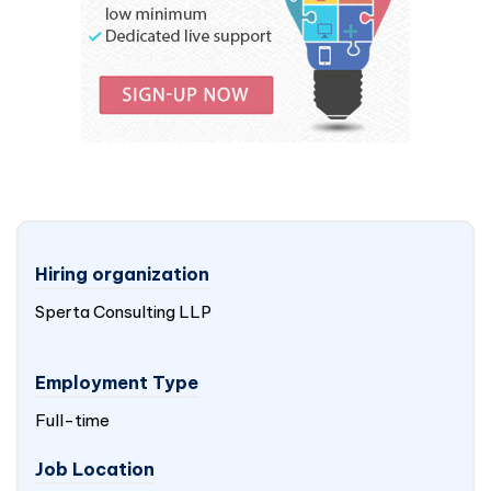
Hiring organization
Sperta Consulting LLP
Employment Type
Full-time
Job Location