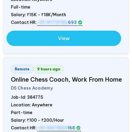
Full-time
Salary:
₹15K - ₹18K/Month
Contact HR:
+91 9773792
693
View
Remote
9 hours ago
Online Chess Coach, Work From Home
DS Chess Academy
Job-Id:
384775
Location: Anywhere
Part-time
Salary:
₹100 - ₹200/Hour
Contact HR:
+91 9371553
168