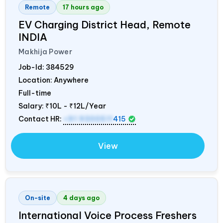
Remote
17 hours ago
EV Charging District Head, Remote
INDIA
Makhija Power
Job-Id:
384529
Location: Anywhere
Full-time
Salary:
₹10L - ₹12L/Year
Contact HR:
+91 9300511
415
View
On-site
4 days ago
International Voice Process Freshers