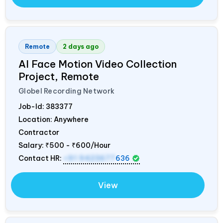
Remote
2 days ago
AI Face Motion Video Collection
Project, Remote
Globel Recording Network
Job-Id:
383377
Location: Anywhere
Contractor
Salary:
₹500 - ₹600/Hour
Contact HR:
+91 9423677
636
View