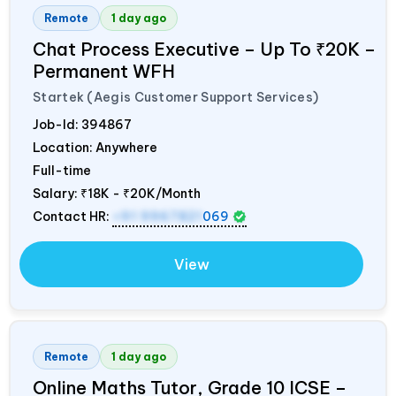
Remote
1 day ago
Chat Process Executive – Up To ₹20K –
Permanent WFH
Startek (Aegis Customer Support Services)
Job-Id:
394867
Location: Anywhere
Full-time
Salary:
₹18K - ₹20K/Month
Contact HR:
+91 9967821
069
View
Remote
1 day ago
Online Maths Tutor, Grade 10 ICSE –