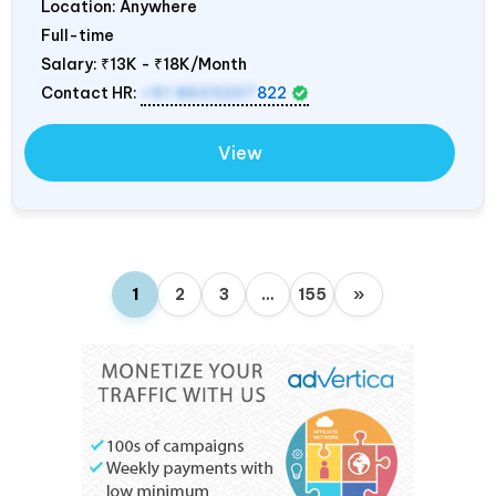
Location: Anywhere
Full-time
Salary:
₹13K - ₹18K/Month
Contact HR:
+91 8603207
822
View
1
2
3
…
155
»