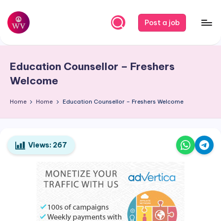
Skip
Post a job
to
W
Jobs
content
o
Education Counsellor – Freshers
r
Welcome
k
Home
Home
Education Counsellor – Freshers Welcome
V
a
p
Views:
267
o
r