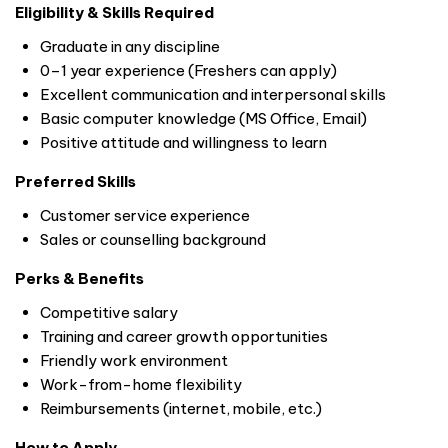
Eligibility & Skills Required
Graduate in any discipline
0–1 year experience (Freshers can apply)
Excellent communication and interpersonal skills
Basic computer knowledge (MS Office, Email)
Positive attitude and willingness to learn
Preferred Skills
Customer service experience
Sales or counselling background
Perks & Benefits
Competitive salary
Training and career growth opportunities
Friendly work environment
Work-from-home flexibility
Reimbursements (internet, mobile, etc.)
How to Apply