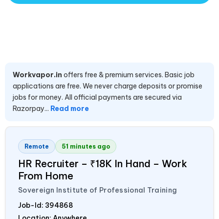
Workvapor.in
offers free & premium services. Basic job
applications are free. We never charge deposits or promise
jobs for money. All official payments are secured via
Razorpay...
Read more
Remote
51 minutes ago
HR Recruiter – ₹18K In Hand – Work
From Home
Sovereign Institute of Professional Training
Job-Id:
394868
Location: Anywhere