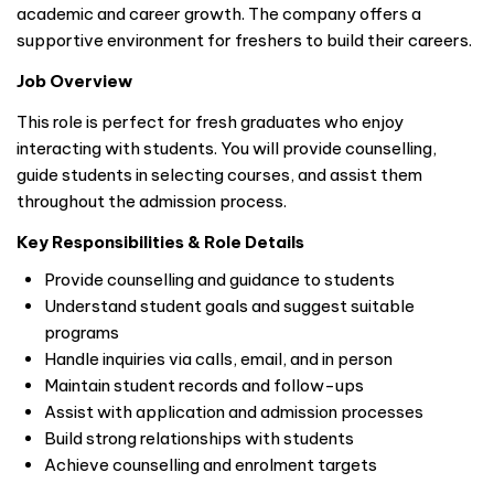
academic and career growth. The company offers a
supportive environment for freshers to build their careers.
Job Overview
This role is perfect for fresh graduates who enjoy
interacting with students. You will provide counselling,
guide students in selecting courses, and assist them
throughout the admission process.
Key Responsibilities & Role Details
Provide counselling and guidance to students
Understand student goals and suggest suitable
programs
Handle inquiries via calls, email, and in person
Maintain student records and follow-ups
Assist with application and admission processes
Build strong relationships with students
Achieve counselling and enrolment targets