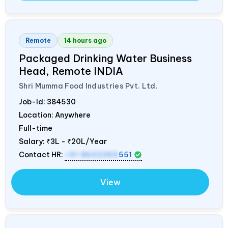
Remote
14 hours ago
Packaged Drinking Water Business
Head, Remote
INDIA
Shri Mumma Food Industries Pvt. Ltd.
Job-Id:
384530
Location: Anywhere
Full-time
Salary:
₹3L - ₹20L/Year
Contact HR:
+91 8602365
551
View