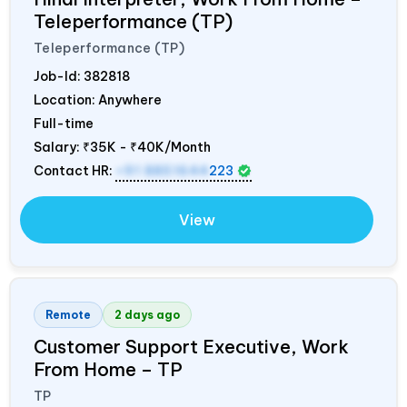
Teleperformance (TP)
Teleperformance (TP)
Job-Id:
382818
Location: Anywhere
Full-time
Salary:
₹35K - ₹40K/Month
Contact HR:
+91 8851644
223
View
Remote
2 days ago
Customer Support Executive, Work
From Home – TP
TP