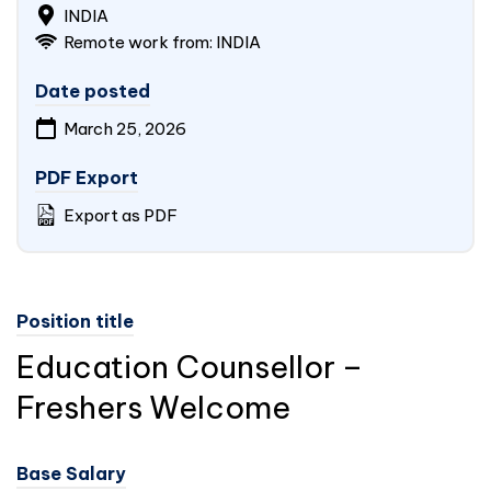
INDIA
Remote work from:
INDIA
Date posted
March 25, 2026
PDF Export
Export as PDF
Position title
Education Counsellor –
Freshers Welcome
Base Salary