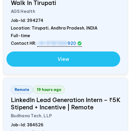
Walk In Tirupati
AGS Health
Job-Id:
394274
Location: Tirupati, Andhra Pradesh,
INDIA
Full-time
Contact HR:
+91 9787320
920
View
Remote
19 hours ago
LinkedIn Lead Generation Intern – ₹5K
Stipend + Incentive | Remote
Budhana Tech, LLP
Job-Id:
384526