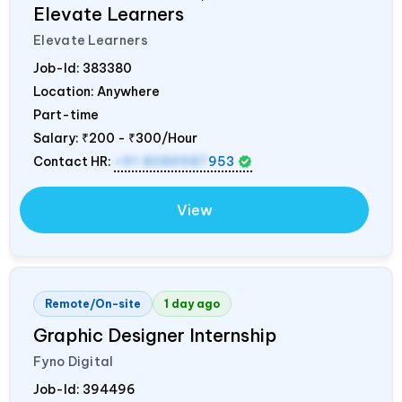
Elevate Learners
Elevate Learners
Job-Id:
383380
Location: Anywhere
Part-time
Salary:
₹200 - ₹300/Hour
Contact HR:
+91 8089987
953
View
Remote/On-site
1 day ago
Graphic Designer Internship
Fyno Digital
Job-Id:
394496