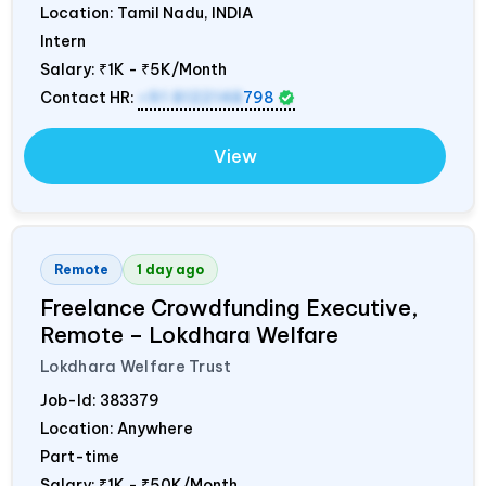
Location: Tamil Nadu,
INDIA
Intern
Salary:
₹1K - ₹5K/Month
Contact HR:
+91 8122148
798
View
Remote
1 day ago
Freelance Crowdfunding Executive,
Remote – Lokdhara Welfare
Lokdhara Welfare Trust
Job-Id:
383379
Location: Anywhere
Part-time
Salary:
₹1K - ₹50K/Month