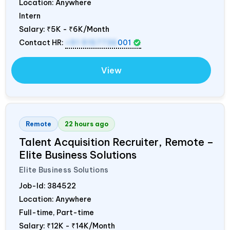
Location: Anywhere
Intern
Salary:
₹5K - ₹6K/Month
Contact HR:
+91 9157736
001
View
Remote
22 hours ago
Talent Acquisition Recruiter, Remote –
Elite Business Solutions
Elite Business Solutions
Job-Id:
384522
Location: Anywhere
Full-time, Part-time
Salary:
₹12K - ₹14K/Month