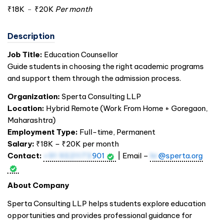
₹18K
-
₹20K
Per month
Description
Job Title:
Education Counsellor
Guide students in choosing the right academic programs
and support them through the admission process.
Organization:
Sperta Consulting LLP
Location:
Hybrid Remote (Work From Home + Goregaon,
Maharashtra)
Employment Type:
Full-time, Permanent
Salary:
₹18K – ₹20K per month
Contact:
+91 9321173
901
| Email –
hr
@sperta.org
About Company
Sperta Consulting LLP helps students explore education
opportunities and provides professional guidance for