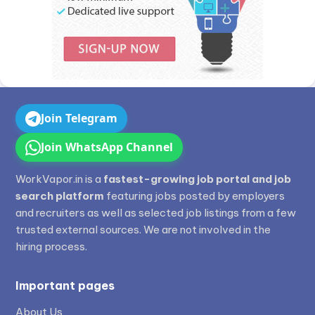
Join Telegram
Join WhatsApp Channel
WorkVapor.in is a
fastest-growing job portal and job
search platform
featuring jobs posted by employers
and recruiters as well as selected job listings from a few
trusted external sources. We are not involved in the
hiring process.
Important pages
About Us