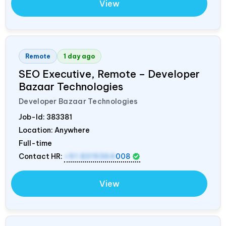
View
Remote
1 day ago
SEO Executive, Remote – Developer
Bazaar Technologies
Developer Bazaar Technologies
Job-Id:
383381
Location: Anywhere
Full-time
Contact HR:
+91 8319364
008
View