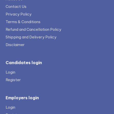
Contact Us
Privacy Policy
Terms & Conditions
Refund and Cancellation Policy
Shipping and Delivery Policy
Disclaimer
Candidates login
Login
Register
Employers login
Login