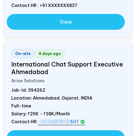
Contact HR : +91 XXXXXXX837
View
On-site
4 days ago
International Chat Support Executive
Ahmedabad
Arise Solutions
Job-Id:
394262
Location: Ahmedabad, Gujarat,
INDIA
Full-time
Salary:
₹29K - ₹38K/Month
Contact HR:
+91 9687676
507