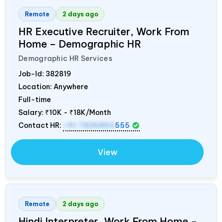
Remote
2 days ago
HR Executive Recruiter, Work From
Home – Demographic HR
Demographic HR Services
Job-Id:
382819
Location: Anywhere
Full-time
Salary:
₹10K - ₹18K/Month
Contact HR:
+91 7836850
555
View
Remote
2 days ago
Hindi Interpreter, Work From Home –