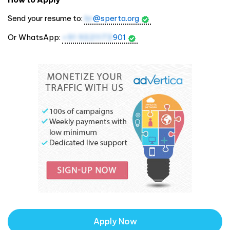
Send your resume to:
hr
@sperta.org
Or WhatsApp:
+91 9321173
901
Apply Now