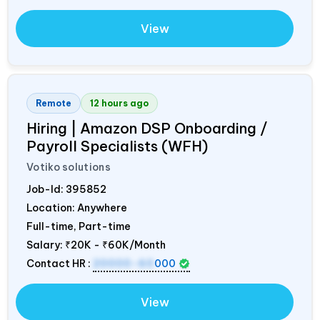
View
Remote
12 hours ago
Hiring | Amazon DSP Onboarding /
Payroll Specialists (WFH)
Votiko solutions
Job-Id:
395852
Location: Anywhere
Full-time, Part-time
Salary:
₹20K - ₹60K/Month
Contact HR :
20000-60
000
View