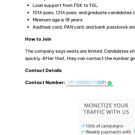
Loan support from ₹6K to ₹6L
10th pass, 12th pass, and graduate candidates 
Minimum age is 18 years
Aadhaar card, PAN card, and bank passbook are
How to Join
The company says seats are limited. Candidates sh
quickly. After that, they can contact the number g
Contact Details
Contact Number:
+91 9685079
051