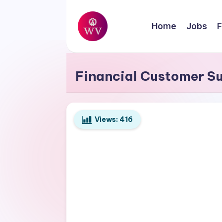
Skip
Home
Jobs
F
to
W
content
Jobs
o
Financial Customer S
r
k
Views:
416
V
a
p
o
r