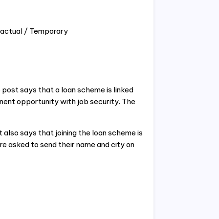
ractual / Temporary
 post says that a loan scheme is linked
nent opportunity with job security. The
t also says that joining the loan scheme is
re asked to send their name and city on