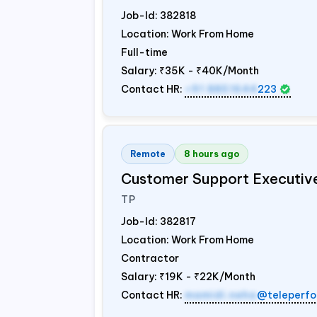
Job-Id:
382818
Location: Work From Home
Full-time
Salary:
₹35K - ₹40K/Month
Contact HR:
+91 8851644
223
Remote
8 hours ago
Customer Support Executiv
TP
Job-Id:
382817
Location: Work From Home
Contractor
Salary:
₹19K - ₹22K/Month
Contact HR:
mamidi.neha
@teleperfo