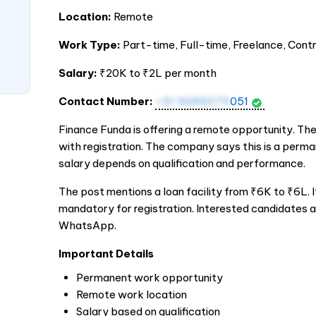
Location:
Remote
Work Type:
Part-time, Full-time, Freelance, Cont
Salary:
₹20K to ₹2L per month
Contact Number:
+91 9685079
051
Finance Funda is offering a remote opportunity. The
with registration. The company says this is a perma
salary depends on qualification and performance.
The post mentions a loan facility from ₹6K to ₹6L. I
mandatory for registration. Interested candidates a
WhatsApp.
Important Details
Permanent work opportunity
Remote work location
Salary based on qualification