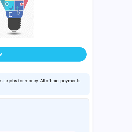
w
mise jobs for money. All official payments