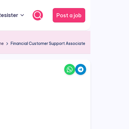
Post a job
Resister
me
Financial Customer Support Associate