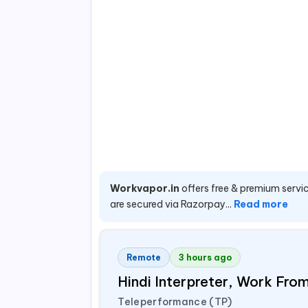
Workvapor.in
offers free & premium servic
are secured via Razorpay...
Read more
Remote
3 hours ago
Hindi Interpreter, Work Fr
Teleperformance (TP)