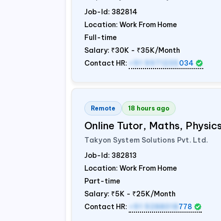
Job-Id:
382814
Location: Work From Home
Full-time
Salary:
₹30K - ₹35K/Month
Contact HR:
+91 9971235
034
Remote
18 hours ago
Online Tutor, Maths, Physi
Takyon System Solutions Pvt. Ltd.
Job-Id:
382813
Location: Work From Home
Part-time
Salary:
₹5K - ₹25K/Month
Contact HR:
+91 9288018
778