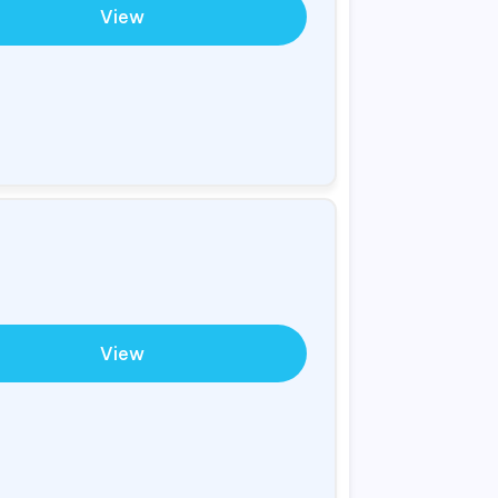
View
View