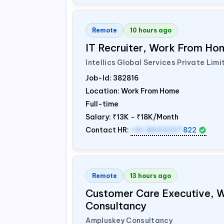
Remote
10 hours ago
IT Recruiter, Work From Hom
Intellics Global Services Private Limi
Job-Id:
382816
Location: Work From Home
Full-time
Salary:
₹13K - ₹18K/Month
Contact HR:
+91 8603207
822
Remote
13 hours ago
Customer Care Executive, 
Consultancy
Ampluskey Consultancy