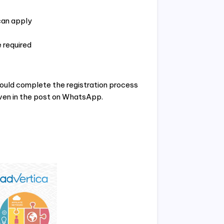
can apply
 required
ould complete the registration process
iven in the post on WhatsApp.