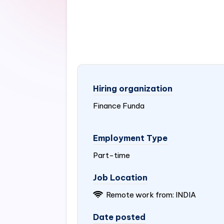
Hiring organization
Finance Funda
Employment Type
Part-time
Job Location
Remote work from:
INDIA
Date posted