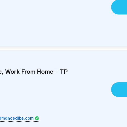
e, Work From Home – TP
rmancedibs.com