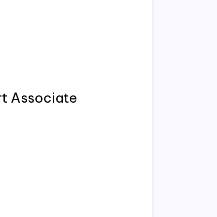
t Associate