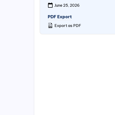
June 25, 2026
PDF Export
Export as PDF