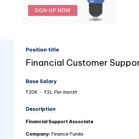
Position title
Financial Customer Suppor
Base Salary
₹20K
-
₹2L
Per month
Description
Financial Support Associate
Company:
Finance Funda