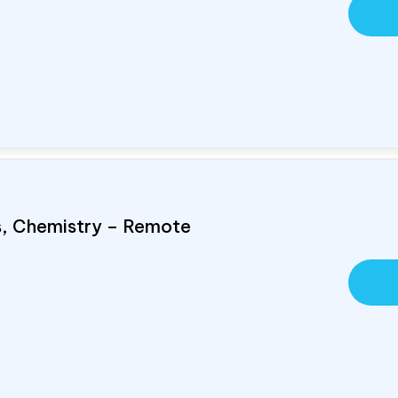
cs, Chemistry – Remote