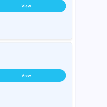
View
View