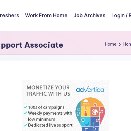
reshers
Work From Home
Job Archives
Login / 
upport Associate
Home
Ho