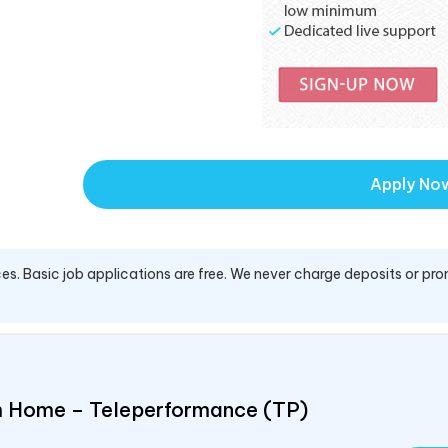
Apply No
es. Basic job applications are free. We never charge deposits or pro
om Home – Teleperformance (TP)