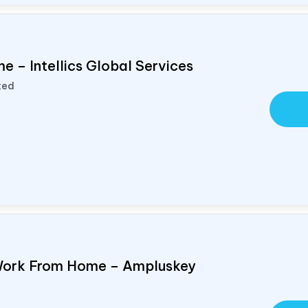
e – Intellics Global Services
ted
Work From Home – Ampluskey