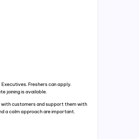
t Executives. Freshers can apply.
 joining is available.
ak with customers and support them with
nd a calm approach are important.