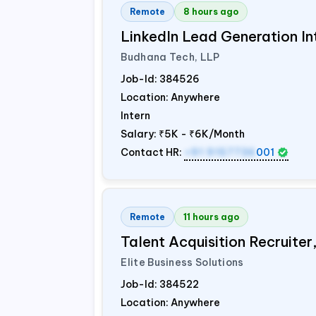
Remote
8 hours ago
LinkedIn Lead Generation In
Budhana Tech, LLP
Job-Id:
384526
Location: Anywhere
Intern
Salary:
₹5K - ₹6K/Month
Contact HR:
+91 9157736
001
Remote
11 hours ago
Talent Acquisition Recruiter
Elite Business Solutions
Job-Id:
384522
Location: Anywhere