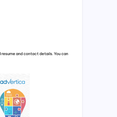
 resume and contact details. You can