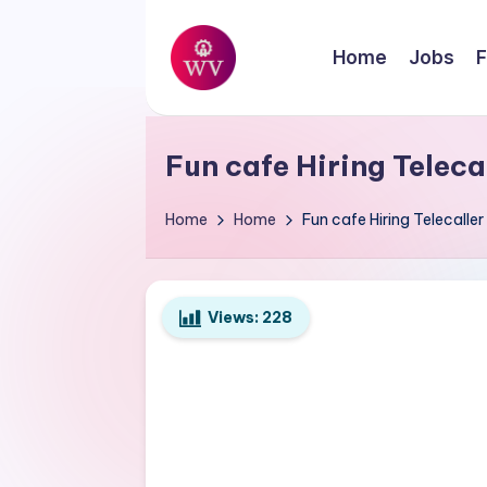
Skip
Home
Jobs
F
to
W
content
Jobs
o
Fun cafe Hiring Telec
r
Home
Home
Fun cafe Hiring Telecall
k
V
Views:
228
a
p
o
r