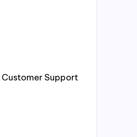
 / Customer Support