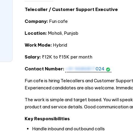
Telecaller / Customer Support Executive
Company:
Fun cafe
Location:
Mohali, Punjab
Work Mode:
Hybrid
Salary:
₹12K to ₹15K per month
Contact Number:
+91 9686817
024
Fun cafe is hiring Telecallers and Customer Suppor
Experienced candidates are also welcome. Immediate
The work is simple and target based. You will spe
product and service details. Good communication a
Key Responsibilities
Handle inbound and outbound calls