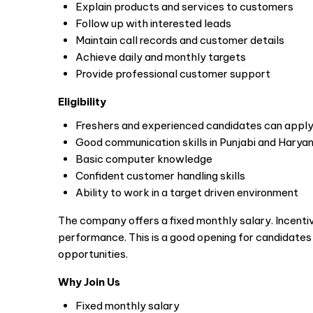
Explain products and services to customers
Follow up with interested leads
Maintain call records and customer details
Achieve daily and monthly targets
Provide professional customer support
Eligibility
Freshers and experienced candidates can appl
Good communication skills in Punjabi and Haryan
Basic computer knowledge
Confident customer handling skills
Ability to work in a target driven environment
The company offers a fixed monthly salary. Incenti
performance. This is a good opening for candidate
opportunities.
Why Join Us
Fixed monthly salary