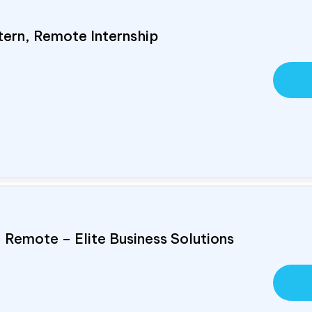
tern, Remote Internship
, Remote – Elite Business Solutions