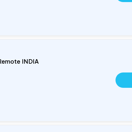
 Remote
INDIA