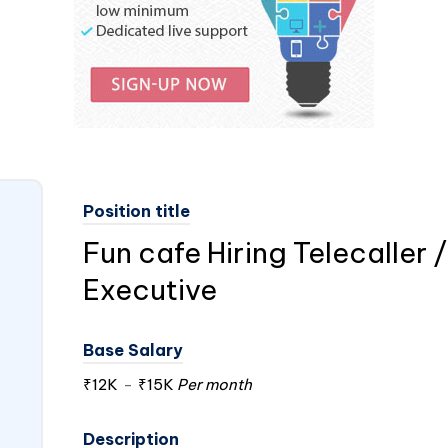
Position title
Fun cafe Hiring Telecaller
Executive
Base Salary
₹12K
-
₹15K
Per month
Description