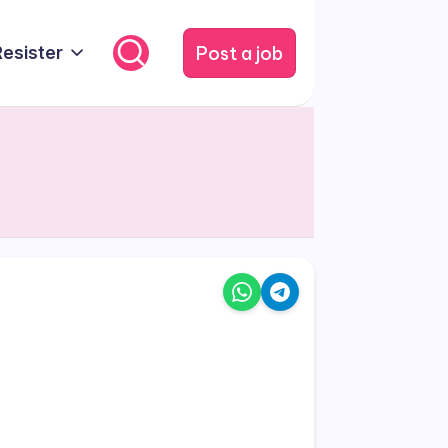
Post a job
Resister