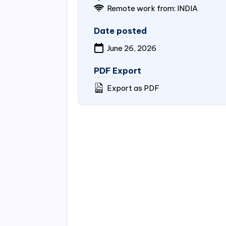
Remote work from:
INDIA
Date posted
June 26, 2026
PDF Export
Export as PDF