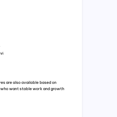
y
vi
ves are also available based on
s who want stable work and growth