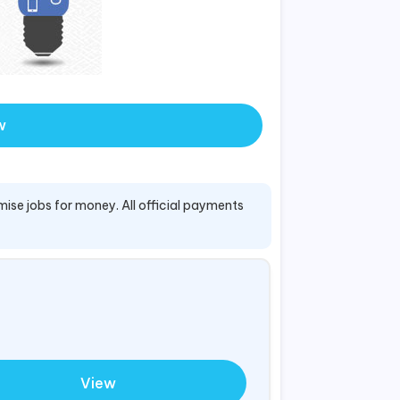
w
mise jobs for money. All official payments
View