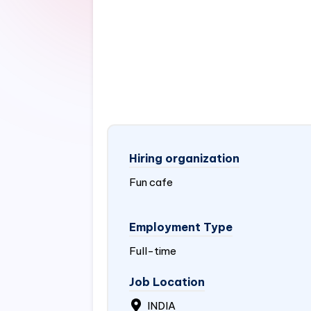
Hiring organization
Fun cafe
Employment Type
Full-time
Job Location
INDIA