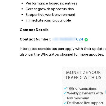
Performance based incentives
Career growth opportunities
Supportive work environment
Immediate joining available
Contact Details
Contact Number:
+91 9686817
024
Interested candidates can apply with their updated
also join the WhatsApp channel for more updates.