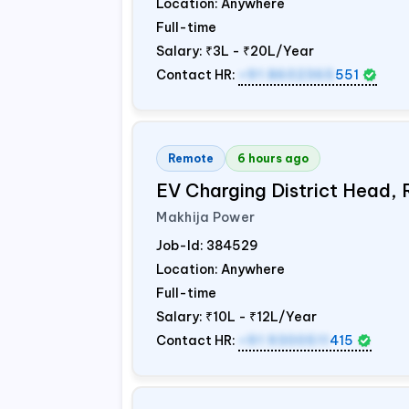
Location: Anywhere
Full-time
Salary:
₹3L - ₹20L/Year
Contact HR:
+91 8602365
551
Remote
6 hours ago
EV Charging District Head,
Makhija Power
Job-Id:
384529
Location: Anywhere
Full-time
Salary:
₹10L - ₹12L/Year
Contact HR:
+91 9300511
415