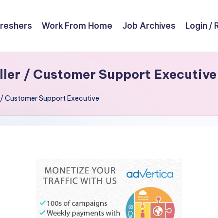
reshers
Work From Home
Job Archives
Login / 
aller / Customer Support Executive
er / Customer Support Executive