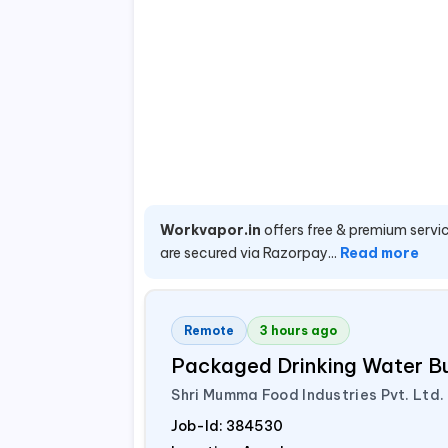
Workvapor.in
offers free & premium servic
are secured via Razorpay...
Read more
Remote
3 hours ago
Packaged Drinking Water B
Shri Mumma Food Industries Pvt. Ltd.
Job-Id:
384530