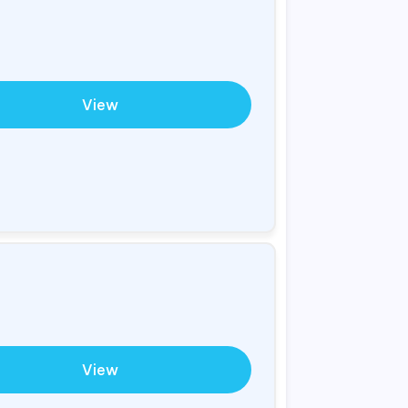
View
View