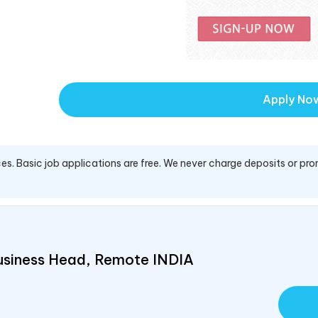
Apply No
es. Basic job applications are free. We never charge deposits or pro
usiness Head, Remote
INDIA