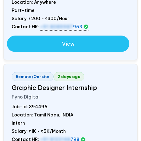
Location: Anywhere
Part-time
Salary:
₹200 - ₹300/Hour
Contact HR:
+91 8089987
953
View
Remote/On-site
2 days ago
Graphic Designer Internship
Fyno Digital
Job-Id:
394496
Location: Tamil Nadu,
INDIA
Intern
Salary:
₹1K - ₹5K/Month
Contact HR:
+91 8122148
798