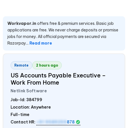
Workvapor.in
offers free & premium services. Basic job
applications are free. We never charge deposits or promise
jobs for money. All official payments are secured via
Razorpay...
Read more
Remote
2 hours ago
US Accounts Payable Executive –
Work From Home
Netlink Software
Job-Id:
384799
Location: Anywhere
Full-time
Contact HR:
+91 9589259
878