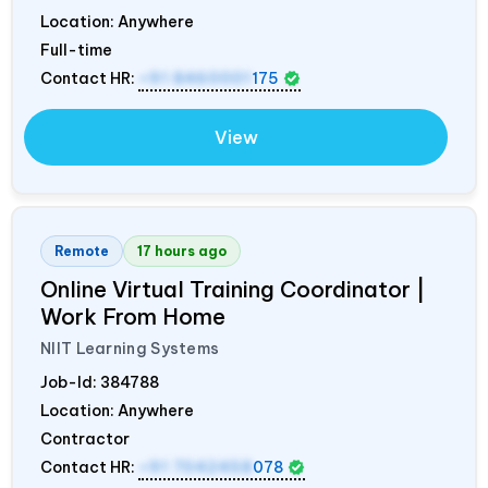
Location: Anywhere
Full-time
Contact HR:
+91 8460001
175
View
Remote
17 hours ago
Online Virtual Training Coordinator |
Work From Home
NIIT Learning Systems
Job-Id:
384788
Location: Anywhere
Contractor
Contact HR:
+91 7042458
078