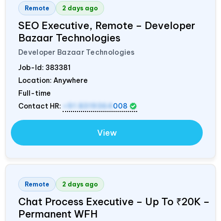
Remote
2 days ago
SEO Executive, Remote – Developer
Bazaar Technologies
Developer Bazaar Technologies
Job-Id:
383381
Location: Anywhere
Full-time
Contact HR:
+91 8319364
008
View
Remote
2 days ago
Chat Process Executive – Up To ₹20K –
Permanent WFH