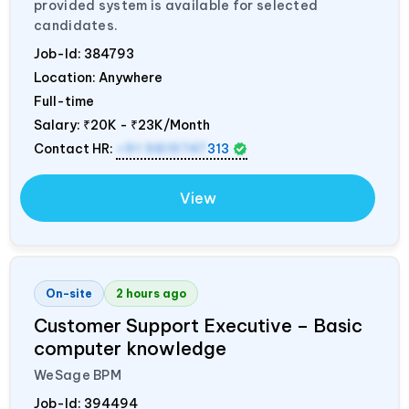
provided system is available for selected
candidates.
Job-Id:
384793
Location: Anywhere
Full-time
Salary:
₹20K - ₹23K/Month
Contact HR:
+91 9819747
313
View
On-site
2 hours ago
Customer Support Executive – Basic
computer knowledge
WeSage BPM
Job-Id:
394494