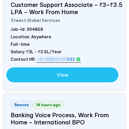
Customer Support Associate – ₹3–₹3.5
LPA – Work From Home
31west Global Services
Job-Id:
394858
Location: Anywhere
Full-time
Salary:
₹3L - ₹3.5L/Year
Contact HR:
+91 8884643
032
View
Remote
14 hours ago
Banking Voice Process, Work From
Home – International BPO