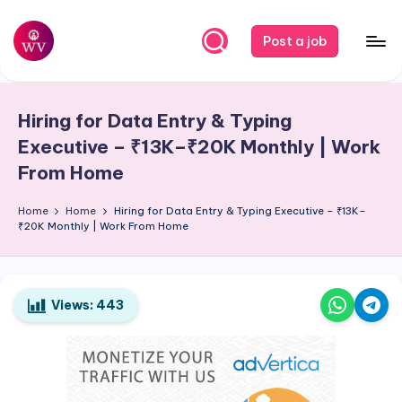
Skip
Post a job
to
W
Jobs
content
o
Hiring for Data Entry & Typing
r
Executive – ₹13K–₹20K Monthly | Work
k
From Home
V
Home
Home
Hiring for Data Entry & Typing Executive – ₹13K–
a
₹20K Monthly | Work From Home
p
o
Views:
443
r