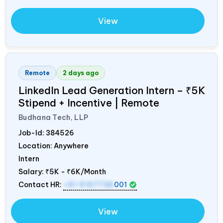
View
Remote
2 days ago
LinkedIn Lead Generation Intern – ₹5K
Stipend + Incentive | Remote
Budhana Tech, LLP
Job-Id:
384526
Location: Anywhere
Intern
Salary:
₹5K - ₹6K/Month
Contact HR:
+91 9157736
001
View