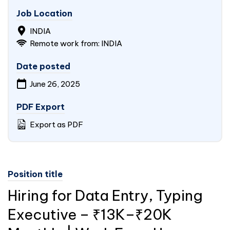
Job Location
INDIA
Remote work from: INDIA
Date posted
June 26, 2025
PDF Export
Export as PDF
Position title
Hiring for Data Entry, Typing
Executive – ₹13K–₹20K