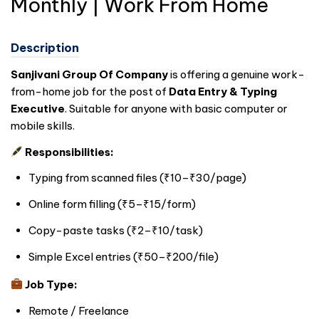
Monthly | Work From Home
Description
Sanjivani Group Of Company
is offering a genuine work-
from-home job for the post of
Data Entry & Typing
Executive
. Suitable for anyone with basic computer or
mobile skills.
Responsibilities:
Typing from scanned files (₹10–₹30/page)
Online form filling (₹5–₹15/form)
Copy-paste tasks (₹2–₹10/task)
Simple Excel entries (₹50–₹200/file)
Job Type:
Remote / Freelance