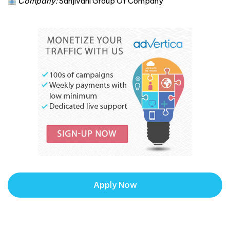
Company:
Sanjivani Group Of Company
Apply Now