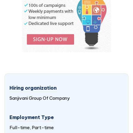
Hiring organization
Sanjivani Group Of Company
Employment Type
Full-time, Part-time