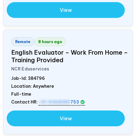
View
Remote
8 hours ago
English Evaluator – Work From Home –
Training Provided
NCR Eduservices
Job-Id:
384796
Location: Anywhere
Full-time
Contact HR:
+91 9368389
753
View