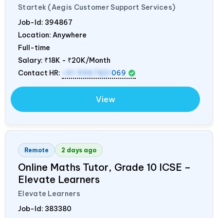
Startek (Aegis Customer Support Services)
Job-Id:
394867
Location: Anywhere
Full-time
Salary:
₹18K - ₹20K/Month
Contact HR:
+91 9967821
069
View
Remote
2 days ago
Online Maths Tutor, Grade 10 ICSE –
Elevate Learners
Elevate Learners
Job-Id:
383380