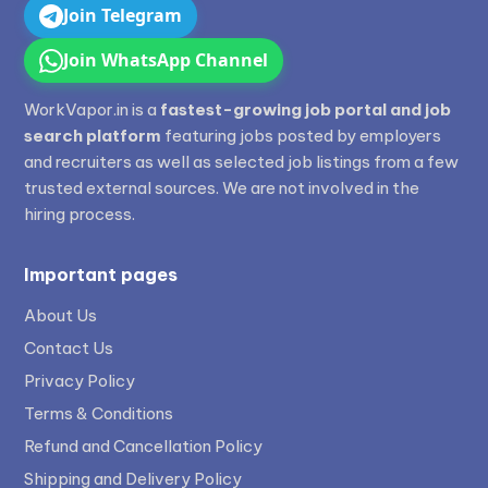
Join Telegram
Join WhatsApp Channel
WorkVapor.in is a
fastest-growing job portal and job
search platform
featuring jobs posted by employers
and recruiters as well as selected job listings from a few
trusted external sources. We are not involved in the
hiring process.
Important pages
About Us
Contact Us
Privacy Policy
Terms & Conditions
Refund and Cancellation Policy
Shipping and Delivery Policy