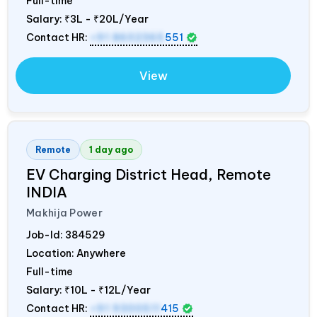
Full-time
Salary:
₹3L - ₹20L/Year
Contact HR:
+91 8602365
551
View
Remote
1 day ago
EV Charging District Head, Remote
INDIA
Makhija Power
Job-Id:
384529
Location: Anywhere
Full-time
Salary:
₹10L - ₹12L/Year
Contact HR:
+91 9300511
415