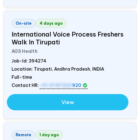
On-site
4 days ago
International Voice Process Freshers
Walk In Tirupati
AGS Health
Job-Id:
394274
Location: Tirupati, Andhra Pradesh,
INDIA
Full-time
Contact HR:
+91 9787320
920
View
Remote
1 day ago