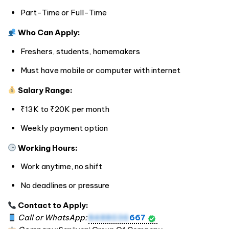
Part-Time or Full-Time
Who Can Apply:
Freshers, students, homemakers
Must have mobile or computer with internet
Salary Range:
₹13K to ₹20K per month
Weekly payment option
Working Hours:
Work anytime, no shift
No deadlines or pressure
Contact to Apply:
Call or WhatsApp:
8488036
667