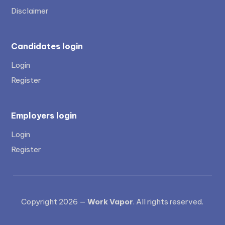
Disclaimer
Candidates login
Login
Register
Employers login
Login
Register
Copyright 2026 —
Work Vapor
. All rights reserved.