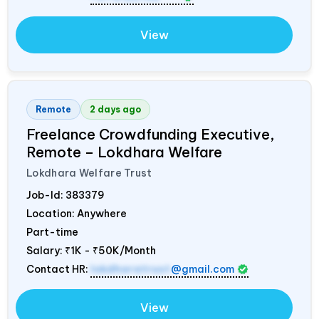
View
Remote
2 days ago
Freelance Crowdfunding Executive,
Remote – Lokdhara Welfare
Lokdhara Welfare Trust
Job-Id:
383379
Location: Anywhere
Part-time
Salary:
₹1K - ₹50K/Month
Contact HR:
lokdharatrust
@gmail.com
View