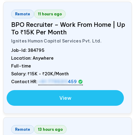
Remote
11 hours ago
BPO Recruiter – Work From Home | Up
To ₹15K Per Month
Ignites Human Capital Services Pvt. Ltd.
Job-Id:
384795
Location: Anywhere
Full-time
Salary:
₹15K - ₹20K/Month
Contact HR:
+91 7795311
459
View
Remote
13 hours ago