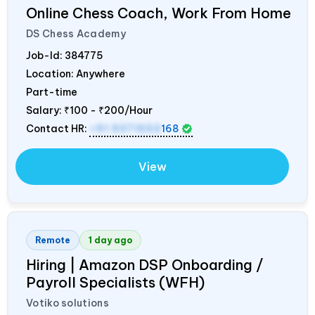
Online Chess Coach, Work From Home
DS Chess Academy
Job-Id:
384775
Location: Anywhere
Part-time
Salary:
₹100 - ₹200/Hour
Contact HR:
+91 9371553
168
View
Remote
1 day ago
Hiring | Amazon DSP Onboarding /
Payroll Specialists (WFH)
Votiko solutions