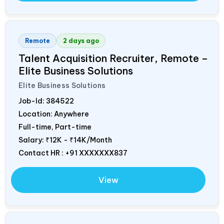
Remote
2 days ago
Talent Acquisition Recruiter, Remote –
Elite Business Solutions
Elite Business Solutions
Job-Id:
384522
Location: Anywhere
Full-time, Part-time
Salary:
₹12K - ₹14K/Month
Contact HR : +91 XXXXXXX837
View