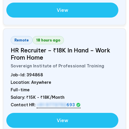
View
Remote
18 hours ago
HR Recruiter – ₹18K In Hand – Work
From Home
Sovereign Institute of Professional Training
Job-Id:
394868
Location: Anywhere
Full-time
Salary:
₹15K - ₹18K/Month
Contact HR:
+91 9773792
693
View