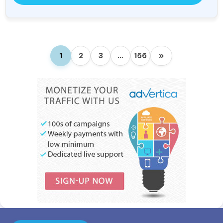
1
2
3
…
156
»