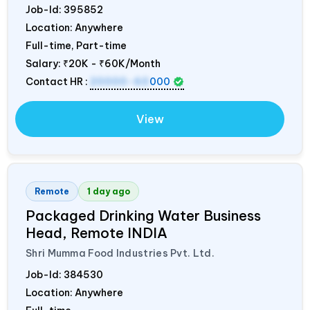
Job-Id:
395852
Location: Anywhere
Full-time, Part-time
Salary:
₹20K - ₹60K/Month
Contact HR :
20000-60
000
View
Remote
1 day ago
Packaged Drinking Water Business
Head, Remote
INDIA
Shri Mumma Food Industries Pvt. Ltd.
Job-Id:
384530
Location: Anywhere