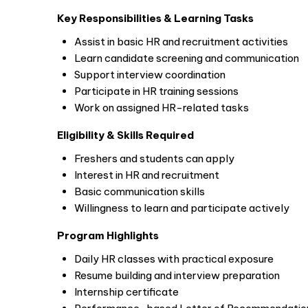
Key Responsibilities & Learning Tasks
Assist in basic HR and recruitment activities
Learn candidate screening and communication
Support interview coordination
Participate in HR training sessions
Work on assigned HR-related tasks
Eligibility & Skills Required
Freshers and students can apply
Interest in HR and recruitment
Basic communication skills
Willingness to learn and participate actively
Program Highlights
Daily HR classes with practical exposure
Resume building and interview preparation
Internship certificate