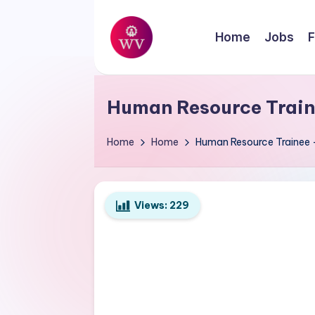
Skip
Home
Jobs
F
to
W
content
Jobs
o
Human Resource Train
r
Home
Home
Human Resource Trainee 
k
V
Views:
229
a
p
o
r