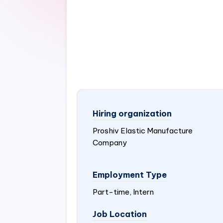
Hiring organization
Proshiv Elastic Manufacture
Company
Employment Type
Part-time, Intern
Job Location