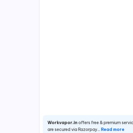
Workvapor.in
offers free & premium servic
are secured via Razorpay...
Read more