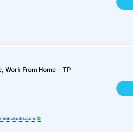
e, Work From Home – TP
rmancedibs.com