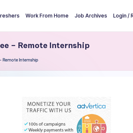
reshers
Work From Home
Job Archives
Login / 
ee – Remote Internship
– Remote Internship