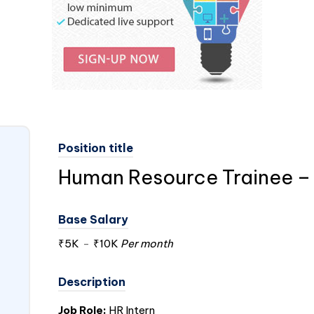
Position title
Human Resource Trainee – 
Base Salary
₹5K
-
₹10K
Per month
Description
Job Role:
HR Intern