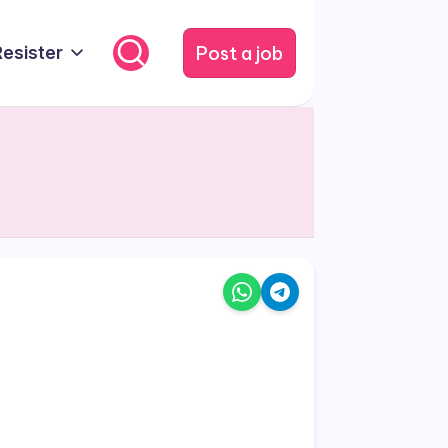
Post a job
Resister