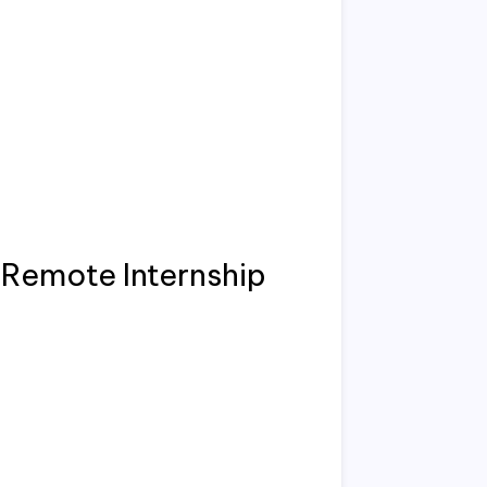
Remote Internship