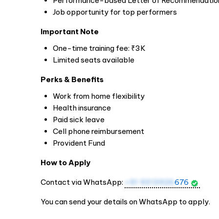
Performance-based Letter of Recommendatio
Job opportunity for top performers
Important Note
One-time training fee: ₹3K
Limited seats available
Perks & Benefits
Work from home flexibility
Health insurance
Paid sick leave
Cell phone reimbursement
Provident Fund
How to Apply
Contact via WhatsApp:
+91 9313926
676
You can send your details on WhatsApp to apply.