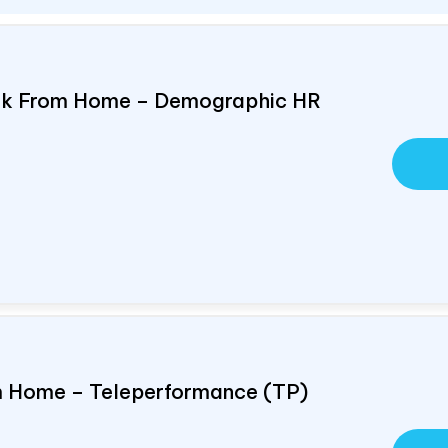
ork From Home – Demographic HR
om Home – Teleperformance (TP)