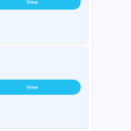
View
View