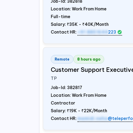
Job-Id:
382818
Location: Work From Home
Full-time
Salary:
₹35K - ₹40K/Month
Contact HR:
+91 8851644
223
Remote
8 hours ago
Customer Support Executiv
TP
Job-Id:
382817
Location: Work From Home
Contractor
Salary:
₹19K - ₹22K/Month
Contact HR:
mamidi.neha
@teleperfo