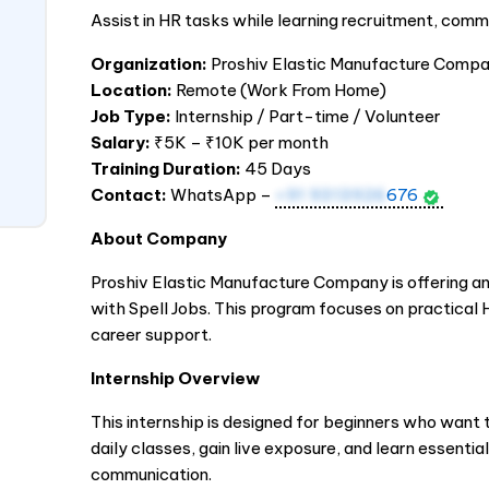
Assist in HR tasks while learning recruitment, commu
Organization:
Proshiv Elastic Manufacture Comp
Location:
Remote (Work From Home)
Job Type:
Internship / Part-time / Volunteer
Salary:
₹5K – ₹10K per month
Training Duration:
45 Days
Contact:
WhatsApp –
+91 9313926
676
About Company
Proshiv Elastic Manufacture Company is offering an
with Spell Jobs. This program focuses on practical 
career support.
Internship Overview
This internship is designed for beginners who want to
daily classes, gain live exposure, and learn essential
communication.