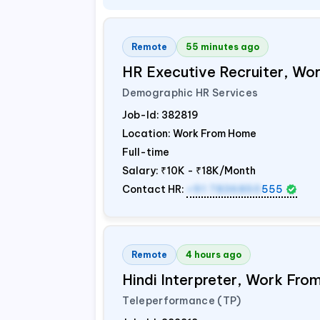
Remote
55 minutes ago
HR Executive Recruiter, W
Demographic HR Services
Job-Id:
382819
Location: Work From Home
Full-time
Salary:
₹10K - ₹18K/Month
Contact HR:
+91 7836850
555
Remote
4 hours ago
Hindi Interpreter, Work Fr
Teleperformance (TP)