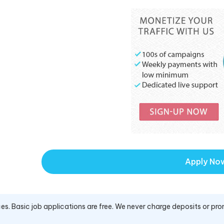
Apply No
es. Basic job applications are free. We never charge deposits or pro