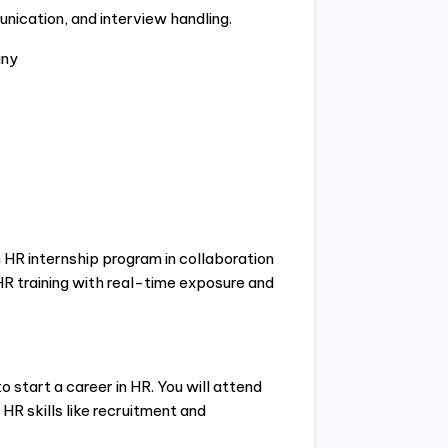
nication, and interview handling.
any
 HR internship program in collaboration
HR training with real-time exposure and
 start a career in HR. You will attend
 HR skills like recruitment and