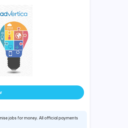
w
mise jobs for money. All official payments