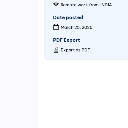
Remote work from:
INDIA
Date posted
March 25, 2026
PDF Export
Export as PDF