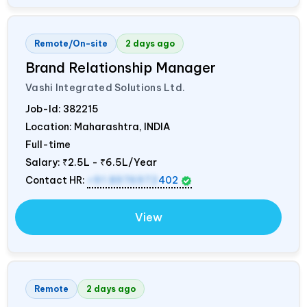
Remote/On-site
2 days ago
Brand Relationship Manager
Vashi Integrated Solutions Ltd.
Job-Id:
382215
Location: Maharashtra,
INDIA
Full-time
Salary:
₹2.5L - ₹6.5L/Year
Contact HR:
+91 8976972
402
View
Remote
2 days ago