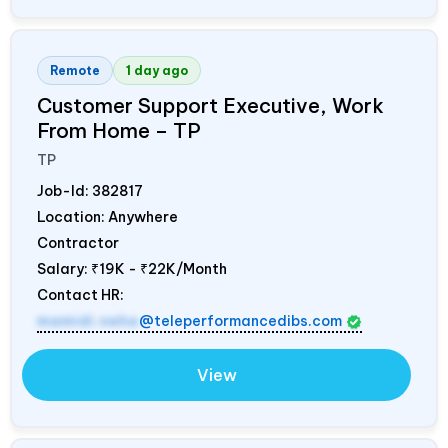
Remote
1 day ago
Customer Support Executive, Work
From Home – TP
TP
Job-Id:
382817
Location: Anywhere
Contractor
Salary:
₹19K - ₹22K/Month
Contact HR:
mamidi.neha
@teleperformancedibs.com
View