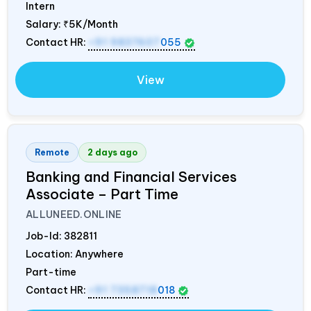
Intern
Salary:
₹5K/Month
Contact HR:
+91 9837607
055
View
Remote
2 days ago
Banking and Financial Services
Associate – Part Time
ALLUNEED.ONLINE
Job-Id:
382811
Location: Anywhere
Part-time
Contact HR:
+91 7358718
018