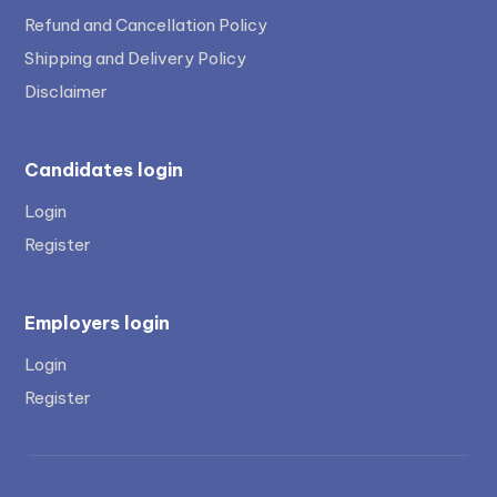
Refund and Cancellation Policy
Shipping and Delivery Policy
Disclaimer
Candidates login
Login
Register
Employers login
Login
Register