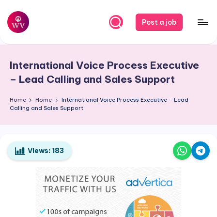
Skip
Post a job
to
W
Jobs
content
o
International Voice Process Executive
r
– Lead Calling and Sales Support
k
Home
Home
International Voice Process Executive – Lead
V
Calling and Sales Support
a
p
o
Views:
183
r