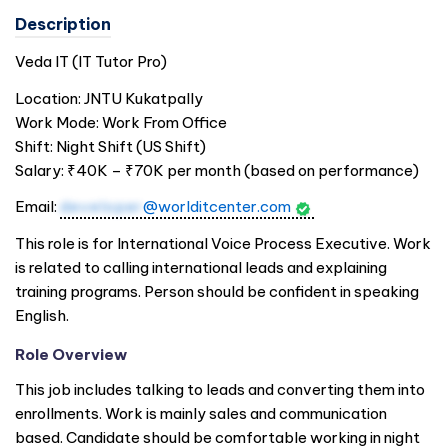
Description
Veda IT (IT Tutor Pro)
Location: JNTU Kukatpally
Work Mode: Work From Office
Shift: Night Shift (US Shift)
Salary: ₹40K – ₹70K per month (based on performance)
Email:
developer
@worlditcenter.com
This role is for International Voice Process Executive. Work
is related to calling international leads and explaining
training programs. Person should be confident in speaking
English.
Role Overview
This job includes talking to leads and converting them into
enrollments. Work is mainly sales and communication
based. Candidate should be comfortable working in night