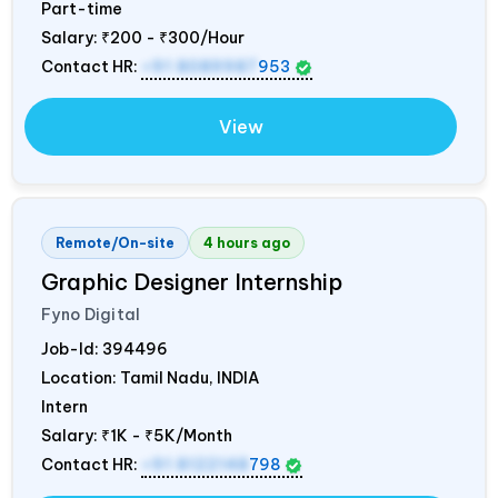
Part-time
Salary:
₹200 - ₹300/Hour
Contact HR:
+91 8089987
953
View
Remote/On-site
4 hours ago
Graphic Designer Internship
Fyno Digital
Job-Id:
394496
Location: Tamil Nadu,
INDIA
Intern
Salary:
₹1K - ₹5K/Month
Contact HR:
+91 8122148
798