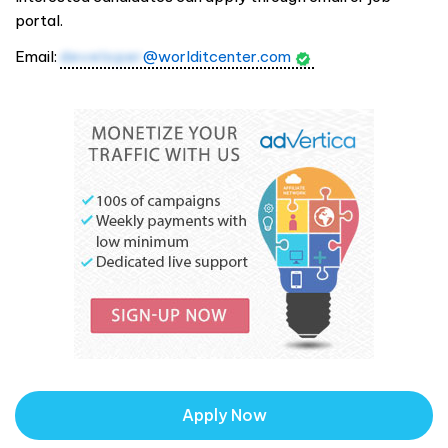
portal.
Email:
developer
@worlditcenter.com
Apply Now