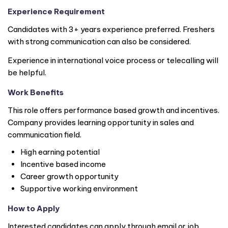
Experience Requirement
Candidates with 3+ years experience preferred. Freshers
with strong communication can also be considered.
Experience in international voice process or telecalling will
be helpful.
Work Benefits
This role offers performance based growth and incentives.
Company provides learning opportunity in sales and
communication field.
High earning potential
Incentive based income
Career growth opportunity
Supportive working environment
How to Apply
Interested candidates can apply through email or job