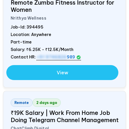
Remote Zumba Fitness Instructor for
Women
Nrithya Wellness
Job-Id:
394495
Location: Anywhere
Part-time
Salary:
₹6.25K - ₹12.5K/Month
Contact HR:
+91 9746826
989
View
Remote
2 days ago
₹19K Salary | Work From Home Job
Doing Telegram Channel Management
ChatClimb Digital