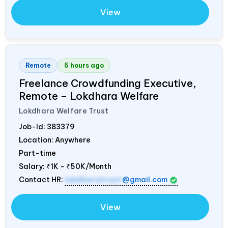
View
Remote
5 hours ago
Freelance Crowdfunding Executive,
Remote – Lokdhara Welfare
Lokdhara Welfare Trust
Job-Id:
383379
Location: Anywhere
Part-time
Salary:
₹1K - ₹50K/Month
Contact HR:
lokdharatrust
@gmail.com
View