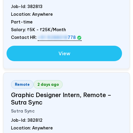
Job-Id:
382813
Location: Anywhere
Part-time
Salary:
₹5K - ₹25K/Month
Contact HR:
+91 9288018
778
View
Remote
2 days ago
Graphic Designer Intern, Remote –
Sutra Sync
Sutra Sync
Job-Id:
382812
Location: Anywhere