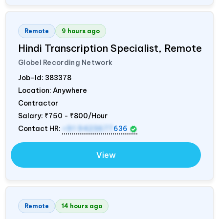
Remote
9 hours ago
Hindi Transcription Specialist, Remote
Globel Recording Network
Job-Id:
383378
Location: Anywhere
Contractor
Salary:
₹750 - ₹800/Hour
Contact HR:
+91 9423677
636
View
Remote
14 hours ago