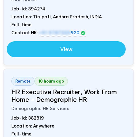
Job-Id:
394274
Location: Tirupati, Andhra Pradesh,
INDIA
Full-time
Contact HR:
+91 9787320
920
View
Remote
18 hours ago
HR Executive Recruiter, Work From
Home – Demographic HR
Demographic HR Services
Job-Id:
382819
Location: Anywhere
Full-time