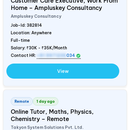
Customer Care Executive, Work From
Home – Ampluskey Consultancy
Ampluskey Consultancy
Job-Id:
382814
Location: Anywhere
Full-time
Salary:
₹30K - ₹35K/Month
Contact HR:
+91 9971235
034
View
Remote
1 day ago
Online Tutor, Maths, Physics,
Chemistry – Remote
Takyon System Solutions Pvt. Ltd.