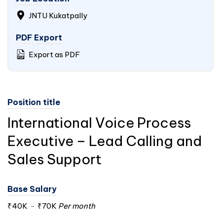
JNTU Kukatpally
PDF Export
Export as PDF
Position title
International Voice Process
Executive – Lead Calling and
Sales Support
Base Salary
₹40K
-
₹70K
Per month