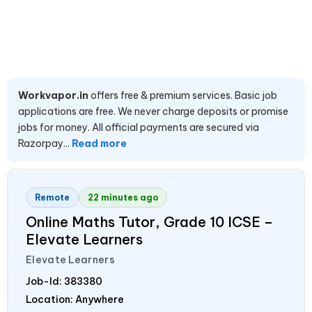
Workvapor.in
offers free & premium services. Basic job
applications are free. We never charge deposits or promise
jobs for money. All official payments are secured via
Razorpay...
Read more
Remote
22 minutes ago
Online Maths Tutor, Grade 10 ICSE –
Elevate Learners
Elevate Learners
Job-Id:
383380
Location: Anywhere