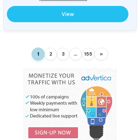
View
1
2
3
…
155
»