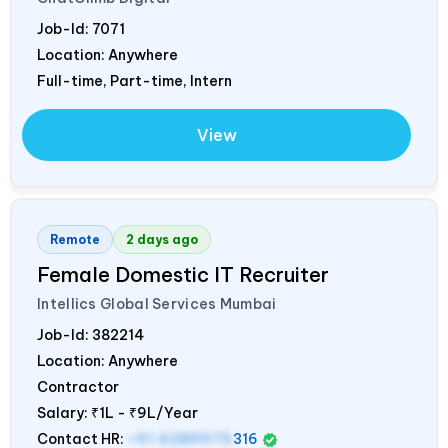
Job-Id:
7071
Location: Anywhere
Full-time, Part-time, Intern
View
Remote
2 days ago
Female Domestic IT Recruiter
Intellics Global Services Mumbai
Job-Id:
382214
Location: Anywhere
Contractor
Salary:
₹1L - ₹9L/Year
Contact HR:
+91 6289975
316