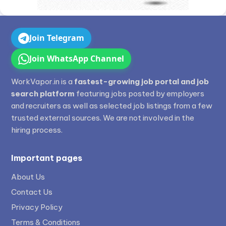
Join Telegram
Join WhatsApp Channel
WorkVapor.in is a
fastest-growing job portal and job
search platform
featuring jobs posted by employers
and recruiters as well as selected job listings from a few
trusted external sources. We are not involved in the
hiring process.
Important pages
About Us
Contact Us
Privacy Policy
Terms & Conditions