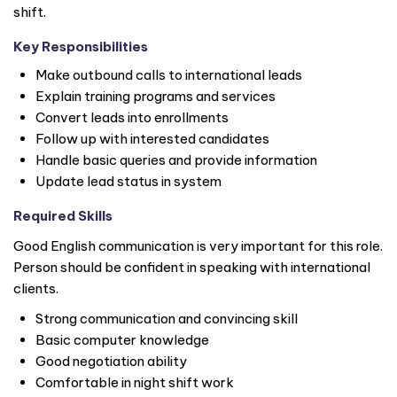
shift.
Key Responsibilities
Make outbound calls to international leads
Explain training programs and services
Convert leads into enrollments
Follow up with interested candidates
Handle basic queries and provide information
Update lead status in system
Required Skills
Good English communication is very important for this role.
Person should be confident in speaking with international
clients.
Strong communication and convincing skill
Basic computer knowledge
Good negotiation ability
Comfortable in night shift work