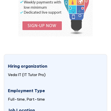
Hiring organization
Veda IT (IT Tutor Pro)
Employment Type
Full-time, Part-time
Job Location