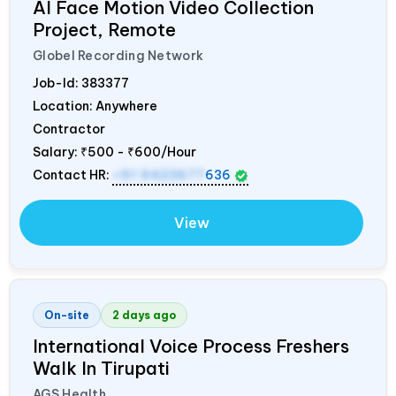
AI Face Motion Video Collection
Project, Remote
Globel Recording Network
Job-Id:
383377
Location: Anywhere
Contractor
Salary:
₹500 - ₹600/Hour
Contact HR:
+91 9423677
636
View
On-site
2 days ago
International Voice Process Freshers
Walk In Tirupati
AGS Health