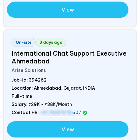
View
On-site
3 days ago
International Chat Support Executive
Ahmedabad
Arise Solutions
Job-Id:
394262
Location: Ahmedabad, Gujarat,
INDIA
Full-time
Salary:
₹29K - ₹38K/Month
Contact HR:
+91 9687676
507
View