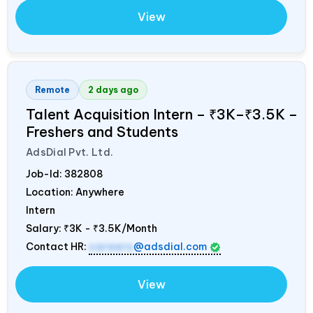
View
Remote
2 days ago
Talent Acquisition Intern – ₹3K–₹3.5K –
Freshers and Students
AdsDial Pvt. Ltd.
Job-Id:
382808
Location: Anywhere
Intern
Salary:
₹3K - ₹3.5K/Month
Contact HR:
careers
@adsdial.com
View