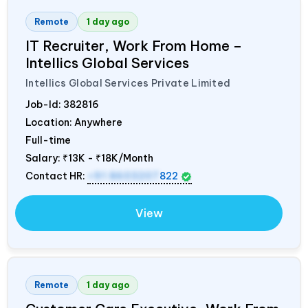
Remote
1 day ago
IT Recruiter, Work From Home –
Intellics Global Services
Intellics Global Services Private Limited
Job-Id:
382816
Location: Anywhere
Full-time
Salary:
₹13K - ₹18K/Month
Contact HR:
+91 8603207
822
View
Remote
1 day ago