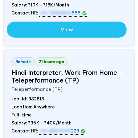
Salary:
₹10K - ₹18K/Month
Contact HR:
+91 7836850
555
View
Remote
21 hours ago
Hindi Interpreter, Work From Home –
Teleperformance (TP)
Teleperformance (TP)
Job-Id:
382818
Location: Anywhere
Full-time
Salary:
₹35K - ₹40K/Month
Contact HR:
+91 8851644
223