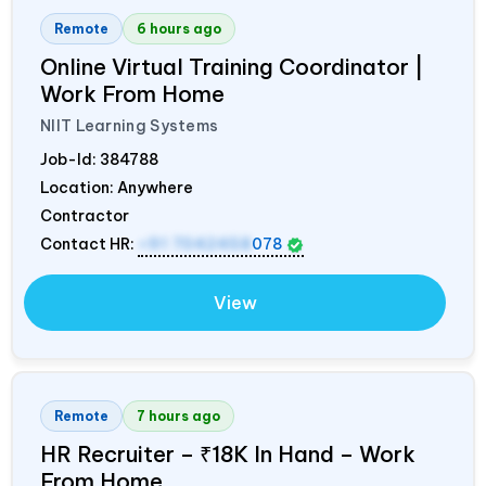
Remote
6 hours ago
Online Virtual Training Coordinator |
Work From Home
NIIT Learning Systems
Job-Id:
384788
Location: Anywhere
Contractor
Contact HR:
+91 7042458
078
View
Remote
7 hours ago
HR Recruiter – ₹18K In Hand – Work
From Home