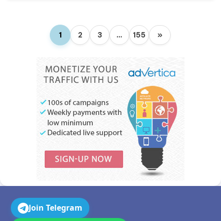
1
2
3
…
155
»
Join Telegram