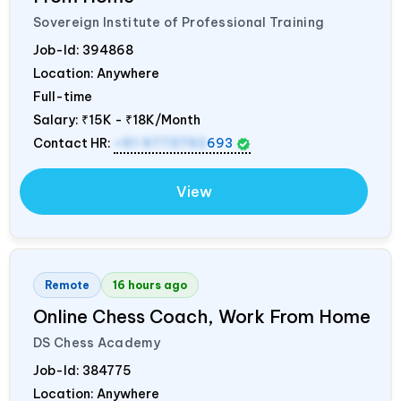
Sovereign Institute of Professional Training
Job-Id:
394868
Location: Anywhere
Full-time
Salary:
₹15K - ₹18K/Month
Contact HR:
+91 9773792
693
View
Remote
16 hours ago
Online Chess Coach, Work From Home
DS Chess Academy
Job-Id:
384775
Location: Anywhere