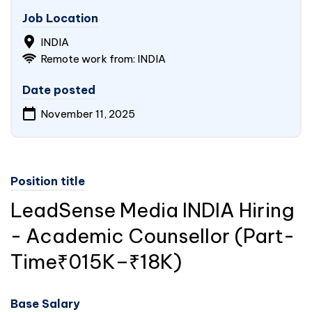
Job Location
INDIA
Remote work from: INDIA
Date posted
November 11, 2025
Position title
LeadSense Media
INDIA
Hiring
- Academic Counsellor (Part-
Time₹015K–₹18K)
Base Salary