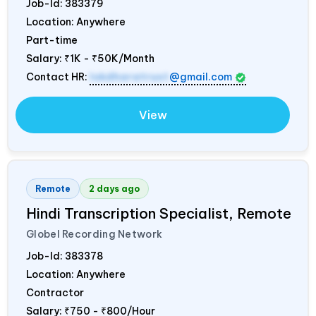
Job-Id:
383379
Location: Anywhere
Part-time
Salary:
₹1K - ₹50K/Month
Contact HR:
lokdharatrust
@gmail.com
View
Remote
2 days ago
Hindi Transcription Specialist, Remote
Globel Recording Network
Job-Id:
383378
Location: Anywhere
Contractor
Salary:
₹750 - ₹800/Hour