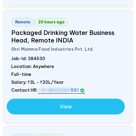
Remote
20 hours ago
Packaged Drinking Water Business
Head, Remote
INDIA
Shri Mumma Food Industries Pvt. Ltd.
Job-Id:
384530
Location: Anywhere
Full-time
Salary:
₹3L - ₹20L/Year
Contact HR:
+91 8602365
551
View