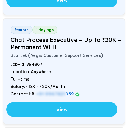
View
Remote
1 day ago
Chat Process Executive – Up To ₹20K –
Permanent WFH
Startek (Aegis Customer Support Services)
Job-Id:
394867
Location: Anywhere
Full-time
Salary:
₹18K - ₹20K/Month
Contact HR:
+91 9967821
069
View