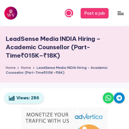
Skip
Post a job
to
W
Jobs
content
o
LeadSense Media
INDIA
Hiring –
r
Academic Counsellor (Part-
k
Time₹015K–₹18K)
V
Home
Home
LeadSense Media
INDIA
Hiring – Academic
a
Counsellor (Part-Time₹015K–₹18K)
p
o
Views:
286
r