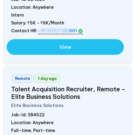
Location: Anywhere
Intern
Salary:
₹5K - ₹6K/Month
Contact HR:
+91 9157736
001
View
Remote
1 day ago
Talent Acquisition Recruiter, Remote –
Elite Business Solutions
Elite Business Solutions
Job-Id:
384522
Location: Anywhere
Full-time, Part-time