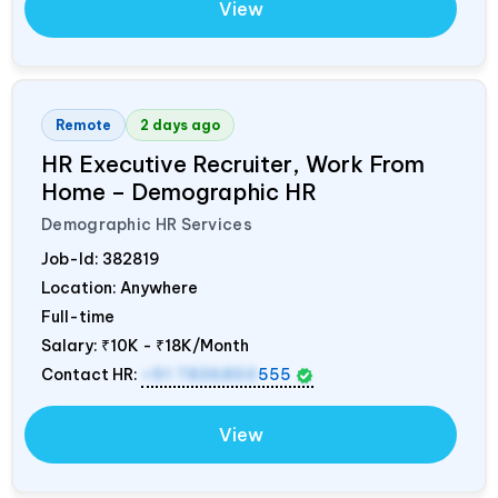
View
Remote
2 days ago
HR Executive Recruiter, Work From
Home – Demographic HR
Demographic HR Services
Job-Id:
382819
Location: Anywhere
Full-time
Salary:
₹10K - ₹18K/Month
Contact HR:
+91 7836850
555
View