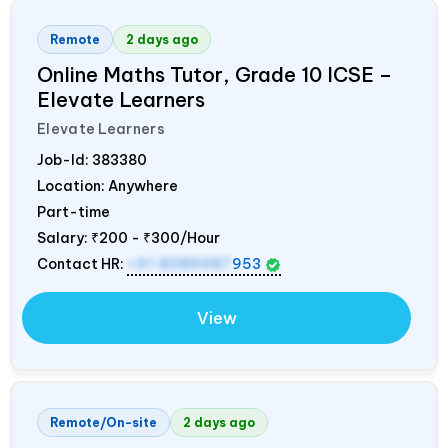
Remote
2 days ago
Online Maths Tutor, Grade 10 ICSE –
Elevate Learners
Elevate Learners
Job-Id:
383380
Location: Anywhere
Part-time
Salary:
₹200 - ₹300/Hour
Contact HR:
+91 8089987
953
View
Remote/On-site
2 days ago