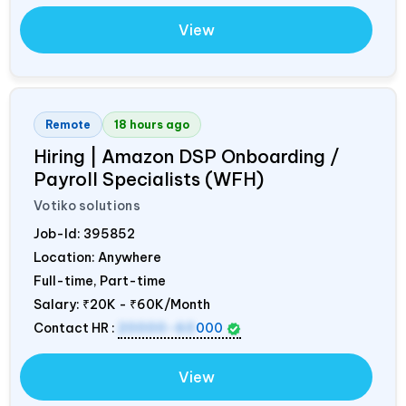
View
Remote
18 hours ago
Hiring | Amazon DSP Onboarding /
Payroll Specialists (WFH)
Votiko solutions
Job-Id:
395852
Location: Anywhere
Full-time, Part-time
Salary:
₹20K - ₹60K/Month
Contact HR :
20000-60
000
View