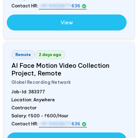
Contact HR:
+91 9423677
636
View
Remote
2 days ago
AI Face Motion Video Collection
Project, Remote
Globel Recording Network
Job-Id:
383377
Location: Anywhere
Contractor
Salary:
₹500 - ₹600/Hour
Contact HR:
+91 9423677
636