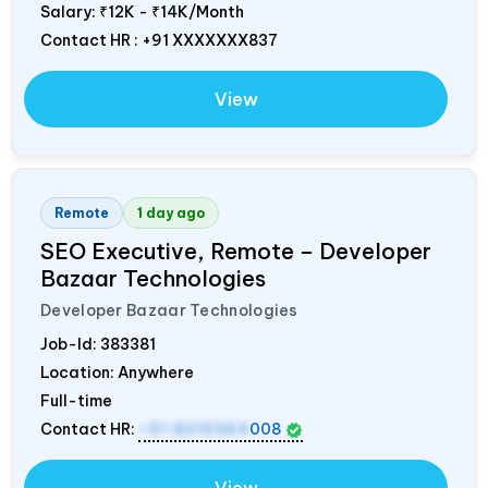
Salary:
₹12K - ₹14K/Month
Contact HR : +91 XXXXXXX837
View
Remote
1 day ago
SEO Executive, Remote – Developer
Bazaar Technologies
Developer Bazaar Technologies
Job-Id:
383381
Location: Anywhere
Full-time
Contact HR:
+91 8319364
008