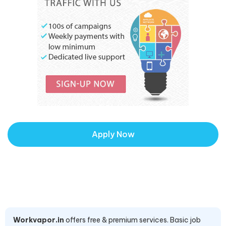
Apply Now
Workvapor.in
offers free & premium services. Basic job