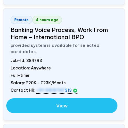
Remote
4 hours ago
Banking Voice Process, Work From
Home – International BPO
provided system is available for selected
candidates.
Job-Id:
384793
Location: Anywhere
Full-time
Salary:
₹20K - ₹23K/Month
Contact HR:
+91 9819747
313
View