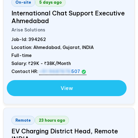
On-site
5 days ago
International Chat Support Executive
Ahmedabad
Arise Solutions
Job-Id:
394262
Location: Ahmedabad, Gujarat,
INDIA
Full-time
Salary:
₹29K - ₹38K/Month
Contact HR:
+91 9687676
507
View
Remote
23 hours ago
EV Charging District Head, Remote