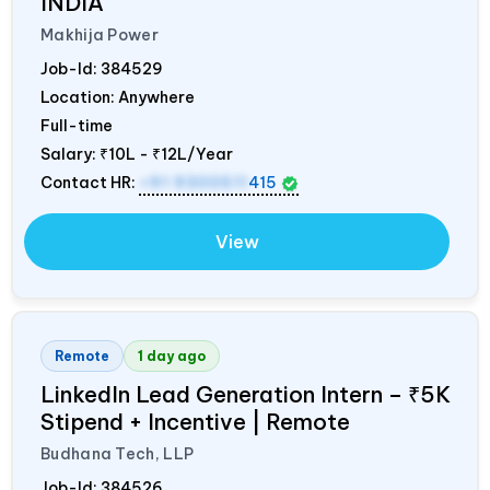
INDIA
Makhija Power
Job-Id:
384529
Location: Anywhere
Full-time
Salary:
₹10L - ₹12L/Year
Contact HR:
+91 9300511
415
View
Remote
1 day ago
LinkedIn Lead Generation Intern – ₹5K
Stipend + Incentive | Remote
Budhana Tech, LLP
Job-Id:
384526