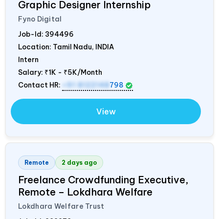
Graphic Designer Internship
Fyno Digital
Job-Id:
394496
Location: Tamil Nadu,
INDIA
Intern
Salary:
₹1K - ₹5K/Month
Contact HR:
+91 8122148
798
View
Remote
2 days ago
Freelance Crowdfunding Executive,
Remote – Lokdhara Welfare
Lokdhara Welfare Trust