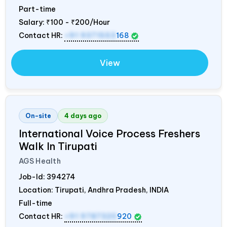
Part-time
Salary:
₹100 - ₹200/Hour
Contact HR:
+91 9371553
168
View
On-site
4 days ago
International Voice Process Freshers
Walk In Tirupati
AGS Health
Job-Id:
394274
Location: Tirupati, Andhra Pradesh,
INDIA
Full-time
Contact HR:
+91 9787320
920