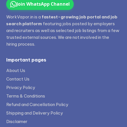
Join WhatsApp Channel
WorkVapor.in is a
fastest-growing job portal and job
search platform
featuring jobs posted by employers
and recruiters as well as selected job listings from a few
trusted external sources. We are not involved in the
hiring process.
Important pages
About Us
Contact Us
Privacy Policy
Terms & Conditions
Refund and Cancellation Policy
Shipping and Delivery Policy
Disclaimer