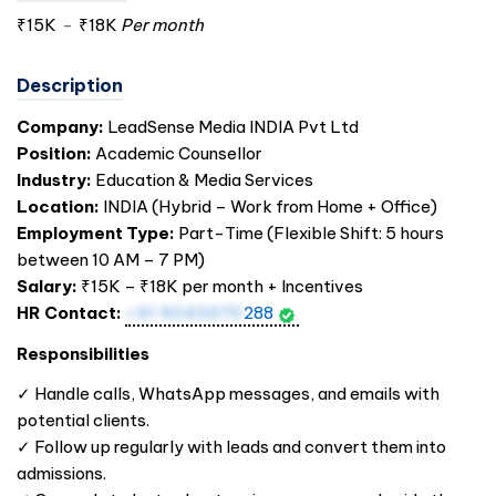
₹15K
-
₹18K
Per month
Description
Company:
LeadSense Media
INDIA
Pvt Ltd
Position:
Academic Counsellor
Industry:
Education & Media Services
Location:
INDIA
(Hybrid – Work from Home + Office)
Employment Type:
Part-Time (Flexible Shift: 5 hours
between 10 AM – 7 PM)
Salary:
₹15K – ₹18K per month + Incentives
HR Contact:
+91 9043970
288
Responsibilities
✓ Handle calls, WhatsApp messages, and emails with
potential clients.
✓ Follow up regularly with leads and convert them into
admissions.