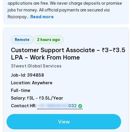
applications are free. We never charge deposits or promise
jobs for money. All official payments are secured via
Razorpay...
Read more
Remote
2 hours ago
Customer Support Associate – ₹3–₹3.5
LPA – Work From Home
31west Global Services
Job-Id:
394858
Location: Anywhere
Full-time
Salary:
₹3L - ₹3.5L/Year
Contact HR:
+91 8884643
032
View