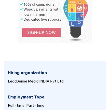
Hiring organization
LeadSense Media
INDIA
Pvt Ltd
Employment Type
Full-time, Part-time