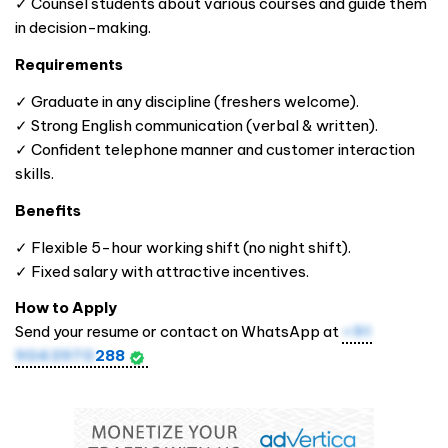
✓ Counsel students about various courses and guide them
in decision-making.
Requirements
✓ Graduate in any discipline (freshers welcome).
✓ Strong English communication (verbal & written).
✓ Confident telephone manner and customer interaction
skills.
Benefits
✓ Flexible 5-hour working shift (no night shift).
✓ Fixed salary with attractive incentives.
How to Apply
Send your resume or contact on WhatsApp at
+91
9043970
288