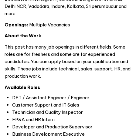
Delhi NCR, Vadodara, Indore, Kolkata, Sriperumbudur and
more
Openings:
Multiple Vacancies
About the Work
This post has many job openings in different fields. Some
roles are for freshers and some are for experienced
candidates. You can apply based on your qualification and
skills. These jobs include technical, sales, support, HR, and
production work.
Available Roles
DET / Assistant Engineer / Engineer
Customer Support and IT Sales
Technician and Quality Inspector
FP&A and HR Intern
Developer and Production Supervisor
Business Development Executive