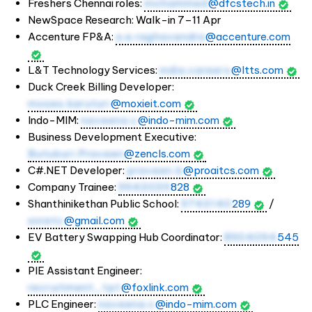
Freshers Chennai roles:
mohammed
@dfcstech.in
NewSpace Research: Walk-in 7–11 Apr
Accenture FP&A:
a.e.raghavendra
@accenture.com
L&T Technology Services:
india.careers
@ltts.com
Duck Creek Billing Developer:
moses.karuturi
@moxieit.com
Indo-MIM:
naveena.c
@indo-mim.com
Business Development Executive:
Butukuri.Praveen
@zencls.com
C#.NET Developer:
praveen.b
@proaitcs.com
Company Trainee:
9943039
828
Shanthinikethan Public School:
9743140
289
/
snretc
@gmail.com
EV Battery Swapping Hub Coordinator:
8904094
545
PIE Assistant Engineer:
recruitment_tpt
@foxlink.com
PLC Engineer:
naveena.c
@indo-mim.com