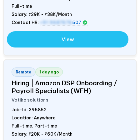
Full-time
Salary:
₹29K - ₹38K/Month
Contact HR:
+91 9687676
507
View
Remote
1 day ago
Hiring | Amazon DSP Onboarding /
Payroll Specialists (WFH)
Votiko solutions
Job-Id:
395852
Location: Anywhere
Full-time, Part-time
Salary:
₹20K - ₹60K/Month