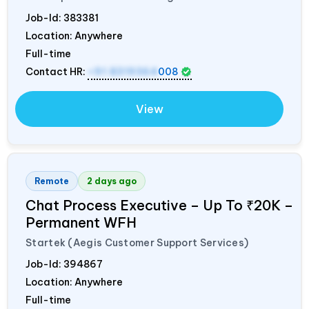
Job-Id:
383381
Location: Anywhere
Full-time
Contact HR:
+91 8319364
008
View
Remote
2 days ago
Chat Process Executive – Up To ₹20K –
Permanent WFH
Startek (Aegis Customer Support Services)
Job-Id:
394867
Location: Anywhere
Full-time