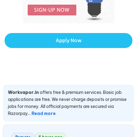
Apply Now
Workvapor.in
offers free & premium services. Basic job
applications are free. We never charge deposits or promise
jobs for money. All official payments are secured via
Razorpay...
Read more