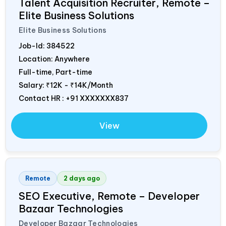
Talent Acquisition Recruiter, Remote –
Elite Business Solutions
Elite Business Solutions
Job-Id:
384522
Location: Anywhere
Full-time, Part-time
Salary:
₹12K - ₹14K/Month
Contact HR : +91 XXXXXXX837
View
Remote
2 days ago
SEO Executive, Remote – Developer
Bazaar Technologies
Developer Bazaar Technologies