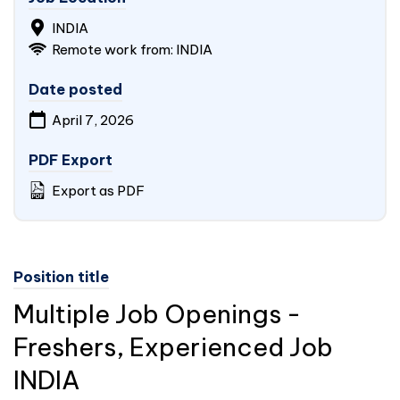
INDIA
Remote work from:
INDIA
Date posted
April 7, 2026
PDF Export
Export as PDF
Position title
Multiple Job Openings -
Freshers, Experienced Job
INDIA