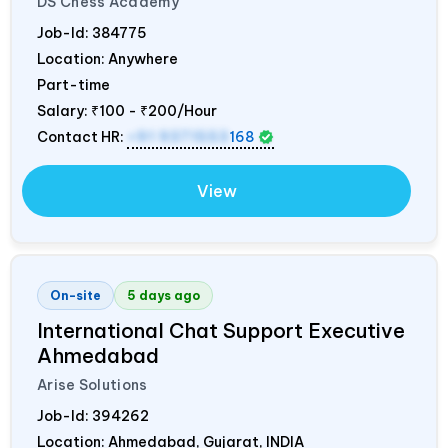
DS Chess Academy
Job-Id:
384775
Location: Anywhere
Part-time
Salary:
₹100 - ₹200/Hour
Contact HR:
+91 9371553
168
View
On-site
5 days ago
International Chat Support Executive
Ahmedabad
Arise Solutions
Job-Id:
394262
Location: Ahmedabad, Gujarat,
INDIA