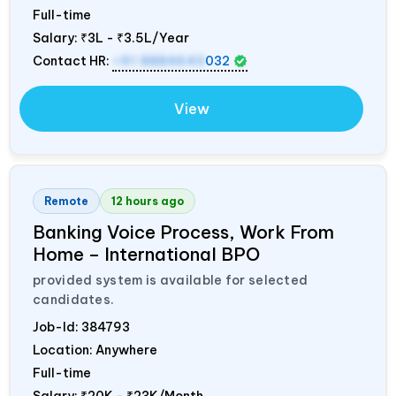
Full-time
Salary:
₹3L - ₹3.5L/Year
Contact HR:
+91 8884643
032
View
Remote
12 hours ago
Banking Voice Process, Work From
Home – International BPO
provided system is available for selected
candidates.
Job-Id:
384793
Location: Anywhere
Full-time
Salary:
₹20K - ₹23K/Month