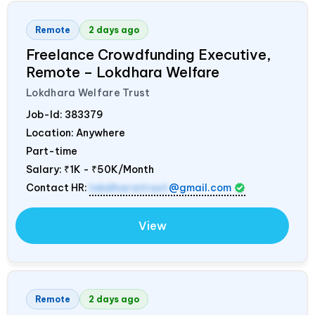
Remote
2 days ago
Freelance Crowdfunding Executive,
Remote – Lokdhara Welfare
Lokdhara Welfare Trust
Job-Id:
383379
Location: Anywhere
Part-time
Salary:
₹1K - ₹50K/Month
Contact HR:
lokdharatrust
@gmail.com
View
Remote
2 days ago