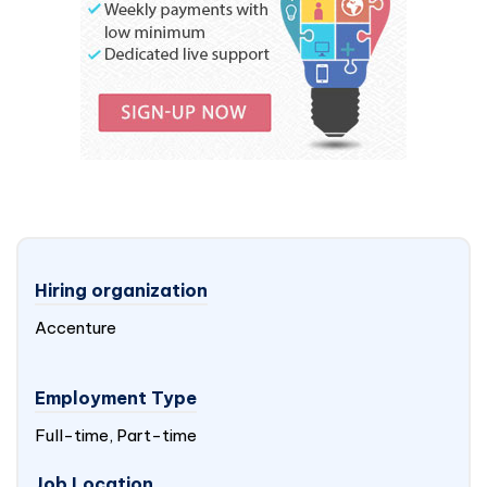
Hiring organization
Accenture
Employment Type
Full-time, Part-time
Job Location