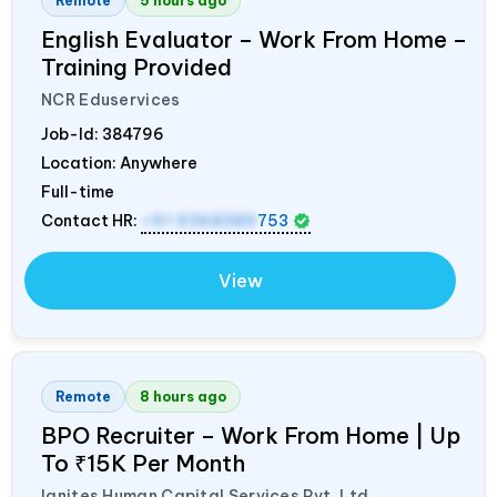
Remote
5 hours ago
English Evaluator – Work From Home –
Training Provided
NCR Eduservices
Job-Id:
384796
Location: Anywhere
Full-time
Contact HR:
+91 9368389
753
View
Remote
8 hours ago
BPO Recruiter – Work From Home | Up
To ₹15K Per Month
Ignites Human Capital Services Pvt. Ltd.