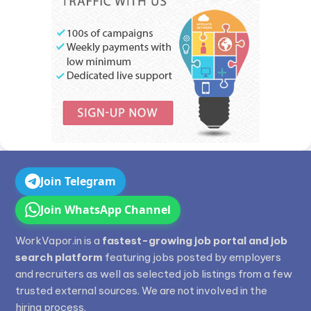
Join Telegram
Join WhatsApp Channel
WorkVapor.in is a
fastest-growing job portal and job
search platform
featuring jobs posted by employers
and recruiters as well as selected job listings from a few
trusted external sources. We are not involved in the
hiring process.