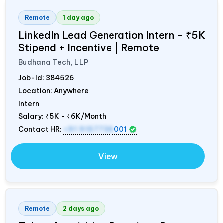
Remote
1 day ago
LinkedIn Lead Generation Intern – ₹5K
Stipend + Incentive | Remote
Budhana Tech, LLP
Job-Id:
384526
Location: Anywhere
Intern
Salary:
₹5K - ₹6K/Month
Contact HR:
+91 9157736
001
View
Remote
2 days ago