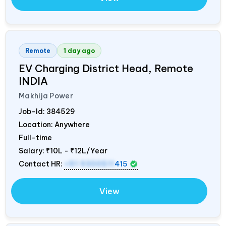
Remote
1 day ago
EV Charging District Head, Remote
INDIA
Makhija Power
Job-Id:
384529
Location: Anywhere
Full-time
Salary:
₹10L - ₹12L/Year
Contact HR:
+91 9300511
415
View