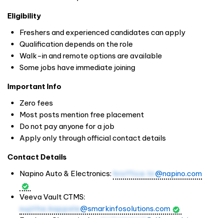
Eligibility
Freshers and experienced candidates can apply
Qualification depends on the role
Walk-in and remote options are available
Some jobs have immediate joining
Important Info
Zero fees
Most posts mention free placement
Do not pay anyone for a job
Apply only through official contact details
Contact Details
Napino Auto & Electronics:
hroffice.tn
@napino.com
Veeva Vault CTMS:
sujitha.kappala
@smarkinfosolutions.com