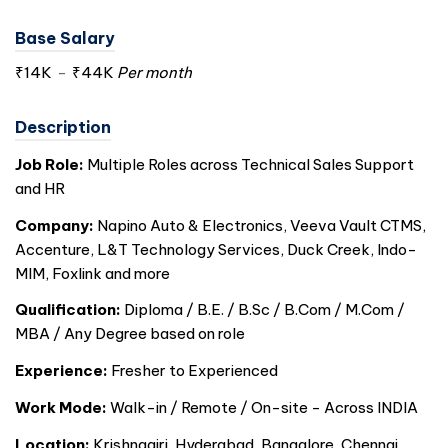
Base Salary
₹14K
-
₹44K
Per month
Description
Job Role:
Multiple Roles across Technical Sales Support
and HR
Company:
Napino Auto & Electronics, Veeva Vault CTMS,
Accenture, L&T Technology Services, Duck Creek, Indo-
MIM, Foxlink and more
Qualification:
Diploma / B.E. / B.Sc / B.Com / M.Com /
MBA / Any Degree based on role
Experience:
Fresher to Experienced
Work Mode:
Walk-in / Remote / On-site - Across
INDIA
Location:
Krishnagiri, Hyderabad, Bangalore, Chennai,