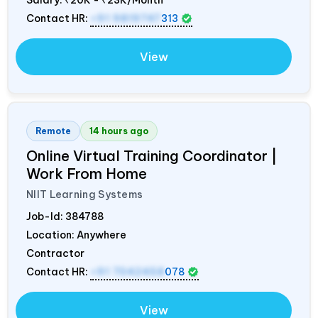
Contact HR:
+91 9819747
313
View
Remote
14 hours ago
Online Virtual Training Coordinator |
Work From Home
NIIT Learning Systems
Job-Id:
384788
Location: Anywhere
Contractor
Contact HR:
+91 7042458
078
View