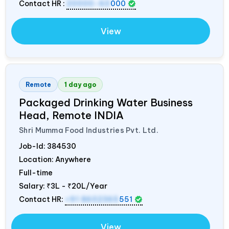
Contact HR :
20000-60
000
View
Remote
1 day ago
Packaged Drinking Water Business
Head, Remote
INDIA
Shri Mumma Food Industries Pvt. Ltd.
Job-Id:
384530
Location: Anywhere
Full-time
Salary:
₹3L - ₹20L/Year
Contact HR:
+91 8602365
551
View