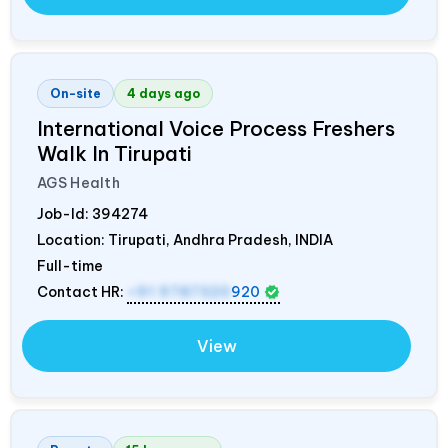
On-site
4 days ago
International Voice Process Freshers
Walk In Tirupati
AGS Health
Job-Id:
394274
Location: Tirupati, Andhra Pradesh,
INDIA
Full-time
Contact HR:
+91 9787320
920
View