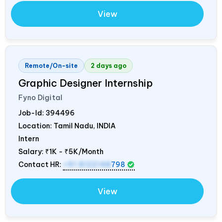
View
Remote/On-site
2 days ago
Graphic Designer Internship
Fyno Digital
Job-Id:
394496
Location: Tamil Nadu,
INDIA
Intern
Salary:
₹1K - ₹5K/Month
Contact HR:
+91 8122148
798
View