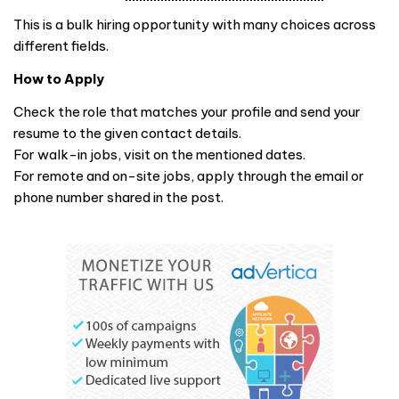
This is a bulk hiring opportunity with many choices across
different fields.
How to Apply
Check the role that matches your profile and send your
resume to the given contact details.
For walk-in jobs, visit on the mentioned dates.
For remote and on-site jobs, apply through the email or
phone number shared in the post.