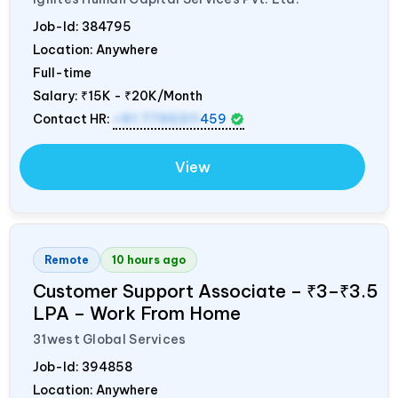
Job-Id:
384795
Location: Anywhere
Full-time
Salary:
₹15K - ₹20K/Month
Contact HR:
+91 7795311
459
View
Remote
10 hours ago
Customer Support Associate – ₹3–₹3.5
LPA – Work From Home
31west Global Services
Job-Id:
394858
Location: Anywhere