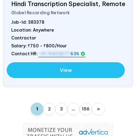
Hindi Transcription Specialist, Remote
Globel Recording Network
Job-Id:
383378
Location: Anywhere
Contractor
Salary:
₹750 - ₹800/Hour
Contact HR:
+91 9423677
636
View
1
2
3
…
156
»