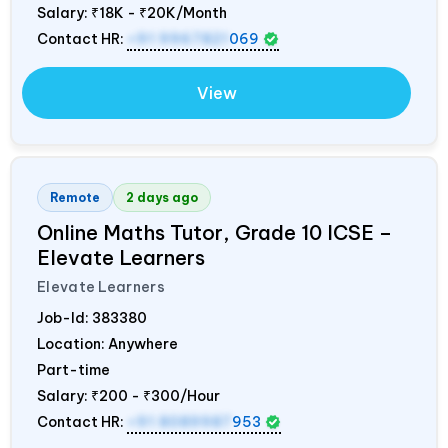
Salary:
₹18K - ₹20K/Month
Contact HR:
+91 9967821
069
View
Remote
2 days ago
Online Maths Tutor, Grade 10 ICSE –
Elevate Learners
Elevate Learners
Job-Id:
383380
Location: Anywhere
Part-time
Salary:
₹200 - ₹300/Hour
Contact HR:
+91 8089987
953