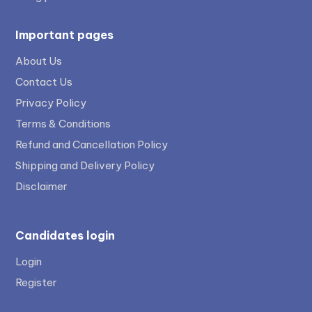
Important pages
About Us
Contact Us
Privacy Policy
Terms & Conditions
Refund and Cancellation Policy
Shipping and Delivery Policy
Disclaimer
Candidates login
Login
Register