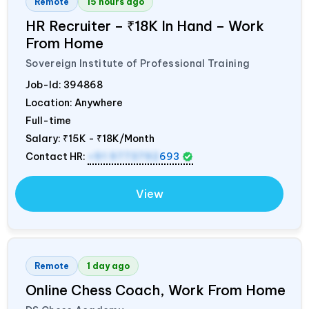
Remote
15 hours ago
HR Recruiter – ₹18K In Hand – Work
From Home
Sovereign Institute of Professional Training
Job-Id:
394868
Location: Anywhere
Full-time
Salary:
₹15K - ₹18K/Month
Contact HR:
+91 9773792
693
View
Remote
1 day ago
Online Chess Coach, Work From Home