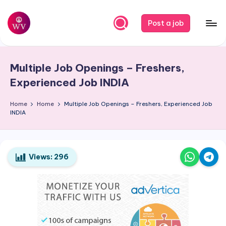
Skip
Post a job
to
W
Jobs
content
o
Multiple Job Openings – Freshers,
r
Experienced Job
INDIA
k
Home
Home
Multiple Job Openings – Freshers, Experienced Job
V
INDIA
a
p
o
Views:
296
r