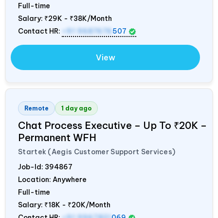
Full-time
Salary:
₹29K - ₹38K/Month
Contact HR:
+91 9687676
507
View
Remote
1 day ago
Chat Process Executive – Up To ₹20K –
Permanent WFH
Startek (Aegis Customer Support Services)
Job-Id:
394867
Location: Anywhere
Full-time
Salary:
₹18K - ₹20K/Month
Contact HR:
+91 9967821
069