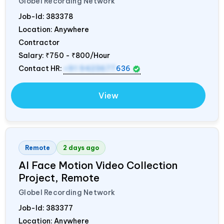
Globel Recording Network
Job-Id:
383378
Location: Anywhere
Contractor
Salary:
₹750 - ₹800/Hour
Contact HR:
+91 9423677
636
View
Remote
2 days ago
AI Face Motion Video Collection
Project, Remote
Globel Recording Network
Job-Id:
383377
Location: Anywhere