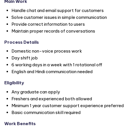
Main Work
Handle chat and email support for customers
Solve customer issues in simple communication
Provide correct information to users
Maintain proper records of conversations
Process Details
Domestic non-voice process work
Day shift job
6 working days in a week with 1 rotational off
English and Hindi communication needed
Eligibility
Any graduate can apply
Freshers and experienced both allowed
Minimum 1 year customer support experience preferred
Basic communication skill required
Work Benefits