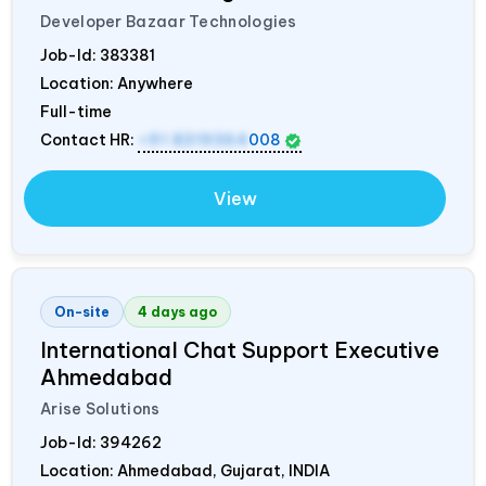
Developer Bazaar Technologies
Job-Id:
383381
Location: Anywhere
Full-time
Contact HR:
+91 8319364
008
View
On-site
4 days ago
International Chat Support Executive
Ahmedabad
Arise Solutions
Job-Id:
394262
Location: Ahmedabad, Gujarat,
INDIA