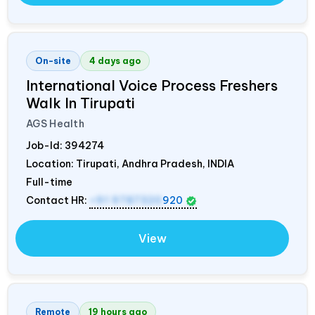
On-site
4 days ago
International Voice Process Freshers
Walk In Tirupati
AGS Health
Job-Id:
394274
Location: Tirupati, Andhra Pradesh,
INDIA
Full-time
Contact HR:
+91 9787320
920
View
Remote
19 hours ago