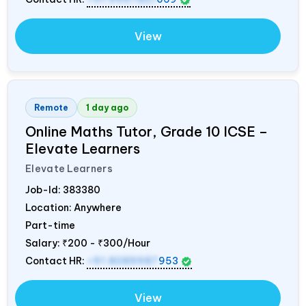
View
Remote
1 day ago
Online Maths Tutor, Grade 10 ICSE –
Elevate Learners
Elevate Learners
Job-Id:
383380
Location: Anywhere
Part-time
Salary:
₹200 - ₹300/Hour
Contact HR:
+91 8089987
953
View