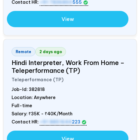
Contact HR:
+91 7836850
555
View
Remote
2 days ago
Hindi Interpreter, Work From Home –
Teleperformance (TP)
Teleperformance (TP)
Job-Id:
382818
Location: Anywhere
Full-time
Salary:
₹35K - ₹40K/Month
Contact HR:
+91 8851644
223
View