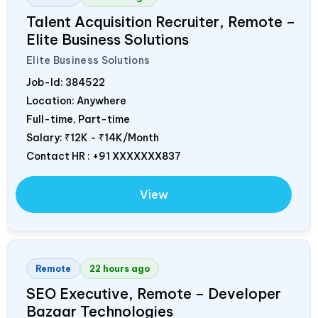
Talent Acquisition Recruiter, Remote –
Elite Business Solutions
Elite Business Solutions
Job-Id:
384522
Location: Anywhere
Full-time, Part-time
Salary:
₹12K - ₹14K/Month
Contact HR : +91 XXXXXXX837
View
Remote
22 hours ago
SEO Executive, Remote – Developer
Bazaar Technologies