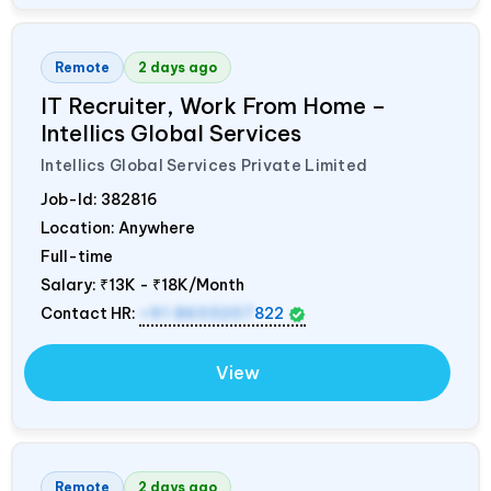
Remote
2 days ago
IT Recruiter, Work From Home –
Intellics Global Services
Intellics Global Services Private Limited
Job-Id:
382816
Location: Anywhere
Full-time
Salary:
₹13K - ₹18K/Month
Contact HR:
+91 8603207
822
View
Remote
2 days ago