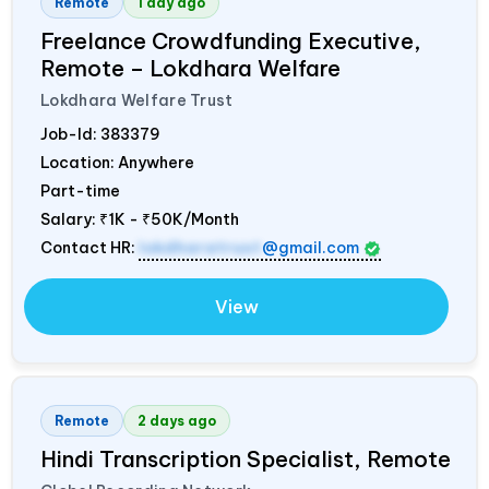
Remote
1 day ago
Freelance Crowdfunding Executive,
Remote – Lokdhara Welfare
Lokdhara Welfare Trust
Job-Id:
383379
Location: Anywhere
Part-time
Salary:
₹1K - ₹50K/Month
Contact HR:
lokdharatrust
@gmail.com
View
Remote
2 days ago
Hindi Transcription Specialist, Remote