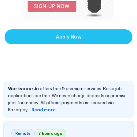
Apply Now
Workvapor.in
offers free & premium services. Basic job
applications are free. We never charge deposits or promise
jobs for money. All official payments are secured via
Razorpay...
Read more
Remote
7 hours ago