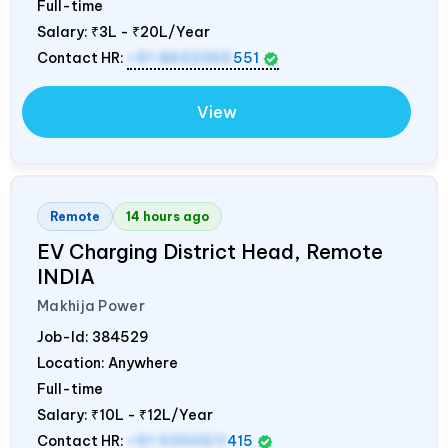
Full-time
Salary:
₹3L - ₹20L/Year
Contact HR:
+91 8602365
551
View
Remote
14 hours ago
EV Charging District Head, Remote
INDIA
Makhija Power
Job-Id:
384529
Location: Anywhere
Full-time
Salary:
₹10L - ₹12L/Year
Contact HR:
+91 9300511
415