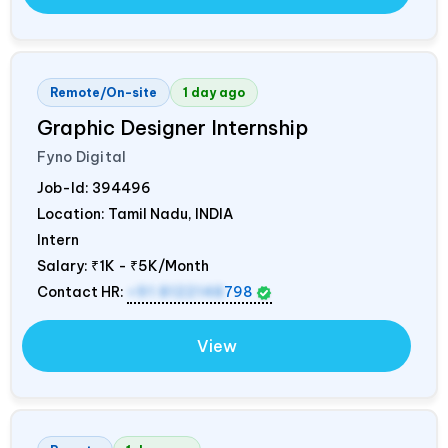
Remote/On-site
1 day ago
Graphic Designer Internship
Fyno Digital
Job-Id:
394496
Location: Tamil Nadu,
INDIA
Intern
Salary:
₹1K - ₹5K/Month
Contact HR:
+91 8122148
798
View