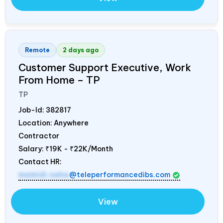
Remote
2 days ago
Customer Support Executive, Work
From Home – TP
TP
Job-Id:
382817
Location: Anywhere
Contractor
Salary:
₹19K - ₹22K/Month
Contact HR:
mamidi.neha
@teleperformancedibs.com
View