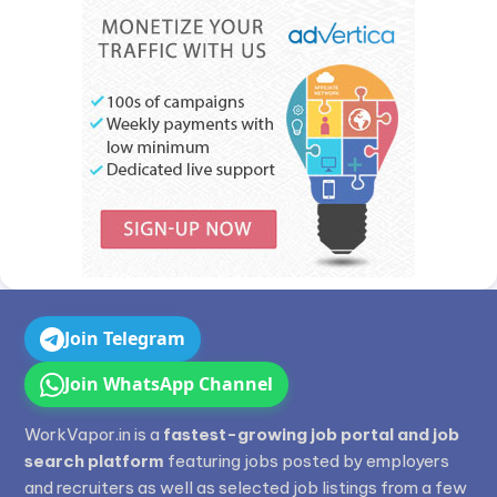
Join Telegram
Join WhatsApp Channel
WorkVapor.in is a
fastest-growing job portal and job
search platform
featuring jobs posted by employers
and recruiters as well as selected job listings from a few