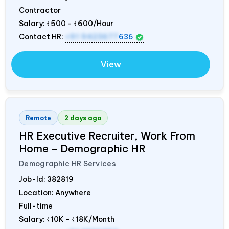
Contractor
Salary:
₹500 - ₹600/Hour
Contact HR:
+91 9423677
636
View
Remote
2 days ago
HR Executive Recruiter, Work From
Home – Demographic HR
Demographic HR Services
Job-Id:
382819
Location: Anywhere
Full-time
Salary:
₹10K - ₹18K/Month