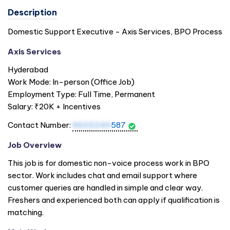
Description
Domestic Support Executive - Axis Services, BPO Process
Axis Services
Hyderabad
Work Mode: In-person (Office Job)
Employment Type: Full Time, Permanent
Salary: ₹20K + Incentives
Contact Number:
9603249
587
Job Overview
This job is for domestic non-voice process work in BPO
sector. Work includes chat and email support where
customer queries are handled in simple and clear way.
Freshers and experienced both can apply if qualification is
matching.