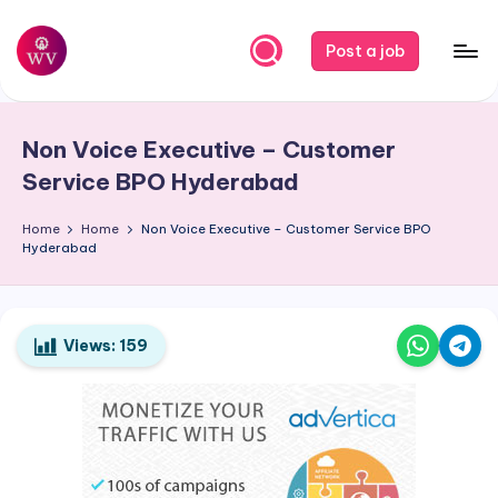
Skip
Post a job
to
W
Jobs
content
o
Non Voice Executive – Customer
r
Service BPO Hyderabad
k
Home
Home
Non Voice Executive – Customer Service BPO
V
Hyderabad
a
p
o
Views:
159
r