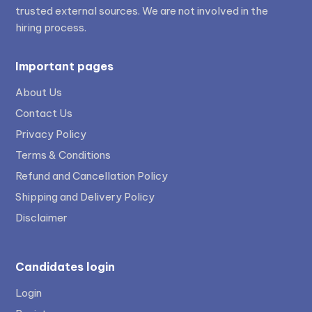
trusted external sources. We are not involved in the
hiring process.
Important pages
About Us
Contact Us
Privacy Policy
Terms & Conditions
Refund and Cancellation Policy
Shipping and Delivery Policy
Disclaimer
Candidates login
Login