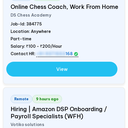
Online Chess Coach, Work From Home
DS Chess Academy
Job-Id:
384775
Location: Anywhere
Part-time
Salary:
₹100 - ₹200/Hour
Contact HR:
+91 9371553
168
View
Remote
9 hours ago
Hiring | Amazon DSP Onboarding /
Payroll Specialists (WFH)
Votiko solutions