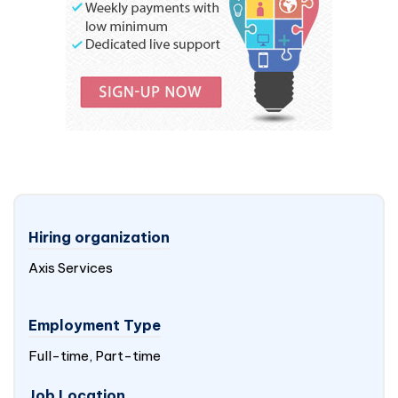
Hiring organization
Axis Services
Employment Type
Full-time, Part-time
Job Location