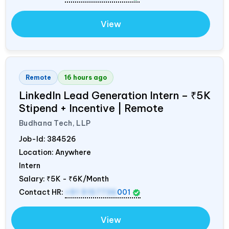
View
Remote
16 hours ago
LinkedIn Lead Generation Intern – ₹5K
Stipend + Incentive | Remote
Budhana Tech, LLP
Job-Id:
384526
Location: Anywhere
Intern
Salary:
₹5K - ₹6K/Month
Contact HR:
+91 9157736
001
View