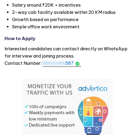
Salary around ₹20K + incentives
2-way cab facility available within 20 KM radius
Growth based on performance
Simple office work environment
How to Apply
Interested candidates can contact directly on WhatsApp
for interview and joining process.
Contact Number:
9603249
587