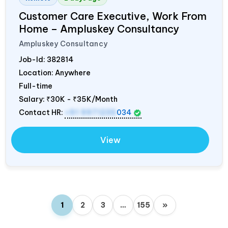
Customer Care Executive, Work From
Home – Ampluskey Consultancy
Ampluskey Consultancy
Job-Id:
382814
Location: Anywhere
Full-time
Salary:
₹30K - ₹35K/Month
Contact HR:
+91 9971235
034
View
1
2
3
…
155
»