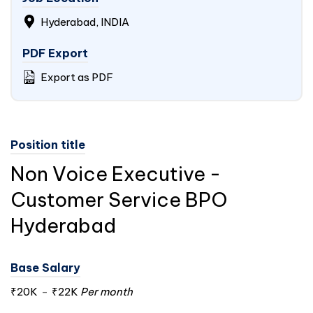
Hyderabad,
INDIA
PDF Export
Export as PDF
Position title
Non Voice Executive -
Customer Service BPO
Hyderabad
Base Salary
₹20K
-
₹22K
Per month