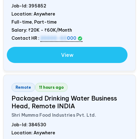
Job-Id:
395852
Location: Anywhere
Full-time, Part-time
Salary:
₹20K - ₹60K/Month
Contact HR :
20000-60
000
View
Remote
11 hours ago
Packaged Drinking Water Business
Head, Remote
INDIA
Shri Mumma Food Industries Pvt. Ltd.
Job-Id:
384530
Location: Anywhere