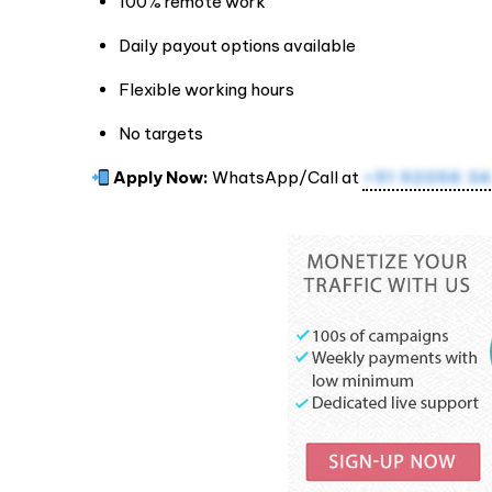
100% remote work
Daily payout options available
Flexible working hours
No targets
Apply Now:
WhatsApp/Call at
+91 92056 34