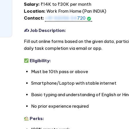
Salary:
₹14K to ₹30K per month
Location:
Work From Home (Pan
INDIA
)
Contact:
+91 92056 34
720
✍️ Job Description:
Fill out online forms based on the given data, partic
daily task completion via email or app.
Eligibility:
Must be 10th pass or above
Smartphone/Laptop with stable internet
Basic typing and understanding of English or Hin
No prior experience required
Perks: