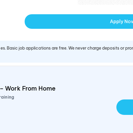
Apply No
es. Basic job applications are free. We never charge deposits or pro
d – Work From Home
raining