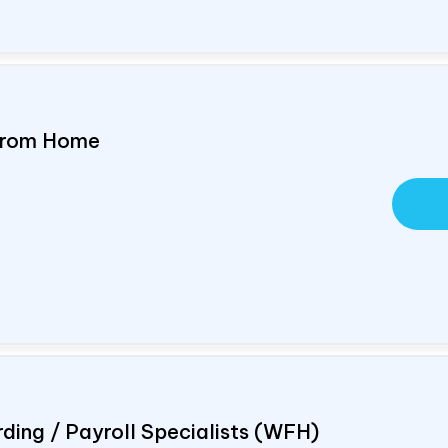
 From Home
ding / Payroll Specialists (WFH)