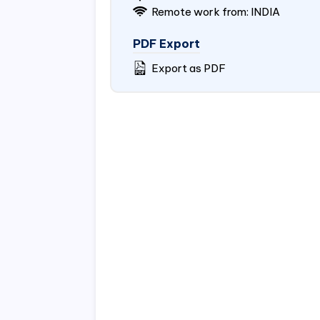
Remote work from: INDIA
PDF Export
Export as PDF