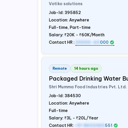
Votiko solutions
Job-Id:
395852
Location: Anywhere
Full-time, Part-time
Salary:
₹20K - ₹60K/Month
Contact HR :
20000-60
000
Remote
14 hours ago
Packaged Drinking Water B
Shri Mumma Food Industries Pvt. Ltd.
Job-Id:
384530
Location: Anywhere
Full-time
Salary:
₹3L - ₹20L/Year
Contact HR:
+91 8602365
551