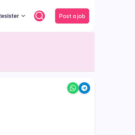
Post a job
Resister