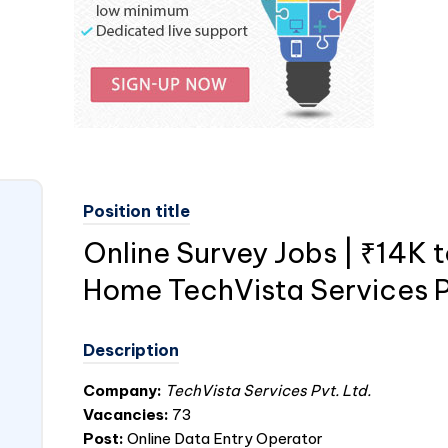
Position title
Online Survey Jobs | ₹14K 
Home TechVista Services P
Description
Company:
TechVista Services Pvt. Ltd.
Vacancies:
73
Post:
Online Data Entry Operator