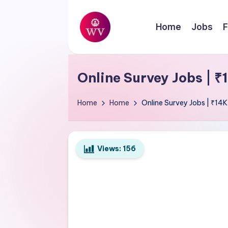
Skip
Home
Jobs
F
to
W
content
Jobs
o
Online Survey Jobs | 
r
Home
Home
Online Survey Jobs | ₹14
k
V
Views:
156
a
p
o
r