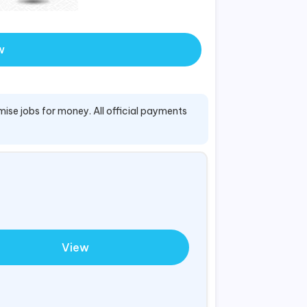
w
mise jobs for money. All official payments
View