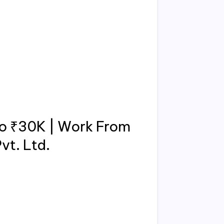
to ₹30K | Work From
vt. Ltd.