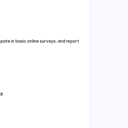
ipate in basic online surveys, and report
di