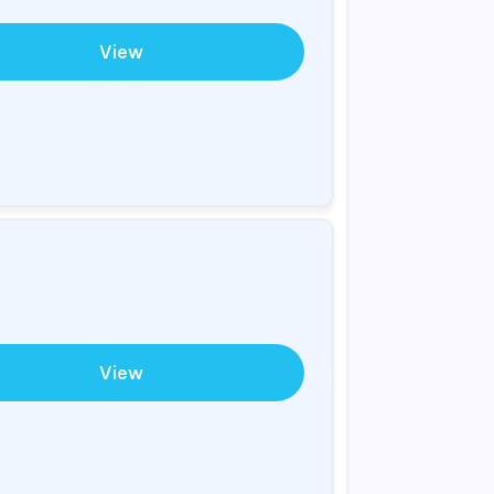
View
View