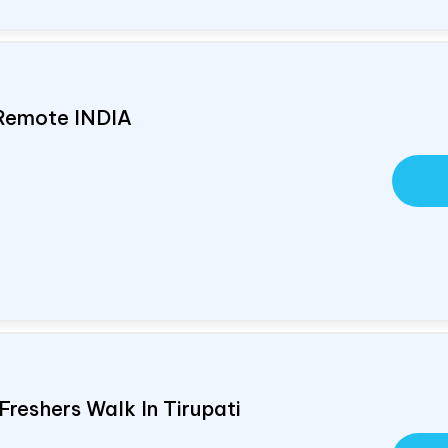
 Remote
INDIA
Freshers Walk In Tirupati