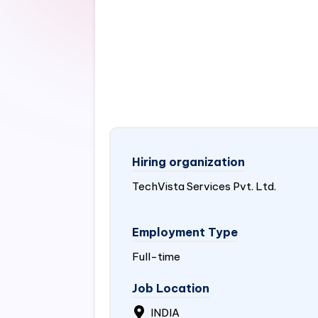
Hiring organization
TechVista Services Pvt. Ltd.
Employment Type
Full-time
Job Location
INDIA