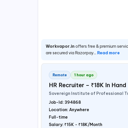
Workvapor.in
offers free & premium servic
are secured via Razorpay...
Read more
Remote
1 hour ago
HR Recruiter – ₹18K In Han
Sovereign Institute of Professional T
Job-Id:
394868
Location: Anywhere
Full-time
Salary:
₹15K - ₹18K/Month