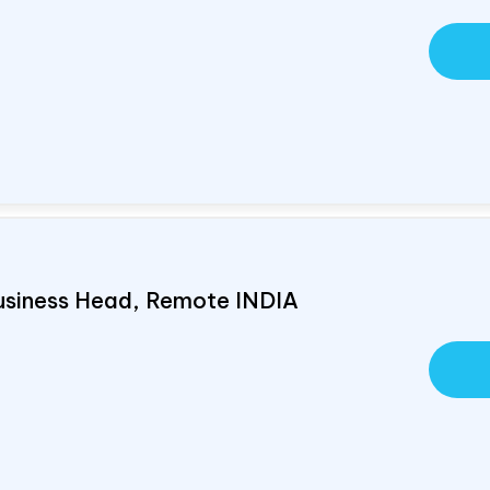
usiness Head, Remote
INDIA