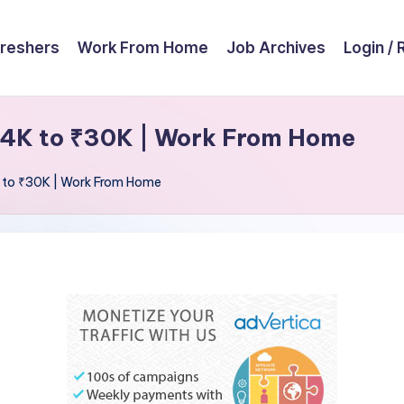
reshers
Work From Home
Job Archives
Login / 
₹14K to ₹30K | Work From Home
K to ₹30K | Work From Home