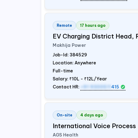
Remote
17 hours ago
EV Charging District Head,
Makhija Power
Job-Id:
384529
Location: Anywhere
Full-time
Salary:
₹10L - ₹12L/Year
Contact HR:
+91 9300511
415
On-site
4 days ago
International Voice Process 
AGS Health