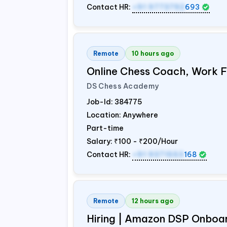
Contact HR:
+91 9773792
693
Remote
10 hours ago
Online Chess Coach, Work
DS Chess Academy
Job-Id:
384775
Location: Anywhere
Part-time
Salary:
₹100 - ₹200/Hour
Contact HR:
+91 9371553
168
Remote
12 hours ago
Hiring | Amazon DSP Onboar