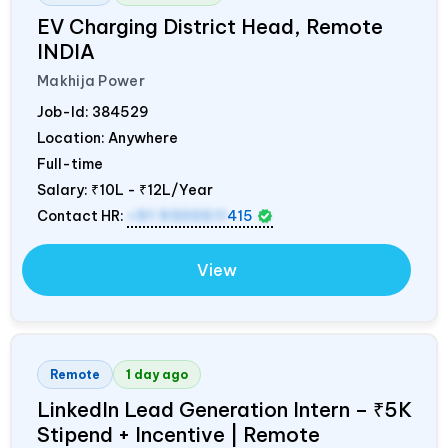
EV Charging District Head, Remote
INDIA
Makhija Power
Job-Id:
384529
Location: Anywhere
Full-time
Salary:
₹10L - ₹12L/Year
Contact HR:
+91 9300511
415
View
Remote
1 day ago
LinkedIn Lead Generation Intern – ₹5K
Stipend + Incentive | Remote