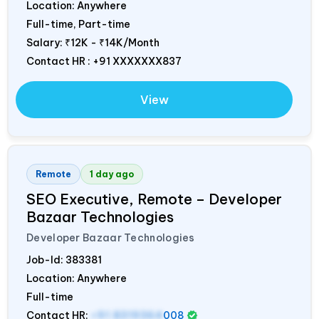
Location: Anywhere
Full-time, Part-time
Salary:
₹12K - ₹14K/Month
Contact HR : +91 XXXXXXX837
View
Remote
1 day ago
SEO Executive, Remote – Developer
Bazaar Technologies
Developer Bazaar Technologies
Job-Id:
383381
Location: Anywhere
Full-time
Contact HR:
+91 8319364
008