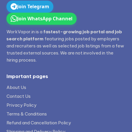
Join Telegram
Join WhatsApp Channel
WorkVapor.in is a
fastest-growing job portal and job
search platform
featuring jobs posted by employers
and recruiters as well as selected job listings from a few
trusted external sources. We are not involved in the
hiring process.
Important pages
About Us
Contact Us
Privacy Policy
Terms & Conditions
Refund and Cancellation Policy
Shipping and Delivery Policy