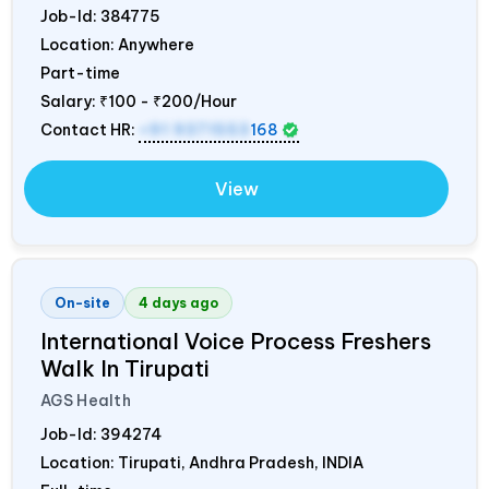
Job-Id:
384775
Location: Anywhere
Part-time
Salary:
₹100 - ₹200/Hour
Contact HR:
+91 9371553
168
View
On-site
4 days ago
International Voice Process Freshers
Walk In Tirupati
AGS Health
Job-Id:
394274
Location: Tirupati, Andhra Pradesh,
INDIA