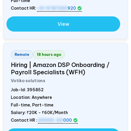
Full-time
Contact HR:
+91 9787320
920
View
Remote
18 hours ago
Hiring | Amazon DSP Onboarding /
Payroll Specialists (WFH)
Votiko solutions
Job-Id:
395852
Location: Anywhere
Full-time, Part-time
Salary:
₹20K - ₹60K/Month
Contact HR :
20000-60
000