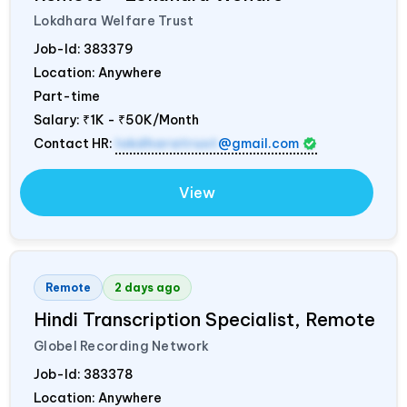
Lokdhara Welfare Trust
Job-Id:
383379
Location: Anywhere
Part-time
Salary:
₹1K - ₹50K/Month
Contact HR:
lokdharatrust
@gmail.com
View
Remote
2 days ago
Hindi Transcription Specialist, Remote
Globel Recording Network
Job-Id:
383378
Location: Anywhere