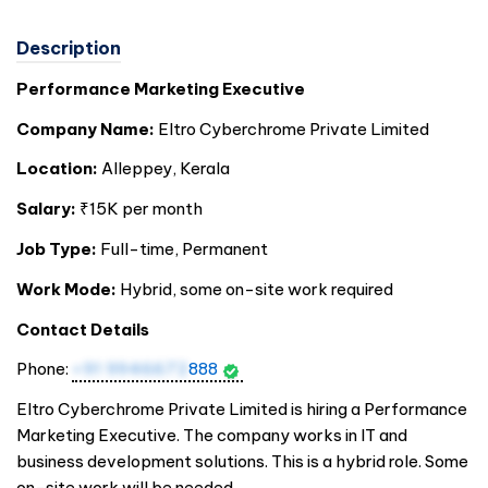
Description
Performance Marketing Executive
Company Name:
Eltro Cyberchrome Private Limited
Location:
Alleppey, Kerala
Salary:
₹15K per month
Job Type:
Full-time, Permanent
Work Mode:
Hybrid, some on-site work required
Contact Details
Phone:
+91 9946672
888
Eltro Cyberchrome Private Limited is hiring a Performance
Marketing Executive. The company works in IT and
business development solutions. This is a hybrid role. Some
on-site work will be needed.