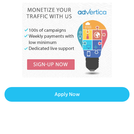
Apply Now