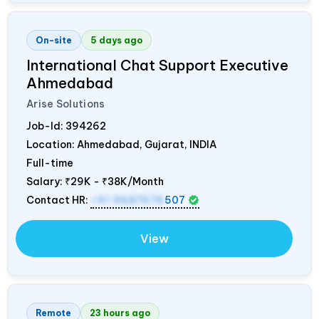
On-site
5 days ago
International Chat Support Executive
Ahmedabad
Arise Solutions
Job-Id:
394262
Location: Ahmedabad, Gujarat,
INDIA
Full-time
Salary:
₹29K - ₹38K/Month
Contact HR:
+91 9687676
507
View
Remote
23 hours ago