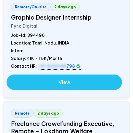
Remote/On-site
2 days ago
Graphic Designer Internship
Fyno Digital
Job-Id:
394496
Location: Tamil Nadu,
INDIA
Intern
Salary:
₹1K - ₹5K/Month
Contact HR:
+91 8122148
798
View
Remote
2 days ago
Freelance Crowdfunding Executive,
Remote – Lokdhara Welfare