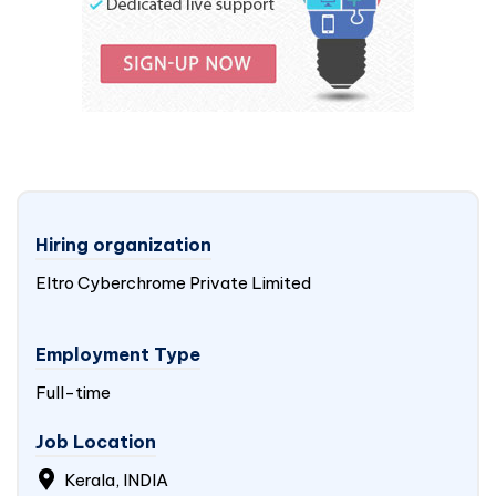
Hiring organization
Eltro Cyberchrome Private Limited
Employment Type
Full-time
Job Location
Kerala,
INDIA