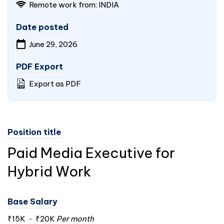
Remote work from:
INDIA
Date posted
June 29, 2026
PDF Export
Export as PDF
Position title
Paid Media Executive for
Hybrid Work
Base Salary
₹15K
-
₹20K
Per month