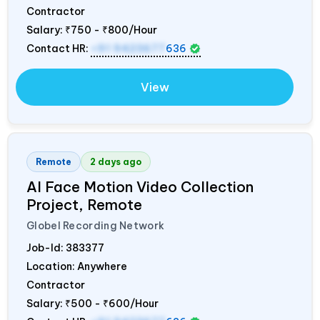
Contractor
Salary:
₹750 - ₹800/Hour
Contact HR:
+91 9423677
636
View
Remote
2 days ago
AI Face Motion Video Collection
Project, Remote
Globel Recording Network
Job-Id:
383377
Location: Anywhere
Contractor
Salary:
₹500 - ₹600/Hour