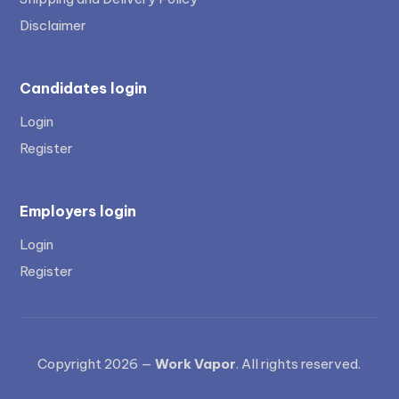
Disclaimer
Candidates login
Login
Register
Employers login
Login
Register
Copyright 2026 —
Work Vapor
. All rights reserved.