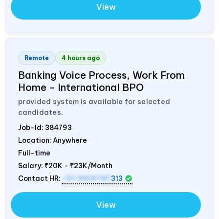
View
Remote
4 hours ago
Banking Voice Process, Work From
Home – International BPO
provided system is available for selected
candidates.
Job-Id:
384793
Location: Anywhere
Full-time
Salary:
₹20K - ₹23K/Month
Contact HR:
+91 9819747
313
View