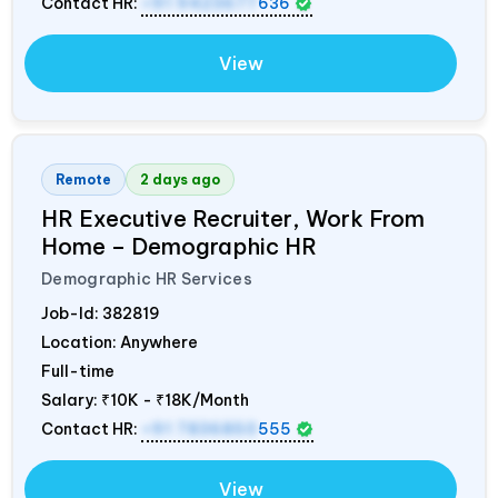
Contact HR:
+91 9423677
636
View
Remote
2 days ago
HR Executive Recruiter, Work From
Home – Demographic HR
Demographic HR Services
Job-Id:
382819
Location: Anywhere
Full-time
Salary:
₹10K - ₹18K/Month
Contact HR:
+91 7836850
555
View