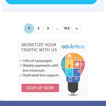
1
2
3
…
155
»