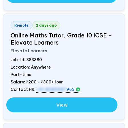
Remote
2 days ago
Online Maths Tutor, Grade 10 ICSE –
Elevate Learners
Elevate Learners
Job-Id:
383380
Location: Anywhere
Part-time
Salary:
₹200 - ₹300/Hour
Contact HR:
+91 8089987
953
View