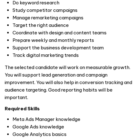
Do keyword research
Study competitor campaigns
Manage remarketing campaigns
Target the right audience
Coordinate with design and content teams
Prepare weekly and monthly reports
Support the business development team
Track digital marketing trends
The selected candidate will work on measurable growth.
You will support lead generation and campaign
improvement. You will also help in conversion tracking and
audience targeting. Good reporting habits will be
important.
Required Skills
Meta Ads Manager knowledge
Google Ads knowledge
Google Analytics basics