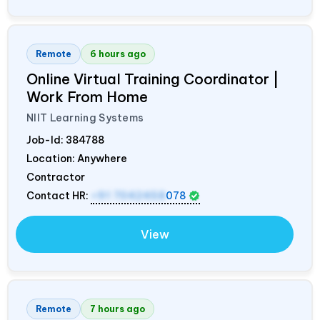
Remote
6 hours ago
Online Virtual Training Coordinator |
Work From Home
NIIT Learning Systems
Job-Id:
384788
Location: Anywhere
Contractor
Contact HR:
+91 7042458
078
View
Remote
7 hours ago