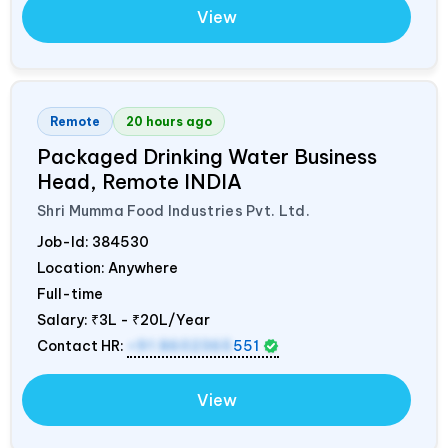
View
Remote
20 hours ago
Packaged Drinking Water Business
Head, Remote
INDIA
Shri Mumma Food Industries Pvt. Ltd.
Job-Id:
384530
Location: Anywhere
Full-time
Salary:
₹3L - ₹20L/Year
Contact HR:
+91 8602365
551
View