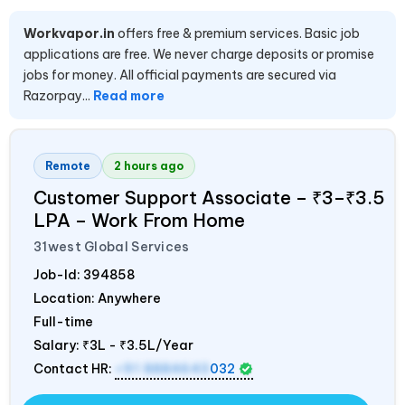
Workvapor.in
offers free & premium services. Basic job
applications are free. We never charge deposits or promise
jobs for money. All official payments are secured via
Razorpay...
Read more
Remote
2 hours ago
Customer Support Associate – ₹3–₹3.5
LPA – Work From Home
31west Global Services
Job-Id:
394858
Location: Anywhere
Full-time
Salary:
₹3L - ₹3.5L/Year
Contact HR:
+91 8884643
032