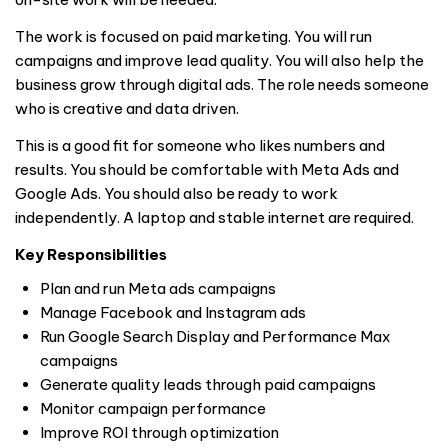
The work is focused on paid marketing. You will run
campaigns and improve lead quality. You will also help the
business grow through digital ads. The role needs someone
who is creative and data driven.
This is a good fit for someone who likes numbers and
results. You should be comfortable with Meta Ads and
Google Ads. You should also be ready to work
independently. A laptop and stable internet are required.
Key Responsibilities
Plan and run Meta ads campaigns
Manage Facebook and Instagram ads
Run Google Search Display and Performance Max
campaigns
Generate quality leads through paid campaigns
Monitor campaign performance
Improve ROI through optimization