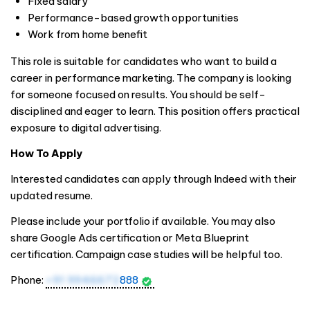
Fixed salary
Performance-based growth opportunities
Work from home benefit
This role is suitable for candidates who want to build a
career in performance marketing. The company is looking
for someone focused on results. You should be self-
disciplined and eager to learn. This position offers practical
exposure to digital advertising.
How To Apply
Interested candidates can apply through Indeed with their
updated resume.
Please include your portfolio if available. You may also
share Google Ads certification or Meta Blueprint
certification. Campaign case studies will be helpful too.
Phone:
+91 9946672
888