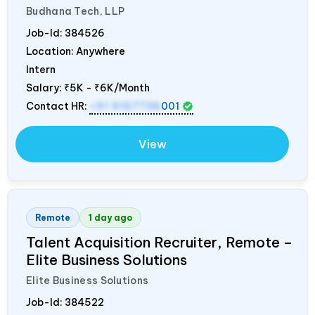
Budhana Tech, LLP
Job-Id:
384526
Location: Anywhere
Intern
Salary:
₹5K - ₹6K/Month
Contact HR:
+91 9157736
001
View
Remote
1 day ago
Talent Acquisition Recruiter, Remote –
Elite Business Solutions
Elite Business Solutions
Job-Id:
384522