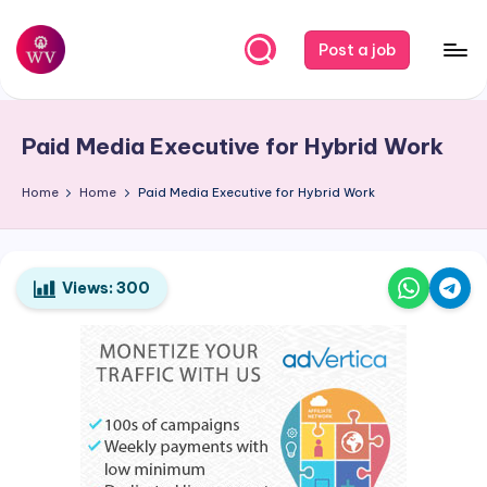
Skip
Post a job
to
W
Jobs
content
o
Paid Media Executive for Hybrid Work
r
k
Home
Home
Paid Media Executive for Hybrid Work
V
a
Views:
300
p
o
r