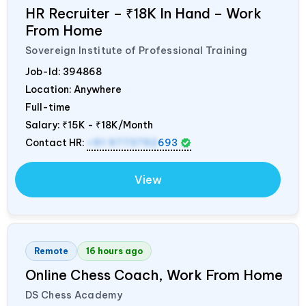
HR Recruiter – ₹18K In Hand – Work
From Home
Sovereign Institute of Professional Training
Job-Id:
394868
Location: Anywhere
Full-time
Salary:
₹15K - ₹18K/Month
Contact HR:
+91 9773792
693
View
Remote
16 hours ago
Online Chess Coach, Work From Home
DS Chess Academy