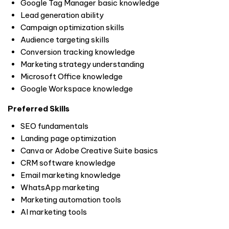
Google Tag Manager basic knowledge
Lead generation ability
Campaign optimization skills
Audience targeting skills
Conversion tracking knowledge
Marketing strategy understanding
Microsoft Office knowledge
Google Workspace knowledge
Preferred Skills
SEO fundamentals
Landing page optimization
Canva or Adobe Creative Suite basics
CRM software knowledge
Email marketing knowledge
WhatsApp marketing
Marketing automation tools
AI marketing tools