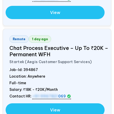
View
Remote
1 day ago
Chat Process Executive – Up To ₹20K –
Permanent WFH
Startek (Aegis Customer Support Services)
Job-Id:
394867
Location: Anywhere
Full-time
Salary:
₹18K - ₹20K/Month
Contact HR:
+91 9967821
069
View