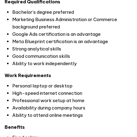
Required Qualifications
Bachelor’s degree preferred
Marketing Business Administration or Commerce
background preferred
Google Ads certification is an advantage
Meta Blueprint certification is an advantage
Strong analytical skills
Good communication skills
Ability to work independently
Work Requirements
Personal laptop or desktop
High-speed internet connection
Professional work setup at home
Availability during company hours
Ability to attend online meetings
Benefits