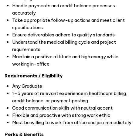
Handle payments and credit balance processes
accurately
Take appropriate follow-up actions and meet client
specifications
Ensure deliverables adhere to quality standards
Understand the medical billing cycle and project
requirements
Maintain a positive attitude and high energy while
working in-office
Requirements / Eligibility
Any Graduate
1–5 years of relevant experience in healthcare billing,
credit balance, or payment posting
Good communication skills with neutral accent
Flexible and proactive with strong work ethic
Must be willing to work from office and join immediately
Perks & Benefits