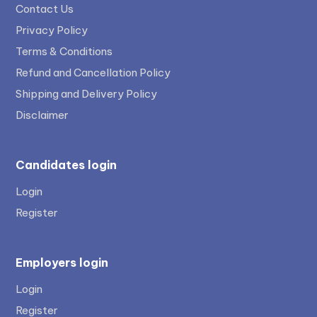
Contact Us
Privacy Policy
Terms & Conditions
Refund and Cancellation Policy
Shipping and Delivery Policy
Disclaimer
Candidates login
Login
Register
Employers login
Login
Register