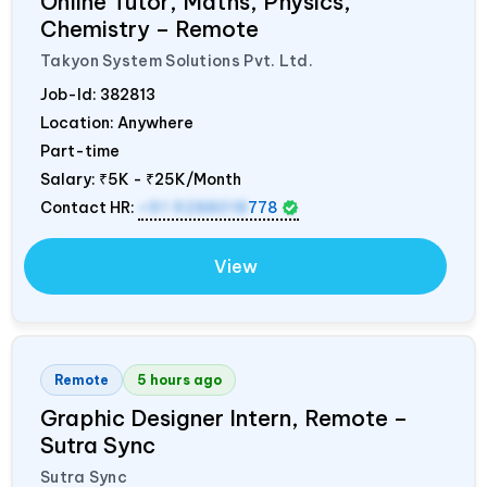
Online Tutor, Maths, Physics,
Chemistry – Remote
Takyon System Solutions Pvt. Ltd.
Job-Id:
382813
Location: Anywhere
Part-time
Salary:
₹5K - ₹25K/Month
Contact HR:
+91 9288018
778
View
Remote
5 hours ago
Graphic Designer Intern, Remote –
Sutra Sync
Sutra Sync