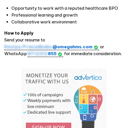
Opportunity to work with a reputed healthcare BPO
Professional learning and growth
Collaborative work environment
How to Apply
Send your resume to
Keziya.Prasadbabu
@omegahms.com
or
WhatsApp
8712312
855
for immediate consideration.