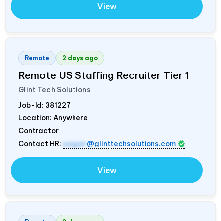
View
Remote
2 days ago
Remote US Staffing Recruiter Tier 1
Glint Tech Solutions
Job-Id:
381227
Location: Anywhere
Contractor
Contact HR:
sagar
@glinttechsolutions.com
View