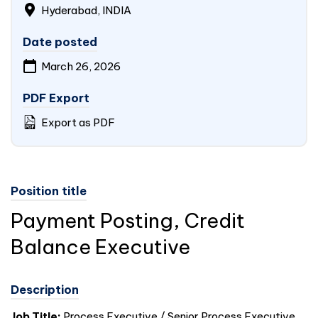
Hyderabad,
INDIA
Date posted
March 26, 2026
PDF Export
Export as PDF
Position title
Payment Posting, Credit
Balance Executive
Description
Job Title:
Process Executive / Senior Process Executive