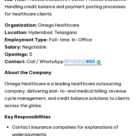
Handling credit balance and payment posting processes
for healthcare clients.
Organization:
Omega Healthcare
Location:
Hyderabad, Telangana
Employment Type:
Full-time, In-Office
Salary:
Negotiable
Openings:
5
Contact:
Call / WhatsApp
8712312
855
About the Company
Omega Healthcare is a leading healthcare outsourcing
company, delivering end-to-end medical billing, revenue
cycle management, and credit balance solutions to clients
across the globe.
Key Responsibilities
Contact insurance companies for explanations of
underpayments