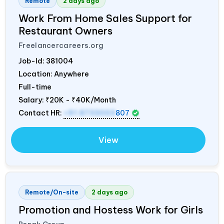
Remote
2 days ago
Work From Home Sales Support for
Restaurant Owners
Freelancercareers.org
Job-Id:
381004
Location: Anywhere
Full-time
Salary:
₹20K - ₹40K/Month
Contact HR:
+91 8733003
807
View
Remote/On-site
2 days ago
Promotion and Hostess Work for Girls