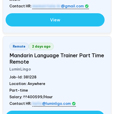
Contact HR:
memoirtale.hr
@gmail.com
View
Remote
2 days ago
Mandarin Language Trainer Part Time
Remote
LuminLingo
Job-Id:
381228
Location: Anywhere
Part-time
Salary:
₹₹400599/Hour
Contact HR:
hello
@luminligo.com