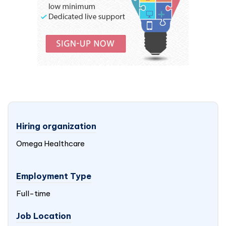
Hiring organization
Omega Healthcare
Employment Type
Full-time
Job Location