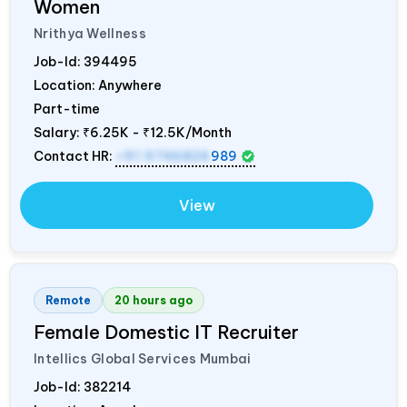
Women
Nrithya Wellness
Job-Id:
394495
Location: Anywhere
Part-time
Salary:
₹6.25K - ₹12.5K/Month
Contact HR:
+91 9746826
989
View
Remote
20 hours ago
Female Domestic IT Recruiter
Intellics Global Services Mumbai
Job-Id:
382214