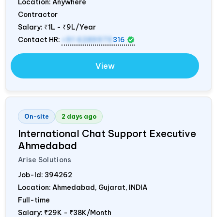
Location: Anywhere
Contractor
Salary:
₹1L - ₹9L/Year
Contact HR:
+91 6289975
316
View
On-site
2 days ago
International Chat Support Executive
Ahmedabad
Arise Solutions
Job-Id:
394262
Location: Ahmedabad, Gujarat,
INDIA
Full-time
Salary:
₹29K - ₹38K/Month