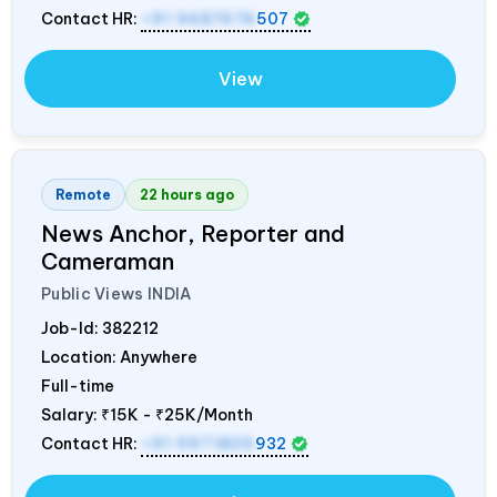
Contact HR:
+91 9687676
507
View
Remote
22 hours ago
News Anchor, Reporter and
Cameraman
Public Views
INDIA
Job-Id:
382212
Location: Anywhere
Full-time
Salary:
₹15K - ₹25K/Month
Contact HR:
+91 9971805
932