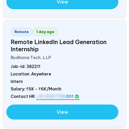
View
Remote
1 day ago
Remote LinkedIn Lead Generation
Internship
Budhana Tech, LLP
Job-Id:
382211
Location: Anywhere
Intern
Salary:
₹5K - ₹6K/Month
Contact HR:
+91 9157736
001
View