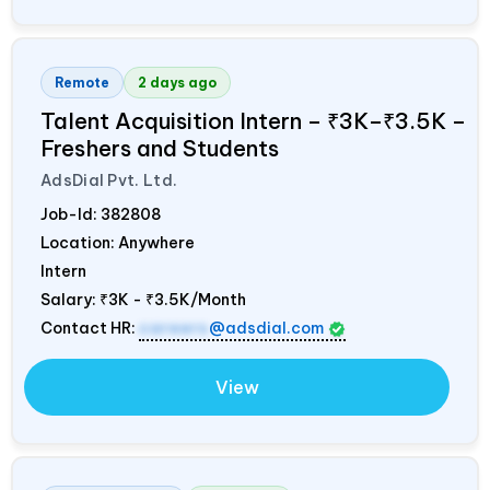
Remote
2 days ago
Talent Acquisition Intern – ₹3K–₹3.5K –
Freshers and Students
AdsDial Pvt. Ltd.
Job-Id:
382808
Location: Anywhere
Intern
Salary:
₹3K - ₹3.5K/Month
Contact HR:
careers
@adsdial.com
View