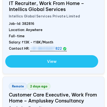
IT Recruiter, Work From Home –
Intellics Global Services
Intellics Global Services Private Limited
Job-Id:
382816
Location: Anywhere
Full-time
Salary:
₹13K - ₹18K/Month
Contact HR:
+91 8603207
822
View
Remote
2 days ago
Customer Care Executive, Work From
Home – Ampluskey Consultancy