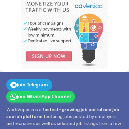
Join Telegram
Join WhatsApp Channel
WorkVapor.in is a
fastest-growing job portal and job
search platform
featuring jobs posted by employers
and recruiters as well as selected job listings from a few