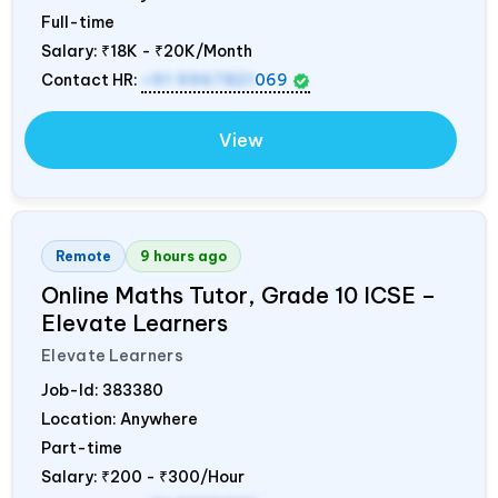
Full-time
Salary:
₹18K - ₹20K/Month
Contact HR:
+91 9967821
069
View
Remote
9 hours ago
Online Maths Tutor, Grade 10 ICSE –
Elevate Learners
Elevate Learners
Job-Id:
383380
Location: Anywhere
Part-time
Salary:
₹200 - ₹300/Hour