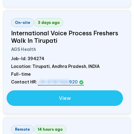
On-site
3 days ago
International Voice Process Freshers
Walk In Tirupati
AGS Health
Job-Id:
394274
Location: Tirupati, Andhra Pradesh,
INDIA
Full-time
Contact HR:
+91 9787320
920
View
Remote
14 hours ago