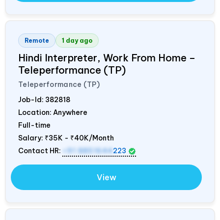
Remote
1 day ago
Hindi Interpreter, Work From Home –
Teleperformance (TP)
Teleperformance (TP)
Job-Id:
382818
Location: Anywhere
Full-time
Salary:
₹35K - ₹40K/Month
Contact HR:
+91 8851644
223
View