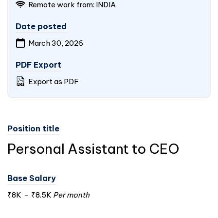
Remote work from:
INDIA
Date posted
March 30, 2026
PDF Export
Export as PDF
Position title
Personal Assistant to CEO
Base Salary
₹8K
-
₹8.5K
Per month