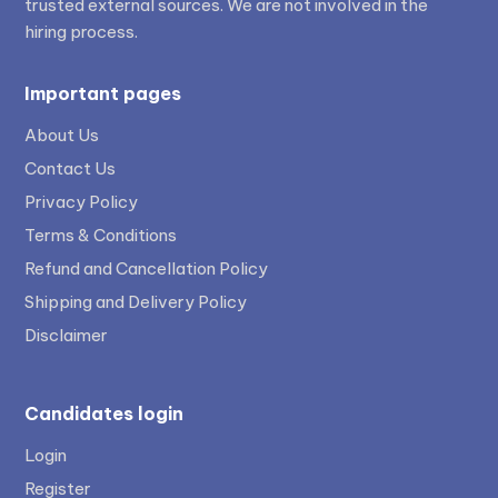
trusted external sources. We are not involved in the
hiring process.
Important pages
About Us
Contact Us
Privacy Policy
Terms & Conditions
Refund and Cancellation Policy
Shipping and Delivery Policy
Disclaimer
Candidates login
Login
Register