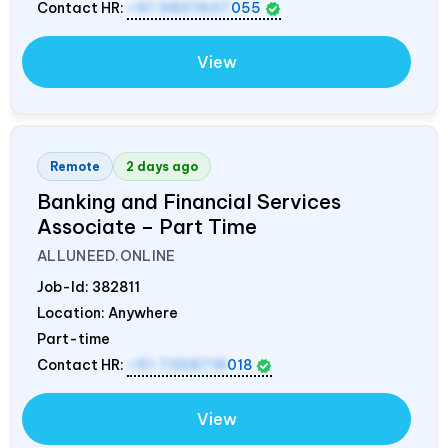
Contact HR:
+91 9837607
055
View
Remote
2 days ago
Banking and Financial Services
Associate – Part Time
ALLUNEED.ONLINE
Job-Id:
382811
Location: Anywhere
Part-time
Contact HR:
+91 7358718
018
View