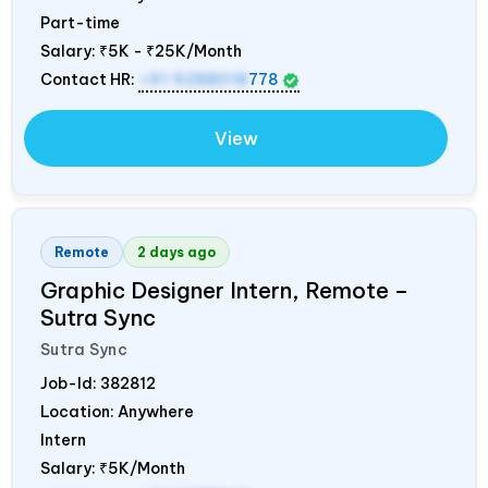
Part-time
Salary:
₹5K - ₹25K/Month
Contact HR:
+91 9288018
778
View
Remote
2 days ago
Graphic Designer Intern, Remote –
Sutra Sync
Sutra Sync
Job-Id:
382812
Location: Anywhere
Intern
Salary:
₹5K/Month