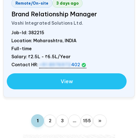
Remote/On-site
3 days ago
Brand Relationship Manager
Vashi Integrated Solutions Ltd.
Job-Id:
382215
Location: Maharashtra,
INDIA
Full-time
Salary:
₹2.5L - ₹6.5L/Year
Contact HR:
+91 8976972
402
View
1
2
3
…
155
»