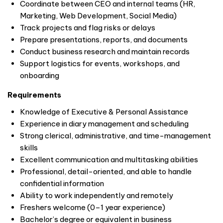
Coordinate between CEO and internal teams (HR,
Marketing, Web Development, Social Media)
Track projects and flag risks or delays
Prepare presentations, reports, and documents
Conduct business research and maintain records
Support logistics for events, workshops, and
onboarding
Requirements
Knowledge of Executive & Personal Assistance
Experience in diary management and scheduling
Strong clerical, administrative, and time-management
skills
Excellent communication and multitasking abilities
Professional, detail-oriented, and able to handle
confidential information
Ability to work independently and remotely
Freshers welcome (0–1 year experience)
Bachelor’s degree or equivalent in business