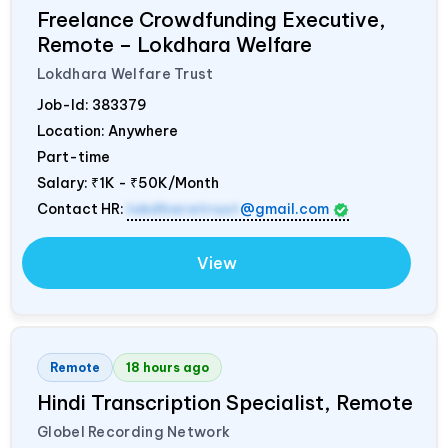
Freelance Crowdfunding Executive,
Remote – Lokdhara Welfare
Lokdhara Welfare Trust
Job-Id:
383379
Location: Anywhere
Part-time
Salary:
₹1K - ₹50K/Month
Contact HR:
lokdharatrust
@gmail.com
View
Remote
18 hours ago
Hindi Transcription Specialist, Remote
Globel Recording Network