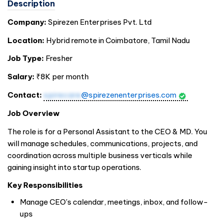
Description
Company:
Spirezen Enterprises Pvt. Ltd
Location:
Hybrid remote in Coimbatore, Tamil Nadu
Job Type:
Fresher
Salary:
₹8K per month
Contact:
spirecare
@spirezenenterprises.com
Job Overview
The role is for a Personal Assistant to the CEO & MD. You
will manage schedules, communications, projects, and
coordination across multiple business verticals while
gaining insight into startup operations.
Key Responsibilities
Manage CEO's calendar, meetings, inbox, and follow-
ups