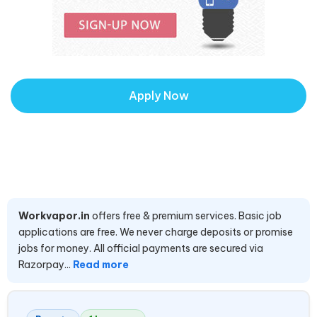
Apply Now
Workvapor.in
offers free & premium services. Basic job
applications are free. We never charge deposits or promise
jobs for money. All official payments are secured via
Razorpay...
Read more