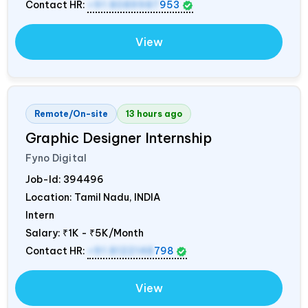
Contact HR:
+91 8089987
953
View
Remote/On-site
13 hours ago
Graphic Designer Internship
Fyno Digital
Job-Id:
394496
Location: Tamil Nadu,
INDIA
Intern
Salary:
₹1K - ₹5K/Month
Contact HR:
+91 8122148
798
View