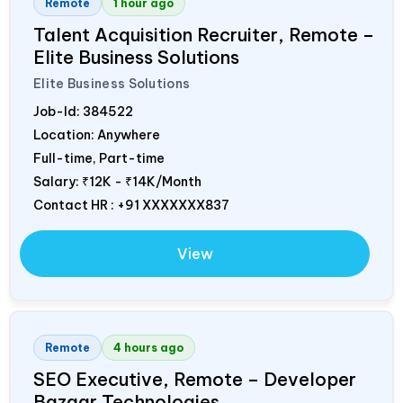
Remote
1 hour ago
Talent Acquisition Recruiter, Remote –
Elite Business Solutions
Elite Business Solutions
Job-Id:
384522
Location: Anywhere
Full-time, Part-time
Salary:
₹12K - ₹14K/Month
Contact HR : +91 XXXXXXX837
View
Remote
4 hours ago
SEO Executive, Remote – Developer
Bazaar Technologies