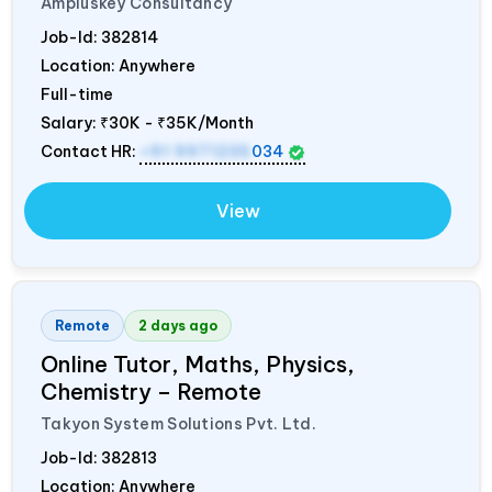
Ampluskey Consultancy
Job-Id:
382814
Location: Anywhere
Full-time
Salary:
₹30K - ₹35K/Month
Contact HR:
+91 9971235
034
View
Remote
2 days ago
Online Tutor, Maths, Physics,
Chemistry – Remote
Takyon System Solutions Pvt. Ltd.
Job-Id:
382813
Location: Anywhere