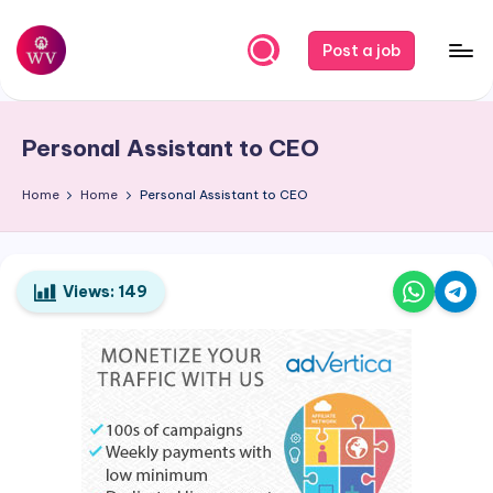
Skip
Post a job
to
W
Jobs
content
o
Personal Assistant to CEO
r
k
Home
Home
Personal Assistant to CEO
V
a
Views:
149
p
o
r