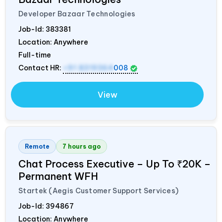
Developer Bazaar Technologies
Job-Id:
383381
Location: Anywhere
Full-time
Contact HR:
+91 8319364
008
View
Remote
7 hours ago
Chat Process Executive – Up To ₹20K –
Permanent WFH
Startek (Aegis Customer Support Services)
Job-Id:
394867
Location: Anywhere