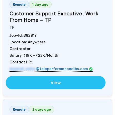
Remote
1 day ago
Customer Support Executive, Work
From Home – TP
TP
Job-Id:
382817
Location: Anywhere
Contractor
Salary:
₹19K - ₹22K/Month
Contact HR:
mamidi.neha
@teleperformancedibs.com
View
Remote
2 days ago