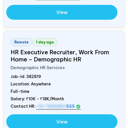
View
Remote
1 day ago
HR Executive Recruiter, Work From
Home – Demographic HR
Demographic HR Services
Job-Id:
382819
Location: Anywhere
Full-time
Salary:
₹10K - ₹18K/Month
Contact HR:
+91 7836850
555
View