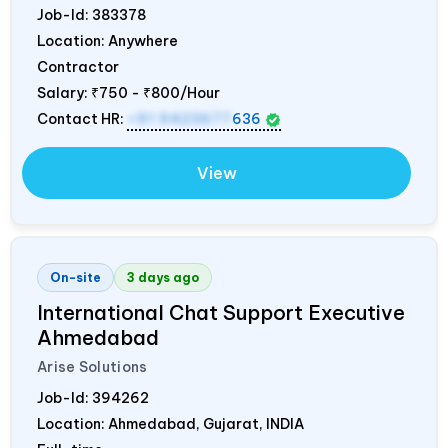
Job-Id:
383378
Location: Anywhere
Contractor
Salary:
₹750 - ₹800/Hour
Contact HR:
+91 9423677
636
View
On-site
3 days ago
International Chat Support Executive
Ahmedabad
Arise Solutions
Job-Id:
394262
Location: Ahmedabad, Gujarat,
INDIA