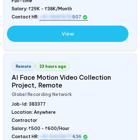
Full-time
Salary:
₹29K - ₹38K/Month
Contact HR:
+91 9687676
507
View
Remote
23 hours ago
AI Face Motion Video Collection
Project, Remote
Globel Recording Network
Job-Id:
383377
Location: Anywhere
Contractor
Salary:
₹500 - ₹600/Hour
Contact HR:
+91 9423677
636