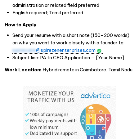
administration or related field preferred
English required; Tamil preferred
How to Apply
Send your resume with a short note (150–200 words)
on why you want to work closely with a founder to:
spirecare
@spirezenenterprises.com
Subject line: PA to CEO Application — [Your Name]
Work Location:
Hybrid remote in Coimbatore, Tamil Nadu