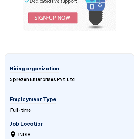
Hiring organization
Spirezen Enterprises Pvt. Ltd
Employment Type
Full-time
Job Location
INDIA