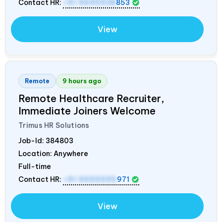
Contact HR:
+91 9695938
853
View
Remote
9 hours ago
Remote Healthcare Recruiter,
Immediate Joiners Welcome
Trimus HR Solutions
Job-Id:
384803
Location: Anywhere
Full-time
Contact HR:
+91 9555595
971
View