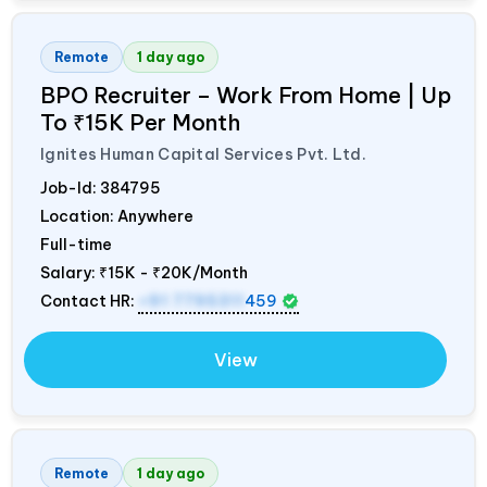
Remote
1 day ago
BPO Recruiter – Work From Home | Up
To ₹15K Per Month
Ignites Human Capital Services Pvt. Ltd.
Job-Id:
384795
Location: Anywhere
Full-time
Salary:
₹15K - ₹20K/Month
Contact HR:
+91 7795311
459
View
Remote
1 day ago