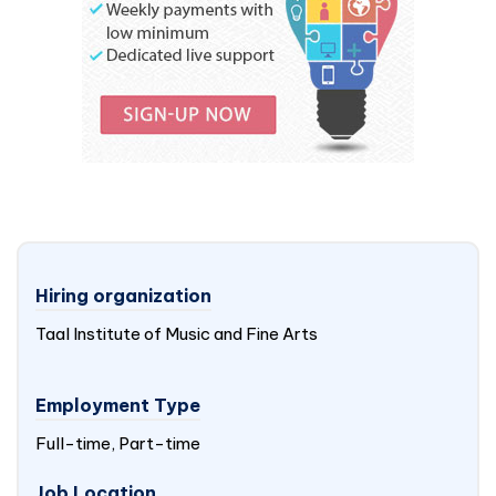
Hiring organization
Taal Institute of Music and Fine Arts
Employment Type
Full-time, Part-time
Job Location