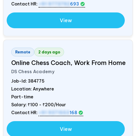
Contact HR:
+91 9773792
693
View
Remote
2 days ago
Online Chess Coach, Work From Home
DS Chess Academy
Job-Id:
384775
Location: Anywhere
Part-time
Salary:
₹100 - ₹200/Hour
Contact HR:
+91 9371553
168
View