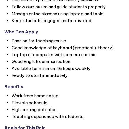
Follow curriculum and guide students properly
Manage online classes using laptop and tools
Keep students engaged and motivated
Who Can Apply
Passion for teaching music
Good knowledge of keyboard (practical + theory)
Laptop or computer with camera and mic
Good English communication
Available for minimum 16 hours weekly
Ready to start immediately
Benefits
Work from home setup
Flexible schedule
High earning potential
Teaching experience with students
Apply for This Role