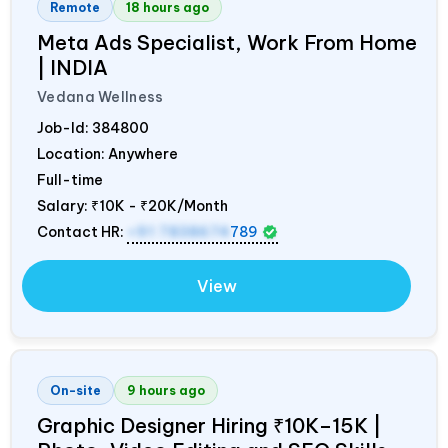
Remote
18 hours ago
Meta Ads Specialist, Work From Home
|
INDIA
Vedana Wellness
Job-Id:
384800
Location: Anywhere
Full-time
Salary:
₹10K - ₹20K/Month
Contact HR:
+91 7838674
789
View
On-site
9 hours ago
Graphic Designer Hiring ₹10K–15K |