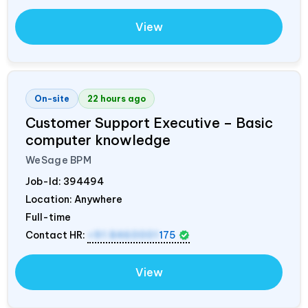
View
On-site
22 hours ago
Customer Support Executive – Basic
computer knowledge
WeSage BPM
Job-Id:
394494
Location: Anywhere
Full-time
Contact HR:
+91 8460001
175
View