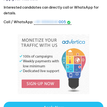
Interested candidates can directly call or WhatsApp for
details.
Call / WhatsApp:
+91 9590041
005