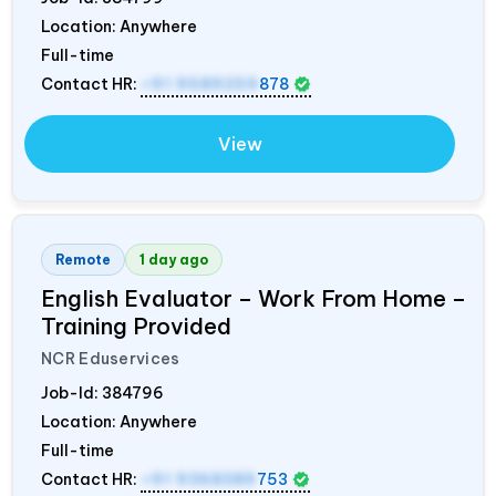
Location: Anywhere
Full-time
Contact HR:
+91 9589259
878
View
Remote
1 day ago
English Evaluator – Work From Home –
Training Provided
NCR Eduservices
Job-Id:
384796
Location: Anywhere
Full-time
Contact HR:
+91 9368389
753