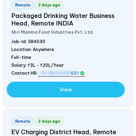
Remote
2 days ago
Packaged Drinking Water Business
Head, Remote
INDIA
Shri Mumma Food Industries Pvt. Ltd.
Job-Id:
384530
Location: Anywhere
Full-time
Salary:
₹3L - ₹20L/Year
Contact HR:
+91 8602365
551
View
Remote
2 days ago
EV Charging District Head, Remote