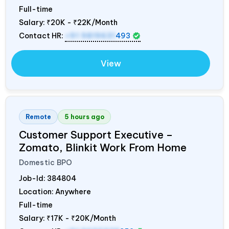
Full-time
Salary:
₹20K - ₹22K/Month
Contact HR:
+91 9819631
493
View
Remote
5 hours ago
Customer Support Executive –
Zomato, Blinkit Work From Home
Domestic BPO
Job-Id:
384804
Location: Anywhere
Full-time
Salary:
₹17K - ₹20K/Month