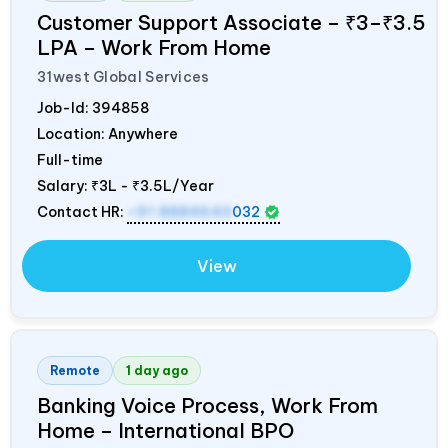
Customer Support Associate – ₹3–₹3.5
LPA – Work From Home
31west Global Services
Job-Id:
394858
Location: Anywhere
Full-time
Salary:
₹3L - ₹3.5L/Year
Contact HR:
+91 8884643
032
View
Remote
1 day ago
Banking Voice Process, Work From
Home – International BPO