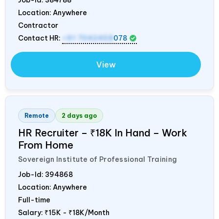
Location: Anywhere
Contractor
Contact HR:
+91 7042458
078
View
Remote
2 days ago
HR Recruiter – ₹18K In Hand – Work
From Home
Sovereign Institute of Professional Training
Job-Id:
394868
Location: Anywhere
Full-time
Salary:
₹15K - ₹18K/Month