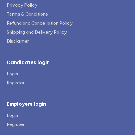
Privacy Policy
Terms & Conditions
Refund and Cancellation Policy
Shipping and Delivery Policy
Disclaimer
Candidates login
Login
Register
Employers login
Login
Register