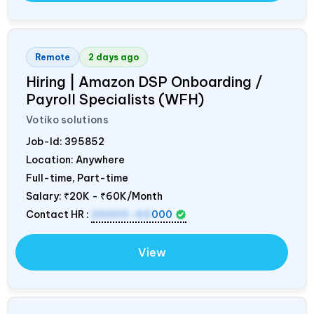
Remote
2 days ago
Hiring | Amazon DSP Onboarding /
Payroll Specialists (WFH)
Votiko solutions
Job-Id:
395852
Location: Anywhere
Full-time, Part-time
Salary:
₹20K - ₹60K/Month
Contact HR :
20000-60
000
View