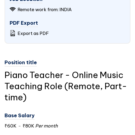
Remote work from:
INDIA
PDF Export
Export as PDF
Position title
Piano Teacher - Online Music
Teaching Role (Remote, Part-
time)
Base Salary
₹60K
-
₹80K
Per month