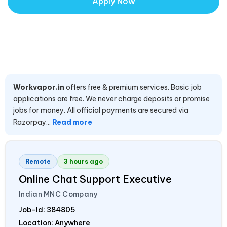
Apply Now
Workvapor.in
offers free & premium services. Basic job
applications are free. We never charge deposits or promise
jobs for money. All official payments are secured via
Razorpay...
Read more
Remote
3 hours ago
Online Chat Support Executive
Indian MNC Company
Job-Id:
384805
Location: Anywhere