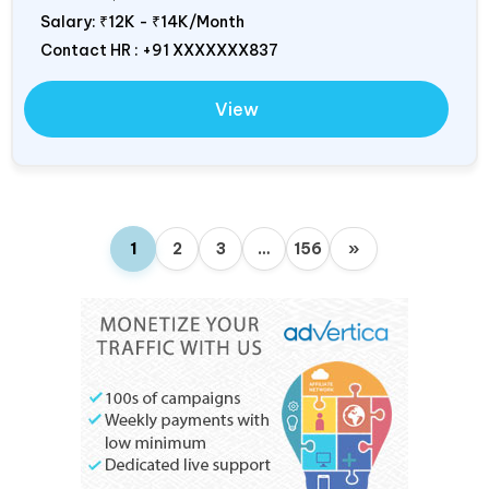
Salary:
₹12K - ₹14K/Month
Contact HR : +91 XXXXXXX837
View
1
2
3
…
156
»