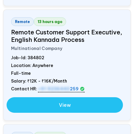
Remote
13 hours ago
Remote Customer Support Executive,
English Kannada Process
Multinational Company
Job-Id:
384802
Location: Anywhere
Full-time
Salary:
₹12K - ₹16K/Month
Contact HR:
+91 9236440
259
View