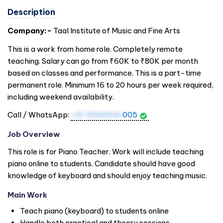
Description
Company:-
Taal Institute of Music and Fine Arts
This is a work from home role. Completely remote
teaching. Salary can go from ₹60K to ₹80K per month
based on classes and performance. This is a part-time
permanent role. Minimum 16 to 20 hours per week required,
including weekend availability.
Call / WhatsApp:
+91 9590041
005
Job Overview
This role is for Piano Teacher. Work will include teaching
piano online to students. Candidate should have good
knowledge of keyboard and should enjoy teaching music.
Main Work
Teach piano (keyboard) to students online
Handle both practical and theory sessions