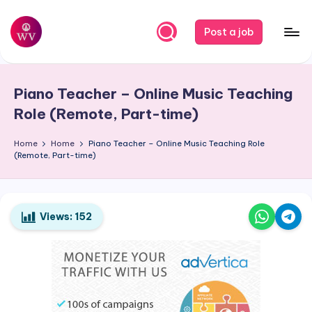
Skip
Post a job
to
W
Jobs
content
o
Piano Teacher – Online Music Teaching
r
Role (Remote, Part-time)
k
Home
Home
Piano Teacher – Online Music Teaching Role
V
(Remote, Part-time)
a
p
o
Views:
152
r