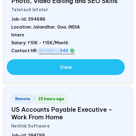
Photo, Video Editing and SEO Skills
Teletech Infotel
Job-Id:
394686
Location: Jalandhar, Goa,
INDIA
Intern
Salary:
₹10K - ₹15K/Month
Contact HR:
8558012
345
View
Remote
23 hours ago
US Accounts Payable Executive –
Work From Home
Netlink Software
Job-Id:
384799