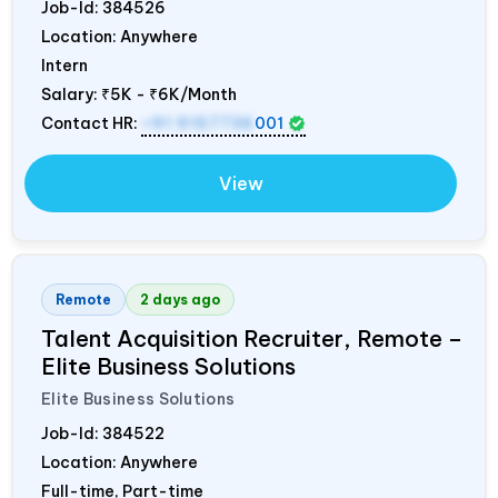
Job-Id:
384526
Location: Anywhere
Intern
Salary:
₹5K - ₹6K/Month
Contact HR:
+91 9157736
001
View
Remote
2 days ago
Talent Acquisition Recruiter, Remote –
Elite Business Solutions
Elite Business Solutions
Job-Id:
384522
Location: Anywhere
Full-time, Part-time