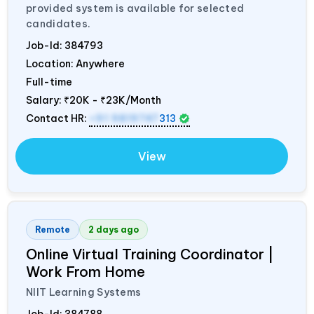
provided system is available for selected
candidates.
Job-Id:
384793
Location: Anywhere
Full-time
Salary:
₹20K - ₹23K/Month
Contact HR:
+91 9819747
313
View
Remote
2 days ago
Online Virtual Training Coordinator |
Work From Home
NIIT Learning Systems
Job-Id:
384788