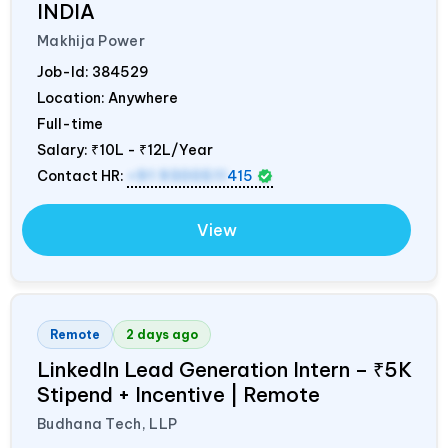
INDIA
Makhija Power
Job-Id:
384529
Location: Anywhere
Full-time
Salary:
₹10L - ₹12L/Year
Contact HR:
+91 9300511
415
View
Remote
2 days ago
LinkedIn Lead Generation Intern – ₹5K
Stipend + Incentive | Remote
Budhana Tech, LLP