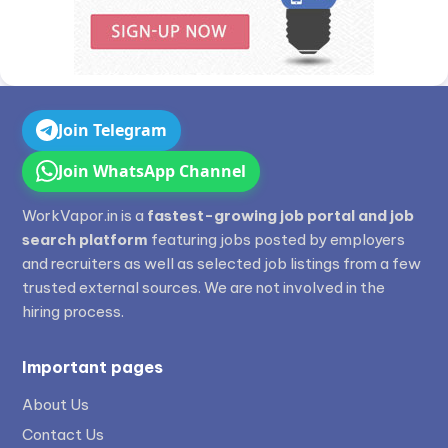
Join Telegram
Join WhatsApp Channel
WorkVapor.in is a
fastest-growing job portal and job
search platform
featuring jobs posted by employers
and recruiters as well as selected job listings from a few
trusted external sources. We are not involved in the
hiring process.
Important pages
About Us
Contact Us