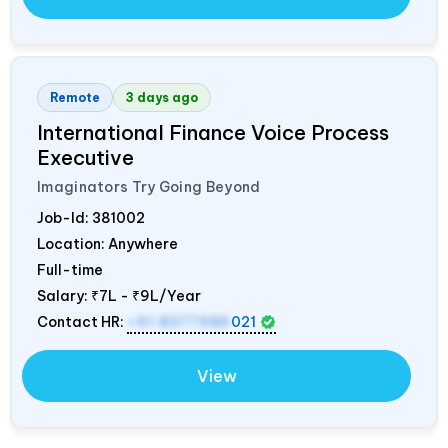
Remote
3 days ago
International Finance Voice Process
Executive
Imaginators Try Going Beyond
Job-Id:
381002
Location: Anywhere
Full-time
Salary:
₹7L - ₹9L/Year
Contact HR:
+91 8377986
021
View