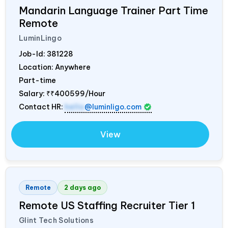
Mandarin Language Trainer Part Time
Remote
LuminLingo
Job-Id:
381228
Location: Anywhere
Part-time
Salary:
₹₹400599/Hour
Contact HR:
hello
@luminligo.com
View
Remote
2 days ago
Remote US Staffing Recruiter Tier 1
Glint Tech Solutions