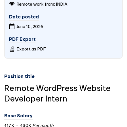
Remote work from:
INDIA
Date posted
June 15, 2026
PDF Export
Export as PDF
Position title
Remote WordPress Website
Developer Intern
Base Salary
₹17K
-
₹30K
Per month