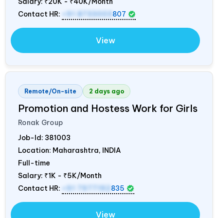
Salary:
₹20K - ₹40K/Month
Contact HR:
+91 8733003
807
View
Remote/On-site
2 days ago
Promotion and Hostess Work for Girls
Ronak Group
Job-Id:
381003
Location: Maharashtra,
INDIA
Full-time
Salary:
₹1K - ₹5K/Month
Contact HR:
+91 7977192
835
View