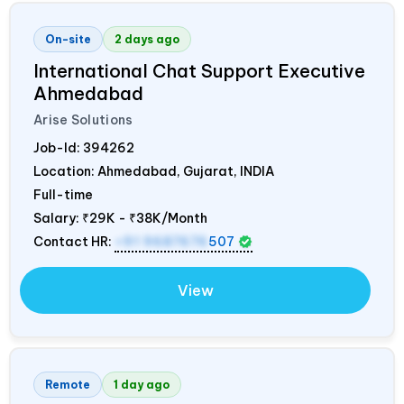
On-site
2 days ago
International Chat Support Executive
Ahmedabad
Arise Solutions
Job-Id:
394262
Location: Ahmedabad, Gujarat,
INDIA
Full-time
Salary:
₹29K - ₹38K/Month
Contact HR:
+91 9687676
507
View
Remote
1 day ago