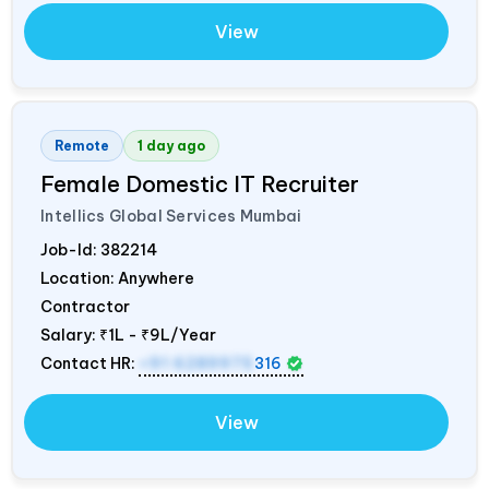
View
Remote
1 day ago
Female Domestic IT Recruiter
Intellics Global Services Mumbai
Job-Id:
382214
Location: Anywhere
Contractor
Salary:
₹1L - ₹9L/Year
Contact HR:
+91 6289975
316
View