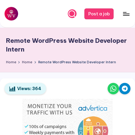
Skip
Post a job
to
W
Jobs
content
o
Remote WordPress Website Developer
r
Intern
k
Home
Home
Remote WordPress Website Developer Intern
V
a
p
Views:
364
o
r