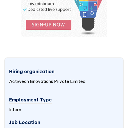
Hiring organization
Actiweon Innovations Private Limited
Employment Type
Intern
Job Location