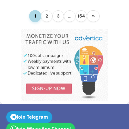
1
2
3
…
154
»
Join Telegram
Join WhatsApp Channel