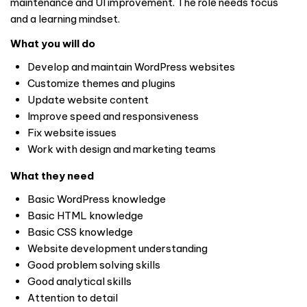
maintenance and UI improvement. The role needs focus
and a learning mindset.
What you will do
Develop and maintain WordPress websites
Customize themes and plugins
Update website content
Improve speed and responsiveness
Fix website issues
Work with design and marketing teams
What they need
Basic WordPress knowledge
Basic HTML knowledge
Basic CSS knowledge
Website development understanding
Good problem solving skills
Good analytical skills
Attention to detail