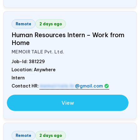
Remote
2 days ago
Human Resources Intern – Work from
Home
MEMOIR TALE Pvt. Ltd.
Job-Id:
381229
Location: Anywhere
Intern
Contact HR:
memoirtale.hr
@gmail.com
View
Remote
2 days ago