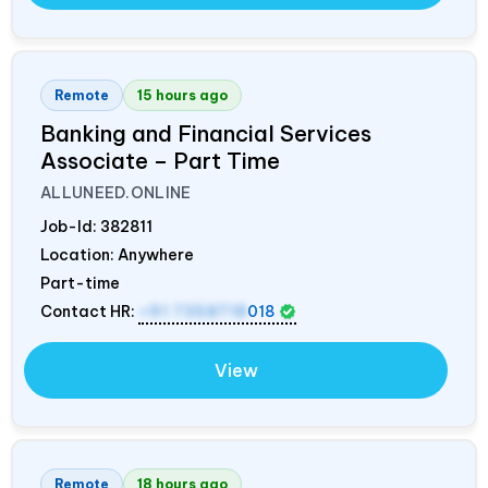
Remote
15 hours ago
Banking and Financial Services
Associate – Part Time
ALLUNEED.ONLINE
Job-Id:
382811
Location: Anywhere
Part-time
Contact HR:
+91 7358718
018
View
Remote
18 hours ago