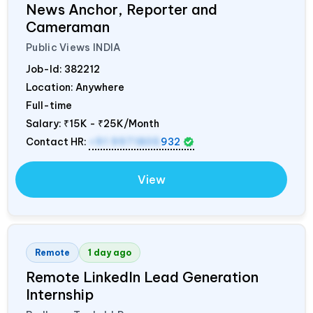
News Anchor, Reporter and
Cameraman
Public Views
INDIA
Job-Id:
382212
Location: Anywhere
Full-time
Salary:
₹15K - ₹25K/Month
Contact HR:
+91 9971805
932
View
Remote
1 day ago
Remote LinkedIn Lead Generation
Internship