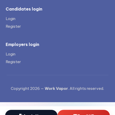
Candidates login
Login
Register
Employers login
Login
Register
Copyright 2026 —
Work Vapor
. All rights reserved.