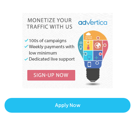
Apply Now