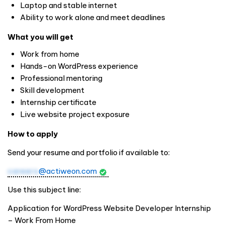
Laptop and stable internet
Ability to work alone and meet deadlines
What you will get
Work from home
Hands-on WordPress experience
Professional mentoring
Skill development
Internship certificate
Live website project exposure
How to apply
Send your resume and portfolio if available to:
careers
@actiweon.com
Use this subject line:
Application for WordPress Website Developer Internship
– Work From Home