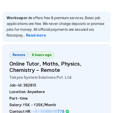
Workvapor.in
offers free & premium services. Basic job
applications are free. We never charge deposits or promise
jobs for money. All official payments are secured via
Razorpay...
Read more
Remote
6 hours ago
Online Tutor, Maths, Physics,
Chemistry – Remote
Takyon System Solutions Pvt. Ltd.
Job-Id:
382813
Location: Anywhere
Part-time
Salary:
₹5K - ₹25K/Month
Contact HR:
+91 9288018
778