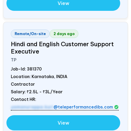
View
Remote/On-site
2 days ago
Hindi and English Customer Support
Executive
TP
Job-Id:
381370
Location: Karnataka,
INDIA
Contractor
Salary:
₹2.5L - ₹3L/Year
Contact HR:
yamanurappa.kuri
@teleperformancedibs.com
View