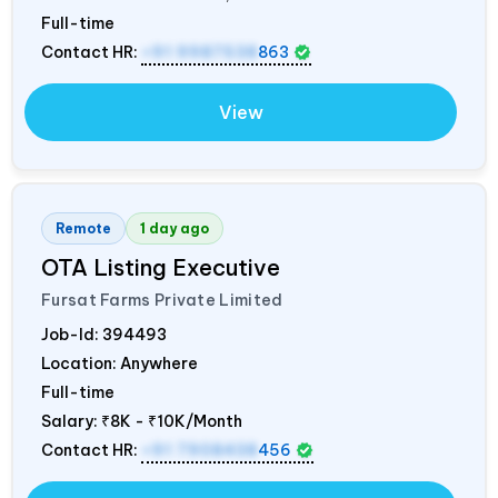
Full-time
Contact HR:
+91 9987538
863
View
Remote
1 day ago
OTA Listing Executive
Fursat Farms Private Limited
Job-Id:
394493
Location: Anywhere
Full-time
Salary:
₹8K - ₹10K/Month
Contact HR:
+91 7908438
456