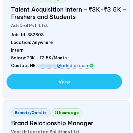
Talent Acquisition Intern – ₹3K–₹3.5K –
Freshers and Students
AdsDial Pvt. Ltd.
Job-Id:
382808
Location: Anywhere
Intern
Salary:
₹3K - ₹3.5K/Month
Contact HR:
careers
@adsdial.com
View
Remote/On-site
21 hours ago
Brand Relationship Manager
Vashi Integrated Solutions Ltd.