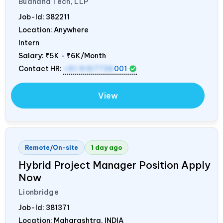
Budhana Tech, LLP
Job-Id:
382211
Location: Anywhere
Intern
Salary:
₹5K - ₹6K/Month
Contact HR:
+91 9157736
001
View
Remote/On-site
1 day ago
Hybrid Project Manager Position Apply
Now
Lionbridge
Job-Id:
381371
Location: Maharashtra,
INDIA