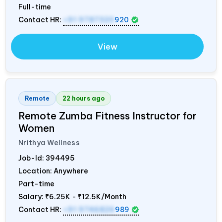
Full-time
Contact HR:
+91 9787320
920
View
Remote
22 hours ago
Remote Zumba Fitness Instructor for
Women
Nrithya Wellness
Job-Id:
394495
Location: Anywhere
Part-time
Salary:
₹6.25K - ₹12.5K/Month
Contact HR:
+91 9746826
989