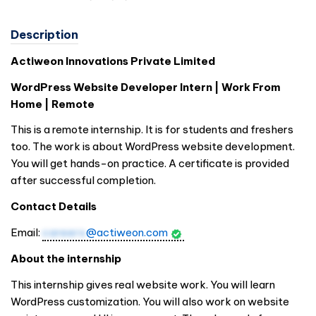
Description
Actiweon Innovations Private Limited
WordPress Website Developer Intern | Work From
Home | Remote
This is a remote internship. It is for students and freshers
too. The work is about WordPress website development.
You will get hands-on practice. A certificate is provided
after successful completion.
Contact Details
Email:
careers
@actiweon.com
About the internship
This internship gives real website work. You will learn
WordPress customization. You will also work on website