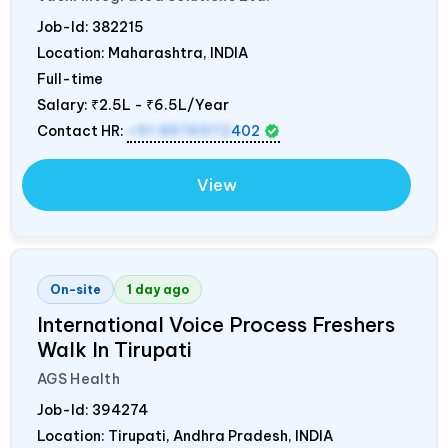
Job-Id:
382215
Location: Maharashtra,
INDIA
Full-time
Salary:
₹2.5L - ₹6.5L/Year
Contact HR:
+91 8976972
402
View
On-site
1 day ago
International Voice Process Freshers
Walk In Tirupati
AGS Health
Job-Id:
394274
Location: Tirupati, Andhra Pradesh,
INDIA