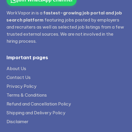
WorkVapor.in is a
fastest-growing job portal and job
search platform
featuring jobs posted by employers
and recruiters as well as selected job listings from a few
trusted external sources. We are not involved in the
hiring process.
Important pages
About Us
Contact Us
Privacy Policy
Terms & Conditions
Refund and Cancellation Policy
Shipping and Delivery Policy
Disclaimer