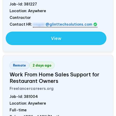
Job-Id:
381227
Location: Anywhere
Contractor
Contact HR:
sagar
@glinttechsolutions.com
View
Remote
2 days ago
Work From Home Sales Support for
Restaurant Owners
Freelancercareers.org
Job-Id:
381004
Location: Anywhere
Full-time