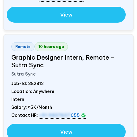
View
Remote
10 hours ago
Graphic Designer Intern, Remote –
Sutra Sync
Sutra Sync
Job-Id:
382812
Location: Anywhere
Intern
Salary:
₹5K/Month
Contact HR:
+91 9837607
055
View