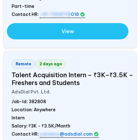
Part-time
Contact HR:
+91 7358718
018
View
Remote
2 days ago
Talent Acquisition Intern – ₹3K–₹3.5K –
Freshers and Students
AdsDial Pvt. Ltd.
Job-Id:
382808
Location: Anywhere
Intern
Salary:
₹3K - ₹3.5K/Month
Contact HR:
careers
@adsdial.com