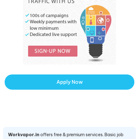
Apply Now
Workvapor.in
offers free & premium services. Basic job