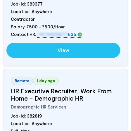
Job-Id:
383377
Location: Anywhere
Contractor
Salary:
₹500 - ₹600/Hour
Contact HR:
+91 9423677
636
View
Remote
1 day ago
HR Executive Recruiter, Work From
Home – Demographic HR
Demographic HR Services
Job-Id:
382819
Location: Anywhere