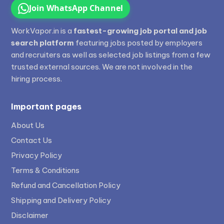
Join WhatsApp Channel
WorkVapor.in is a
fastest-growing job portal and job
search platform
featuring jobs posted by employers
and recruiters as well as selected job listings from a few
trusted external sources. We are not involved in the
hiring process.
Important pages
About Us
Contact Us
Privacy Policy
Terms & Conditions
Refund and Cancellation Policy
Shipping and Delivery Policy
Disclaimer