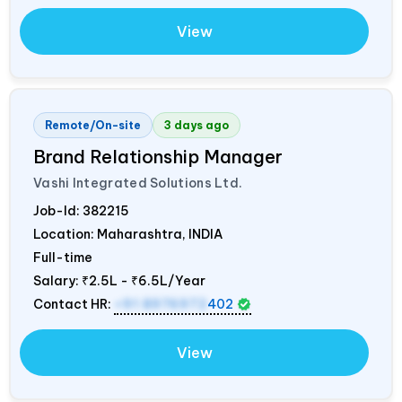
View
Remote/On-site
3 days ago
Brand Relationship Manager
Vashi Integrated Solutions Ltd.
Job-Id:
382215
Location: Maharashtra,
INDIA
Full-time
Salary:
₹2.5L - ₹6.5L/Year
Contact HR:
+91 8976972
402
View