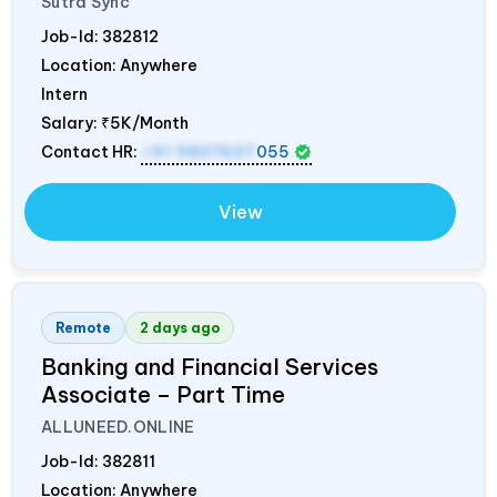
Sutra Sync
Job-Id:
382812
Location: Anywhere
Intern
Salary:
₹5K/Month
Contact HR:
+91 9837607
055
View
Remote
2 days ago
Banking and Financial Services
Associate – Part Time
ALLUNEED.ONLINE
Job-Id:
382811
Location: Anywhere