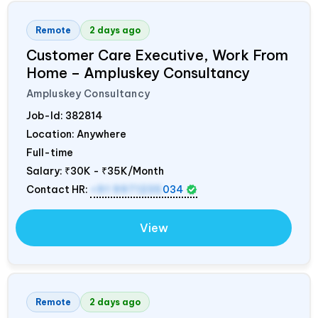
Remote
2 days ago
Customer Care Executive, Work From
Home – Ampluskey Consultancy
Ampluskey Consultancy
Job-Id:
382814
Location: Anywhere
Full-time
Salary:
₹30K - ₹35K/Month
Contact HR:
+91 9971235
034
View
Remote
2 days ago