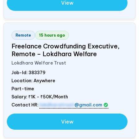
View
Remote
15 hours ago
Freelance Crowdfunding Executive,
Remote – Lokdhara Welfare
Lokdhara Welfare Trust
Job-Id:
383379
Location: Anywhere
Part-time
Salary:
₹1K - ₹50K/Month
Contact HR:
lokdharatrust
@gmail.com
View