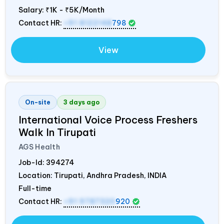
Salary:
₹1K - ₹5K/Month
Contact HR:
+91 8122148
798
View
On-site
3 days ago
International Voice Process Freshers
Walk In Tirupati
AGS Health
Job-Id:
394274
Location: Tirupati, Andhra Pradesh,
INDIA
Full-time
Contact HR:
+91 9787320
920