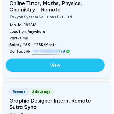
Online Tutor, Maths, Physics,
Chemistry – Remote
Takyon System Solutions Pvt. Ltd.
Job-Id:
382813
Location: Anywhere
Part-time
Salary:
₹5K - ₹25K/Month
Contact HR:
+91 9288018
778
View
Remote
2 days ago
Graphic Designer Intern, Remote –
Sutra Sync