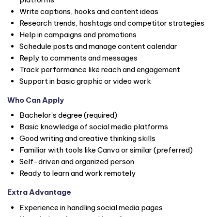
Write captions, hooks and content ideas
Research trends, hashtags and competitor strategies
Help in campaigns and promotions
Schedule posts and manage content calendar
Reply to comments and messages
Track performance like reach and engagement
Support in basic graphic or video work
Who Can Apply
Bachelor’s degree (required)
Basic knowledge of social media platforms
Good writing and creative thinking skills
Familiar with tools like Canva or similar (preferred)
Self-driven and organized person
Ready to learn and work remotely
Extra Advantage
Experience in handling social media pages