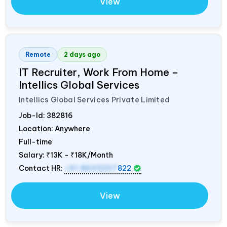
View
Remote
2 days ago
IT Recruiter, Work From Home –
Intellics Global Services
Intellics Global Services Private Limited
Job-Id:
382816
Location: Anywhere
Full-time
Salary:
₹13K - ₹18K/Month
Contact HR:
+91 8603207
822
View