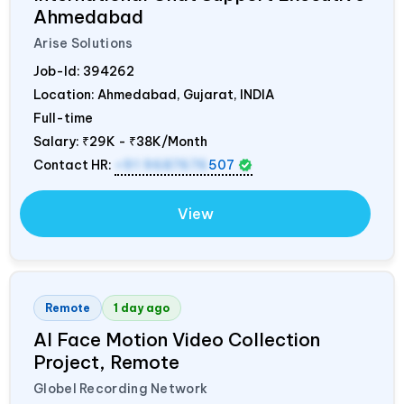
Ahmedabad
Arise Solutions
Job-Id:
394262
Location: Ahmedabad, Gujarat,
INDIA
Full-time
Salary:
₹29K - ₹38K/Month
Contact HR:
+91 9687676
507
View
Remote
1 day ago
AI Face Motion Video Collection
Project, Remote
Globel Recording Network