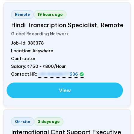
Remote
19 hours ago
Hindi Transcription Specialist, Remote
Globel Recording Network
Job-Id:
383378
Location: Anywhere
Contractor
Salary:
₹750 - ₹800/Hour
Contact HR:
+91 9423677
636
View
On-site
3 days ago
International Chat Support Executive