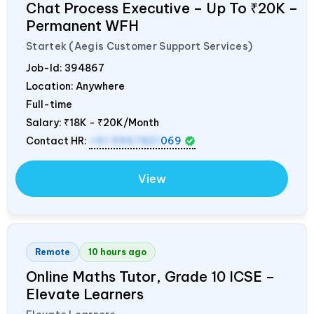
Chat Process Executive – Up To ₹20K –
Permanent WFH
Startek (Aegis Customer Support Services)
Job-Id:
394867
Location: Anywhere
Full-time
Salary:
₹18K - ₹20K/Month
Contact HR:
+91 9967821
069
View
Remote
10 hours ago
Online Maths Tutor, Grade 10 ICSE –
Elevate Learners