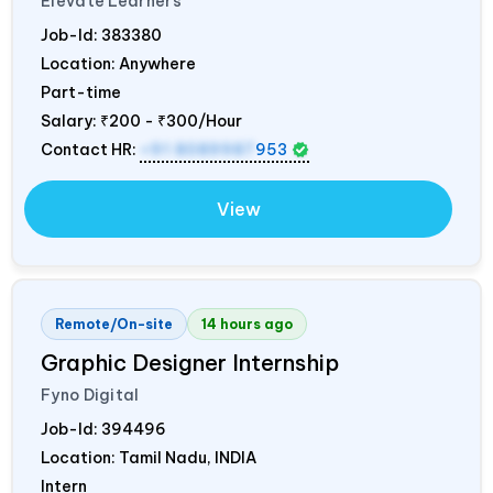
Elevate Learners
Job-Id:
383380
Location: Anywhere
Part-time
Salary:
₹200 - ₹300/Hour
Contact HR:
+91 8089987
953
View
Remote/On-site
14 hours ago
Graphic Designer Internship
Fyno Digital
Job-Id:
394496
Location: Tamil Nadu,
INDIA
Intern