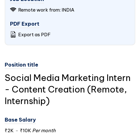
Remote work from:
INDIA
PDF Export
Export as PDF
Position title
Social Media Marketing Intern
- Content Creation (Remote,
Internship)
Base Salary
₹2K
-
₹10K
Per month