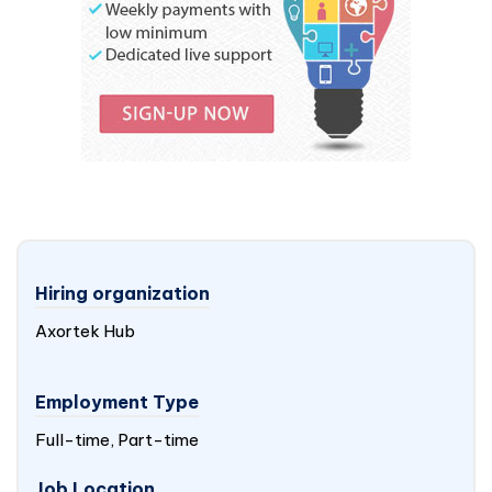
Hiring organization
Axortek Hub
Employment Type
Full-time, Part-time
Job Location