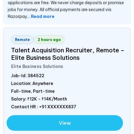
applications are free. We never charge deposits or promise
jobs for money. All official payments are secured via
Razorpay...
Read more
Remote
2 hours ago
Talent Acquisition Recruiter, Remote –
Elite Business Solutions
Elite Business Solutions
Job-Id:
384522
Location: Anywhere
Full-time, Part-time
Salary:
₹12K - ₹14K/Month
Contact HR : +91 XXXXXXX837
View