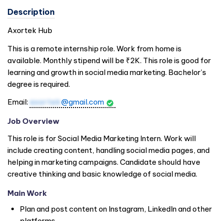
Description
Axortek Hub
This is a remote internship role. Work from home is
available. Monthly stipend will be ₹2K. This role is good for
learning and growth in social media marketing. Bachelor’s
degree is required.
Email:
axortek
@gmail.com
Job Overview
This role is for Social Media Marketing Intern. Work will
include creating content, handling social media pages, and
helping in marketing campaigns. Candidate should have
creative thinking and basic knowledge of social media.
Main Work
Plan and post content on Instagram, LinkedIn and other
platforms