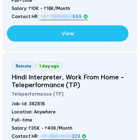
Full-time
Salary:
₹10K - ₹18K/Month
Contact HR:
+91 7836850
555
View
Remote
1 day ago
Hindi Interpreter, Work From Home –
Teleperformance (TP)
Teleperformance (TP)
Job-Id:
382818
Location: Anywhere
Full-time
Salary:
₹35K - ₹40K/Month
Contact HR:
+91 8851644
223