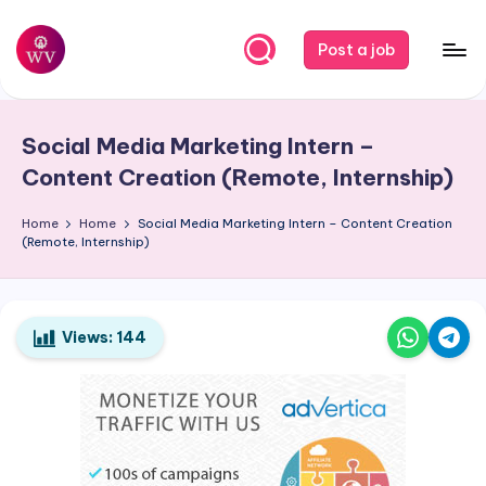
Skip
Post a job
to
W
Jobs
content
o
Social Media Marketing Intern –
r
Content Creation (Remote, Internship)
k
Home
Home
Social Media Marketing Intern – Content Creation
V
(Remote, Internship)
a
p
o
Views:
144
r