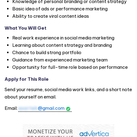
Knowledge of personal branding or content strategy
Basic idea of ads or performance marketing
Ability to create viral content ideas
What You Will Get
Real work experience in social media marketing
Learning about content strategy and branding
Chance to build strong portfolio
Guidance from experienced marketing team
Opportunity for full-time role based on performance
Apply for This Role
Send your resume, social media work links, and a short note
about yourself on email.
Email:
axortek
@gmail.com