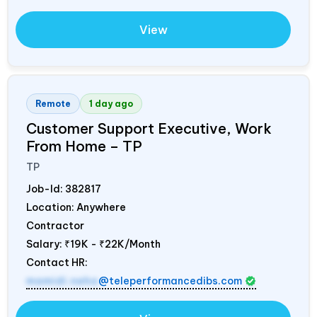
View
Remote
1 day ago
Customer Support Executive, Work
From Home – TP
TP
Job-Id:
382817
Location: Anywhere
Contractor
Salary:
₹19K - ₹22K/Month
Contact HR:
mamidi.neha
@teleperformancedibs.com