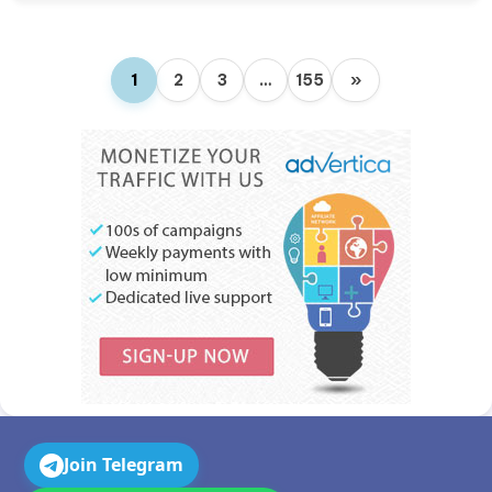
1
2
3
…
155
»
Join Telegram