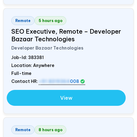
Remote
5 hours ago
SEO Executive, Remote – Developer
Bazaar Technologies
Developer Bazaar Technologies
Job-Id:
383381
Location: Anywhere
Full-time
Contact HR:
+91 8319364
008
View
Remote
8 hours ago