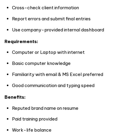
Cross-check client information
Report errors and submit final entries
Use company-provided internal dashboard
Requirements:
Computer or Laptop with internet
Basic computer knowledge
Familiarity with email & MS Excel preferred
Good communication and typing speed
Benefits:
Reputed brand name on resume
Paid training provided
Work-life balance