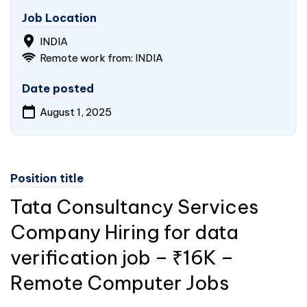
Job Location
INDIA
Remote work from: INDIA
Date posted
August 1, 2025
Position title
Tata Consultancy Services
Company Hiring for data
verification job – ₹16K –
Remote Computer Jobs