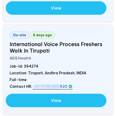
View
On-site
4 days ago
International Voice Process Freshers
Walk In Tirupati
AGS Health
Job-Id:
394274
Location: Tirupati, Andhra Pradesh,
INDIA
Full-time
Contact HR:
+91 9787320
920
View