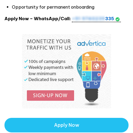
Opportunity for permanent onboarding
Apply Now – WhatsApp/Call:
+91 9740239
335
Apply Now