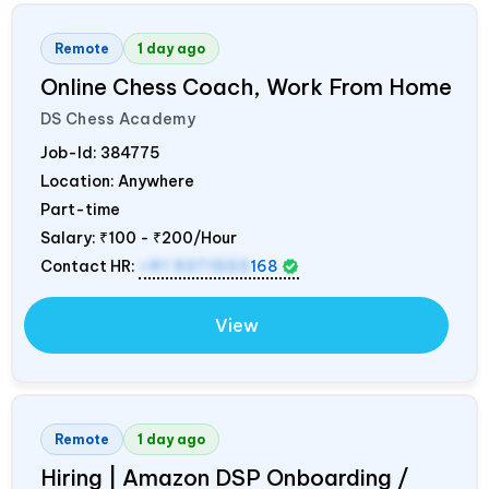
Remote
1 day ago
Online Chess Coach, Work From Home
DS Chess Academy
Job-Id:
384775
Location: Anywhere
Part-time
Salary:
₹100 - ₹200/Hour
Contact HR:
+91 9371553
168
View
Remote
1 day ago
Hiring | Amazon DSP Onboarding /