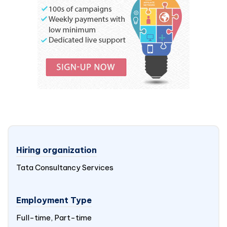
Hiring organization
Tata Consultancy Services
Employment Type
Full-time, Part-time