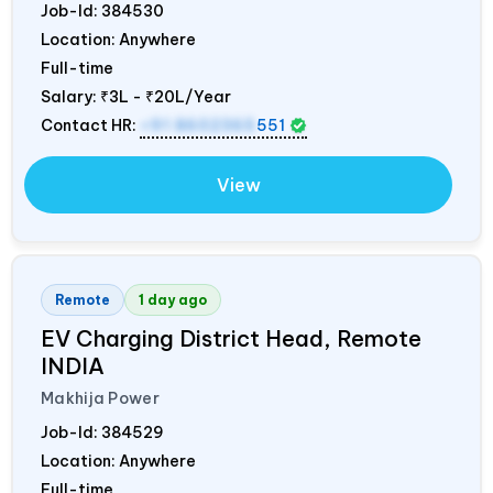
Job-Id:
384530
Location: Anywhere
Full-time
Salary:
₹3L - ₹20L/Year
Contact HR:
+91 8602365
551
View
Remote
1 day ago
EV Charging District Head, Remote
INDIA
Makhija Power
Job-Id:
384529
Location: Anywhere
Full-time