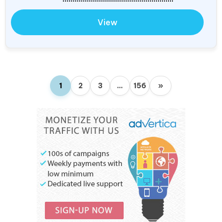
View
1
2
3
…
156
»