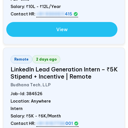
Salary:
₹10L - ₹12L/Year
Contact HR:
+91 9300511
415
View
Remote
2 days ago
LinkedIn Lead Generation Intern – ₹5K
Stipend + Incentive | Remote
Budhana Tech, LLP
Job-Id:
384526
Location: Anywhere
Intern
Salary:
₹5K - ₹6K/Month
Contact HR:
+91 9157736
001