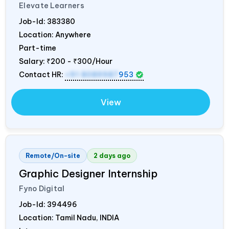
Elevate Learners
Job-Id:
383380
Location: Anywhere
Part-time
Salary:
₹200 - ₹300/Hour
Contact HR:
+91 8089987
953
View
Remote/On-site
2 days ago
Graphic Designer Internship
Fyno Digital
Job-Id:
394496
Location: Tamil Nadu,
INDIA