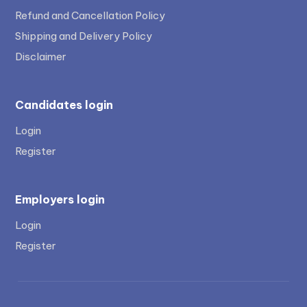
Refund and Cancellation Policy
Shipping and Delivery Policy
Disclaimer
Candidates login
Login
Register
Employers login
Login
Register