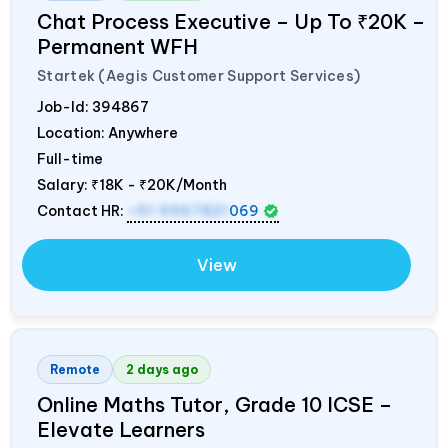
Chat Process Executive – Up To ₹20K –
Permanent WFH
Startek (Aegis Customer Support Services)
Job-Id:
394867
Location: Anywhere
Full-time
Salary:
₹18K - ₹20K/Month
Contact HR:
+91 9967821
069
View
Remote
2 days ago
Online Maths Tutor, Grade 10 ICSE –
Elevate Learners