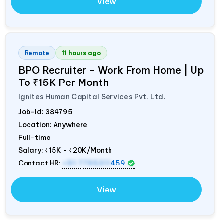
View
Remote
11 hours ago
BPO Recruiter – Work From Home | Up
To ₹15K Per Month
Ignites Human Capital Services Pvt. Ltd.
Job-Id:
384795
Location: Anywhere
Full-time
Salary:
₹15K - ₹20K/Month
Contact HR:
+91 7795311
459
View