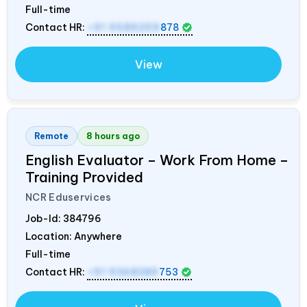
Full-time
Contact HR:
+91 9589259
878
View
Remote
8 hours ago
English Evaluator – Work From Home –
Training Provided
NCR Eduservices
Job-Id:
384796
Location: Anywhere
Full-time
Contact HR:
+91 9368389
753