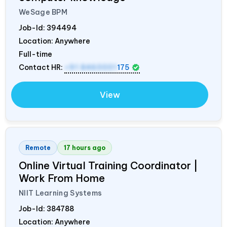
WeSage BPM
Job-Id:
394494
Location: Anywhere
Full-time
Contact HR:
+91 8460001
175
View
Remote
17 hours ago
Online Virtual Training Coordinator |
Work From Home
NIIT Learning Systems
Job-Id:
384788
Location: Anywhere