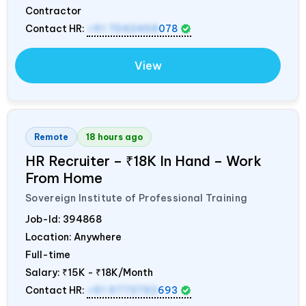
Contractor
Contact HR:
+91 7042458
078
View
Remote
18 hours ago
HR Recruiter – ₹18K In Hand – Work
From Home
Sovereign Institute of Professional Training
Job-Id:
394868
Location: Anywhere
Full-time
Salary:
₹15K - ₹18K/Month
Contact HR:
+91 9773792
693