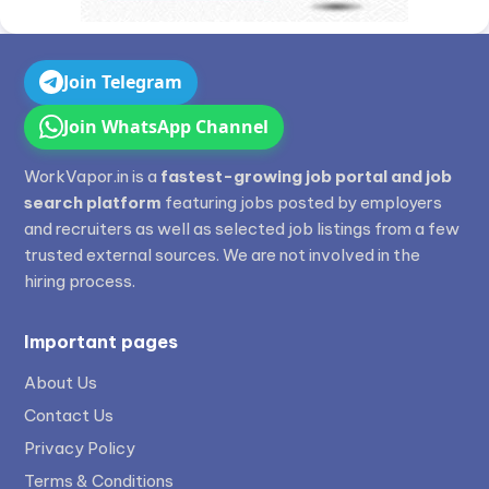
Join Telegram
Join WhatsApp Channel
WorkVapor.in is a
fastest-growing job portal and job
search platform
featuring jobs posted by employers
and recruiters as well as selected job listings from a few
trusted external sources. We are not involved in the
hiring process.
Important pages
About Us
Contact Us
Privacy Policy
Terms & Conditions