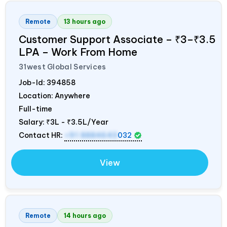
Remote
13 hours ago
Customer Support Associate – ₹3–₹3.5
LPA – Work From Home
31west Global Services
Job-Id:
394858
Location: Anywhere
Full-time
Salary:
₹3L - ₹3.5L/Year
Contact HR:
+91 8884643
032
View
Remote
14 hours ago