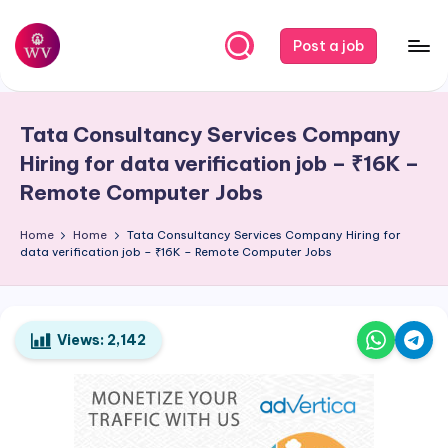
Skip
Post a job
to
W
Jobs
content
o
Tata Consultancy Services Company
r
Hiring for data verification job – ₹16K –
k
Remote Computer Jobs
V
Home
Home
Tata Consultancy Services Company Hiring for
a
data verification job – ₹16K – Remote Computer Jobs
p
o
Views:
2,142
r