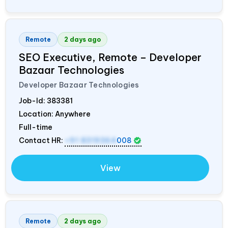
Remote
2 days ago
SEO Executive, Remote – Developer
Bazaar Technologies
Developer Bazaar Technologies
Job-Id:
383381
Location: Anywhere
Full-time
Contact HR:
+91 8319364
008
View
Remote
2 days ago