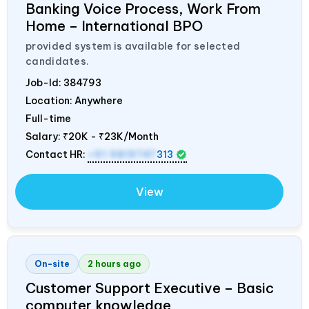
Banking Voice Process, Work From
Home – International BPO
provided system is available for selected
candidates.
Job-Id:
384793
Location: Anywhere
Full-time
Salary:
₹20K - ₹23K/Month
Contact HR:
+91 9819747
313
View
On-site
2 hours ago
Customer Support Executive – Basic
computer knowledge