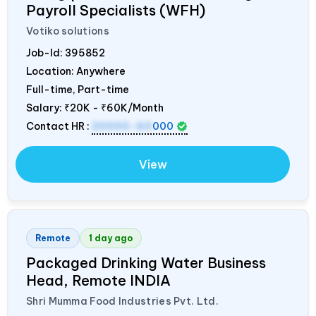
Payroll Specialists (WFH)
Votiko solutions
Job-Id:
395852
Location: Anywhere
Full-time, Part-time
Salary:
₹20K - ₹60K/Month
Contact HR :
20000-60
000
View
Remote
1 day ago
Packaged Drinking Water Business
Head, Remote
INDIA
Shri Mumma Food Industries Pvt. Ltd.