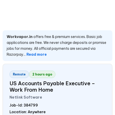
Workvapor.in
offers free & premium services. Basic job
applications are free. We never charge deposits or promise
jobs for money. All official payments are secured via
Razorpay...
Read more
Remote
2 hours ago
US Accounts Payable Executive –
Work From Home
Netlink Software
Job-Id:
384799
Location: Anywhere