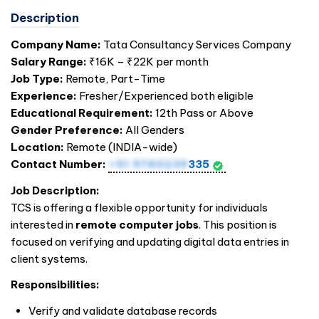
Description
Company Name:
Tata Consultancy Services Company
Salary Range:
₹16K – ₹22K per month
Job Type:
Remote, Part-Time
Experience:
Fresher/Experienced both eligible
Educational Requirement:
12th Pass or Above
Gender Preference:
All Genders
Location:
Remote (
INDIA
-wide)
Contact Number:
+91 9740239
335
Job Description:
TCS is offering a flexible opportunity for individuals
interested in
remote computer jobs
. This position is
focused on verifying and updating digital data entries in
client systems.
Responsibilities:
Verify and validate database records