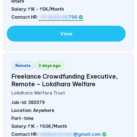
Intern
Salary:
₹1K - ₹5K/Month
Contact HR:
+91 8122148
798
View
Remote
2 days ago
Freelance Crowdfunding Executive,
Remote – Lokdhara Welfare
Lokdhara Welfare Trust
Job-Id:
383379
Location: Anywhere
Part-time
Salary:
₹1K - ₹50K/Month
Contact HR:
lokdharatrust
@gmail.com