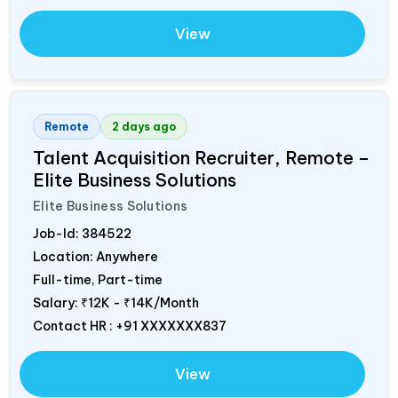
View
Remote
2 days ago
Talent Acquisition Recruiter, Remote –
Elite Business Solutions
Elite Business Solutions
Job-Id:
384522
Location: Anywhere
Full-time, Part-time
Salary:
₹12K - ₹14K/Month
Contact HR : +91 XXXXXXX837
View